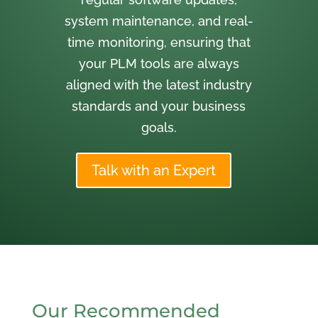
system maintenance, and real-
time monitoring, ensuring that
your PLM tools are always
aligned with the latest industry
standards and your business
goals.
Talk with an Expert
Our Recommended