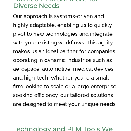
Diverse Needs
Our approach is systems-driven and
highly adaptable, enabling us to quickly
pivot to new technologies and integrate
with your existing workflows. This agility
makes us an ideal partner for companies
operating in dynamic industries such as
aerospace, automotive, medical devices,
and high-tech. Whether you’re a small
firm looking to scale or a large enterprise
seeking efficiency, our tailored solutions
are designed to meet your unique needs.
Technology and PLM Tools We