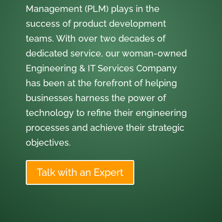
Management (PLM) plays in the
success of product development
teams. With over two decades of
dedicated service, our woman-owned
Engineering & IT Services Company
has been at the forefront of helping
businesses harness the power of
technology to refine their engineering
processes and achieve their strategic
objectives.
Talk with an Expert