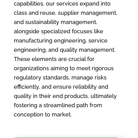
capabilities, our services expand into
class and reuse, supplier management,
and sustainability management,
alongside specialized focuses like
manufacturing engineering, service
engineering, and quality management.
These elements are crucial for
organizations aiming to meet rigorous
regulatory standards, manage risks
efficiently, and ensure reliability and
quality in their end products, ultimately
fostering a streamlined path from
conception to market.