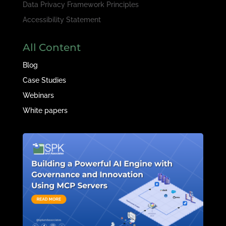
Data Privacy Framework Principles
Accessibility Statement
All Content
Blog
Case Studies
Webinars
White papers