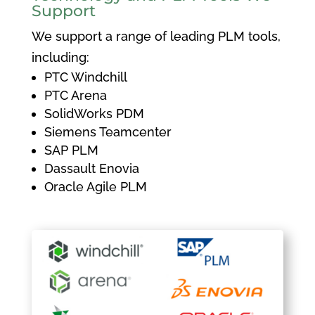
Support
We support a range of leading PLM tools,
including:
PTC Windchill
PTC Arena
SolidWorks PDM
Siemens Teamcenter
SAP PLM
Dassault Enovia
Oracle Agile PLM