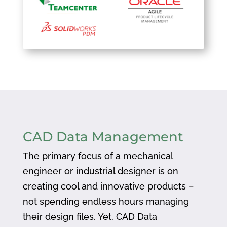
CAD Data Management
The primary focus of a mechanical
engineer or industrial designer is on
creating cool and innovative products –
not spending endless hours managing
their design files. Yet, CAD Data