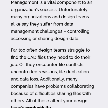
Management is a vital component to an
organization’s success. Unfortunately,
many organizations and design teams
alike say they suffer from data
management challenges – controlling,
accessing or sharing design data.
Far too often design teams struggle to
find the CAD files they need to do their
job. Or, they encounter file conflicts,
uncontrolled revisions, file duplication
and data loss. Additionally, many
companies have problems collaborating
because of difficulties sharing files with
others. All of these affect your design
team’s
productivity
.