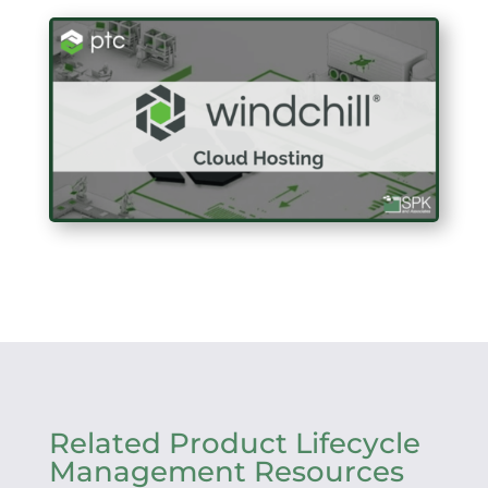
Related Product Lifecycle
Management Resources