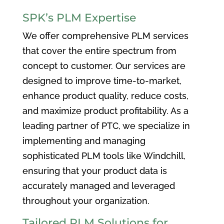
SPK’s PLM Expertise
We offer comprehensive PLM services
that cover the entire spectrum from
concept to customer. Our services are
designed to improve time-to-market,
enhance product quality, reduce costs,
and maximize product profitability. As a
leading partner of PTC, we specialize in
implementing and managing
sophisticated PLM tools like Windchill,
ensuring that your product data is
accurately managed and leveraged
throughout your organization.
Tailored PLM Solutions for