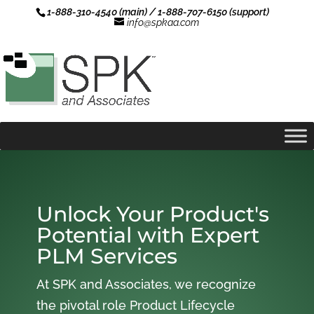
1-888-310-4540 (main) / 1-888-707-6150 (support)
info@spkaa.com
Unlock Your Product's
Potential with Expert
PLM Services
At SPK and Associates, we recognize
the pivotal role Product Lifecycle