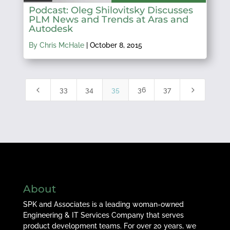
Podcast: Oleg Shilovitsky Discusses
PLM News and Trends at Aras and
Autodesk
By Chris McHale
|
October 8, 2015
4
5
33
34
35
36
37
About
SPK and Associates is a leading woman-owned
Engineering & IT Services Company that serves
product development teams. For over 20 years, we