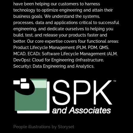
have been helping our customers to harness
technology to optimize engineering and attain their
business goals. We understand the systems,
processes, data and applications critical to successful
engineering, and dedicate ourselves to helping you
build, test, and release your products faster and
better. Our core expertise covers four functional areas:
Product Lifecycle Management (PLM, PDM, QMS,
MCAD, ECAD); Software Lifecycle Management (ALM,
DevOps); Cloud for Engineering (Infrastructure,
Security); Data Engineering and Analytics.
People illustrations by
Storyset