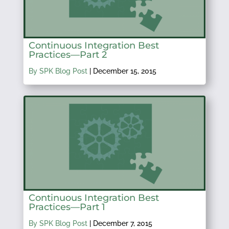
Continuous Integration Best
Practices—Part 2
By SPK Blog Post
|
December 15, 2015
Continuous Integration Best
Practices—Part 1
By SPK Blog Post
|
December 7, 2015