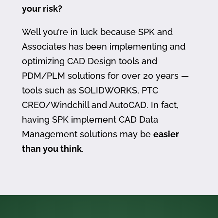
your risk?
Well you’re in luck because SPK and
Associates has been implementing and
optimizing CAD Design tools and
PDM/PLM solutions for over 20 years —
tools such as SOLIDWORKS, PTC
CREO/Windchill and AutoCAD. In fact,
having SPK implement CAD Data
Management solutions may be
easier
than you think
.