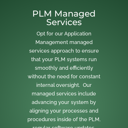
PLM Managed
Services
Opt for our Application
Management managed
services approach to ensure
that your PLM systems run
smoothly and efficiently
without the need for constant
internal oversight. Our
managed services include
advancing your system by
aligning your processes and
procedures inside of the PLM,
regular software updates,