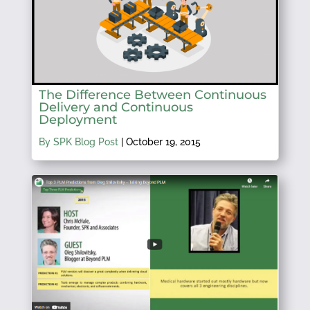
The Difference Between Continuous
Delivery and Continuous
Deployment
By SPK Blog Post
|
October 19, 2015