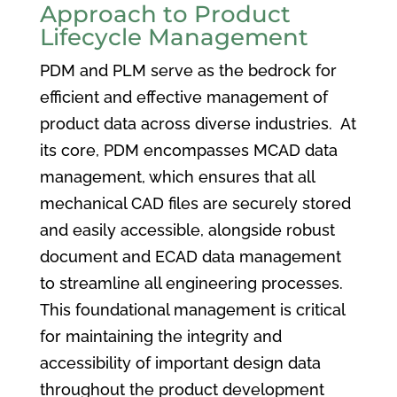
Approach to Product
Lifecycle Management
PDM and PLM serve as the bedrock for
efficient and effective management of
product data across diverse industries. At
its core, PDM encompasses MCAD data
management, which ensures that all
mechanical CAD files are securely stored
and easily accessible, alongside robust
document and ECAD data management
to streamline all engineering processes.
This foundational management is critical
for maintaining the integrity and
accessibility of important design data
throughout the product development