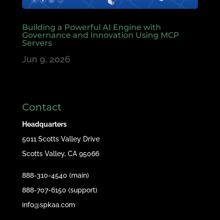
Building a Powerful AI Engine with
Governance and Innovation Using MCP
Servers
Jun 9, 2026
Contact
Headquarters
5011 Scotts Valley Drive
Scotts Valley, CA 95066
888-310-4540 (main)
888-707-6150 (support)
info@spkaa.com