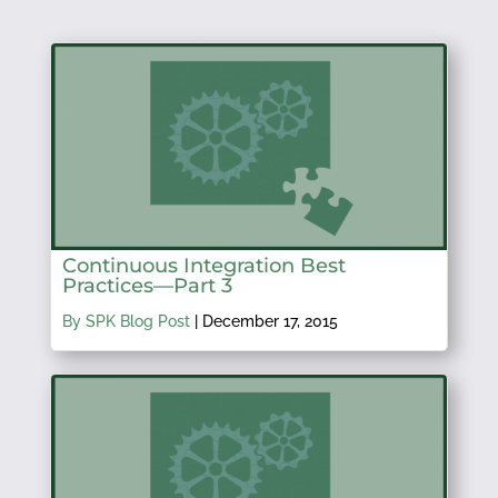
Continuous Integration Best
Practices—Part 3
By SPK Blog Post
|
December 17, 2015