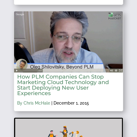
How PLM Companies Can Stop
Marketing Cloud Technology and
Start Deploying New User
Experiences
By Chris McHale
|
December 1, 2015