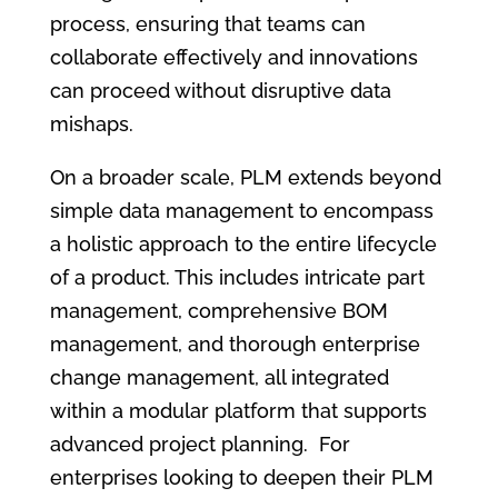
process, ensuring that teams can
collaborate effectively and innovations
can proceed without disruptive data
mishaps.
On a broader scale, PLM extends beyond
simple data management to encompass
a holistic approach to the entire lifecycle
of a product. This includes intricate part
management, comprehensive BOM
management, and thorough enterprise
change management, all integrated
within a modular platform that supports
advanced project planning. For
enterprises looking to deepen their PLM