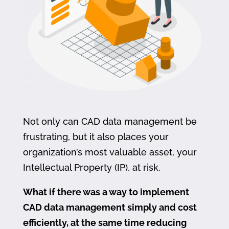
Not only can CAD data management be
frustrating, but it also places your
organization’s most valuable asset, your
Intellectual Property (IP), at risk.
What if there was a way to implement
CAD data management simply and cost
efficiently, at the same time reducing