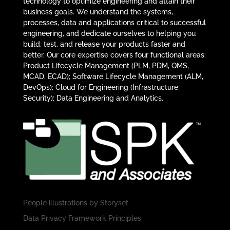
technology to optimize engineering and attain their
business goals. We understand the systems,
processes, data and applications critical to successful
engineering, and dedicate ourselves to helping you
build, test, and release your products faster and
better. Our core expertise covers four functional areas:
Product Lifecycle Management (PLM, PDM, QMS,
MCAD, ECAD); Software Lifecycle Management (ALM,
DevOps); Cloud for Engineering (Infrastructure,
Security); Data Engineering and Analytics.
People illustrations by
Storyset
Data Privacy Framework Principles