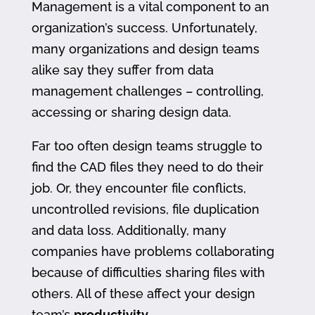
Management is a vital component to an
organization’s success. Unfortunately,
many organizations and design teams
alike say they suffer from data
management challenges – controlling,
accessing or sharing design data.
Far too often design teams struggle to
find the CAD files they need to do their
job. Or, they encounter file conflicts,
uncontrolled revisions, file duplication
and data loss. Additionally, many
companies have problems collaborating
because of difficulties sharing files with
others. All of these affect your design
team’s
productivity
.