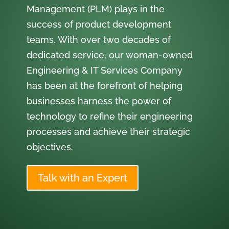
Management (PLM) plays in the
success of product development
teams. With over two decades of
dedicated service, our woman-owned
Engineering & IT Services Company
has been at the forefront of helping
businesses harness the power of
technology to refine their engineering
processes and achieve their strategic
objectives.
Talk with an Expert