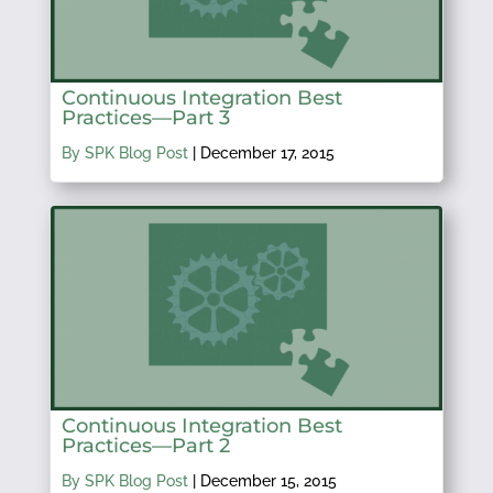
Continuous Integration Best
Practices—Part 3
By SPK Blog Post
|
December 17, 2015
Continuous Integration Best
Practices—Part 2
By SPK Blog Post
|
December 15, 2015