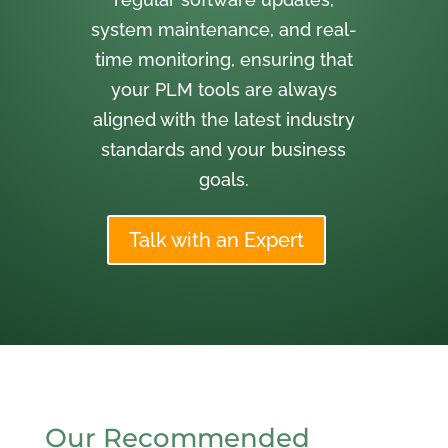
system maintenance, and real-
time monitoring, ensuring that
your PLM tools are always
aligned with the latest industry
standards and your business
goals.
Talk with an Expert
Our Recommended