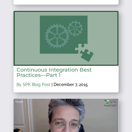
Continuous Integration Best
Practices—Part 1
By SPK Blog Post
|
December 7, 2015