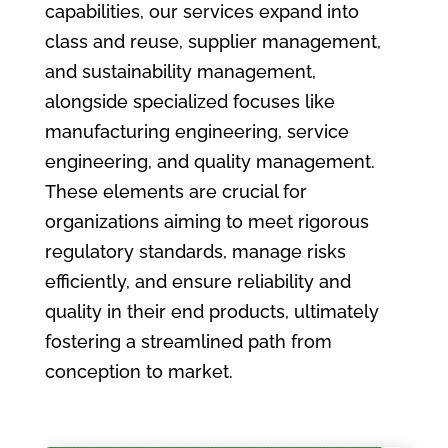
capabilities, our services expand into
class and reuse, supplier management,
and sustainability management,
alongside specialized focuses like
manufacturing engineering, service
engineering, and quality management.
These elements are crucial for
organizations aiming to meet rigorous
regulatory standards, manage risks
efficiently, and ensure reliability and
quality in their end products, ultimately
fostering a streamlined path from
conception to market.