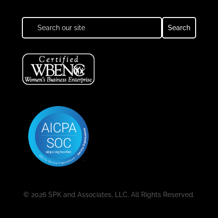
© 2026 SPK and Associates, LLC. All Rights Reserved.