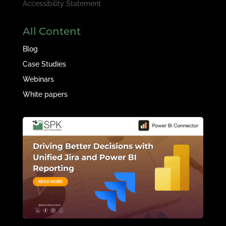
Accessibility Statement
All Content
Blog
Case Studies
Webinars
White papers