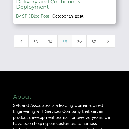
Delivery and Continuous
Deployment
By SPK Blog Post
|
October 19, 2015
4
5
33
34
35
36
37
About
SPK and Associates is a leading woman-owned
Engineering & IT Services Company that serves
product development teams. For over 20 years, we
have been helping our customers to harness