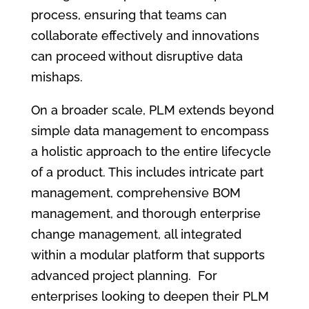
process, ensuring that teams can
collaborate effectively and innovations
can proceed without disruptive data
mishaps.
On a broader scale, PLM extends beyond
simple data management to encompass
a holistic approach to the entire lifecycle
of a product. This includes intricate part
management, comprehensive BOM
management, and thorough enterprise
change management, all integrated
within a modular platform that supports
advanced project planning. For
enterprises looking to deepen their PLM