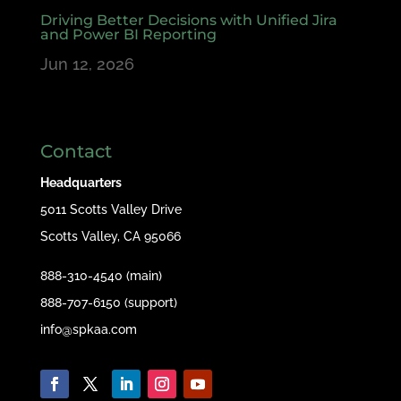
Driving Better Decisions with Unified Jira
and Power BI Reporting
Jun 12, 2026
Contact
Headquarters
5011 Scotts Valley Drive
Scotts Valley, CA 95066
888-310-4540 (main)
888-707-6150 (support)
info@spkaa.com