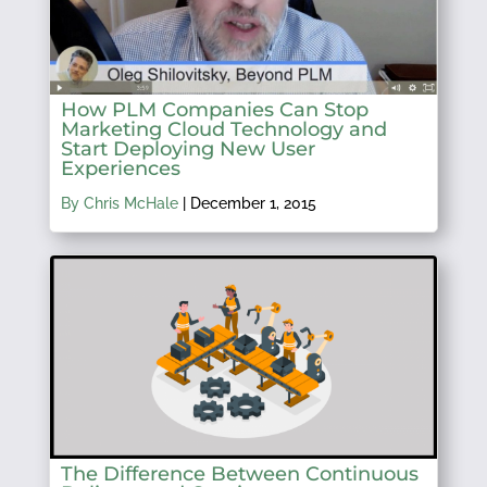
How PLM Companies Can Stop
Marketing Cloud Technology and
Start Deploying New User
Experiences
By Chris McHale
|
December 1, 2015
The Difference Between Continuous