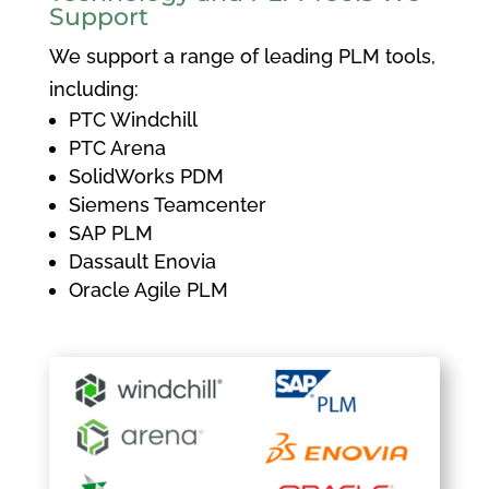
Support
We support a range of leading PLM tools,
including:
PTC Windchill
PTC Arena
SolidWorks PDM
Siemens Teamcenter
SAP PLM
Dassault Enovia
Oracle Agile PLM