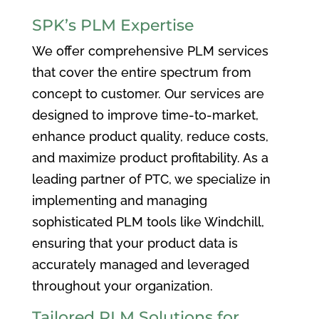
SPK’s PLM Expertise
We offer comprehensive PLM services
that cover the entire spectrum from
concept to customer. Our services are
designed to improve time-to-market,
enhance product quality, reduce costs,
and maximize product profitability. As a
leading partner of PTC, we specialize in
implementing and managing
sophisticated PLM tools like Windchill,
ensuring that your product data is
accurately managed and leveraged
throughout your organization.
Tailored PLM Solutions for