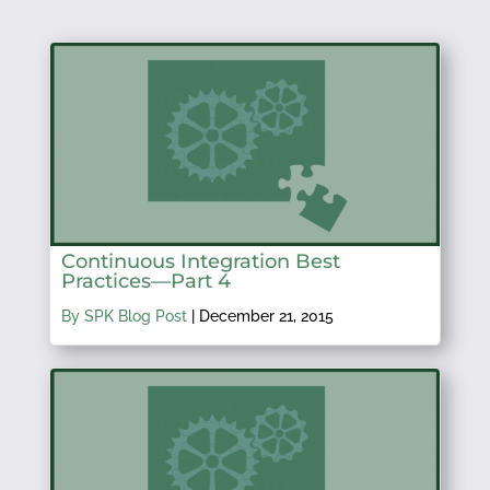
Continuous Integration Best
Practices—Part 4
By SPK Blog Post
|
December 21, 2015