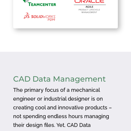
CAD Data Management
The primary focus of a mechanical
engineer or industrial designer is on
creating cool and innovative products –
not spending endless hours managing
their design files. Yet, CAD Data