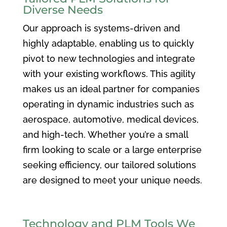
Diverse Needs
Our approach is systems-driven and
highly adaptable, enabling us to quickly
pivot to new technologies and integrate
with your existing workflows. This agility
makes us an ideal partner for companies
operating in dynamic industries such as
aerospace, automotive, medical devices,
and high-tech. Whether you’re a small
firm looking to scale or a large enterprise
seeking efficiency, our tailored solutions
are designed to meet your unique needs.
Technology and PLM Tools We