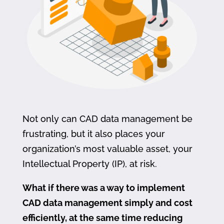
Not only can CAD data management be
frustrating, but it also places your
organization’s most valuable asset, your
Intellectual Property (IP), at risk.
What if there was a way to implement
CAD data management simply and cost
efficiently, at the same time reducing