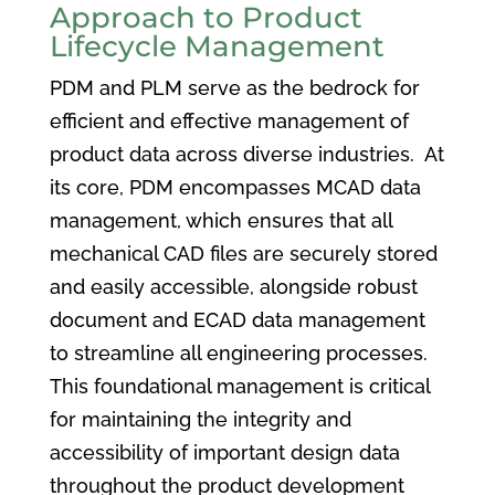
Approach to Product
Lifecycle Management
PDM and PLM serve as the bedrock for
efficient and effective management of
product data across diverse industries. At
its core, PDM encompasses MCAD data
management, which ensures that all
mechanical CAD files are securely stored
and easily accessible, alongside robust
document and ECAD data management
to streamline all engineering processes.
This foundational management is critical
for maintaining the integrity and
accessibility of important design data
throughout the product development