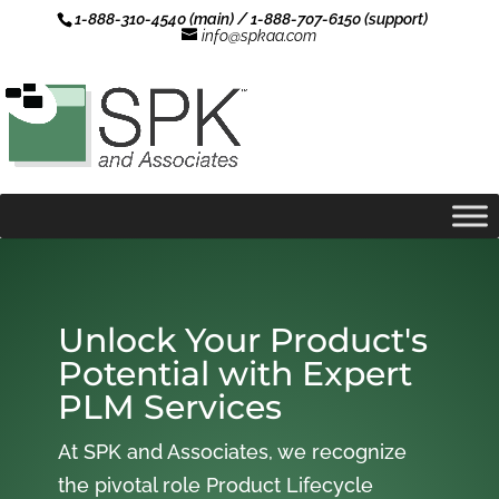
1-888-310-4540 (main) / 1-888-707-6150 (support)
info@spkaa.com
Unlock Your Product's
Potential with Expert
PLM Services
At SPK and Associates, we recognize
the pivotal role Product Lifecycle