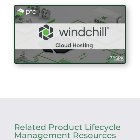
Related Product Lifecycle
Management Resources