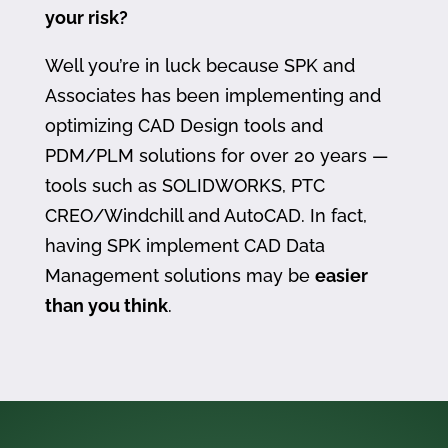
your risk?
Well you’re in luck because SPK and
Associates has been implementing and
optimizing CAD Design tools and
PDM/PLM solutions for over 20 years —
tools such as SOLIDWORKS, PTC
CREO/Windchill and AutoCAD. In fact,
having SPK implement CAD Data
Management solutions may be
easier
than you think
.