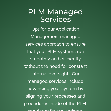
PLM Managed
Services
Opt for our Application
Management managed
services approach to ensure
that your PLM systems run
smoothly and efficiently
without the need for constant
internal oversight. Our
managed services include
advancing your system by
aligning your processes and
procedures inside of the PLM,
regular software updates,