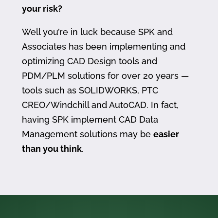
your risk?
Well you’re in luck because SPK and
Associates has been implementing and
optimizing CAD Design tools and
PDM/PLM solutions for over 20 years —
tools such as SOLIDWORKS, PTC
CREO/Windchill and AutoCAD. In fact,
having SPK implement CAD Data
Management solutions may be
easier
than you think
.