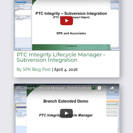
PTC Integrity Lifecycle Manager –
Subversion Integration
By SPK Blog Post
|
April 4, 2016