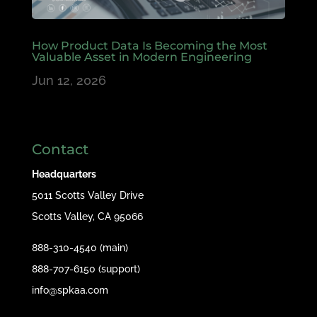
How Product Data Is Becoming the Most
Valuable Asset in Modern Engineering
Jun 12, 2026
Contact
Headquarters
5011 Scotts Valley Drive
Scotts Valley, CA 95066
888-310-4540 (main)
888-707-6150 (support)
info@spkaa.com