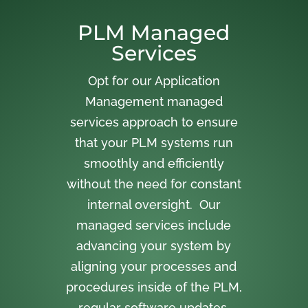
PLM Managed
Services
Opt for our Application
Management managed
services approach to ensure
that your PLM systems run
smoothly and efficiently
without the need for constant
internal oversight. Our
managed services include
advancing your system by
aligning your processes and
procedures inside of the PLM,
regular software updates,