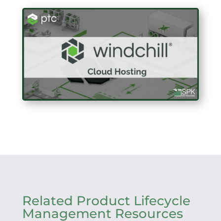
Related Product Lifecycle
Management Resources