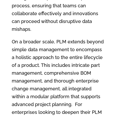
process, ensuring that teams can
collaborate effectively and innovations
can proceed without disruptive data
mishaps.
On a broader scale, PLM extends beyond
simple data management to encompass
a holistic approach to the entire lifecycle
of a product. This includes intricate part
management, comprehensive BOM
management, and thorough enterprise
change management, all integrated
within a modular platform that supports
advanced project planning. For
enterprises looking to deepen their PLM