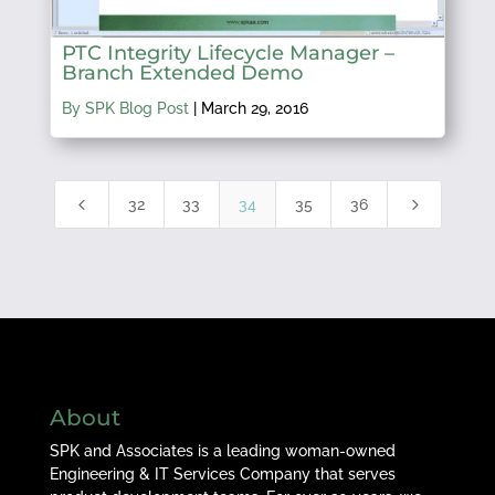
PTC Integrity Lifecycle Manager –
Branch Extended Demo
By SPK Blog Post
|
March 29, 2016
4
5
32
33
34
35
36
About
SPK and Associates is a leading woman-owned
Engineering & IT Services Company that serves