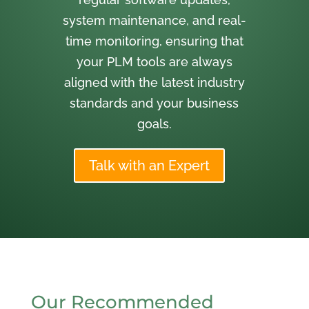
system maintenance, and real-
time monitoring, ensuring that
your PLM tools are always
aligned with the latest industry
standards and your business
goals.
Talk with an Expert
Our Recommended