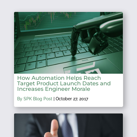
How Automation Helps Reach
Target Product Launch Dates and
Increases Engineer Morale
By SPK Blog Post
|
October 27, 2017