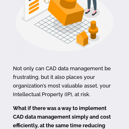
Not only can CAD data management be
frustrating, but it also places your
organization’s most valuable asset, your
Intellectual Property (IP), at risk.
What if there was a way to implement
CAD data management simply and cost
efficiently, at the same time reducing