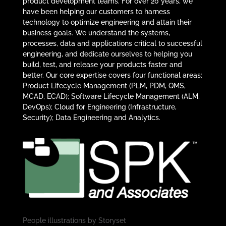
product development teams. For over 20 years, we
have been helping our customers to harness
technology to optimize engineering and attain their
business goals. We understand the systems,
processes, data and applications critical to successful
engineering, and dedicate ourselves to helping you
build, test, and release your products faster and
better. Our core expertise covers four functional areas:
Product Lifecycle Management (PLM, PDM, QMS,
MCAD, ECAD); Software Lifecycle Management (ALM,
DevOps); Cloud for Engineering (Infrastructure,
Security); Data Engineering and Analytics.
People illustrations by
Storyset