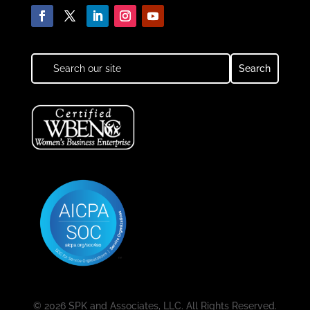
© 2026 SPK and Associates, LLC. All Rights Reserved.