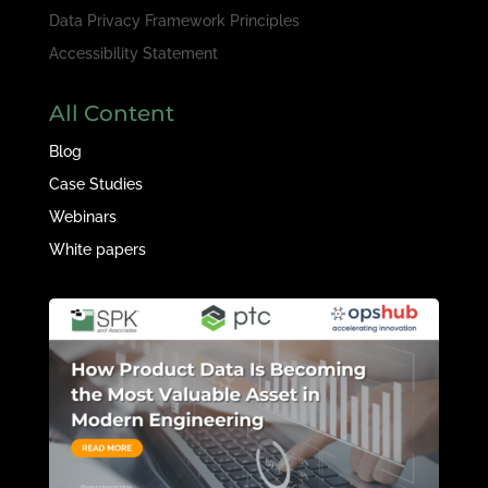
Data Privacy Framework Principles
Accessibility Statement
All Content
Blog
Case Studies
Webinars
White papers