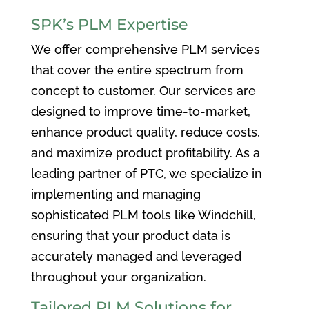
SPK’s PLM Expertise
We offer comprehensive PLM services
that cover the entire spectrum from
concept to customer. Our services are
designed to improve time-to-market,
enhance product quality, reduce costs,
and maximize product profitability. As a
leading partner of PTC, we specialize in
implementing and managing
sophisticated PLM tools like Windchill,
ensuring that your product data is
accurately managed and leveraged
throughout your organization.
Tailored PLM Solutions for