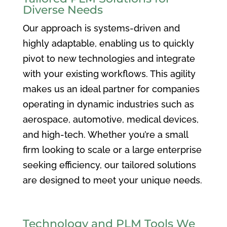
Diverse Needs
Our approach is systems-driven and
highly adaptable, enabling us to quickly
pivot to new technologies and integrate
with your existing workflows. This agility
makes us an ideal partner for companies
operating in dynamic industries such as
aerospace, automotive, medical devices,
and high-tech. Whether you’re a small
firm looking to scale or a large enterprise
seeking efficiency, our tailored solutions
are designed to meet your unique needs.
Technology and PLM Tools We