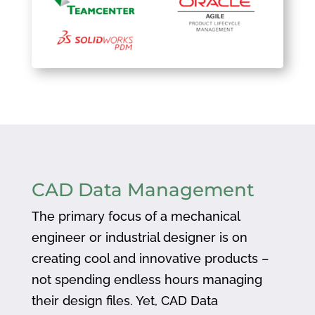
CAD Data Management
The primary focus of a mechanical
engineer or industrial designer is on
creating cool and innovative products –
not spending endless hours managing
their design files. Yet, CAD Data