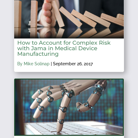
How to Account for Complex Risk
with Jama in Medical Device
Manufacturing
By Mike Solinap
|
September 26, 2017