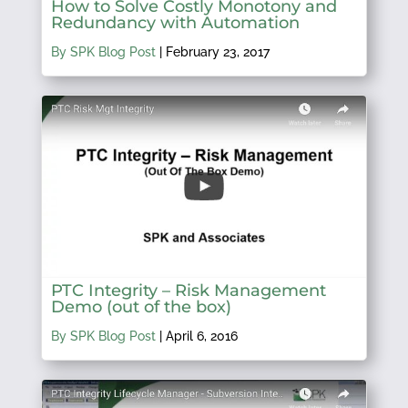
How to Solve Costly Monotony and
Redundancy with Automation
By SPK Blog Post
|
February 23, 2017
PTC Integrity – Risk Management
Demo (out of the box)
By SPK Blog Post
|
April 6, 2016