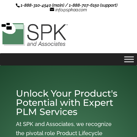
1-888-310-4540 (main) / 1-888-707-6150 (support)
info@spkaa.com
Unlock Your Product's
Potential with Expert
PLM Services
At SPK and Associates, we recognize
the pivotal role Product Lifecycle