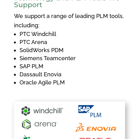
Support
We support a range of leading PLM tools,
including:
PTC Windchill
PTC Arena
SolidWorks PDM
Siemens Teamcenter
SAP PLM
Dassault Enovia
Oracle Agile PLM