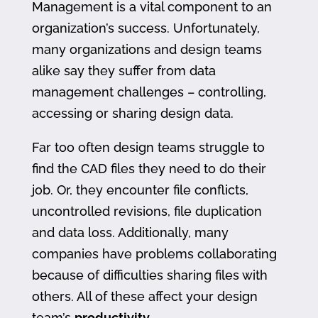
Management is a vital component to an
organization’s success. Unfortunately,
many organizations and design teams
alike say they suffer from data
management challenges – controlling,
accessing or sharing design data.
Far too often design teams struggle to
find the CAD files they need to do their
job. Or, they encounter file conflicts,
uncontrolled revisions, file duplication
and data loss. Additionally, many
companies have problems collaborating
because of difficulties sharing files with
others. All of these affect your design
team’s
productivity
.