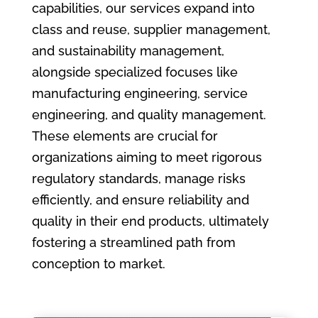
capabilities, our services expand into
class and reuse, supplier management,
and sustainability management,
alongside specialized focuses like
manufacturing engineering, service
engineering, and quality management.
These elements are crucial for
organizations aiming to meet rigorous
regulatory standards, manage risks
efficiently, and ensure reliability and
quality in their end products, ultimately
fostering a streamlined path from
conception to market.