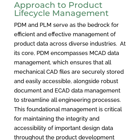
Approach to Product
Lifecycle Management
PDM and PLM serve as the bedrock for
efficient and effective management of
product data across diverse industries. At
its core, PDM encompasses MCAD data
management, which ensures that all
mechanical CAD files are securely stored
and easily accessible, alongside robust
document and ECAD data management
to streamline all engineering processes.
This foundational management is critical
for maintaining the integrity and
accessibility of important design data
throughout the product development