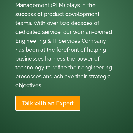
Management (PLM) plays in the
success of product development
teams. With over two decades of
dedicated service, our woman-owned
Engineering & IT Services Company
has been at the forefront of helping
businesses harness the power of
technology to refine their engineering
processes and achieve their strategic
objectives.
Talk with an Expert