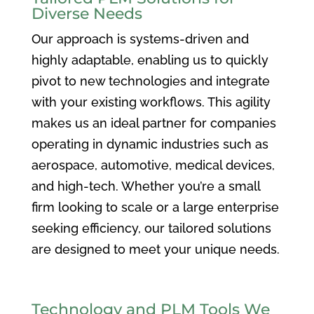
Diverse Needs
Our approach is systems-driven and
highly adaptable, enabling us to quickly
pivot to new technologies and integrate
with your existing workflows. This agility
makes us an ideal partner for companies
operating in dynamic industries such as
aerospace, automotive, medical devices,
and high-tech. Whether you’re a small
firm looking to scale or a large enterprise
seeking efficiency, our tailored solutions
are designed to meet your unique needs.
Technology and PLM Tools We