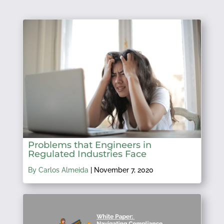
Problems that Engineers in
Regulated Industries Face
By Carlos Almeida
|
November 7, 2020