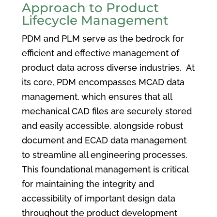
Approach to Product
Lifecycle Management
PDM and PLM serve as the bedrock for
efficient and effective management of
product data across diverse industries. At
its core, PDM encompasses MCAD data
management, which ensures that all
mechanical CAD files are securely stored
and easily accessible, alongside robust
document and ECAD data management
to streamline all engineering processes.
This foundational management is critical
for maintaining the integrity and
accessibility of important design data
throughout the product development