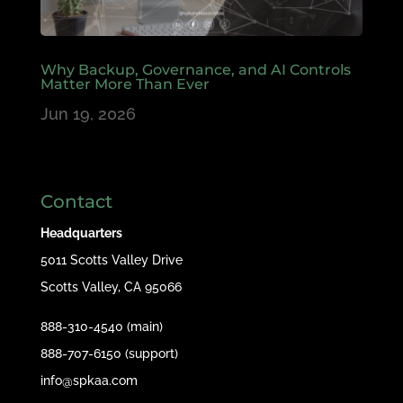
Why Backup, Governance, and AI Controls
Matter More Than Ever
Jun 19, 2026
Contact
Headquarters
5011 Scotts Valley Drive
Scotts Valley, CA 95066
888-310-4540 (main)
888-707-6150 (support)
info@spkaa.com