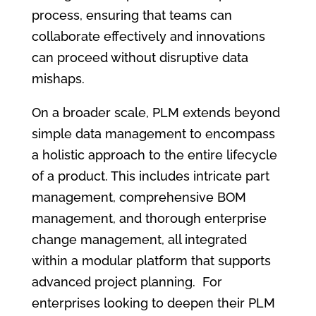
process, ensuring that teams can
collaborate effectively and innovations
can proceed without disruptive data
mishaps.
On a broader scale, PLM extends beyond
simple data management to encompass
a holistic approach to the entire lifecycle
of a product. This includes intricate part
management, comprehensive BOM
management, and thorough enterprise
change management, all integrated
within a modular platform that supports
advanced project planning. For
enterprises looking to deepen their PLM