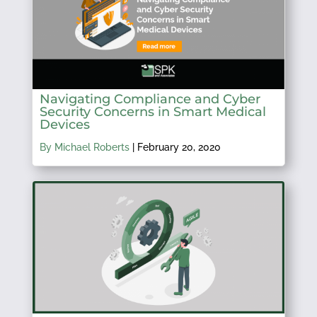
Navigating Compliance and Cyber
Security Concerns in Smart Medical
Devices
By Michael Roberts
|
February 20, 2020