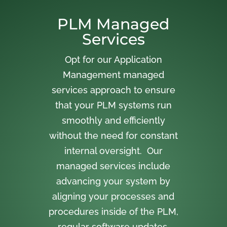
PLM Managed
Services
Opt for our Application
Management managed
services approach to ensure
that your PLM systems run
smoothly and efficiently
without the need for constant
internal oversight. Our
managed services include
advancing your system by
aligning your processes and
procedures inside of the PLM,
regular software updates,