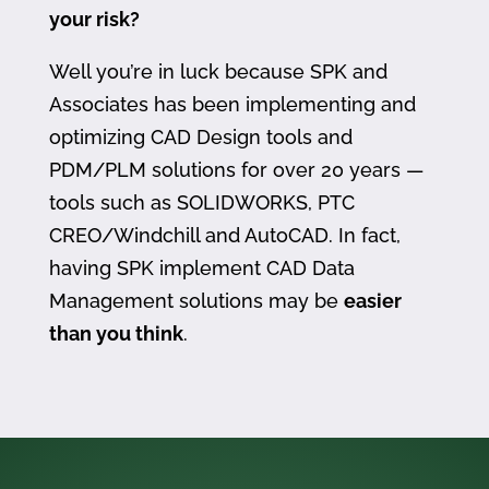
your risk?
Well you’re in luck because SPK and
Associates has been implementing and
optimizing CAD Design tools and
PDM/PLM solutions for over 20 years —
tools such as SOLIDWORKS, PTC
CREO/Windchill and AutoCAD. In fact,
having SPK implement CAD Data
Management solutions may be
easier
than you think
.