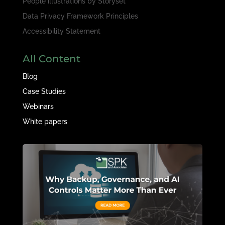
People illustrations by
Storyset
Data Privacy Framework Principles
Accessibility Statement
All Content
Blog
Case Studies
Webinars
White papers