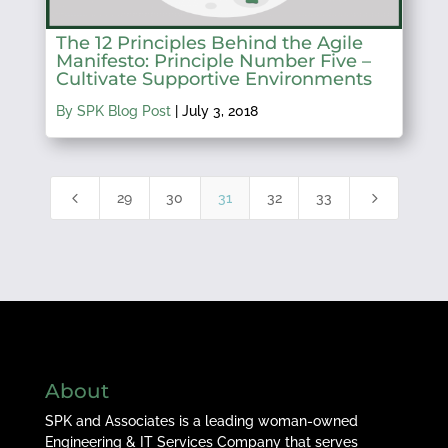
The 12 Principles Behind the Agile
Manifesto: Principle Number Five –
Cultivate Supportive Environments
By SPK Blog Post
|
July 3, 2018
4
5
29
30
31
32
33
About
SPK and Associates is a leading woman-owned
Engineering & IT Services Company that serves