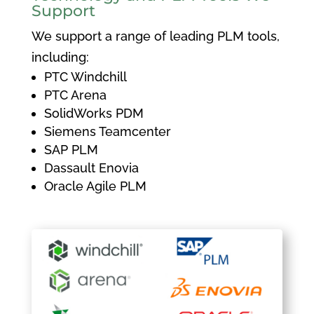
Support
We support a range of leading PLM tools,
including:
PTC Windchill
PTC Arena
SolidWorks PDM
Siemens Teamcenter
SAP PLM
Dassault Enovia
Oracle Agile PLM