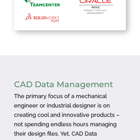
CAD Data Management
The primary focus of a mechanical
engineer or industrial designer is on
creating cool and innovative products –
not spending endless hours managing
their design files. Yet, CAD Data