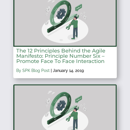
The 12 Principles Behind the Agile
Manifesto: Principle Number Six –
Promote Face To Face Interaction
By SPK Blog Post
|
January 14, 2019