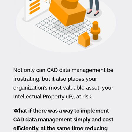
Not only can CAD data management be
frustrating, but it also places your
organization’s most valuable asset, your
Intellectual Property (IP), at risk.
What if there was a way to implement
CAD data management simply and cost
efficiently, at the same time reducing