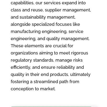
capabilities, our services expand into
class and reuse, supplier management,
and sustainability management,
alongside specialized focuses like
manufacturing engineering, service
engineering, and quality management.
These elements are crucial for
organizations aiming to meet rigorous
regulatory standards, manage risks
efficiently, and ensure reliability and
quality in their end products, ultimately
fostering a streamlined path from
conception to market.