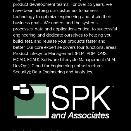
product development teams. For over 20 years, we
have been helping our customers to harness
technology to optimize engineering and attain their
business goals. We understand the systems,
processes, data and applications critical to successful
engineering, and dedicate ourselves to helping you
build, test, and release your products faster and
better. Our core expertise covers four functional areas:
Product Lifecycle Management (PLM, PDM, QMS,
MCAD, ECAD); Software Lifecycle Management (ALM,
DevOps); Cloud for Engineering (Infrastructure,
Security); Data Engineering and Analytics.