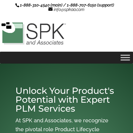
1-888-310-4540 (main) / 1-888-707-6150 (support)
info@spkaa.com
Unlock Your Product's
Potential with Expert
PLM Services
At SPK and Associates, we recognize
the pivotal role Product Lifecycle