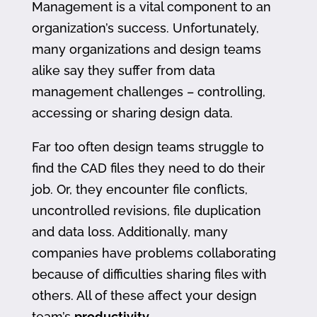
Management is a vital component to an
organization’s success. Unfortunately,
many organizations and design teams
alike say they suffer from data
management challenges – controlling,
accessing or sharing design data.
Far too often design teams struggle to
find the CAD files they need to do their
job. Or, they encounter file conflicts,
uncontrolled revisions, file duplication
and data loss. Additionally, many
companies have problems collaborating
because of difficulties sharing files with
others. All of these affect your design
team’s
productivity
.