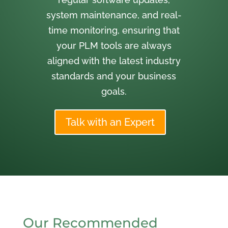
system maintenance, and real-
time monitoring, ensuring that
your PLM tools are always
aligned with the latest industry
standards and your business
goals.
Talk with an Expert
Our Recommended