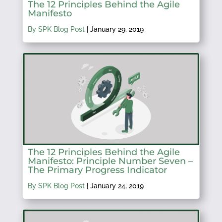
The 12 Principles Behind the Agile
Manifesto
By SPK Blog Post
|
January 29, 2019
The 12 Principles Behind the Agile
Manifesto: Principle Number Seven –
The Primary Progress Indicator
By SPK Blog Post
|
January 24, 2019