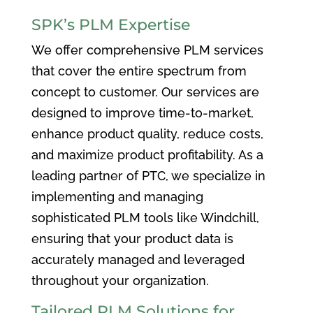
SPK’s PLM Expertise
We offer comprehensive PLM services
that cover the entire spectrum from
concept to customer. Our services are
designed to improve time-to-market,
enhance product quality, reduce costs,
and maximize product profitability. As a
leading partner of PTC, we specialize in
implementing and managing
sophisticated PLM tools like Windchill,
ensuring that your product data is
accurately managed and leveraged
throughout your organization.
Tailored PLM Solutions for