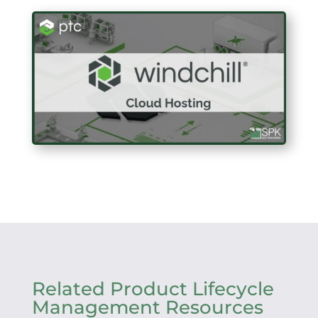
Related Product Lifecycle
Management Resources