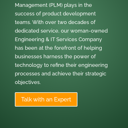
Management (PLM) plays in the
success of product development
teams. With over two decades of
dedicated service, our woman-owned
Engineering & IT Services Company
has been at the forefront of helping
businesses harness the power of
technology to refine their engineering
processes and achieve their strategic
objectives.
Talk with an Expert