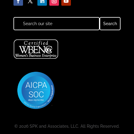
© 2026 SPK and Associates, LLC. All Rights Reserved.