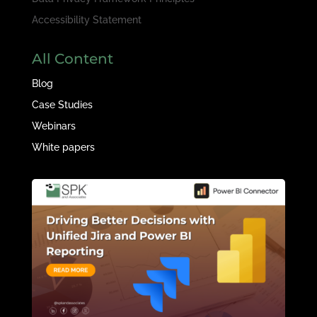
Accessibility Statement
All Content
Blog
Case Studies
Webinars
White papers