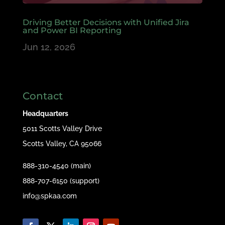
Driving Better Decisions with Unified Jira
and Power BI Reporting
Jun 12, 2026
Contact
Headquarters
5011 Scotts Valley Drive
Scotts Valley, CA 95066
888-310-4540 (main)
888-707-6150 (support)
info@spkaa.com