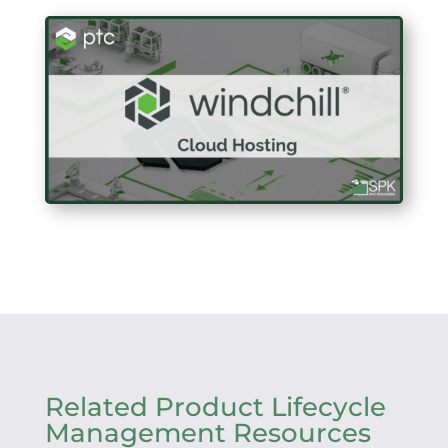
Related Product Lifecycle
Management Resources