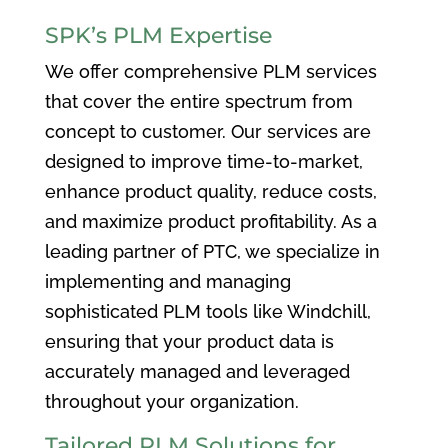
SPK’s PLM Expertise
We offer comprehensive PLM services
that cover the entire spectrum from
concept to customer. Our services are
designed to improve time-to-market,
enhance product quality, reduce costs,
and maximize product profitability. As a
leading partner of PTC, we specialize in
implementing and managing
sophisticated PLM tools like Windchill,
ensuring that your product data is
accurately managed and leveraged
throughout your organization.
Tailored PLM Solutions for