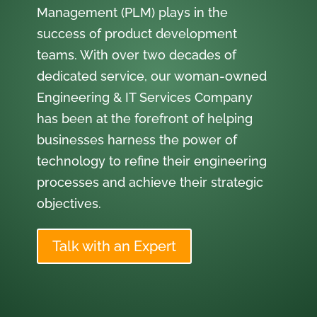
Management (PLM) plays in the
success of product development
teams. With over two decades of
dedicated service, our woman-owned
Engineering & IT Services Company
has been at the forefront of helping
businesses harness the power of
technology to refine their engineering
processes and achieve their strategic
objectives.
Talk with an Expert