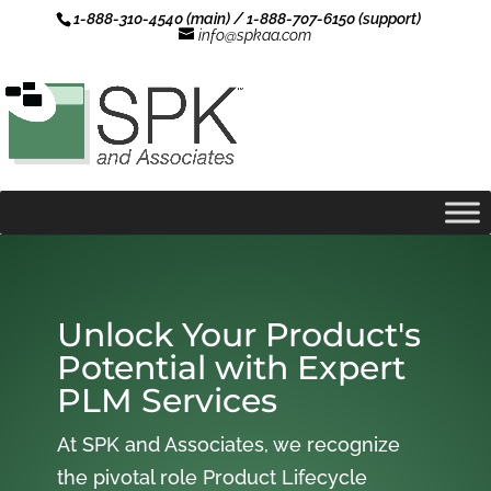
1-888-310-4540 (main) / 1-888-707-6150 (support)
info@spkaa.com
Unlock Your Product's
Potential with Expert
PLM Services
At SPK and Associates, we recognize
the pivotal role Product Lifecycle