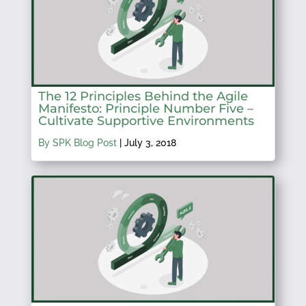
The 12 Principles Behind the Agile
Manifesto: Principle Number Five –
Cultivate Supportive Environments
By SPK Blog Post
|
July 3, 2018