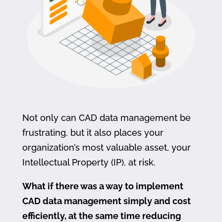
Not only can CAD data management be
frustrating, but it also places your
organization’s most valuable asset, your
Intellectual Property (IP), at risk.
What if there was a way to implement
CAD data management simply and cost
efficiently, at the same time reducing