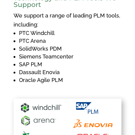
Support
We support a range of leading PLM tools,
including:
PTC Windchill
PTC Arena
SolidWorks PDM
Siemens Teamcenter
SAP PLM
Dassault Enovia
Oracle Agile PLM