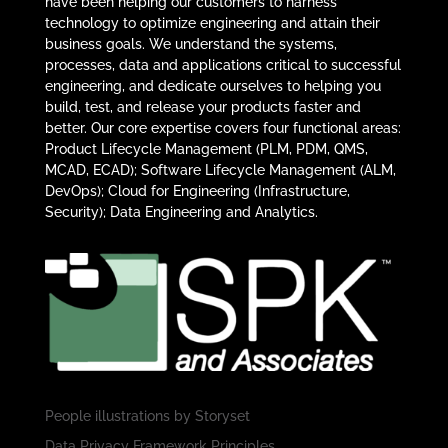
have been helping our customers to harness
technology to optimize engineering and attain their
business goals. We understand the systems,
processes, data and applications critical to successful
engineering, and dedicate ourselves to helping you
build, test, and release your products faster and
better. Our core expertise covers four functional areas:
Product Lifecycle Management (PLM, PDM, QMS,
MCAD, ECAD); Software Lifecycle Management (ALM,
DevOps); Cloud for Engineering (Infrastructure,
Security); Data Engineering and Analytics.
People illustrations by
Storyset
Data Privacy Framework Principles