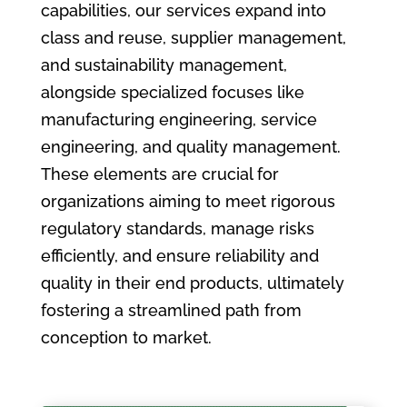
capabilities, our services expand into
class and reuse, supplier management,
and sustainability management,
alongside specialized focuses like
manufacturing engineering, service
engineering, and quality management.
These elements are crucial for
organizations aiming to meet rigorous
regulatory standards, manage risks
efficiently, and ensure reliability and
quality in their end products, ultimately
fostering a streamlined path from
conception to market.