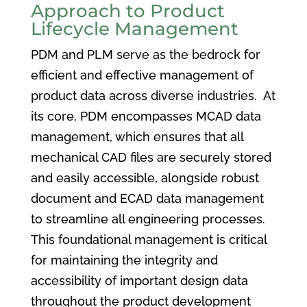
Approach to Product
Lifecycle Management
PDM and PLM serve as the bedrock for
efficient and effective management of
product data across diverse industries. At
its core, PDM encompasses MCAD data
management, which ensures that all
mechanical CAD files are securely stored
and easily accessible, alongside robust
document and ECAD data management
to streamline all engineering processes.
This foundational management is critical
for maintaining the integrity and
accessibility of important design data
throughout the product development