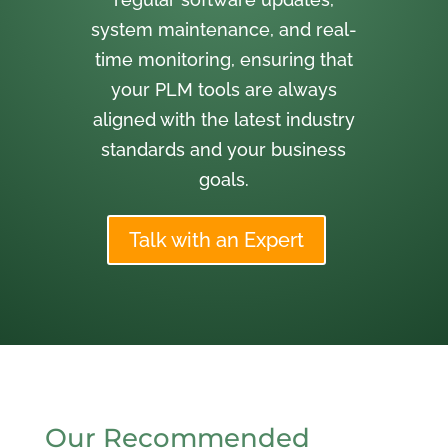
system maintenance, and real-
time monitoring, ensuring that
your PLM tools are always
aligned with the latest industry
standards and your business
goals.
Talk with an Expert
Our Recommended