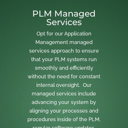
PLM Managed
Services
Opt for our Application
Management managed
services approach to ensure
that your PLM systems run
smoothly and efficiently
without the need for constant
internal oversight. Our
managed services include
advancing your system by
aligning your processes and
procedures inside of the PLM,
regular software updates,