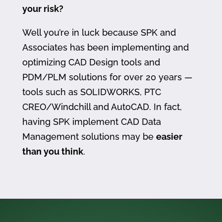
your risk?
Well you’re in luck because SPK and
Associates has been implementing and
optimizing CAD Design tools and
PDM/PLM solutions for over 20 years —
tools such as SOLIDWORKS, PTC
CREO/Windchill and AutoCAD. In fact,
having SPK implement CAD Data
Management solutions may be
easier
than you think
.