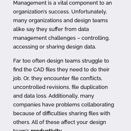
Management is a vital component to an
organization’s success. Unfortunately,
many organizations and design teams
alike say they suffer from data
management challenges – controlling,
accessing or sharing design data.
Far too often design teams struggle to
find the CAD files they need to do their
job. Or, they encounter file conflicts,
uncontrolled revisions, file duplication
and data loss. Additionally, many
companies have problems collaborating
because of difficulties sharing files with
others. All of these affect your design
team’s
productivity
.