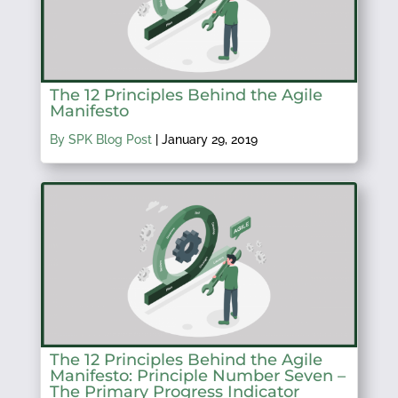
The 12 Principles Behind the Agile
Manifesto
By SPK Blog Post
|
January 29, 2019
The 12 Principles Behind the Agile
Manifesto: Principle Number Seven –
The Primary Progress Indicator