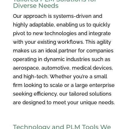
Diverse Needs
Our approach is systems-driven and
highly adaptable, enabling us to quickly
pivot to new technologies and integrate
with your existing workflows. This agility
makes us an ideal partner for companies
operating in dynamic industries such as
aerospace, automotive, medical devices,
and high-tech. Whether you’re a small
firm looking to scale or a large enterprise
seeking efficiency, our tailored solutions
are designed to meet your unique needs.
Technology and PLM Tools We