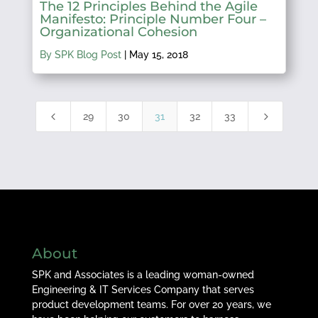
The 12 Principles Behind the Agile
Manifesto: Principle Number Four –
Organizational Cohesion
By SPK Blog Post
|
May 15, 2018
4
5
29
30
31
32
33
About
SPK and Associates is a leading woman-owned
Engineering & IT Services Company that serves
product development teams. For over 20 years, we