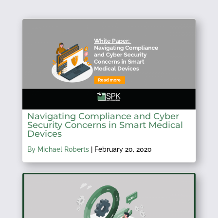
Navigating Compliance and Cyber
Security Concerns in Smart Medical
Devices
By Michael Roberts
|
February 20, 2020