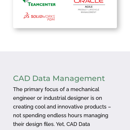
CAD Data Management
The primary focus of a mechanical
engineer or industrial designer is on
creating cool and innovative products –
not spending endless hours managing
their design files. Yet, CAD Data