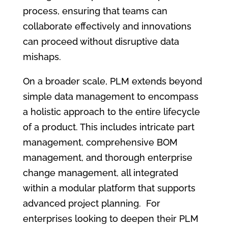
process, ensuring that teams can
collaborate effectively and innovations
can proceed without disruptive data
mishaps.
On a broader scale, PLM extends beyond
simple data management to encompass
a holistic approach to the entire lifecycle
of a product. This includes intricate part
management, comprehensive BOM
management, and thorough enterprise
change management, all integrated
within a modular platform that supports
advanced project planning. For
enterprises looking to deepen their PLM