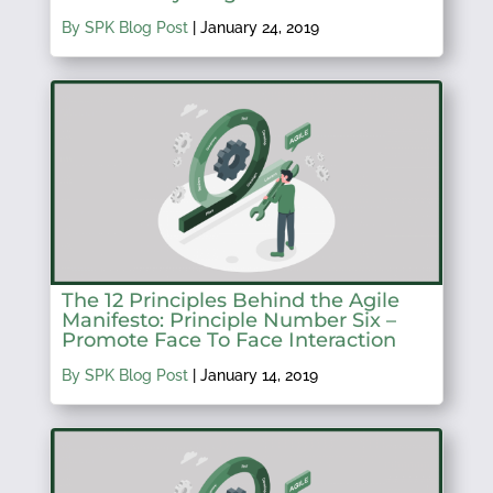
By SPK Blog Post
|
January 24, 2019
The 12 Principles Behind the Agile
Manifesto: Principle Number Six –
Promote Face To Face Interaction
By SPK Blog Post
|
January 14, 2019