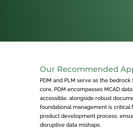
Our Recommended Appr
PDM and PLM serve as the bedrock for
core, PDM encompasses MCAD data ma
accessible, alongside robust docum
foundational management is critical f
product development process, ensuri
disruptive data mishaps.