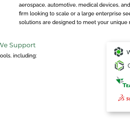
aerospace, automotive, medical devices, and
firm looking to scale or a large enterprise see
solutions are designed to meet your unique 
We Support
ols, including: