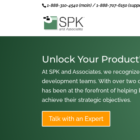
1-888-310-4540 (main) / 1-888-707-6150 (suppo
Unlock Your Product'
At SPK and Associates, we recognize
development teams. With over two 
has been at the forefront of helping
achieve their strategic objectives.
Talk with an Expert