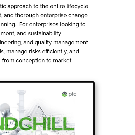
 approach to the entire lifecycle
, and thorough enterprise change
nning. For enterprises looking to
ment, and sustainability
gineering, and quality management.
, manage risks efficiently, and
th from conception to market.