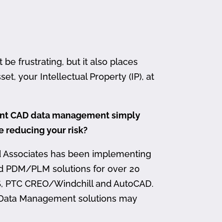
 frustrating, but it also places
et, your Intellectual Property (IP), at
ment CAD data management simply
me reducing your risk?
d Associates has been implementing
nd PDM/PLM solutions for over 20
, PTC CREO/Windchill and AutoCAD.
 Data Management solutions may