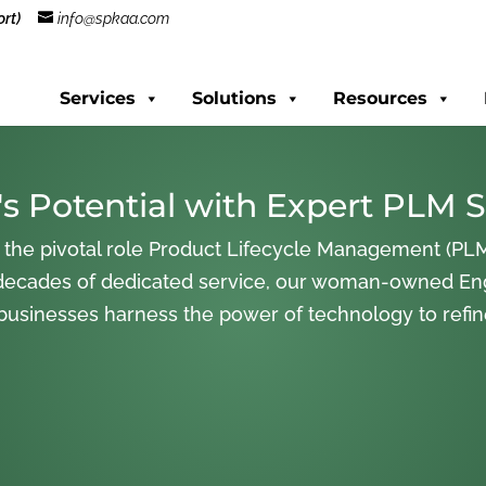
rt)
info@spkaa.com
Services
Solutions
Resources
s Potential with Expert PLM S
 the pivotal role Product Lifecycle Management (PLM
decades of dedicated service, our woman-owned En
 businesses harness the power of technology to refi