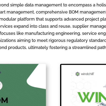
ond simple data management to encompass a holistic
ate part management, comprehensive BOM management
 modular platform that supports advanced project pla
ervices expand into class and reuse, supplier manage
focuses like manufacturing engineering, service en
izations aiming to meet rigorous regulatory standards
ir end products, ultimately fostering a streamlined pa