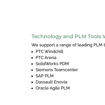
Technology and PLM Tools 
We support a range of leading PLM to
PTC Windchill
PTC Arena
SolidWorks PDM
Siemens Teamcenter
SAP PLM
Dassault Enovia
Oracle Agile PLM