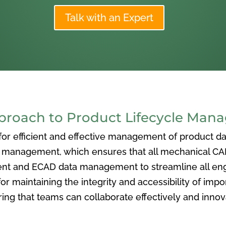
Talk with an Expert
oach to Product Lifecycle Man
 efficient and effective management of product data
nagement, which ensures that all mechanical CAD f
ent and ECAD data management to streamline all eng
or maintaining the integrity and accessibility of imp
ng that teams can collaborate effectively and inno