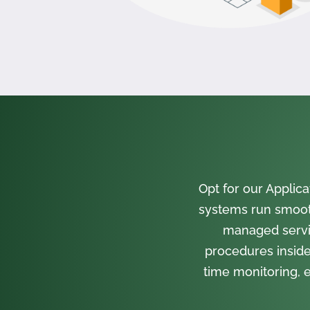
Opt for our Appli
systems run smooth
managed servi
procedures inside
time monitoring, e