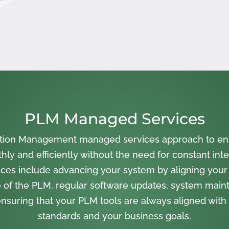
PLM Managed Services
cation Management managed services approach to en
ly and efficiently without the need for constant inte
ces include advancing your system by aligning your
 of the PLM, regular software updates, system main
nsuring that your PLM tools are always aligned with 
standards and your business goals.