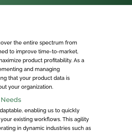
over the entire spectrum from
ned to improve time-to-market,
ximize product profitability. As a
plementing and managing
ing that your product data is
t your organization.
e Needs
aptable, enabling us to quickly
your existing workflows. This agility
rating in dynamic industries such as