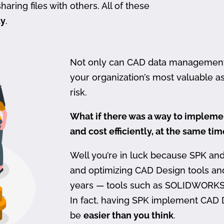
haring files with others. All of these
ty
.
Not only can CAD data management be
your organization’s most valuable ass
risk.
What if there was a way to imple
and cost efficiently, at the same ti
Well you’re in luck because SPK an
and optimizing CAD Design tools a
years — tools such as SOLIDWORKS
In fact, having SPK implement CAD
be
easier than you think
.