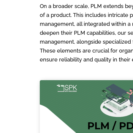
On a broader scale, PLM extends bey
of a product. This includes intric
management, all integrated within a
deepen their PLM capabilities, our s
management, alongside specialized 
These elements are crucial for organ
ensure reliability and quality in the