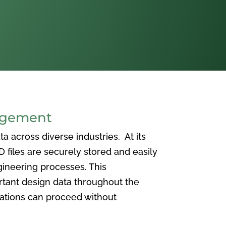
agement
 across diverse industries. At its
iles are securely stored and easily
ineering processes. This
ortant design data throughout the
vations can proceed without