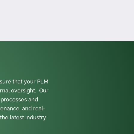
sure that your PLM
rnal oversight. Our
 processes and
tenance, and real-
the latest industry