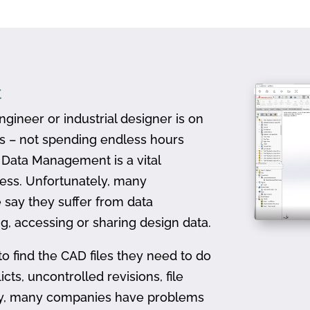
t
gineer or industrial designer is on
ts – not spending endless hours
D Data Management is a vital
ess. Unfortunately, many
 say they suffer from data
, accessing or sharing design data.
to find the CAD files they need to do
icts, uncontrolled revisions, file
ally, many companies have problems