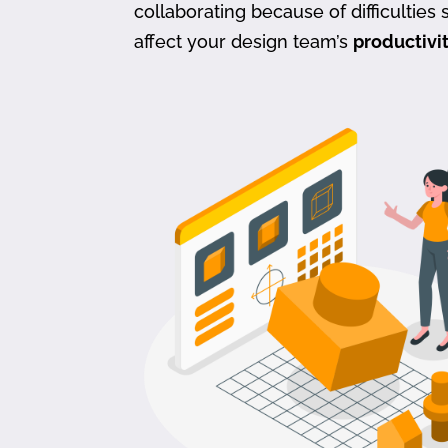
collaborating because of difficulties s
affect your design team’s
productivi