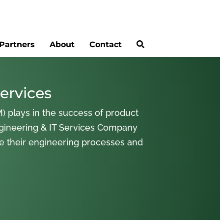
Partners
About
Contact
ervices
) plays in the success of product
gineering & IT Services Company
ne their engineering processes and