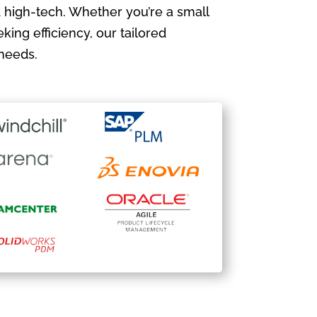
 high-tech. Whether you’re a small
king efficiency, our tailored
needs.