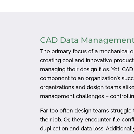
CAD Data Managemen
The primary focus of a mechanical en
creating cool and innovative produc
managing their design files. Yet, CA
component to an organization’s succ
organizations and design teams alike
management challenges – controlling
Far too often design teams struggle 
their job. Or, they encounter file confl
duplication and data loss. Addition