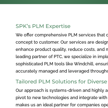
SPK’s PLM Expertise
We offer comprehensive PLM services that c
concept to customer. Our services are desig
enhance product quality, reduce costs, and ma
leading partner of PTC, we specialize in im
sophisticated PLM tools like Windchill, ensur
accurately managed and leveraged throughou
Tailored PLM Solutions for Divers
Our approach is systems-driven and highly ad
pivot to new technologies and integrate with 
makes us an ideal partner for companies ope