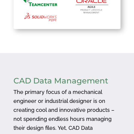
CAD Data Management
The primary focus of a mechanical
engineer or industrial designer is on
creating cool and innovative products –
not spending endless hours managing
their design files. Yet, CAD Data