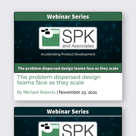
The problem dispersed design
teams face as they scale
By Michael Roberts
|
November 23, 2021