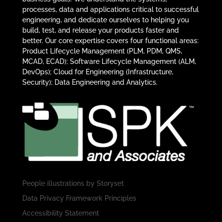
processes, data and applications critical to successful
engineering, and dedicate ourselves to helping you
build, test, and release your products faster and
better. Our core expertise covers four functional areas:
Product Lifecycle Management (PLM, PDM, QMS,
MCAD, ECAD); Software Lifecycle Management (ALM,
DevOps); Cloud for Engineering (Infrastructure,
Security); Data Engineering and Analytics.
People illustrations by
Storyset
Data Privacy Framework Principles
Accessibility Statement