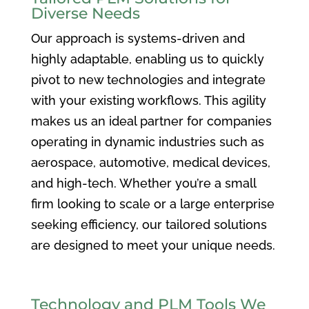
Diverse Needs
Our approach is systems-driven and
highly adaptable, enabling us to quickly
pivot to new technologies and integrate
with your existing workflows. This agility
makes us an ideal partner for companies
operating in dynamic industries such as
aerospace, automotive, medical devices,
and high-tech. Whether you’re a small
firm looking to scale or a large enterprise
seeking efficiency, our tailored solutions
are designed to meet your unique needs.
Technology and PLM Tools We