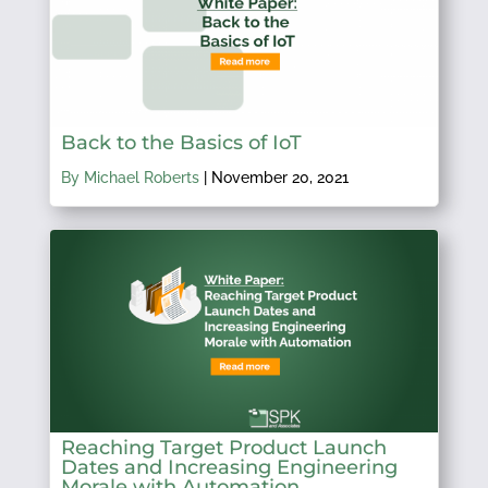
Back to the Basics of IoT
By Michael Roberts
|
November 20, 2021
Reaching Target Product Launch
Dates and Increasing Engineering
Morale with Automation