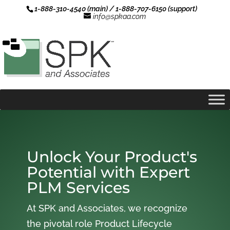
1-888-310-4540 (main) / 1-888-707-6150 (support)
info@spkaa.com
Unlock Your Product's
Potential with Expert
PLM Services
At SPK and Associates, we recognize
the pivotal role Product Lifecycle