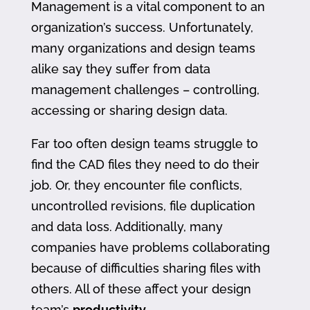
Management is a vital component to an
organization’s success. Unfortunately,
many organizations and design teams
alike say they suffer from data
management challenges – controlling,
accessing or sharing design data.
Far too often design teams struggle to
find the CAD files they need to do their
job. Or, they encounter file conflicts,
uncontrolled revisions, file duplication
and data loss. Additionally, many
companies have problems collaborating
because of difficulties sharing files with
others. All of these affect your design
team’s
productivity
.