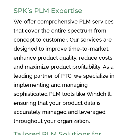
SPK’s PLM Expertise
We offer comprehensive PLM services
that cover the entire spectrum from
concept to customer. Our services are
designed to improve time-to-market,
enhance product quality, reduce costs,
and maximize product profitability. As a
leading partner of PTC, we specialize in
implementing and managing
sophisticated PLM tools like Windchill,
ensuring that your product data is
accurately managed and leveraged
throughout your organization.
Tailored PLM Solutions for