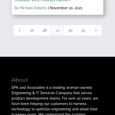
By Michael Roberts
|
November 20, 2021
4
5
27
28
29
30
31
About
SPK and Associates is a leading woman-owned
Engineering & IT Services Company that serves
product development teams. For over 20 years, we
have been helping our customers to harness
technology to optimize engineering and attain their
business goals. We understand the systems,