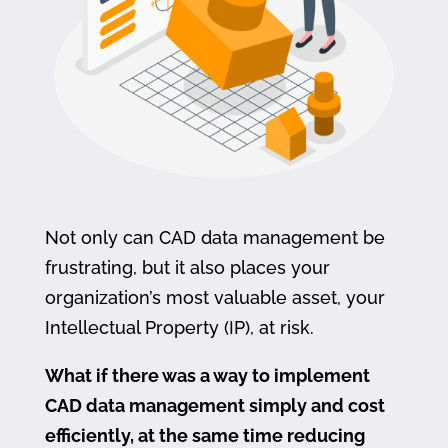
Not only can CAD data management be
frustrating, but it also places your
organization’s most valuable asset, your
Intellectual Property (IP), at risk.
What if there was a way to implement
CAD data management simply and cost
efficiently, at the same time reducing