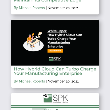
Maintain Its Competitive Edge
By Michael Roberts
|
November 20, 2021
How Hybrid Cloud Can Turbo Charge
Your Manufacturing Enterprise
By Michael Roberts
|
November 20, 2021