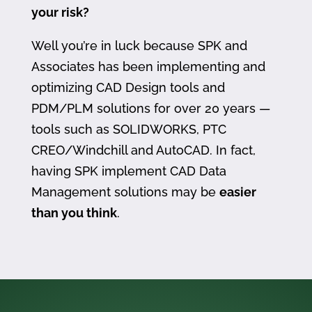
your risk?
Well you’re in luck because SPK and
Associates has been implementing and
optimizing CAD Design tools and
PDM/PLM solutions for over 20 years —
tools such as SOLIDWORKS, PTC
CREO/Windchill and AutoCAD. In fact,
having SPK implement CAD Data
Management solutions may be
easier
than you think
.