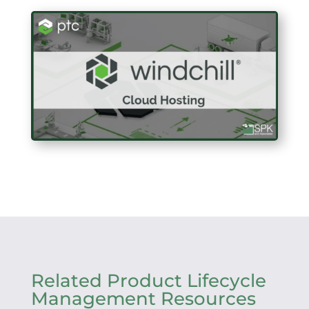
Related Product Lifecycle
Management Resources