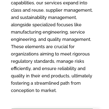
capabilities, our services expand into
class and reuse, supplier management,
and sustainability management,
alongside specialized focuses like
manufacturing engineering, service
engineering, and quality management.
These elements are crucial for
organizations aiming to meet rigorous
regulatory standards, manage risks
efficiently, and ensure reliability and
quality in their end products, ultimately
fostering a streamlined path from
conception to market.