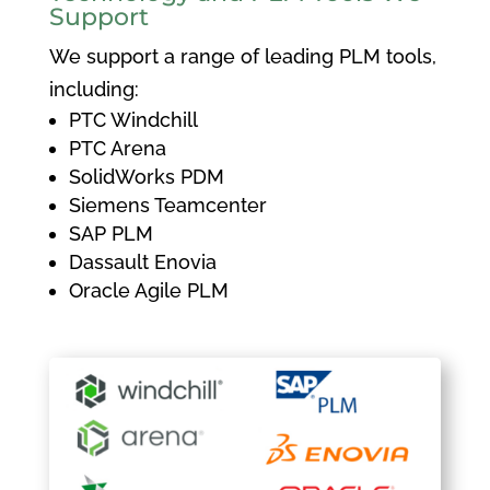
Support
We support a range of leading PLM tools,
including:
PTC Windchill
PTC Arena
SolidWorks PDM
Siemens Teamcenter
SAP PLM
Dassault Enovia
Oracle Agile PLM