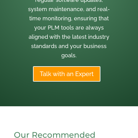
system maintenance, and real-
time monitoring, ensuring that
your PLM tools are always
aligned with the latest industry
standards and your business
goals.
Talk with an Expert
Our Recommended