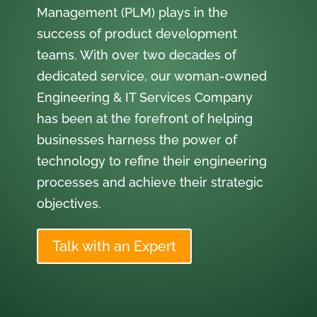
Management (PLM) plays in the
success of product development
teams. With over two decades of
dedicated service, our woman-owned
Engineering & IT Services Company
has been at the forefront of helping
businesses harness the power of
technology to refine their engineering
processes and achieve their strategic
objectives.
Talk with an Expert