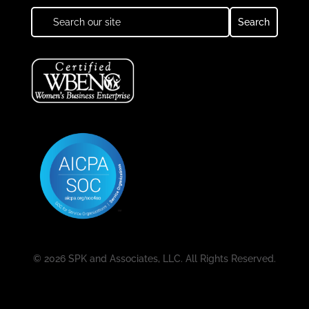
© 2026 SPK and Associates, LLC. All Rights Reserved.