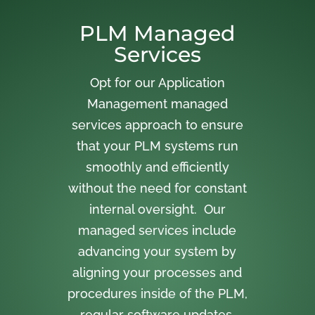
PLM Managed
Services
Opt for our Application
Management managed
services approach to ensure
that your PLM systems run
smoothly and efficiently
without the need for constant
internal oversight. Our
managed services include
advancing your system by
aligning your processes and
procedures inside of the PLM,
regular software updates,