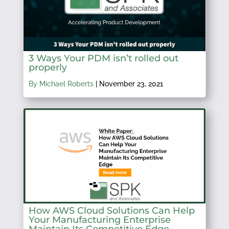
3 Ways Your PDM isn’t rolled out
properly
By Michael Roberts
|
November 23, 2021
How AWS Cloud Solutions Can Help
Your Manufacturing Enterprise