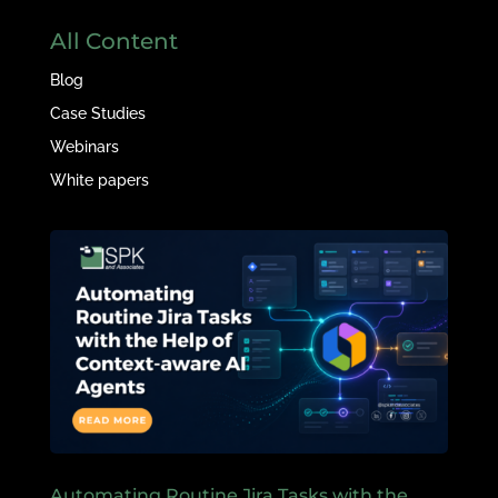
All Content
Blog
Case Studies
Webinars
White papers
Automating Routine Jira Tasks with the