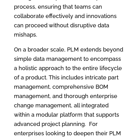
process, ensuring that teams can
collaborate effectively and innovations
can proceed without disruptive data
mishaps.
On a broader scale, PLM extends beyond
simple data management to encompass
a holistic approach to the entire lifecycle
of a product. This includes intricate part
management, comprehensive BOM
management, and thorough enterprise
change management, all integrated
within a modular platform that supports
advanced project planning. For
enterprises looking to deepen their PLM