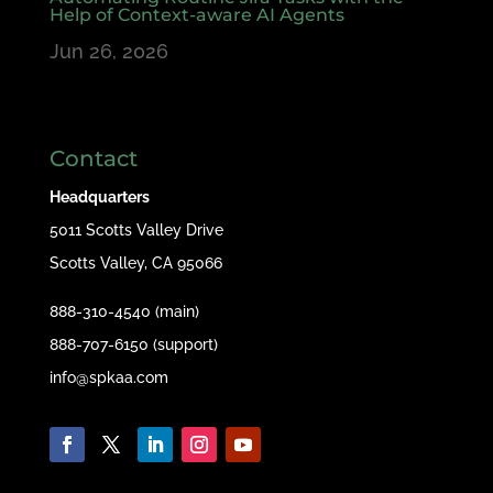
Help of Context-aware AI Agents
Jun 26, 2026
Contact
Headquarters
5011 Scotts Valley Drive
Scotts Valley, CA 95066
888-310-4540 (main)
888-707-6150 (support)
info@spkaa.com