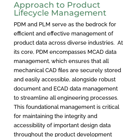
Approach to Product
Lifecycle Management
PDM and PLM serve as the bedrock for
efficient and effective management of
product data across diverse industries. At
its core, PDM encompasses MCAD data
management, which ensures that all
mechanical CAD files are securely stored
and easily accessible, alongside robust
document and ECAD data management
to streamline all engineering processes.
This foundational management is critical
for maintaining the integrity and
accessibility of important design data
throughout the product development