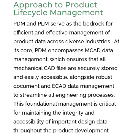
Approach to Product
Lifecycle Management
PDM and PLM serve as the bedrock for
efficient and effective management of
product data across diverse industries. At
its core, PDM encompasses MCAD data
management, which ensures that all
mechanical CAD files are securely stored
and easily accessible, alongside robust
document and ECAD data management
to streamline all engineering processes.
This foundational management is critical
for maintaining the integrity and
accessibility of important design data
throughout the product development