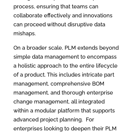
process, ensuring that teams can
collaborate effectively and innovations
can proceed without disruptive data
mishaps.
On a broader scale, PLM extends beyond
simple data management to encompass
a holistic approach to the entire lifecycle
of a product. This includes intricate part
management, comprehensive BOM
management, and thorough enterprise
change management, all integrated
within a modular platform that supports
advanced project planning. For
enterprises looking to deepen their PLM