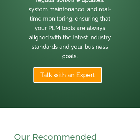
system maintenance, and real-
time monitoring, ensuring that
your PLM tools are always
aligned with the latest industry
standards and your business
goals.
Talk with an Expert
Our Recommended