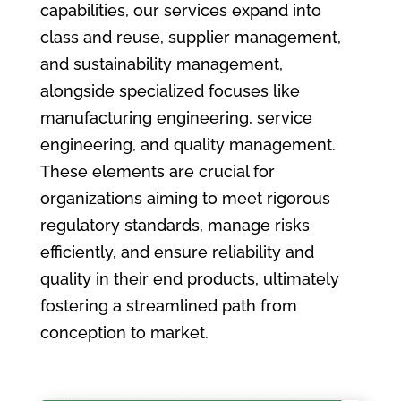
capabilities, our services expand into
class and reuse, supplier management,
and sustainability management,
alongside specialized focuses like
manufacturing engineering, service
engineering, and quality management.
These elements are crucial for
organizations aiming to meet rigorous
regulatory standards, manage risks
efficiently, and ensure reliability and
quality in their end products, ultimately
fostering a streamlined path from
conception to market.