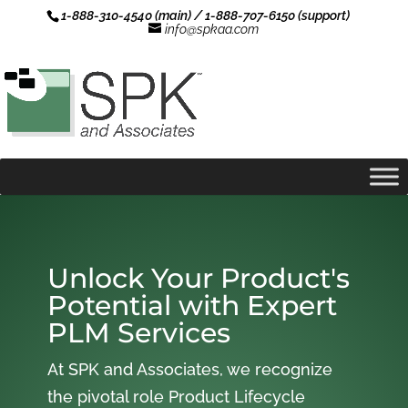
1-888-310-4540 (main) / 1-888-707-6150 (support)
info@spkaa.com
Unlock Your Product's
Potential with Expert
PLM Services
At SPK and Associates, we recognize
the pivotal role Product Lifecycle