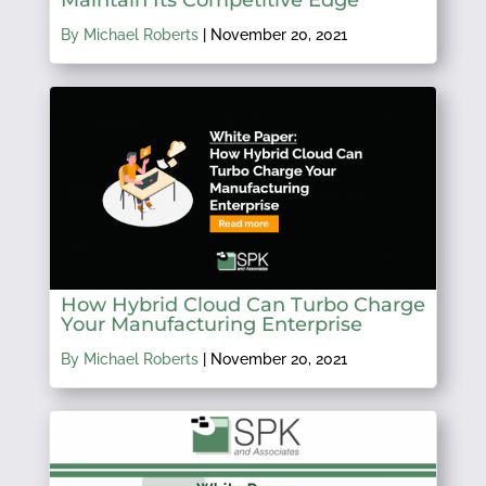
Maintain Its Competitive Edge
By Michael Roberts
|
November 20, 2021
How Hybrid Cloud Can Turbo Charge
Your Manufacturing Enterprise
By Michael Roberts
|
November 20, 2021