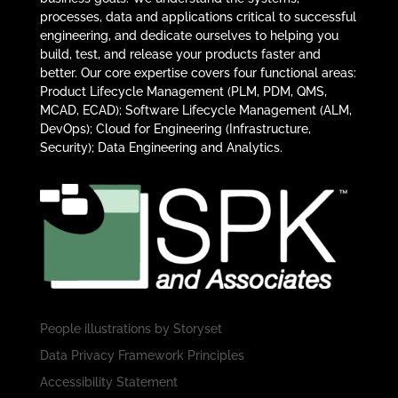
processes, data and applications critical to successful
engineering, and dedicate ourselves to helping you
build, test, and release your products faster and
better. Our core expertise covers four functional areas:
Product Lifecycle Management (PLM, PDM, QMS,
MCAD, ECAD); Software Lifecycle Management (ALM,
DevOps); Cloud for Engineering (Infrastructure,
Security); Data Engineering and Analytics.
People illustrations by
Storyset
Data Privacy Framework Principles
Accessibility Statement