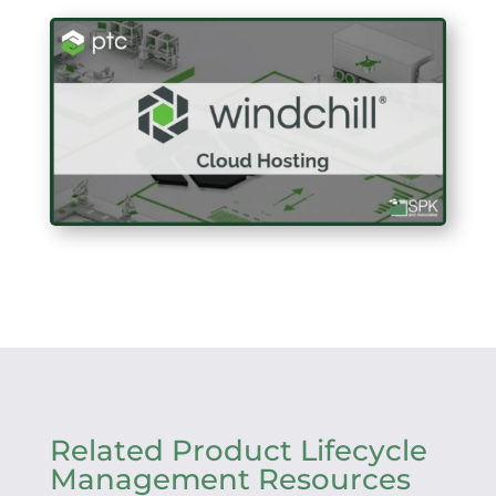
Related Product Lifecycle
Management Resources