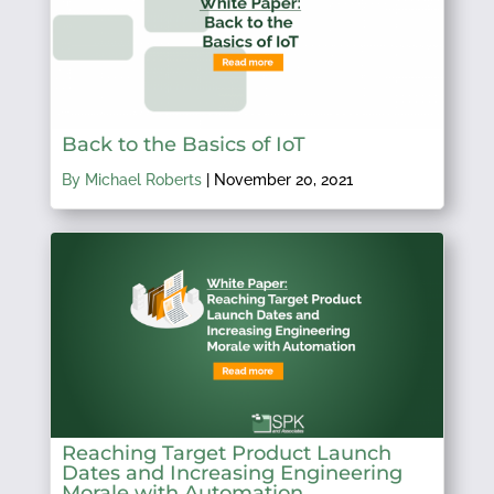
Back to the Basics of IoT
By Michael Roberts
|
November 20, 2021
Reaching Target Product Launch
Dates and Increasing Engineering
Morale with Automation