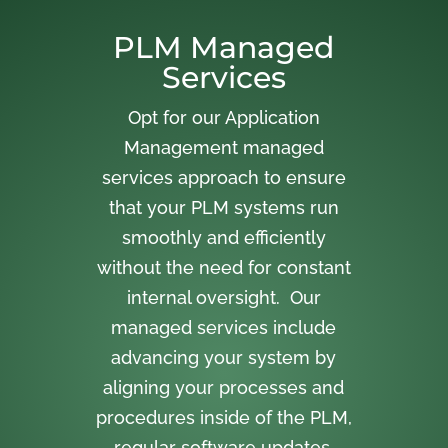
PLM Managed
Services
Opt for our Application
Management managed
services approach to ensure
that your PLM systems run
smoothly and efficiently
without the need for constant
internal oversight. Our
managed services include
advancing your system by
aligning your processes and
procedures inside of the PLM,
regular software updates,