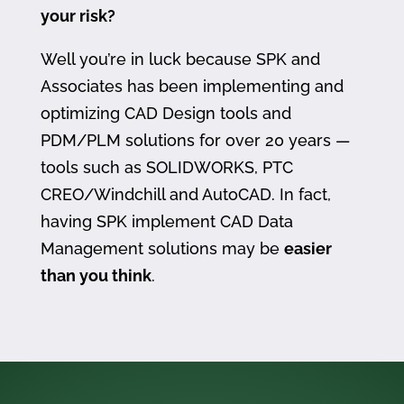
your risk?
Well you’re in luck because SPK and
Associates has been implementing and
optimizing CAD Design tools and
PDM/PLM solutions for over 20 years —
tools such as SOLIDWORKS, PTC
CREO/Windchill and AutoCAD. In fact,
having SPK implement CAD Data
Management solutions may be
easier
than you think
.