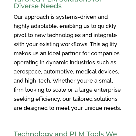
Diverse Needs
Our approach is systems-driven and
highly adaptable, enabling us to quickly
pivot to new technologies and integrate
with your existing workflows. This agility
makes us an ideal partner for companies
operating in dynamic industries such as
aerospace, automotive, medical devices,
and high-tech. Whether you’re a small
firm looking to scale or a large enterprise
seeking efficiency, our tailored solutions
are designed to meet your unique needs.
Technology and PLM Tools We