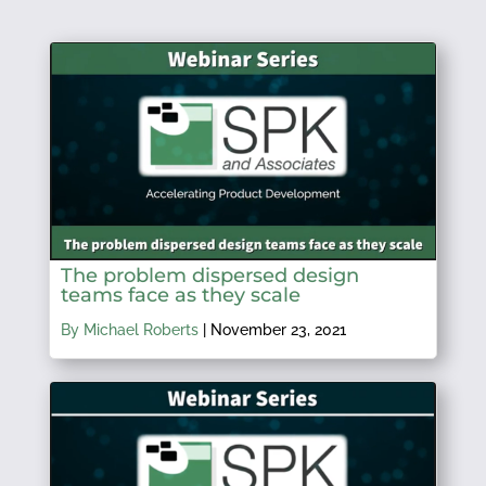
The problem dispersed design
teams face as they scale
By Michael Roberts
|
November 23, 2021