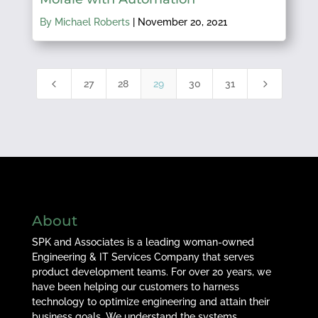
By Michael Roberts
|
November 20, 2021
4
5
27
28
29
30
31
About
SPK and Associates is a leading woman-owned
Engineering & IT Services Company that serves
product development teams. For over 20 years, we
have been helping our customers to harness
technology to optimize engineering and attain their
business goals. We understand the systems,