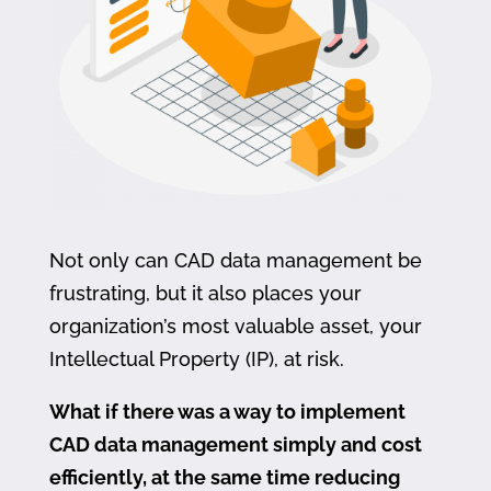
Not only can CAD data management be
frustrating, but it also places your
organization’s most valuable asset, your
Intellectual Property (IP), at risk.
What if there was a way to implement
CAD data management simply and cost
efficiently, at the same time reducing