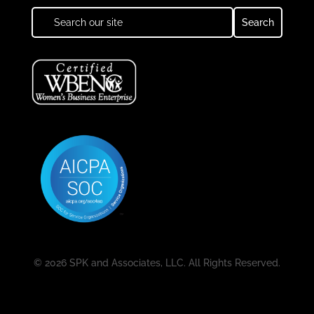
© 2026 SPK and Associates, LLC. All Rights Reserved.