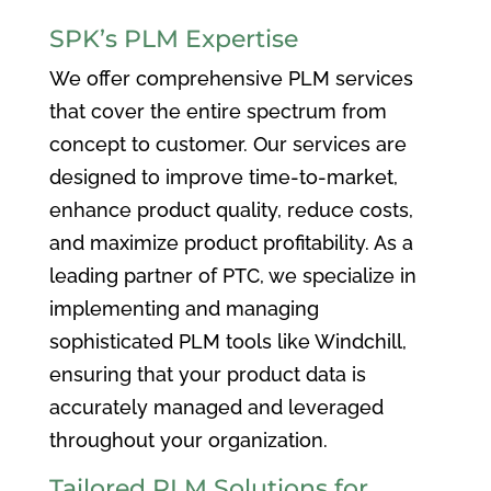
SPK’s PLM Expertise
We offer comprehensive PLM services
that cover the entire spectrum from
concept to customer. Our services are
designed to improve time-to-market,
enhance product quality, reduce costs,
and maximize product profitability. As a
leading partner of PTC, we specialize in
implementing and managing
sophisticated PLM tools like Windchill,
ensuring that your product data is
accurately managed and leveraged
throughout your organization.
Tailored PLM Solutions for