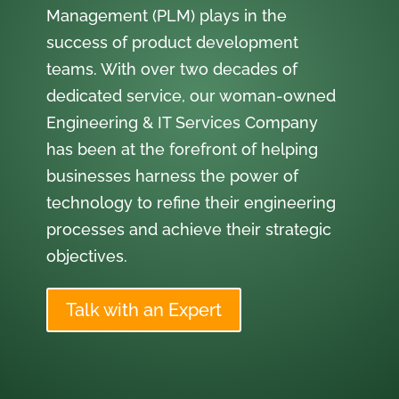
Management (PLM) plays in the
success of product development
teams. With over two decades of
dedicated service, our woman-owned
Engineering & IT Services Company
has been at the forefront of helping
businesses harness the power of
technology to refine their engineering
processes and achieve their strategic
objectives.
Talk with an Expert