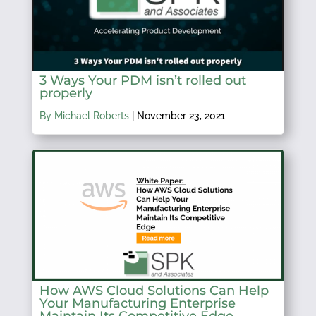
3 Ways Your PDM isn’t rolled out
properly
By Michael Roberts
|
November 23, 2021
How AWS Cloud Solutions Can Help
Your Manufacturing Enterprise