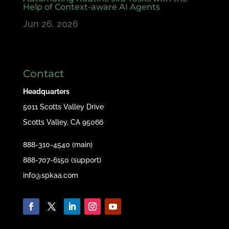
Help of Context-aware AI Agents
Jun 26, 2026
Contact
Headquarters
5011 Scotts Valley Drive
Scotts Valley, CA 95066
888-310-4540 (main)
888-707-6150 (support)
info@spkaa.com