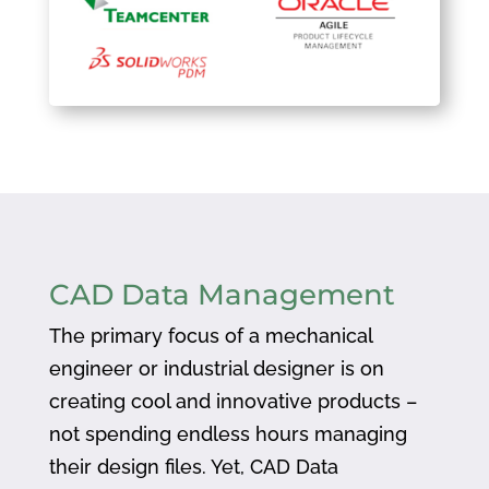
CAD Data Management
The primary focus of a mechanical
engineer or industrial designer is on
creating cool and innovative products –
not spending endless hours managing
their design files. Yet, CAD Data