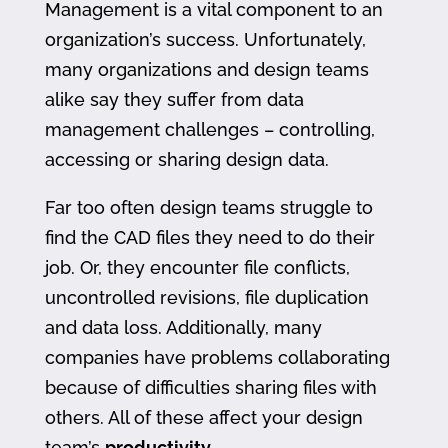
Management is a vital component to an
organization’s success. Unfortunately,
many organizations and design teams
alike say they suffer from data
management challenges – controlling,
accessing or sharing design data.
Far too often design teams struggle to
find the CAD files they need to do their
job. Or, they encounter file conflicts,
uncontrolled revisions, file duplication
and data loss. Additionally, many
companies have problems collaborating
because of difficulties sharing files with
others. All of these affect your design
team’s
productivity
.