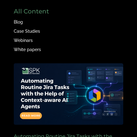
All Content
Blog
Case Studies
Webinars
White papers
Automating Routine Jira Tasks with the