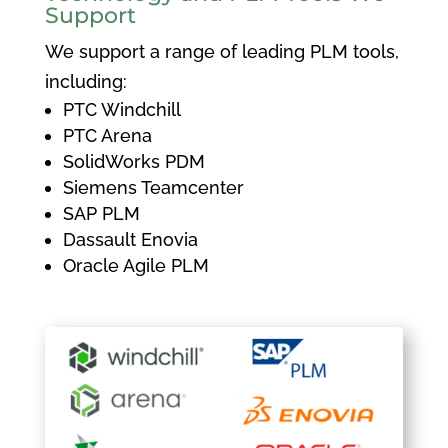
Support
We support a range of leading PLM tools,
including:
PTC Windchill
PTC Arena
SolidWorks PDM
Siemens Teamcenter
SAP PLM
Dassault Enovia
Oracle Agile PLM