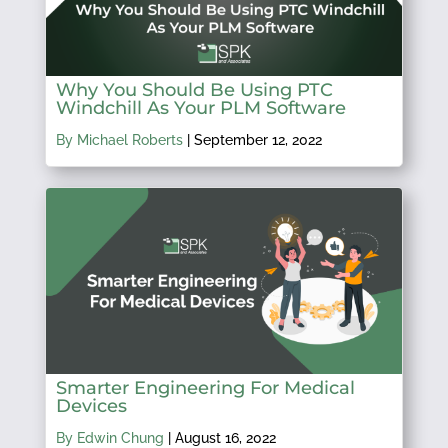
Why You Should Be Using PTC
Windchill As Your PLM Software
By Michael Roberts
|
September 12, 2022
Smarter Engineering For Medical
Devices
By Edwin Chung
|
August 16, 2022