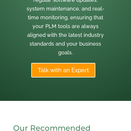
system maintenance, and real-
time monitoring, ensuring that
your PLM tools are always
aligned with the latest industry
standards and your business
goals.
Talk with an Expert
Our Recommended