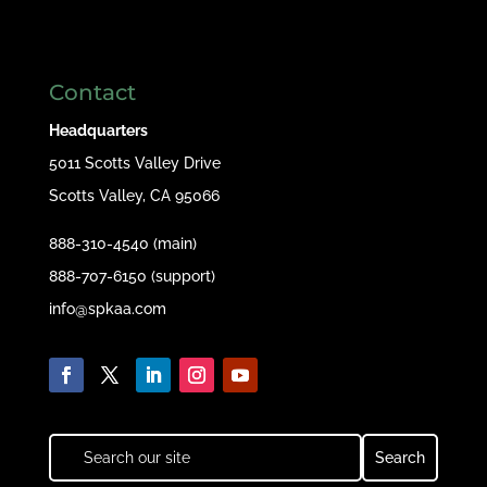
Contact
Headquarters
5011 Scotts Valley Drive
Scotts Valley, CA 95066
888-310-4540 (main)
888-707-6150 (support)
info@spkaa.com