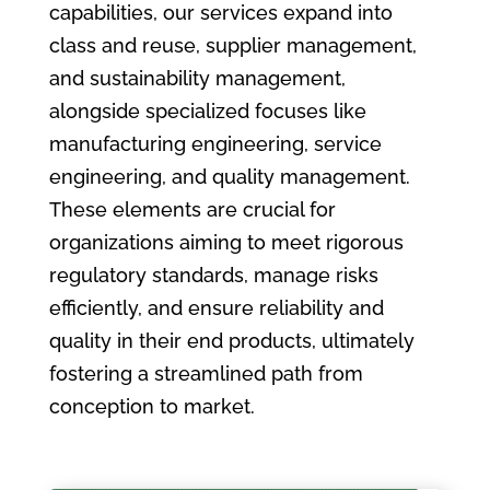
capabilities, our services expand into
class and reuse, supplier management,
and sustainability management,
alongside specialized focuses like
manufacturing engineering, service
engineering, and quality management.
These elements are crucial for
organizations aiming to meet rigorous
regulatory standards, manage risks
efficiently, and ensure reliability and
quality in their end products, ultimately
fostering a streamlined path from
conception to market.