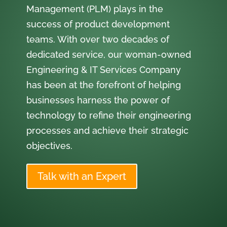
Management (PLM) plays in the
success of product development
teams. With over two decades of
dedicated service, our woman-owned
Engineering & IT Services Company
has been at the forefront of helping
businesses harness the power of
technology to refine their engineering
processes and achieve their strategic
objectives.
Talk with an Expert