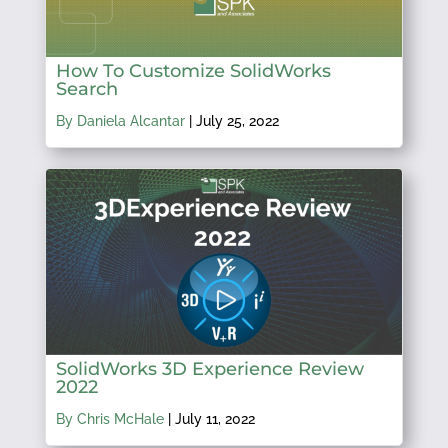
How To Customize SolidWorks
Search
By Daniela Alcantar
|
July 25, 2022
SolidWorks 3D Experience Review
2022
By Chris McHale
|
July 11, 2022