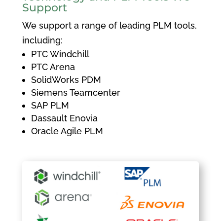
Support
We support a range of leading PLM tools,
including:
PTC Windchill
PTC Arena
SolidWorks PDM
Siemens Teamcenter
SAP PLM
Dassault Enovia
Oracle Agile PLM