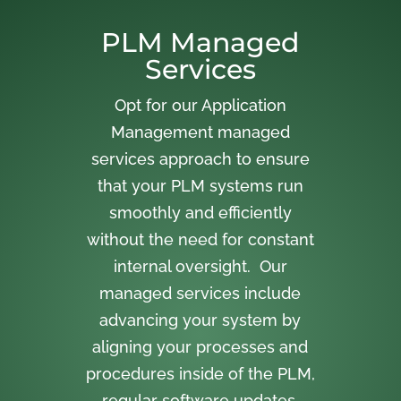
PLM Managed
Services
Opt for our Application
Management managed
services approach to ensure
that your PLM systems run
smoothly and efficiently
without the need for constant
internal oversight. Our
managed services include
advancing your system by
aligning your processes and
procedures inside of the PLM,
regular software updates,