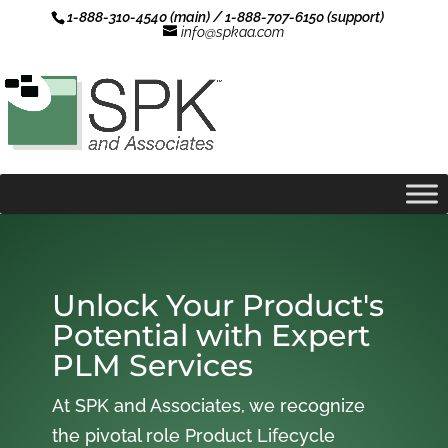
1-888-310-4540 (main) / 1-888-707-6150 (support)
info@spkaa.com
Unlock Your Product's
Potential with Expert
PLM Services
At SPK and Associates, we recognize
the pivotal role Product Lifecycle