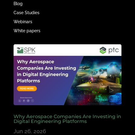
Blog
Case Studies
Webinars
White papers
Why Aerospace Companies Are Investing in
Digital Engineering Platforms
Jun 26, 2026