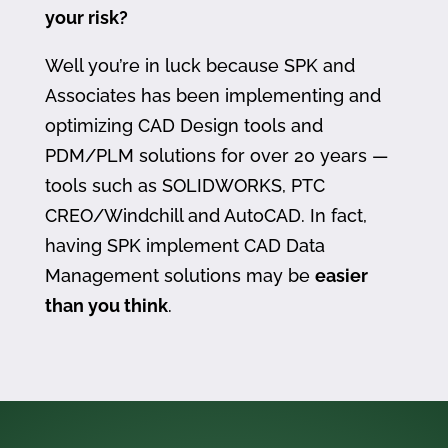
your risk?
Well you’re in luck because SPK and
Associates has been implementing and
optimizing CAD Design tools and
PDM/PLM solutions for over 20 years —
tools such as SOLIDWORKS, PTC
CREO/Windchill and AutoCAD. In fact,
having SPK implement CAD Data
Management solutions may be
easier
than you think
.