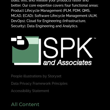
build, test, and release your products faster and
better. Our core expertise covers four functional areas:
Product Lifecycle Management (PLM, PDM, QMS,
MCAD, ECAD); Software Lifecycle Management (ALM,
DevOps); Cloud for Engineering (Infrastructure,
Security); Data Engineering and Analytics.
People illustrations by
Storyset
Data Privacy Framework Principles
Accessibility Statement
All Content