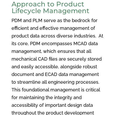
Approach to Product
Lifecycle Management
PDM and PLM serve as the bedrock for
efficient and effective management of
product data across diverse industries. At
its core, PDM encompasses MCAD data
management, which ensures that all
mechanical CAD files are securely stored
and easily accessible, alongside robust
document and ECAD data management
to streamline all engineering processes.
This foundational management is critical
for maintaining the integrity and
accessibility of important design data
throughout the product development