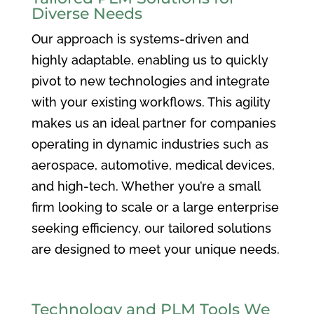
Diverse Needs
Our approach is systems-driven and
highly adaptable, enabling us to quickly
pivot to new technologies and integrate
with your existing workflows. This agility
makes us an ideal partner for companies
operating in dynamic industries such as
aerospace, automotive, medical devices,
and high-tech. Whether you’re a small
firm looking to scale or a large enterprise
seeking efficiency, our tailored solutions
are designed to meet your unique needs.
Technology and PLM Tools We