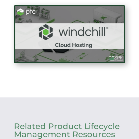
Related Product Lifecycle
Management Resources