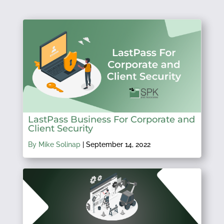
LastPass Business For Corporate and
Client Security
By Mike Solinap
|
September 14, 2022