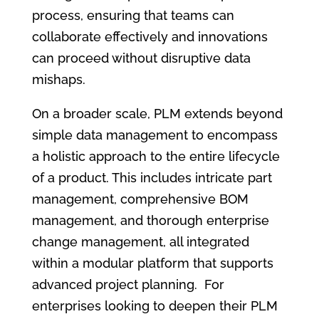
process, ensuring that teams can
collaborate effectively and innovations
can proceed without disruptive data
mishaps.
On a broader scale, PLM extends beyond
simple data management to encompass
a holistic approach to the entire lifecycle
of a product. This includes intricate part
management, comprehensive BOM
management, and thorough enterprise
change management, all integrated
within a modular platform that supports
advanced project planning. For
enterprises looking to deepen their PLM