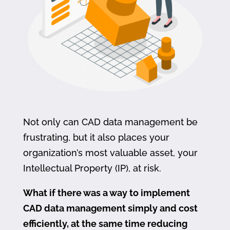
Not only can CAD data management be
frustrating, but it also places your
organization’s most valuable asset, your
Intellectual Property (IP), at risk.
What if there was a way to implement
CAD data management simply and cost
efficiently, at the same time reducing