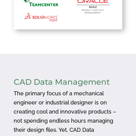
CAD Data Management
The primary focus of a mechanical
engineer or industrial designer is on
creating cool and innovative products –
not spending endless hours managing
their design files. Yet, CAD Data