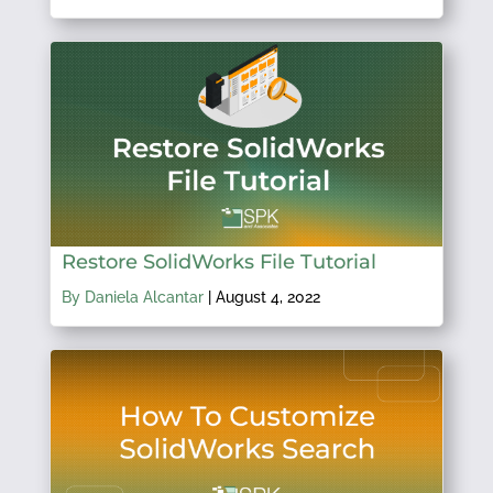
Restore SolidWorks File Tutorial
By Daniela Alcantar
|
August 4, 2022