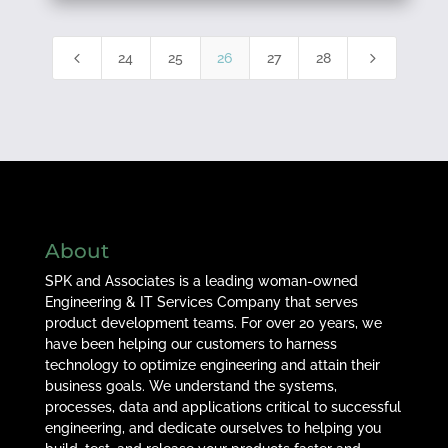
4
5
24
25
26
27
28
About
SPK and Associates is a leading woman-owned
Engineering & IT Services Company that serves
product development teams. For over 20 years, we
have been helping our customers to harness
technology to optimize engineering and attain their
business goals. We understand the systems,
processes, data and applications critical to successful
engineering, and dedicate ourselves to helping you