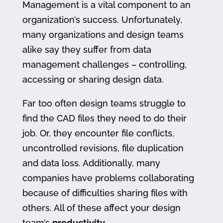
Management is a vital component to an
organization’s success. Unfortunately,
many organizations and design teams
alike say they suffer from data
management challenges – controlling,
accessing or sharing design data.
Far too often design teams struggle to
find the CAD files they need to do their
job. Or, they encounter file conflicts,
uncontrolled revisions, file duplication
and data loss. Additionally, many
companies have problems collaborating
because of difficulties sharing files with
others. All of these affect your design
team’s
productivity
.