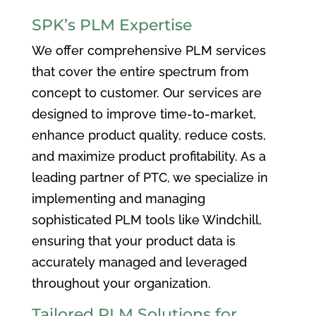
SPK’s PLM Expertise
We offer comprehensive PLM services
that cover the entire spectrum from
concept to customer. Our services are
designed to improve time-to-market,
enhance product quality, reduce costs,
and maximize product profitability. As a
leading partner of PTC, we specialize in
implementing and managing
sophisticated PLM tools like Windchill,
ensuring that your product data is
accurately managed and leveraged
throughout your organization.
Tailored PLM Solutions for