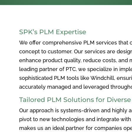
SPK’s PLM Expertise
We offer comprehensive PLM services that c
concept to customer. Our services are desig
enhance product quality, reduce costs, and ma
leading partner of PTC, we specialize in im
sophisticated PLM tools like Windchill, ensur
accurately managed and leveraged throughou
Tailored PLM Solutions for Divers
Our approach is systems-driven and highly ad
pivot to new technologies and integrate with 
makes us an ideal partner for companies ope