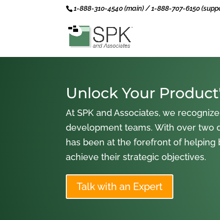
1-888-310-4540 (main) / 1-888-707-6150 (suppo
Unlock Your Product'
At SPK and Associates, we recognize
development teams. With over two 
has been at the forefront of helping
achieve their strategic objectives.
Talk with an Expert