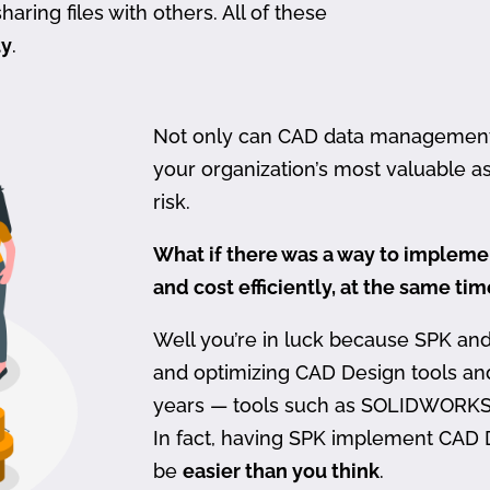
haring files with others. All of these
ty
.
Not only can CAD data management be
your organization’s most valuable ass
risk.
What if there was a way to imple
and cost efficiently, at the same ti
Well you’re in luck because SPK an
and optimizing CAD Design tools a
years — tools such as SOLIDWORKS
In fact, having SPK implement CAD
be
easier than you think
.