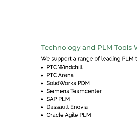
Technology and PLM Tools 
We support a range of leading PLM to
PTC Windchill
PTC Arena
SolidWorks PDM
Siemens Teamcenter
SAP PLM
Dassault Enovia
Oracle Agile PLM