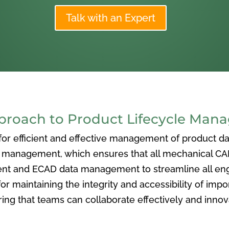
Talk with an Expert
oach to Product Lifecycle Man
 efficient and effective management of product data
nagement, which ensures that all mechanical CAD f
ent and ECAD data management to streamline all eng
or maintaining the integrity and accessibility of imp
ng that teams can collaborate effectively and inno