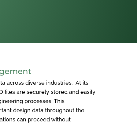
agement
 across diverse industries. At its
iles are securely stored and easily
ineering processes. This
ortant design data throughout the
vations can proceed without