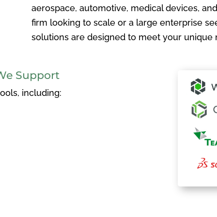
aerospace, automotive, medical devices, and
firm looking to scale or a large enterprise see
solutions are designed to meet your unique 
We Support
ols, including: