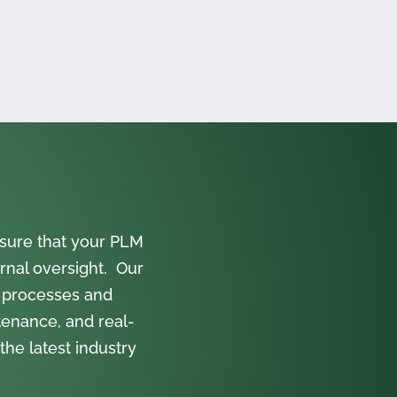
sure that your PLM
rnal oversight. Our
 processes and
tenance, and real-
the latest industry