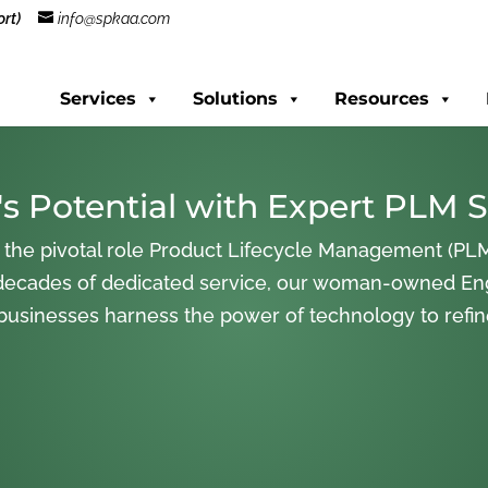
rt)
info@spkaa.com
Services
Solutions
Resources
s Potential with Expert PLM S
 the pivotal role Product Lifecycle Management (PLM
decades of dedicated service, our woman-owned En
 businesses harness the power of technology to refi