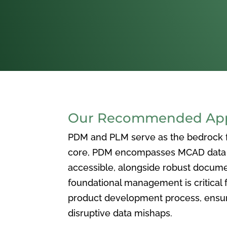
Our Recommended Appr
PDM and PLM serve as the bedrock for
core, PDM encompasses MCAD data ma
accessible, alongside robust docum
foundational management is critical f
product development process, ensuri
disruptive data mishaps.