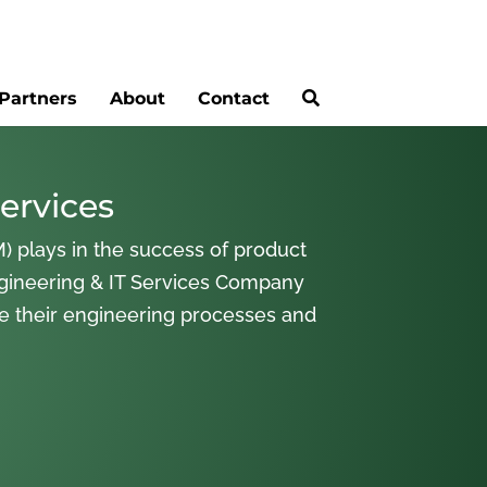
Partners
About
Contact
ervices
) plays in the success of product
gineering & IT Services Company
ne their engineering processes and