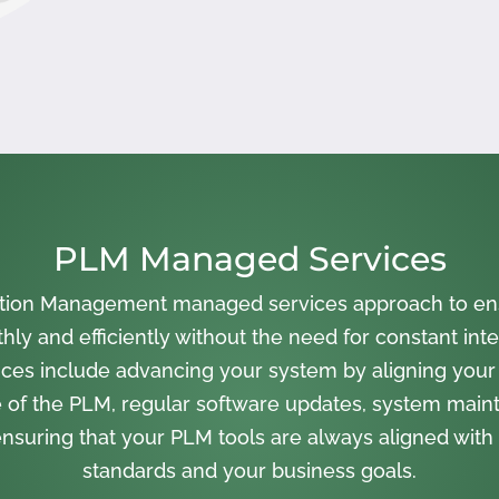
PLM Managed Services
cation Management managed services approach to en
ly and efficiently without the need for constant inte
ces include advancing your system by aligning your
 of the PLM, regular software updates, system main
nsuring that your PLM tools are always aligned with 
standards and your business goals.