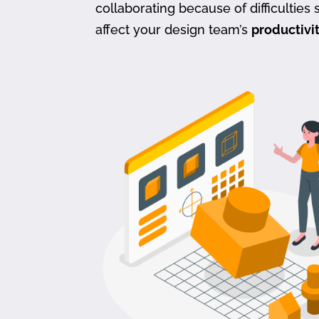
collaborating because of difficulties s
affect your design team’s
productivi