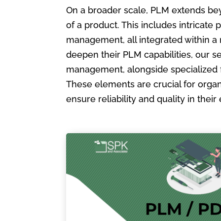
On a broader scale, PLM extends bey
of a product. This includes intric
management, all integrated within a
deepen their PLM capabilities, our s
management, alongside specialized 
These elements are crucial for organ
ensure reliability and quality in the