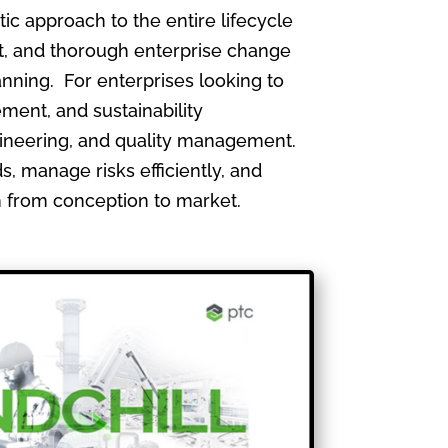
 approach to the entire lifecycle
, and thorough enterprise change
nning. For enterprises looking to
ment, and sustainability
gineering, and quality management.
, manage risks efficiently, and
th from conception to market.