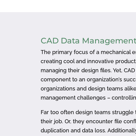
CAD Data Managemen
The primary focus of a mechanical en
creating cool and innovative produc
managing their design files. Yet, CA
component to an organization’s succ
organizations and design teams alike
management challenges – controlling
Far too often design teams struggle 
their job. Or, they encounter file confl
duplication and data loss. Addition