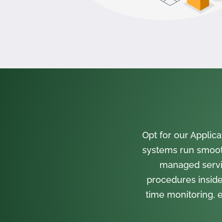
Opt for our Appli
systems run smooth
managed servi
procedures inside
time monitoring, e