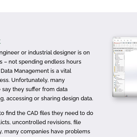
t
gineer or industrial designer is on
ts – not spending endless hours
D Data Management is a vital
ess. Unfortunately, many
 say they suffer from data
, accessing or sharing design data.
to find the CAD files they need to do
icts, uncontrolled revisions, file
ally, many companies have problems