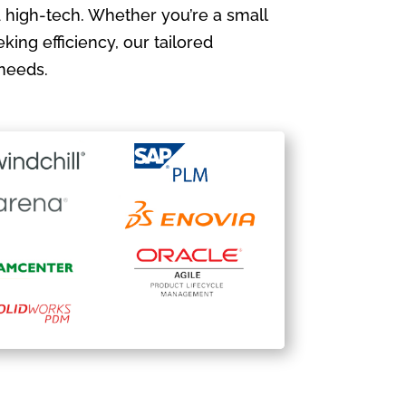
 high-tech. Whether you’re a small
king efficiency, our tailored
needs.