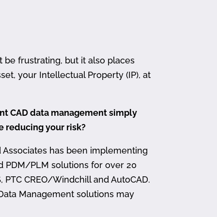
 frustrating, but it also places
et, your Intellectual Property (IP), at
ment CAD data management simply
me reducing your risk?
d Associates has been implementing
nd PDM/PLM solutions for over 20
, PTC CREO/Windchill and AutoCAD.
 Data Management solutions may