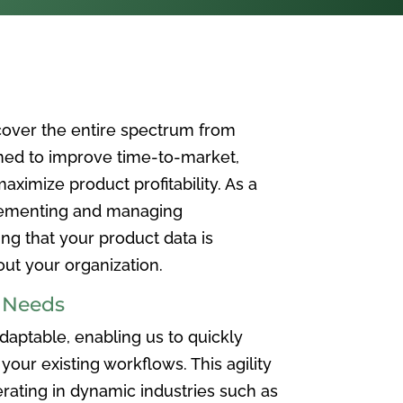
over the entire spectrum from
ned to improve time-to-market,
ximize product profitability. As a
plementing and managing
ing that your product data is
t your organization.
e Needs
aptable, enabling us to quickly
your existing workflows. This agility
rating in dynamic industries such as