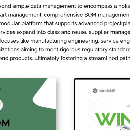
ond simple data management to encompass a holistic
ate part management, comprehensive BOM management
 modular platform that supports advanced project pla
ervices expand into class and reuse, supplier manage
focuses like manufacturing engineering, service en
izations aiming to meet rigorous regulatory standards
ir end products, ultimately fostering a streamlined pa