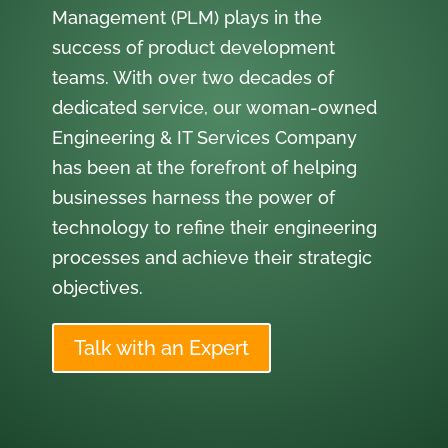
Management (PLM) plays in the
success of product development
teams. With over two decades of
dedicated service, our woman-owned
Engineering & IT Services Company
has been at the forefront of helping
businesses harness the power of
technology to refine their engineering
processes and achieve their strategic
objectives.
Talk with an Expert