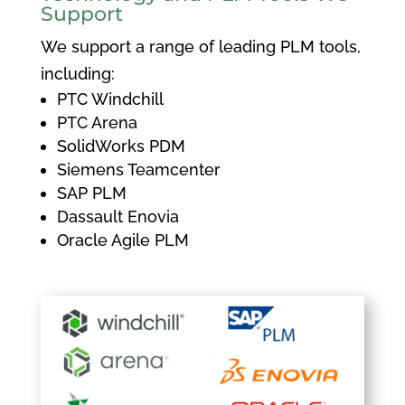
Support
We support a range of leading PLM tools,
including:
PTC Windchill
PTC Arena
SolidWorks PDM
Siemens Teamcenter
SAP PLM
Dassault Enovia
Oracle Agile PLM