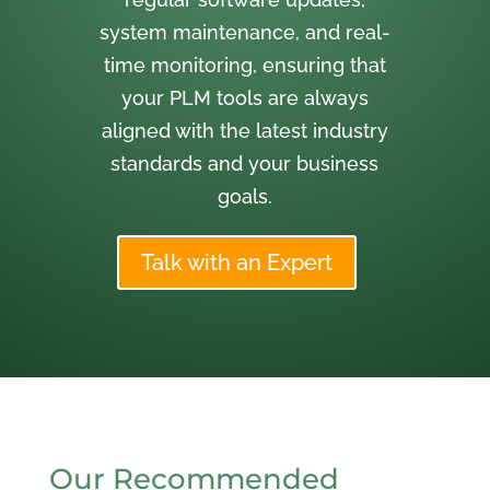
system maintenance, and real-
time monitoring, ensuring that
your PLM tools are always
aligned with the latest industry
standards and your business
goals.
Talk with an Expert
Our Recommended