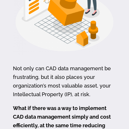
Not only can CAD data management be
frustrating, but it also places your
organization’s most valuable asset, your
Intellectual Property (IP), at risk.
What if there was a way to implement
CAD data management simply and cost
efficiently, at the same time reducing