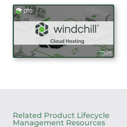
Related Product Lifecycle
Management Resources