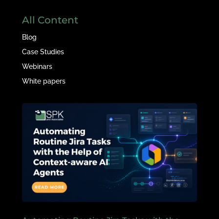
All Content
Blog
Case Studies
Webinars
White papers