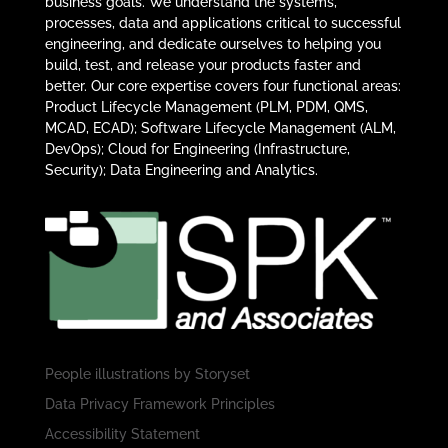
business goals. We understand the systems,
processes, data and applications critical to successful
engineering, and dedicate ourselves to helping you
build, test, and release your products faster and
better. Our core expertise covers four functional areas:
Product Lifecycle Management (PLM, PDM, QMS,
MCAD, ECAD); Software Lifecycle Management (ALM,
DevOps); Cloud for Engineering (Infrastructure,
Security); Data Engineering and Analytics.
People illustrations by
Storyset
Data Privacy Framework Principles
Accessibility Statement