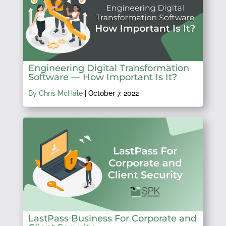
Engineering Digital Transformation
Software — How Important Is It?
By Chris McHale
|
October 7, 2022
LastPass Business For Corporate and