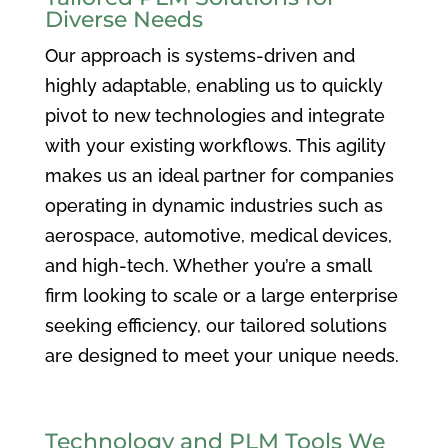
Diverse Needs
Our approach is systems-driven and
highly adaptable, enabling us to quickly
pivot to new technologies and integrate
with your existing workflows. This agility
makes us an ideal partner for companies
operating in dynamic industries such as
aerospace, automotive, medical devices,
and high-tech. Whether you’re a small
firm looking to scale or a large enterprise
seeking efficiency, our tailored solutions
are designed to meet your unique needs.
Technology and PLM Tools We