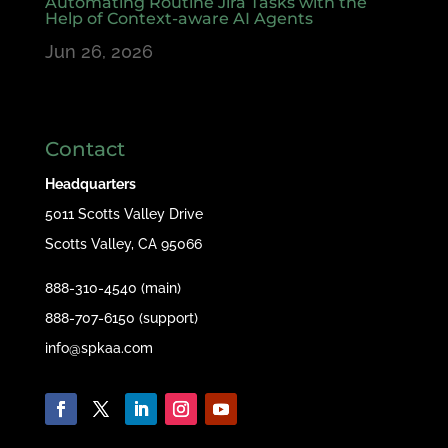
Automating Routine Jira Tasks with the
Help of Context-aware AI Agents
Jun 26, 2026
Contact
Headquarters
5011 Scotts Valley Drive
Scotts Valley, CA 95066
888-310-4540 (main)
888-707-6150 (support)
info@spkaa.com