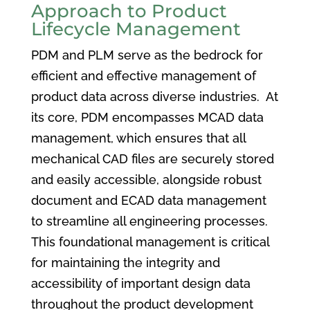
Approach to Product
Lifecycle Management
PDM and PLM serve as the bedrock for
efficient and effective management of
product data across diverse industries. At
its core, PDM encompasses MCAD data
management, which ensures that all
mechanical CAD files are securely stored
and easily accessible, alongside robust
document and ECAD data management
to streamline all engineering processes.
This foundational management is critical
for maintaining the integrity and
accessibility of important design data
throughout the product development