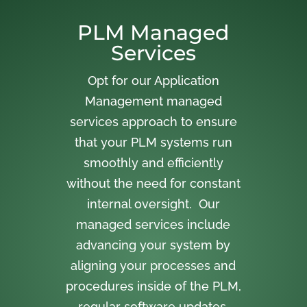
PLM Managed
Services
Opt for our Application
Management managed
services approach to ensure
that your PLM systems run
smoothly and efficiently
without the need for constant
internal oversight. Our
managed services include
advancing your system by
aligning your processes and
procedures inside of the PLM,
regular software updates,