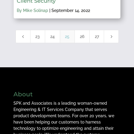
Client Security
By Mike Solinap
|
September 14, 2022
4
5
23
24
25
26
27
About
SPK and Associates is a leading woman-owned
Engineering & IT Services Company that serves
product development teams. For over 20 years, we
have been helping our customers to harness
technology to optimize engineering and attain their