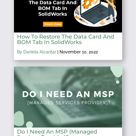
How To Restore The Data Card And
BOM Tab In SolidWorks
By Daniela Alcantar
|
November 10, 2022
Do I Need An MSP (Managed