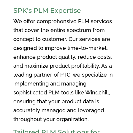
SPK’s PLM Expertise
We offer comprehensive PLM services
that cover the entire spectrum from
concept to customer. Our services are
designed to improve time-to-market,
enhance product quality, reduce costs,
and maximize product profitability. As a
leading partner of PTC, we specialize in
implementing and managing
sophisticated PLM tools like Windchill,
ensuring that your product data is
accurately managed and leveraged
throughout your organization.
Tailored PLM Solutions for