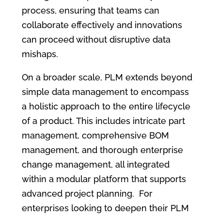
process, ensuring that teams can
collaborate effectively and innovations
can proceed without disruptive data
mishaps.
On a broader scale, PLM extends beyond
simple data management to encompass
a holistic approach to the entire lifecycle
of a product. This includes intricate part
management, comprehensive BOM
management, and thorough enterprise
change management, all integrated
within a modular platform that supports
advanced project planning. For
enterprises looking to deepen their PLM