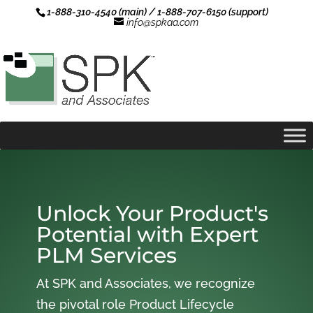
1-888-310-4540 (main) / 1-888-707-6150 (support)
info@spkaa.com
Unlock Your Product's
Potential with Expert
PLM Services
At SPK and Associates, we recognize
the pivotal role Product Lifecycle