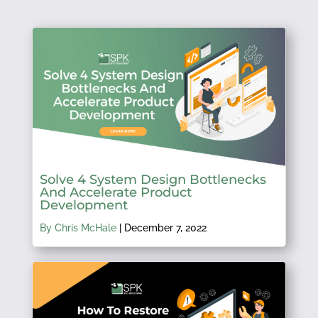
Solve 4 System Design Bottlenecks
And Accelerate Product
Development
By Chris McHale
|
December 7, 2022