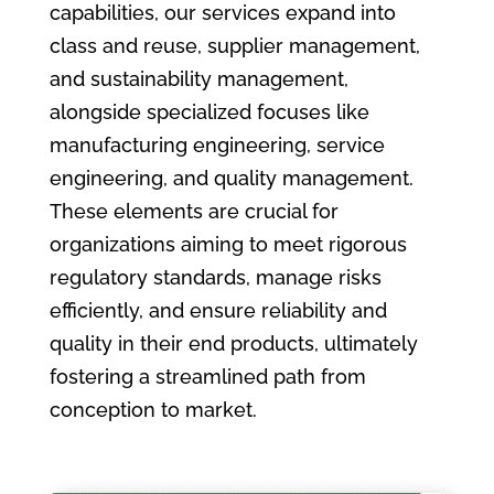
capabilities, our services expand into
class and reuse, supplier management,
and sustainability management,
alongside specialized focuses like
manufacturing engineering, service
engineering, and quality management.
These elements are crucial for
organizations aiming to meet rigorous
regulatory standards, manage risks
efficiently, and ensure reliability and
quality in their end products, ultimately
fostering a streamlined path from
conception to market.