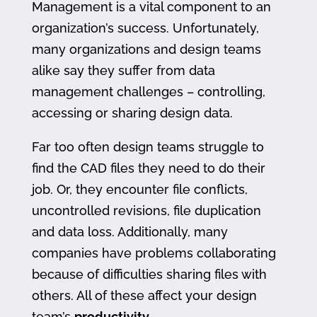
Management is a vital component to an
organization’s success. Unfortunately,
many organizations and design teams
alike say they suffer from data
management challenges – controlling,
accessing or sharing design data.
Far too often design teams struggle to
find the CAD files they need to do their
job. Or, they encounter file conflicts,
uncontrolled revisions, file duplication
and data loss. Additionally, many
companies have problems collaborating
because of difficulties sharing files with
others. All of these affect your design
team’s
productivity
.