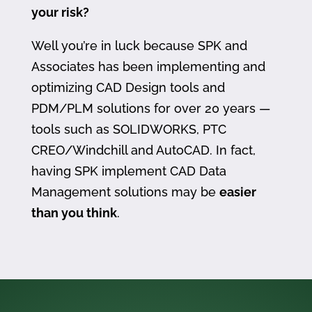
your risk?
Well you’re in luck because SPK and
Associates has been implementing and
optimizing CAD Design tools and
PDM/PLM solutions for over 20 years —
tools such as SOLIDWORKS, PTC
CREO/Windchill and AutoCAD. In fact,
having SPK implement CAD Data
Management solutions may be
easier
than you think
.