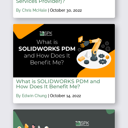
Services Provider)?
By Chris McHale
|
October 30, 2022
What is SOLIDWORKS PDM and
How Does It Benefit Me?
By Edwin Chung
|
October 14, 2022