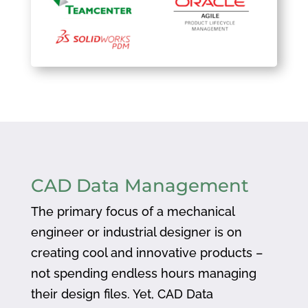
CAD Data Management
The primary focus of a mechanical
engineer or industrial designer is on
creating cool and innovative products –
not spending endless hours managing
their design files. Yet, CAD Data