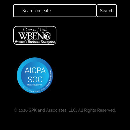
© 2026 SPK and Associates, LLC. All Rights Reserved.