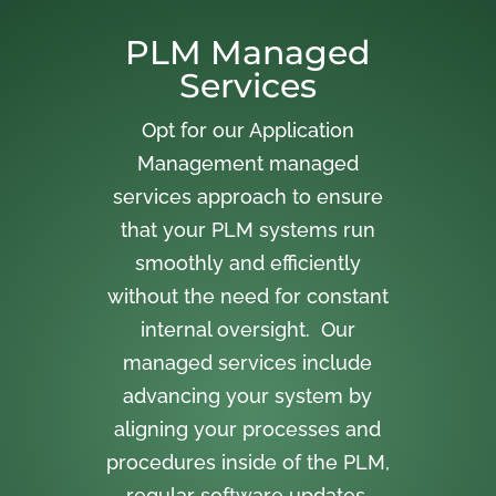
PLM Managed
Services
Opt for our Application
Management managed
services approach to ensure
that your PLM systems run
smoothly and efficiently
without the need for constant
internal oversight. Our
managed services include
advancing your system by
aligning your processes and
procedures inside of the PLM,
regular software updates,