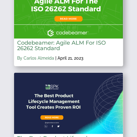
Codebeamer: Agile ALM For ISO
26262 Standard
By Carlos Almeida
|
April 21, 2023