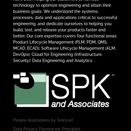
technology to optimize engineering and attain their
business goals. We understand the systems,
processes, data and applications critical to successful
engineering, and dedicate ourselves to helping you
build, test, and release your products faster and
better. Our core expertise covers four functional areas:
Product Lifecycle Management (PLM, PDM, QMS,
MCAD, ECAD); Software Lifecycle Management (ALM,
DevOps); Cloud for Engineering (Infrastructure,
Security); Data Engineering and Analytics.
People illustrations by
Storyset
Data Privacy Framework Principles