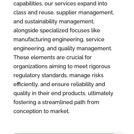
capabilities, our services expand into
class and reuse, supplier management,
and sustainability management,
alongside specialized focuses like
manufacturing engineering, service
engineering, and quality management.
These elements are crucial for
organizations aiming to meet rigorous
regulatory standards, manage risks
efficiently, and ensure reliability and
quality in their end products, ultimately
fostering a streamlined path from
conception to market.