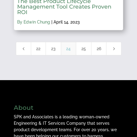
The Best Product Lifecycle
Management Tool Creates Proven
ROI
By Edwin Chung
|
April 14, 2023
4
5
22
23
24
25
26
About
SPK and Associates is a leading woman-owned
Engineering & IT Services Company that serves
product development teams. For over 20 years, we
have been helping our customers to harness