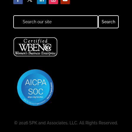
© 2026 SPK and Associates, LLC. All Rights Reserved.