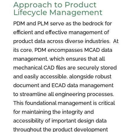
Approach to Product
Lifecycle Management
PDM and PLM serve as the bedrock for
efficient and effective management of
product data across diverse industries. At
its core, PDM encompasses MCAD data
management, which ensures that all
mechanical CAD files are securely stored
and easily accessible, alongside robust
document and ECAD data management
to streamline all engineering processes.
This foundational management is critical
for maintaining the integrity and
accessibility of important design data
throughout the product development