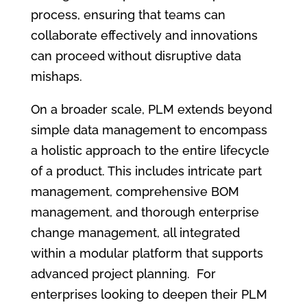
process, ensuring that teams can
collaborate effectively and innovations
can proceed without disruptive data
mishaps.
On a broader scale, PLM extends beyond
simple data management to encompass
a holistic approach to the entire lifecycle
of a product. This includes intricate part
management, comprehensive BOM
management, and thorough enterprise
change management, all integrated
within a modular platform that supports
advanced project planning. For
enterprises looking to deepen their PLM