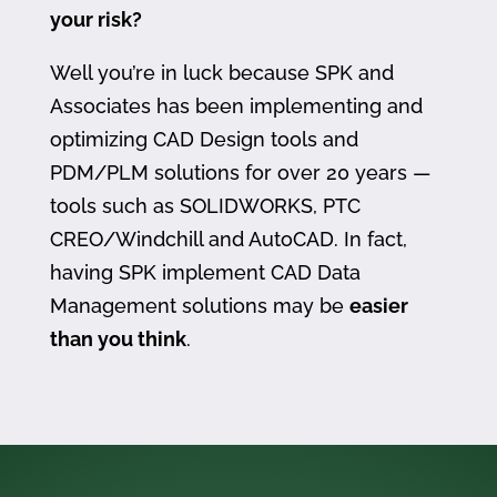
your risk?
Well you’re in luck because SPK and
Associates has been implementing and
optimizing CAD Design tools and
PDM/PLM solutions for over 20 years —
tools such as SOLIDWORKS, PTC
CREO/Windchill and AutoCAD. In fact,
having SPK implement CAD Data
Management solutions may be
easier
than you think
.