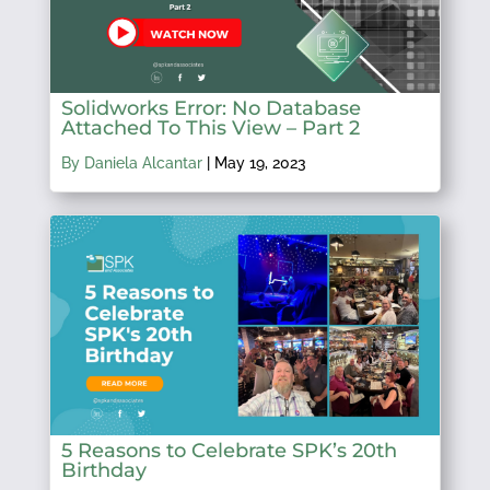
Solidworks Error: No Database
Attached To This View – Part 2
By Daniela Alcantar
|
May 19, 2023
5 Reasons to Celebrate SPK’s 20th
Birthday