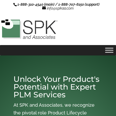
1-888-310-4540 (main) / 1-888-707-6150 (support)
info@spkaa.com
Unlock Your Product's
Potential with Expert
PLM Services
At SPK and Associates, we recognize
the pivotal role Product Lifecycle