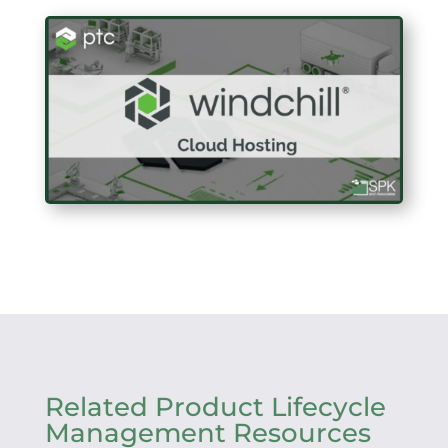
Related Product Lifecycle
Management Resources