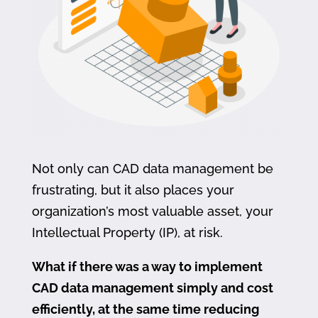
Not only can CAD data management be
frustrating, but it also places your
organization’s most valuable asset, your
Intellectual Property (IP), at risk.
What if there was a way to implement
CAD data management simply and cost
efficiently, at the same time reducing