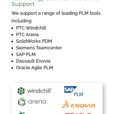
Support
We support a range of leading PLM tools,
including:
PTC Windchill
PTC Arena
SolidWorks PDM
Siemens Teamcenter
SAP PLM
Dassault Enovia
Oracle Agile PLM