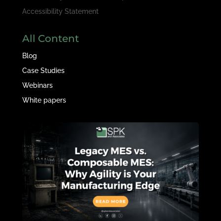
Accessibility Statement
All Content
Blog
Case Studies
Webinars
White papers