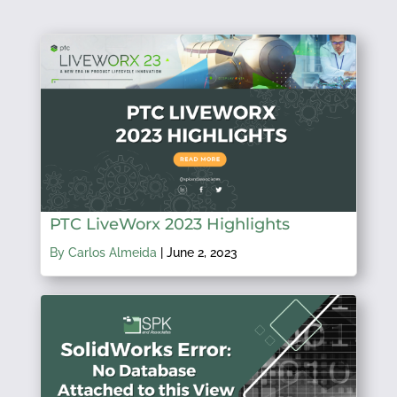
PTC LiveWorx 2023 Highlights
By Carlos Almeida
|
June 2, 2023