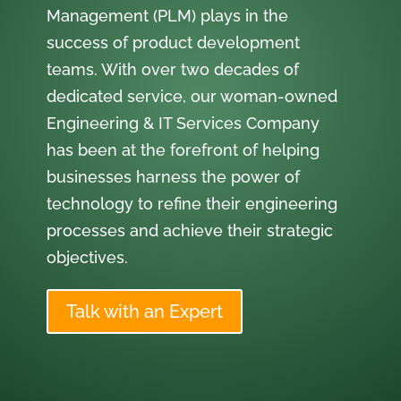
Management (PLM) plays in the
success of product development
teams. With over two decades of
dedicated service, our woman-owned
Engineering & IT Services Company
has been at the forefront of helping
businesses harness the power of
technology to refine their engineering
processes and achieve their strategic
objectives.
Talk with an Expert