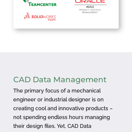
CAD Data Management
The primary focus of a mechanical
engineer or industrial designer is on
creating cool and innovative products –
not spending endless hours managing
their design files. Yet, CAD Data