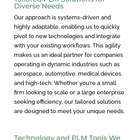
Diverse Needs
Our approach is systems-driven and
highly adaptable, enabling us to quickly
pivot to new technologies and integrate
with your existing workflows. This agility
makes us an ideal partner for companies
operating in dynamic industries such as
aerospace, automotive, medical devices,
and high-tech. Whether you’re a small
firm looking to scale or a large enterprise
seeking efficiency, our tailored solutions
are designed to meet your unique needs.
Technology and PLM Tools We