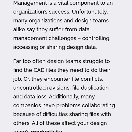
Management is a vital component to an
organization’s success. Unfortunately,
many organizations and design teams
alike say they suffer from data
management challenges – controlling,
accessing or sharing design data.
Far too often design teams struggle to
find the CAD files they need to do their
job. Or, they encounter file conflicts,
uncontrolled revisions, file duplication
and data loss. Additionally, many
companies have problems collaborating
because of difficulties sharing files with
others. All of these affect your design
team’s
productivity
.