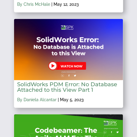
By Chris McHale
|
May 12, 2023
SolidWorks PDM Error: No Database
Attached to this View Part 1
By Daniela Alcantar
|
May 5, 2023