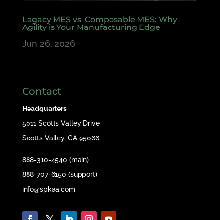
Legacy MES vs. Composable MES: Why
Agility is Your Manufacturing Edge
Jun 26, 2026
Contact
Headquarters
5011 Scotts Valley Drive
Scotts Valley, CA 95066
888-310-4540 (main)
888-707-6150 (support)
info@spkaa.com