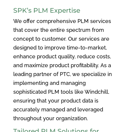
SPK’s PLM Expertise
We offer comprehensive PLM services
that cover the entire spectrum from
concept to customer. Our services are
designed to improve time-to-market,
enhance product quality, reduce costs,
and maximize product profitability. As a
leading partner of PTC, we specialize in
implementing and managing
sophisticated PLM tools like Windchill,
ensuring that your product data is
accurately managed and leveraged
throughout your organization.
Tailored PLM Solutions for