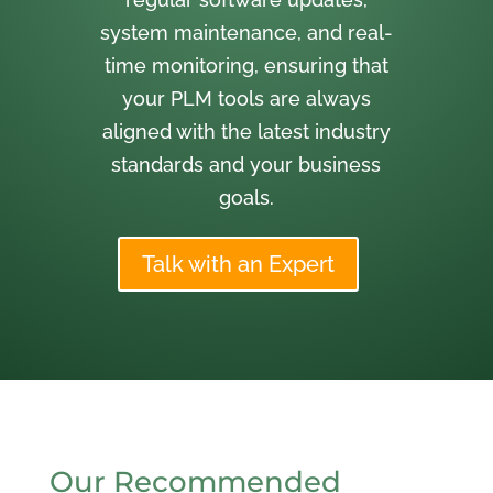
system maintenance, and real-
time monitoring, ensuring that
your PLM tools are always
aligned with the latest industry
standards and your business
goals.
Talk with an Expert
Our Recommended