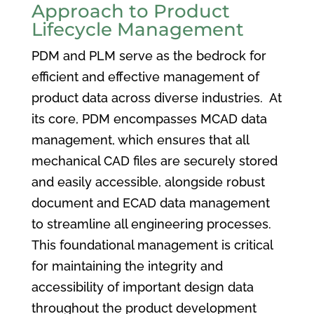
Approach to Product
Lifecycle Management
PDM and PLM serve as the bedrock for
efficient and effective management of
product data across diverse industries. At
its core, PDM encompasses MCAD data
management, which ensures that all
mechanical CAD files are securely stored
and easily accessible, alongside robust
document and ECAD data management
to streamline all engineering processes.
This foundational management is critical
for maintaining the integrity and
accessibility of important design data
throughout the product development