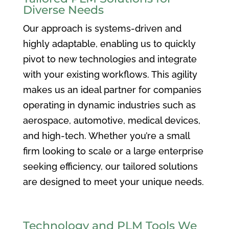
Diverse Needs
Our approach is systems-driven and
highly adaptable, enabling us to quickly
pivot to new technologies and integrate
with your existing workflows. This agility
makes us an ideal partner for companies
operating in dynamic industries such as
aerospace, automotive, medical devices,
and high-tech. Whether you’re a small
firm looking to scale or a large enterprise
seeking efficiency, our tailored solutions
are designed to meet your unique needs.
Technology and PLM Tools We