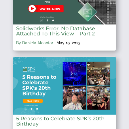
Solidworks Error: No Database
Attached To This View – Part 2
By Daniela Alcantar
|
May 19, 2023
5 Reasons to Celebrate SPK’s 20th
Birthday