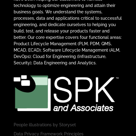
technology to optimize engineering and attain their
business goals. We understand the systems,
processes, data and applications critical to successful
engineering, and dedicate ourselves to helping you
build, test, and release your products faster and
better. Our core expertise covers four functional areas:
Product Lifecycle Management (PLM, PDM, QMS,
MCAD, ECAD); Software Lifecycle Management (ALM,
DevOps); Cloud for Engineering (Infrastructure,
Security); Data Engineering and Analytics.
People illustrations by
Storyset
Data Privacy Framework Principles