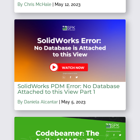
By Chris McHale
|
May 12, 2023
SolidWorks PDM Error: No Database
Attached to this View Part 1
By Daniela Alcantar
|
May 5, 2023