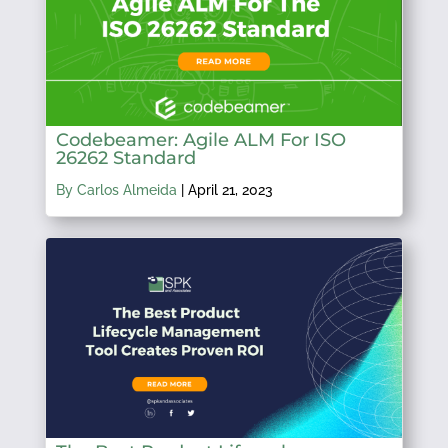
Codebeamer: Agile ALM For ISO
26262 Standard
By Carlos Almeida
|
April 21, 2023