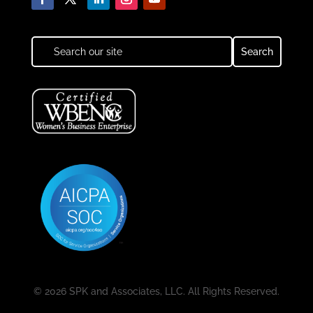
© 2026 SPK and Associates, LLC. All Rights Reserved.