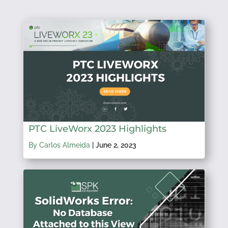
PTC LiveWorx 2023 Highlights
By Carlos Almeida
|
June 2, 2023