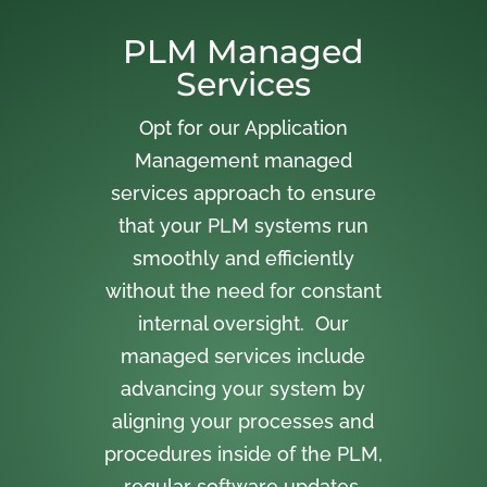
PLM Managed
Services
Opt for our Application
Management managed
services approach to ensure
that your PLM systems run
smoothly and efficiently
without the need for constant
internal oversight. Our
managed services include
advancing your system by
aligning your processes and
procedures inside of the PLM,
regular software updates,