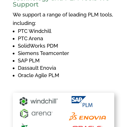
Support
We support a range of leading PLM tools,
including:
PTC Windchill
PTC Arena
SolidWorks PDM
Siemens Teamcenter
SAP PLM
Dassault Enovia
Oracle Agile PLM