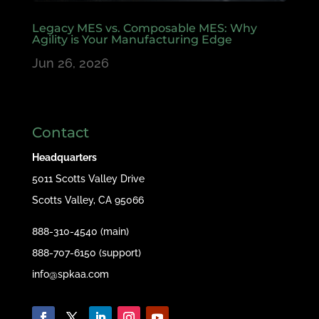
Legacy MES vs. Composable MES: Why
Agility is Your Manufacturing Edge
Jun 26, 2026
Contact
Headquarters
5011 Scotts Valley Drive
Scotts Valley, CA 95066
888-310-4540 (main)
888-707-6150 (support)
info@spkaa.com