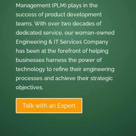
Management (PLM) plays in the
success of product development
teams. With over two decades of
dedicated service, our woman-owned
Engineering & IT Services Company
has been at the forefront of helping
businesses harness the power of
technology to refine their engineering
processes and achieve their strategic
objectives.
Talk with an Expert