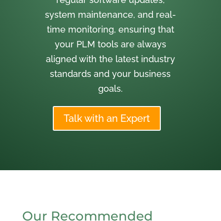
system maintenance, and real-
time monitoring, ensuring that
your PLM tools are always
aligned with the latest industry
standards and your business
goals.
Talk with an Expert
Our Recommended