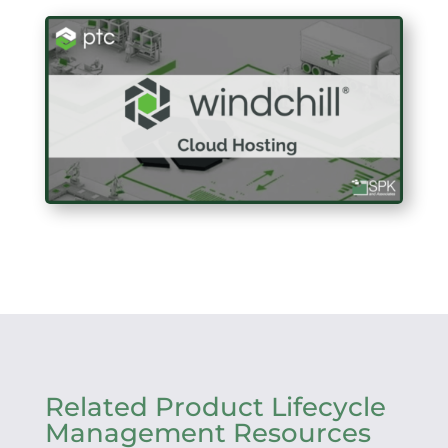
Related Product Lifecycle
Management Resources