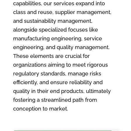
capabilities, our services expand into
class and reuse, supplier management,
and sustainability management,
alongside specialized focuses like
manufacturing engineering, service
engineering, and quality management.
These elements are crucial for
organizations aiming to meet rigorous
regulatory standards, manage risks
efficiently, and ensure reliability and
quality in their end products, ultimately
fostering a streamlined path from
conception to market.