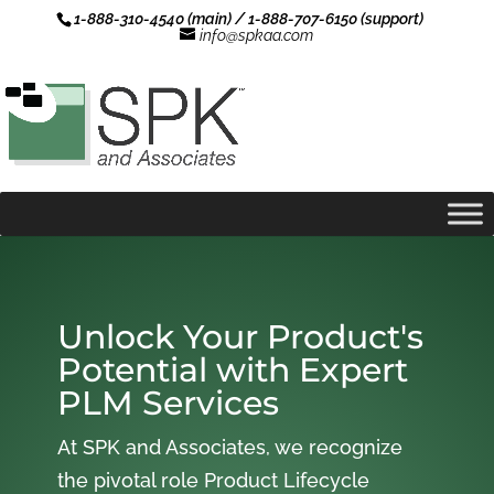
1-888-310-4540 (main) / 1-888-707-6150 (support)
info@spkaa.com
Unlock Your Product's
Potential with Expert
PLM Services
At SPK and Associates, we recognize
the pivotal role Product Lifecycle