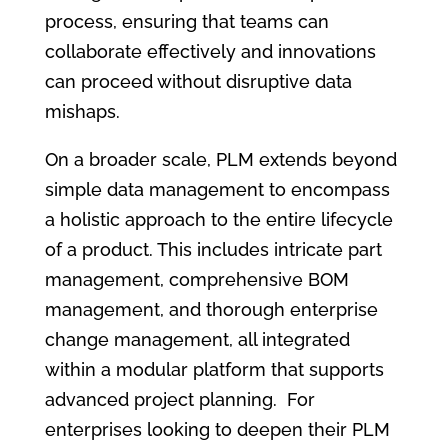
process, ensuring that teams can
collaborate effectively and innovations
can proceed without disruptive data
mishaps.
On a broader scale, PLM extends beyond
simple data management to encompass
a holistic approach to the entire lifecycle
of a product. This includes intricate part
management, comprehensive BOM
management, and thorough enterprise
change management, all integrated
within a modular platform that supports
advanced project planning. For
enterprises looking to deepen their PLM