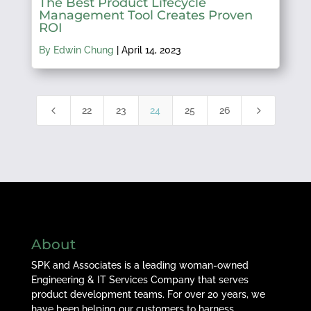
The Best Product Lifecycle
Management Tool Creates Proven
ROI
By Edwin Chung
|
April 14, 2023
4
5
22
23
24
25
26
About
SPK and Associates is a leading woman-owned
Engineering & IT Services Company that serves
product development teams. For over 20 years, we
have been helping our customers to harness