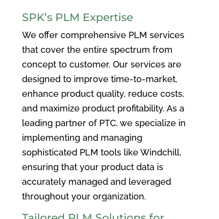
SPK’s PLM Expertise
We offer comprehensive PLM services
that cover the entire spectrum from
concept to customer. Our services are
designed to improve time-to-market,
enhance product quality, reduce costs,
and maximize product profitability. As a
leading partner of PTC, we specialize in
implementing and managing
sophisticated PLM tools like Windchill,
ensuring that your product data is
accurately managed and leveraged
throughout your organization.
Tailored PLM Solutions for