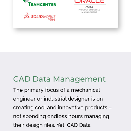
CAD Data Management
The primary focus of a mechanical
engineer or industrial designer is on
creating cool and innovative products –
not spending endless hours managing
their design files. Yet, CAD Data