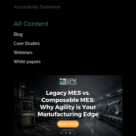
Accessibility Statement
All Content
Blog
Case Studies
Webinars
White papers