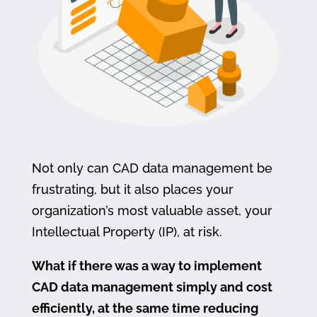
Not only can CAD data management be
frustrating, but it also places your
organization’s most valuable asset, your
Intellectual Property (IP), at risk.
What if there was a way to implement
CAD data management simply and cost
efficiently, at the same time reducing