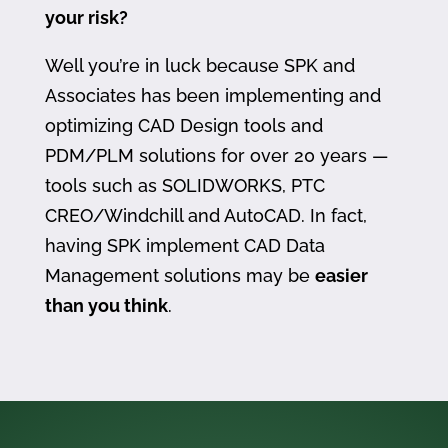
your risk?
Well you’re in luck because SPK and
Associates has been implementing and
optimizing CAD Design tools and
PDM/PLM solutions for over 20 years —
tools such as SOLIDWORKS, PTC
CREO/Windchill and AutoCAD. In fact,
having SPK implement CAD Data
Management solutions may be
easier
than you think
.