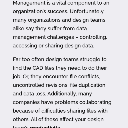
Management is a vital component to an
organization’s success. Unfortunately,
many organizations and design teams
alike say they suffer from data
management challenges – controlling,
accessing or sharing design data.
Far too often design teams struggle to
find the CAD files they need to do their
job. Or, they encounter file conflicts,
uncontrolled revisions, file duplication
and data loss. Additionally, many
companies have problems collaborating
because of difficulties sharing files with
others. All of these affect your design
team’s
productivity
.