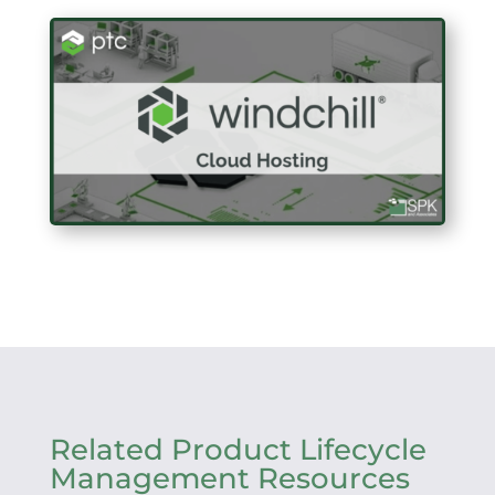
Related Product Lifecycle
Management Resources