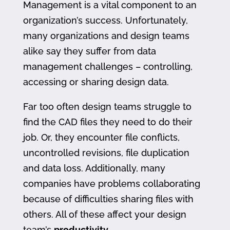
Management is a vital component to an
organization’s success. Unfortunately,
many organizations and design teams
alike say they suffer from data
management challenges – controlling,
accessing or sharing design data.
Far too often design teams struggle to
find the CAD files they need to do their
job. Or, they encounter file conflicts,
uncontrolled revisions, file duplication
and data loss. Additionally, many
companies have problems collaborating
because of difficulties sharing files with
others. All of these affect your design
team’s
productivity
.