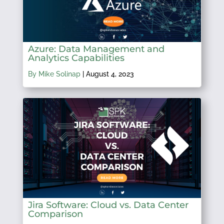
Azure: Data Management and
Analytics Capabilities
By Mike Solinap
|
August 4, 2023
Jira Software: Cloud vs. Data Center
Comparison