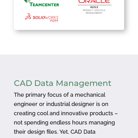
CAD Data Management
The primary focus of a mechanical
engineer or industrial designer is on
creating cool and innovative products –
not spending endless hours managing
their design files. Yet, CAD Data