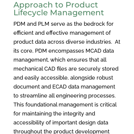
Approach to Product
Lifecycle Management
PDM and PLM serve as the bedrock for
efficient and effective management of
product data across diverse industries. At
its core, PDM encompasses MCAD data
management, which ensures that all
mechanical CAD files are securely stored
and easily accessible, alongside robust
document and ECAD data management
to streamline all engineering processes.
This foundational management is critical
for maintaining the integrity and
accessibility of important design data
throughout the product development