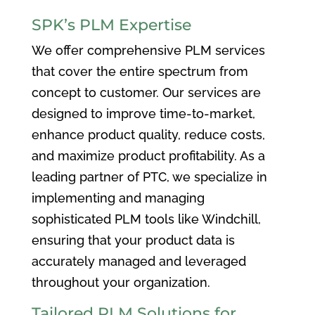
SPK’s PLM Expertise
We offer comprehensive PLM services
that cover the entire spectrum from
concept to customer. Our services are
designed to improve time-to-market,
enhance product quality, reduce costs,
and maximize product profitability. As a
leading partner of PTC, we specialize in
implementing and managing
sophisticated PLM tools like Windchill,
ensuring that your product data is
accurately managed and leveraged
throughout your organization.
Tailored PLM Solutions for