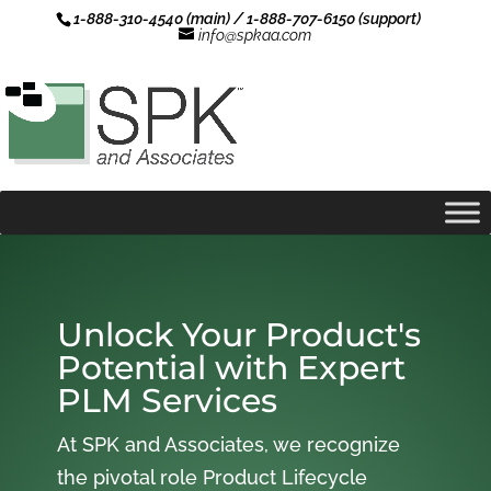
1-888-310-4540 (main) / 1-888-707-6150 (support)
info@spkaa.com
Unlock Your Product's
Potential with Expert
PLM Services
At SPK and Associates, we recognize
the pivotal role Product Lifecycle