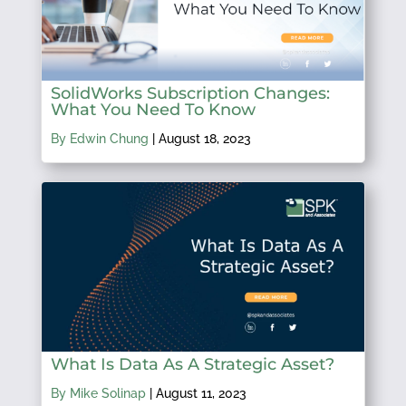
SolidWorks Subscription Changes:
What You Need To Know
By Edwin Chung
|
August 18, 2023
What Is Data As A Strategic Asset?
By Mike Solinap
|
August 11, 2023