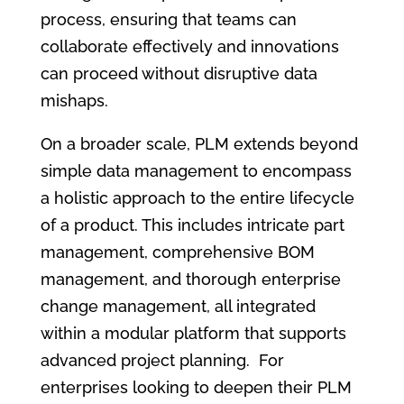
process, ensuring that teams can
collaborate effectively and innovations
can proceed without disruptive data
mishaps.
On a broader scale, PLM extends beyond
simple data management to encompass
a holistic approach to the entire lifecycle
of a product. This includes intricate part
management, comprehensive BOM
management, and thorough enterprise
change management, all integrated
within a modular platform that supports
advanced project planning. For
enterprises looking to deepen their PLM