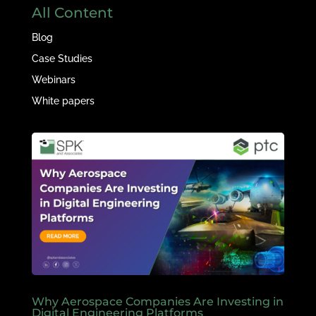
All Content
Blog
Case Studies
Webinars
White papers
Why Aerospace Companies Are Investing in
Digital Engineering Platforms