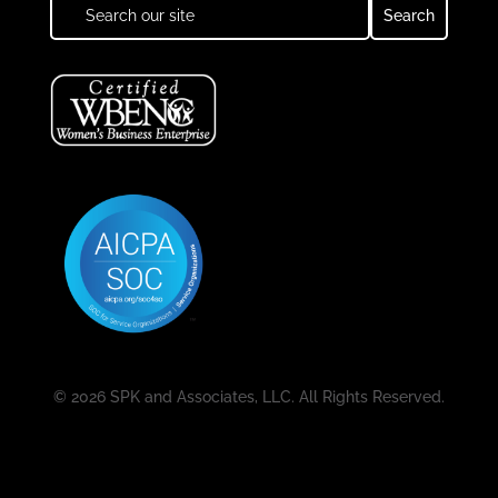
© 2026 SPK and Associates, LLC. All Rights Reserved.