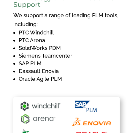
Support
We support a range of leading PLM tools,
including:
PTC Windchill
PTC Arena
SolidWorks PDM
Siemens Teamcenter
SAP PLM
Dassault Enovia
Oracle Agile PLM