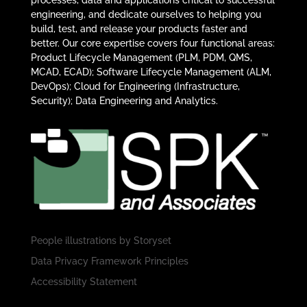
processes, data and applications critical to successful
engineering, and dedicate ourselves to helping you
build, test, and release your products faster and
better. Our core expertise covers four functional areas:
Product Lifecycle Management (PLM, PDM, QMS,
MCAD, ECAD); Software Lifecycle Management (ALM,
DevOps); Cloud for Engineering (Infrastructure,
Security); Data Engineering and Analytics.
People illustrations by
Storyset
Data Privacy Framework Principles
Accessibility Statement