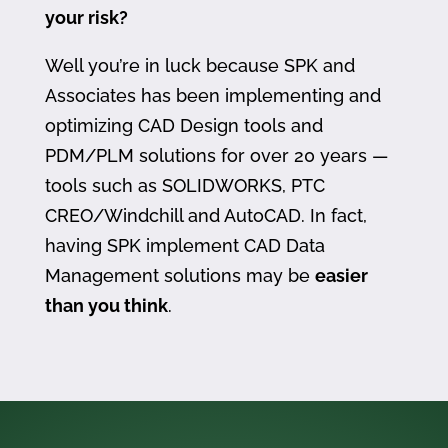
your risk?
Well you’re in luck because SPK and
Associates has been implementing and
optimizing CAD Design tools and
PDM/PLM solutions for over 20 years —
tools such as SOLIDWORKS, PTC
CREO/Windchill and AutoCAD. In fact,
having SPK implement CAD Data
Management solutions may be
easier
than you think
.