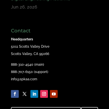
Jun 26, 2026
Contact
Headquarters
5011 Scotts Valley Drive
Scotts Valley, CA 95066
888-310-4540 (main)
888-707-6150 (support)
info@spkaa.com