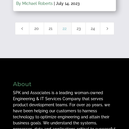
By Michael Roberts
|
July 14, 2023
4
5
20
21
22
23
24
About
SPK and Associates is a leading woman-owned
Engineering & IT Services Company that serves
product development teams. For over 20 years, we
have been helping our customers to harness
technology to optimize engineering and attain their
business goals. We understand the systems,