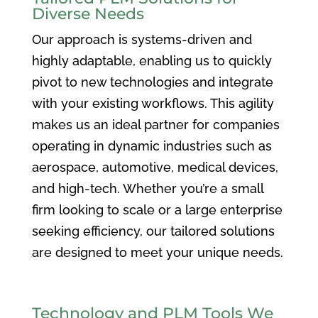
Diverse Needs
Our approach is systems-driven and
highly adaptable, enabling us to quickly
pivot to new technologies and integrate
with your existing workflows. This agility
makes us an ideal partner for companies
operating in dynamic industries such as
aerospace, automotive, medical devices,
and high-tech. Whether you’re a small
firm looking to scale or a large enterprise
seeking efficiency, our tailored solutions
are designed to meet your unique needs.
Technology and PLM Tools We