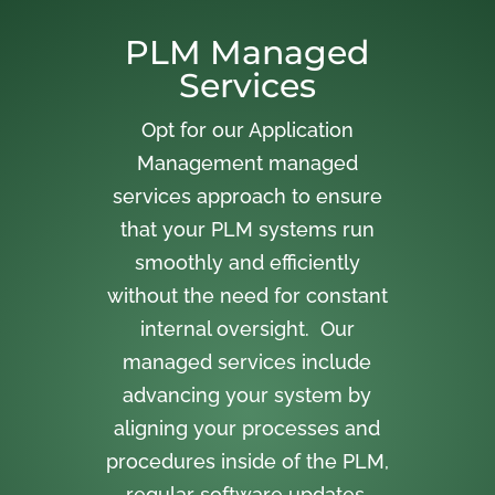
PLM Managed
Services
Opt for our Application
Management managed
services approach to ensure
that your PLM systems run
smoothly and efficiently
without the need for constant
internal oversight. Our
managed services include
advancing your system by
aligning your processes and
procedures inside of the PLM,
regular software updates,