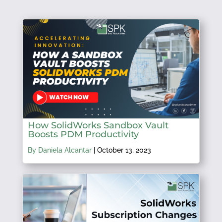
How SolidWorks Sandbox Vault
Boosts PDM Productivity
By Daniela Alcantar
|
October 13, 2023