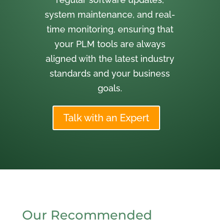
system maintenance, and real-
time monitoring, ensuring that
your PLM tools are always
aligned with the latest industry
standards and your business
goals.
Talk with an Expert
Our Recommended