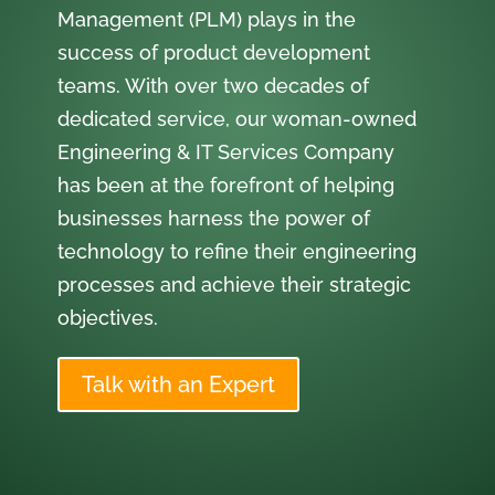
Management (PLM) plays in the
success of product development
teams. With over two decades of
dedicated service, our woman-owned
Engineering & IT Services Company
has been at the forefront of helping
businesses harness the power of
technology to refine their engineering
processes and achieve their strategic
objectives.
Talk with an Expert