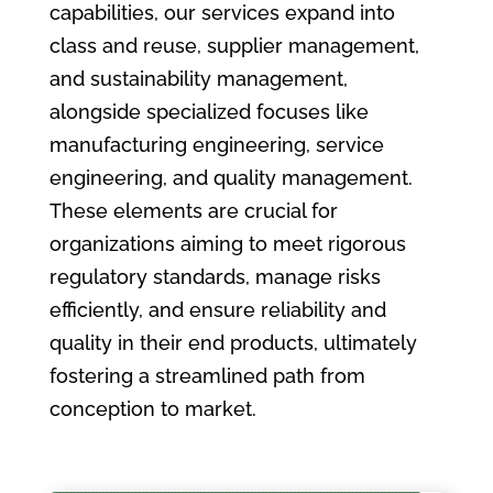
capabilities, our services expand into
class and reuse, supplier management,
and sustainability management,
alongside specialized focuses like
manufacturing engineering, service
engineering, and quality management.
These elements are crucial for
organizations aiming to meet rigorous
regulatory standards, manage risks
efficiently, and ensure reliability and
quality in their end products, ultimately
fostering a streamlined path from
conception to market.