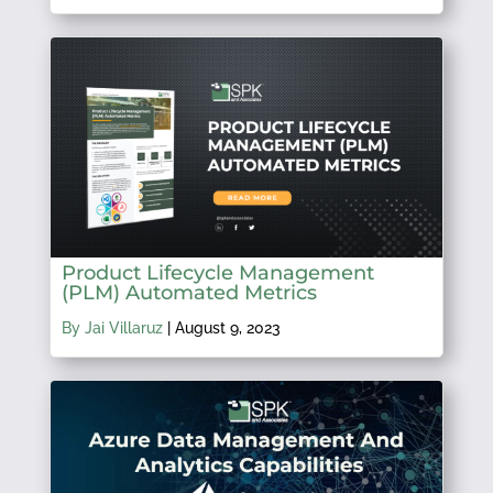
Product Lifecycle Management
(PLM) Automated Metrics
By Jai Villaruz
|
August 9, 2023