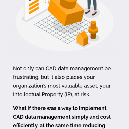
Not only can CAD data management be
frustrating, but it also places your
organization’s most valuable asset, your
Intellectual Property (IP), at risk.
What if there was a way to implement
CAD data management simply and cost
efficiently, at the same time reducing