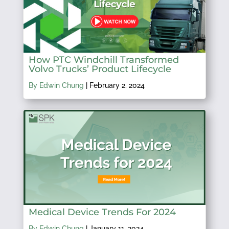
How PTC Windchill Transformed
Volvo Trucks’ Product Lifecycle
By Edwin Chung
|
February 2, 2024
Medical Device Trends For 2024
By Edwin Chung
|
January 11, 2024