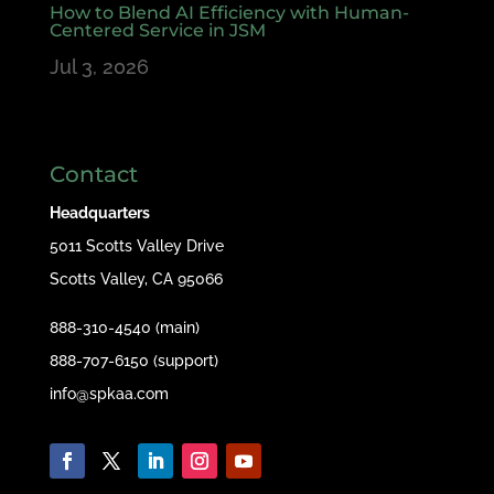
How to Blend AI Efficiency with Human-
Centered Service in JSM
Jul 3, 2026
Contact
Headquarters
5011 Scotts Valley Drive
Scotts Valley, CA 95066
888-310-4540 (main)
888-707-6150 (support)
info@spkaa.com