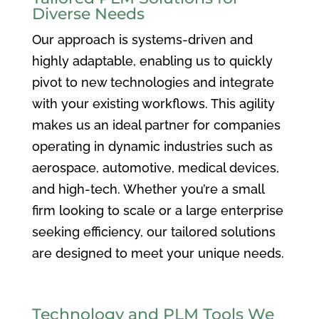
Diverse Needs
Our approach is systems-driven and
highly adaptable, enabling us to quickly
pivot to new technologies and integrate
with your existing workflows. This agility
makes us an ideal partner for companies
operating in dynamic industries such as
aerospace, automotive, medical devices,
and high-tech. Whether you’re a small
firm looking to scale or a large enterprise
seeking efficiency, our tailored solutions
are designed to meet your unique needs.
Technology and PLM Tools We