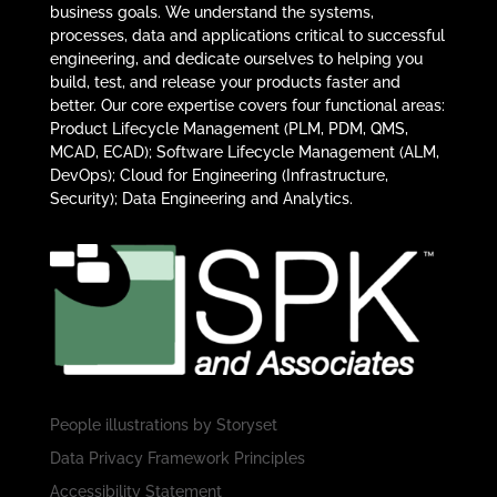
business goals. We understand the systems,
processes, data and applications critical to successful
engineering, and dedicate ourselves to helping you
build, test, and release your products faster and
better. Our core expertise covers four functional areas:
Product Lifecycle Management (PLM, PDM, QMS,
MCAD, ECAD); Software Lifecycle Management (ALM,
DevOps); Cloud for Engineering (Infrastructure,
Security); Data Engineering and Analytics.
People illustrations by
Storyset
Data Privacy Framework Principles
Accessibility Statement