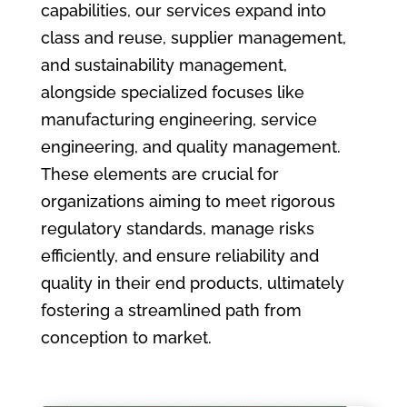
capabilities, our services expand into
class and reuse, supplier management,
and sustainability management,
alongside specialized focuses like
manufacturing engineering, service
engineering, and quality management.
These elements are crucial for
organizations aiming to meet rigorous
regulatory standards, manage risks
efficiently, and ensure reliability and
quality in their end products, ultimately
fostering a streamlined path from
conception to market.