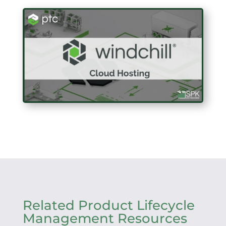
Related Product Lifecycle
Management Resources