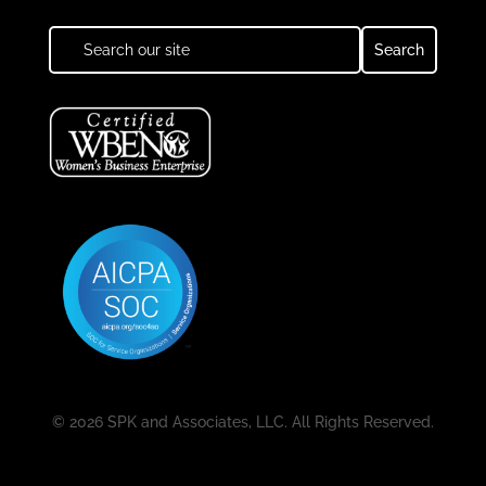
© 2026 SPK and Associates, LLC. All Rights Reserved.