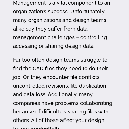
Management is a vital component to an
organization’s success. Unfortunately,
many organizations and design teams
alike say they suffer from data
management challenges – controlling,
accessing or sharing design data.
Far too often design teams struggle to
find the CAD files they need to do their
job. Or, they encounter file conflicts,
uncontrolled revisions, file duplication
and data loss. Additionally, many
companies have problems collaborating
because of difficulties sharing files with
others. All of these affect your design
team’s
productivity
.