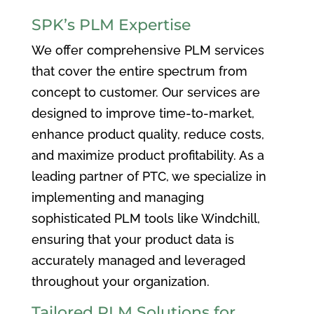
SPK’s PLM Expertise
We offer comprehensive PLM services
that cover the entire spectrum from
concept to customer. Our services are
designed to improve time-to-market,
enhance product quality, reduce costs,
and maximize product profitability. As a
leading partner of PTC, we specialize in
implementing and managing
sophisticated PLM tools like Windchill,
ensuring that your product data is
accurately managed and leveraged
throughout your organization.
Tailored PLM Solutions for