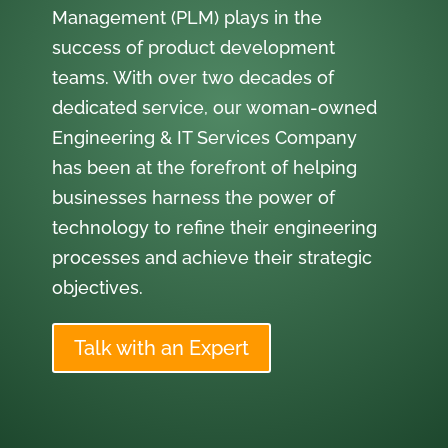
Management (PLM) plays in the
success of product development
teams. With over two decades of
dedicated service, our woman-owned
Engineering & IT Services Company
has been at the forefront of helping
businesses harness the power of
technology to refine their engineering
processes and achieve their strategic
objectives.
Talk with an Expert