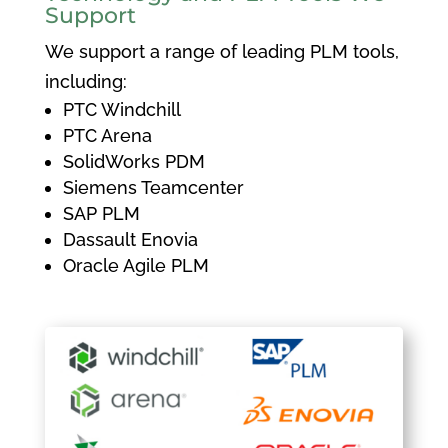
Support
We support a range of leading PLM tools,
including:
PTC Windchill
PTC Arena
SolidWorks PDM
Siemens Teamcenter
SAP PLM
Dassault Enovia
Oracle Agile PLM