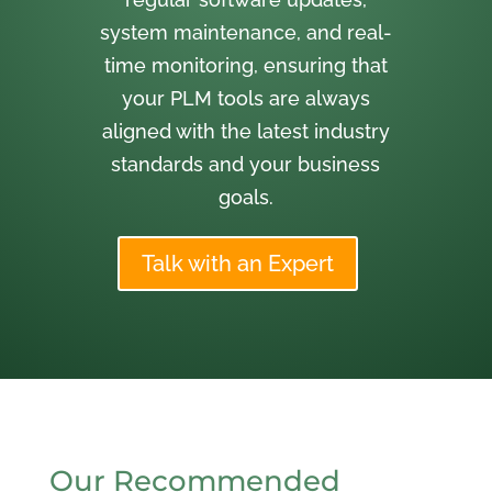
system maintenance, and real-
time monitoring, ensuring that
your PLM tools are always
aligned with the latest industry
standards and your business
goals.
Talk with an Expert
Our Recommended