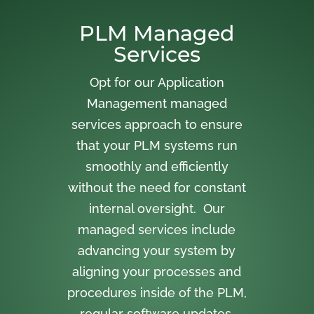
PLM Managed
Services
Opt for our Application
Management managed
services approach to ensure
that your PLM systems run
smoothly and efficiently
without the need for constant
internal oversight. Our
managed services include
advancing your system by
aligning your processes and
procedures inside of the PLM,
regular software updates,