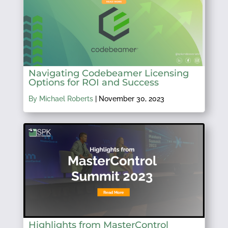
Navigating Codebeamer Licensing
Options for ROI and Success
By Michael Roberts
|
November 30, 2023
Highlights from MasterControl