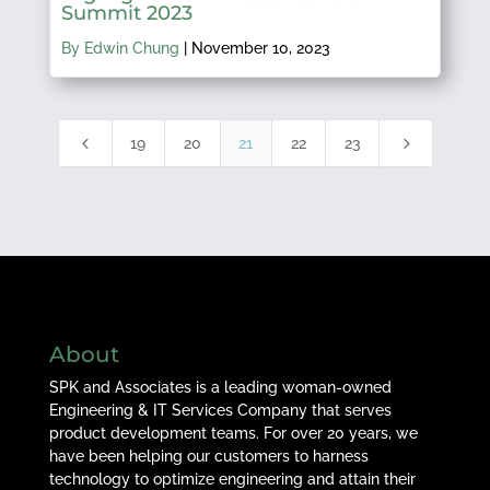
Summit 2023
By Edwin Chung
|
November 10, 2023
4
5
19
20
21
22
23
About
SPK and Associates is a leading woman-owned
Engineering & IT Services Company that serves
product development teams. For over 20 years, we
have been helping our customers to harness
technology to optimize engineering and attain their