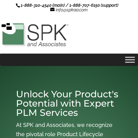
1-888-310-4540 (main) / 1-888-707-6150 (support)
info@spkaa.com
Unlock Your Product's
Potential with Expert
PLM Services
At SPK and Associates, we recognize
the pivotal role Product Lifecycle