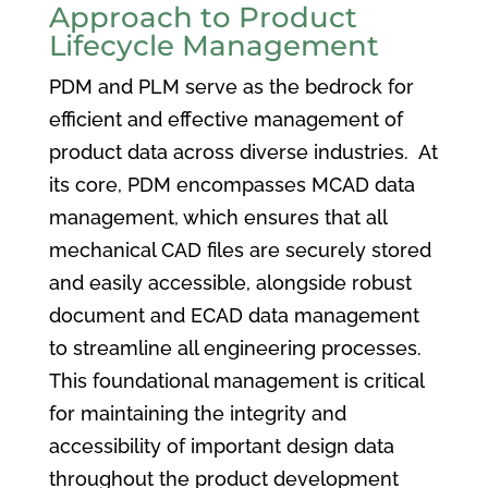
Approach to Product
Lifecycle Management
PDM and PLM serve as the bedrock for
efficient and effective management of
product data across diverse industries. At
its core, PDM encompasses MCAD data
management, which ensures that all
mechanical CAD files are securely stored
and easily accessible, alongside robust
document and ECAD data management
to streamline all engineering processes.
This foundational management is critical
for maintaining the integrity and
accessibility of important design data
throughout the product development