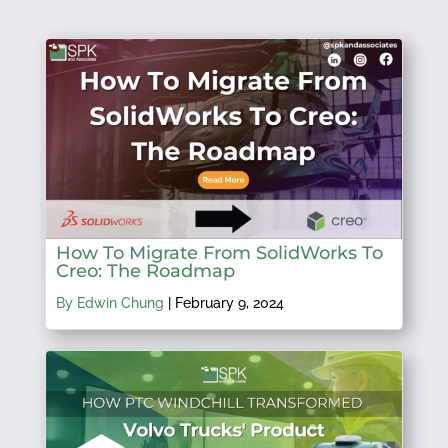
How To Migrate From SolidWorks To
Creo: The Roadmap
By Edwin Chung
|
February 9, 2024