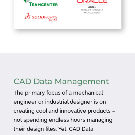
CAD Data Management
The primary focus of a mechanical
engineer or industrial designer is on
creating cool and innovative products –
not spending endless hours managing
their design files. Yet, CAD Data