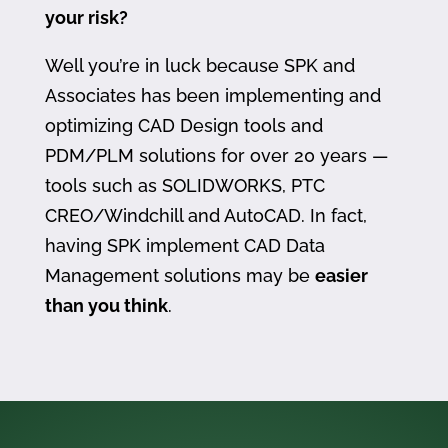
your risk?
Well you’re in luck because SPK and
Associates has been implementing and
optimizing CAD Design tools and
PDM/PLM solutions for over 20 years —
tools such as SOLIDWORKS, PTC
CREO/Windchill and AutoCAD. In fact,
having SPK implement CAD Data
Management solutions may be
easier
than you think
.