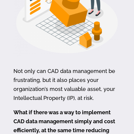
Not only can CAD data management be
frustrating, but it also places your
organization’s most valuable asset, your
Intellectual Property (IP), at risk.
What if there was a way to implement
CAD data management simply and cost
efficiently, at the same time reducing