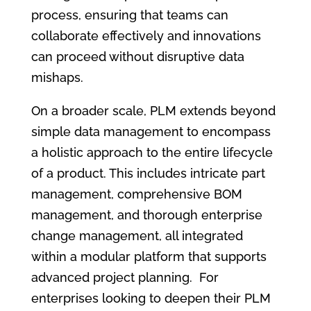
process, ensuring that teams can
collaborate effectively and innovations
can proceed without disruptive data
mishaps.
On a broader scale, PLM extends beyond
simple data management to encompass
a holistic approach to the entire lifecycle
of a product. This includes intricate part
management, comprehensive BOM
management, and thorough enterprise
change management, all integrated
within a modular platform that supports
advanced project planning. For
enterprises looking to deepen their PLM