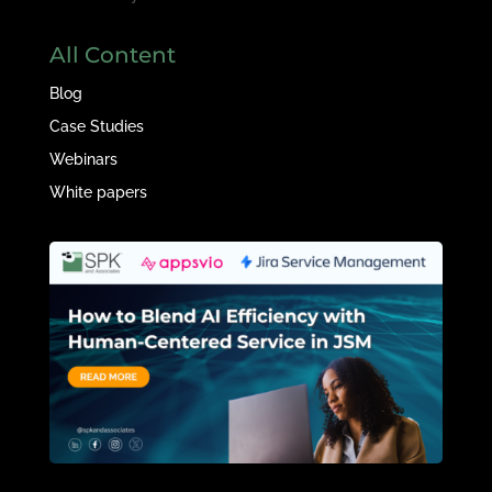
All Content
Blog
Case Studies
Webinars
White papers