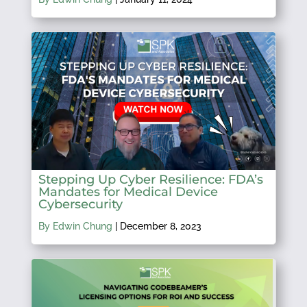
Stepping Up Cyber Resilience: FDA’s
Mandates for Medical Device
Cybersecurity
By Edwin Chung
|
December 8, 2023