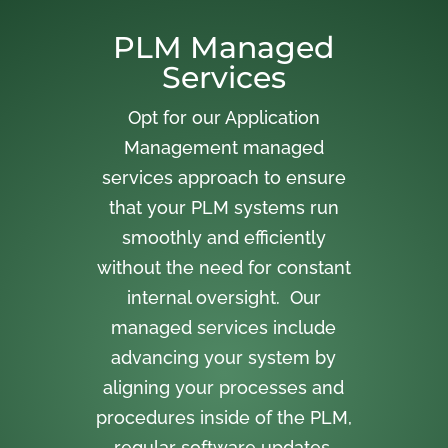
PLM Managed
Services
Opt for our Application
Management managed
services approach to ensure
that your PLM systems run
smoothly and efficiently
without the need for constant
internal oversight. Our
managed services include
advancing your system by
aligning your processes and
procedures inside of the PLM,
regular software updates,