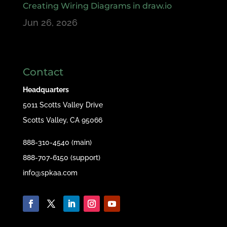
Creating Wiring Diagrams in draw.io
Jun 26, 2026
Contact
Headquarters
5011 Scotts Valley Drive
Scotts Valley, CA 95066
888-310-4540 (main)
888-707-6150 (support)
info@spkaa.com