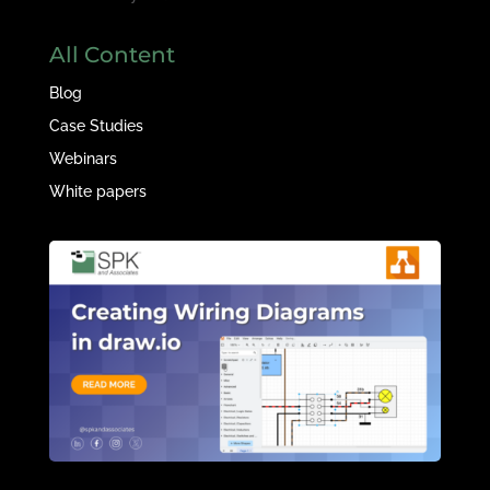
All Content
Blog
Case Studies
Webinars
White papers