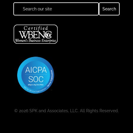
© 2026 SPK and Associates, LLC. All Rights Reserved.