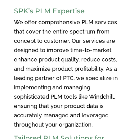
SPK’s PLM Expertise
We offer comprehensive PLM services
that cover the entire spectrum from
concept to customer. Our services are
designed to improve time-to-market,
enhance product quality, reduce costs,
and maximize product profitability. As a
leading partner of PTC, we specialize in
implementing and managing
sophisticated PLM tools like Windchill,
ensuring that your product data is
accurately managed and leveraged
throughout your organization.
Tailored PLM Solutions for