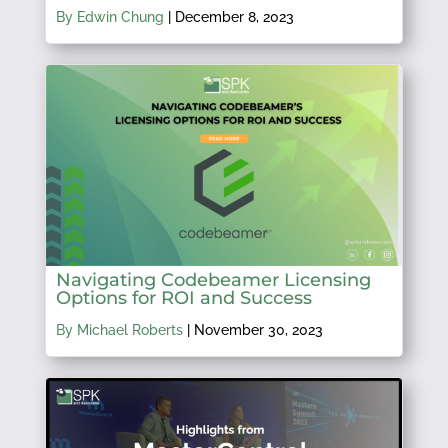
By Edwin Chung
|
December 8, 2023
Navigating Codebeamer Licensing
Options for ROI and Success
By Michael Roberts
|
November 30, 2023