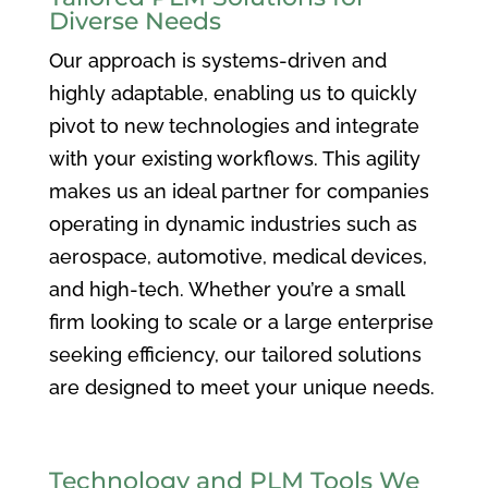
Diverse Needs
Our approach is systems-driven and
highly adaptable, enabling us to quickly
pivot to new technologies and integrate
with your existing workflows. This agility
makes us an ideal partner for companies
operating in dynamic industries such as
aerospace, automotive, medical devices,
and high-tech. Whether you’re a small
firm looking to scale or a large enterprise
seeking efficiency, our tailored solutions
are designed to meet your unique needs.
Technology and PLM Tools We