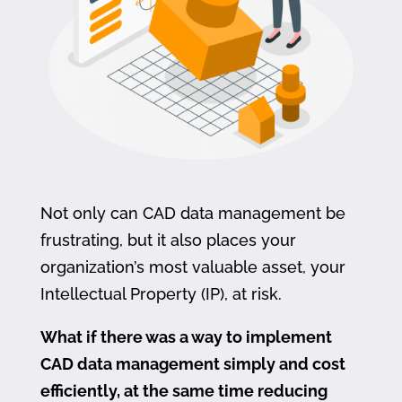
Not only can CAD data management be
frustrating, but it also places your
organization’s most valuable asset, your
Intellectual Property (IP), at risk.
What if there was a way to implement
CAD data management simply and cost
efficiently, at the same time reducing