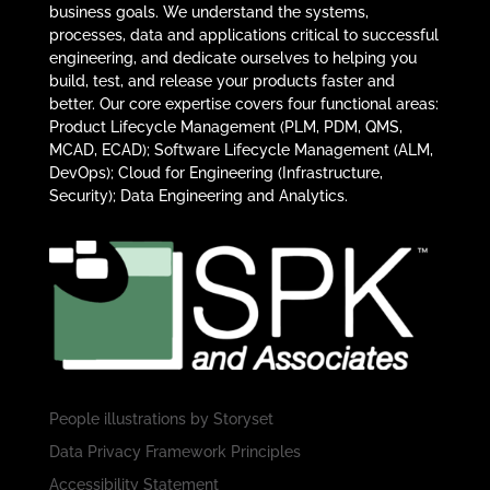
business goals. We understand the systems,
processes, data and applications critical to successful
engineering, and dedicate ourselves to helping you
build, test, and release your products faster and
better. Our core expertise covers four functional areas:
Product Lifecycle Management (PLM, PDM, QMS,
MCAD, ECAD); Software Lifecycle Management (ALM,
DevOps); Cloud for Engineering (Infrastructure,
Security); Data Engineering and Analytics.
People illustrations by
Storyset
Data Privacy Framework Principles
Accessibility Statement