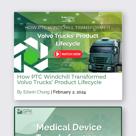
How PTC Windchill Transformed
Volvo Trucks’ Product Lifecycle
By Edwin Chung
|
February 2, 2024