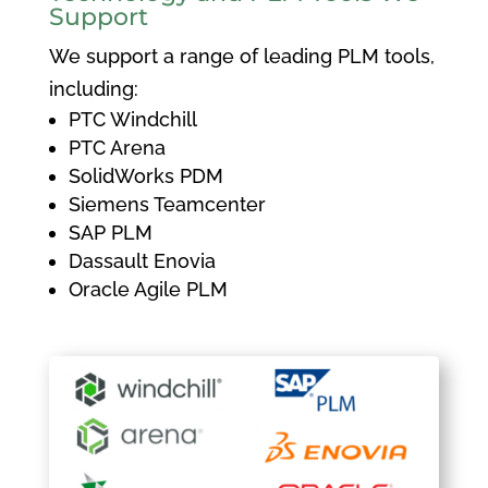
Support
We support a range of leading PLM tools,
including:
PTC Windchill
PTC Arena
SolidWorks PDM
Siemens Teamcenter
SAP PLM
Dassault Enovia
Oracle Agile PLM