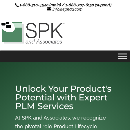
1-888-310-4540 (main) / 1-888-707-6150 (support)
info@spkaa.com
Unlock Your Product's
Potential with Expert
PLM Services
At SPK and Associates, we recognize
the pivotal role Product Lifecycle