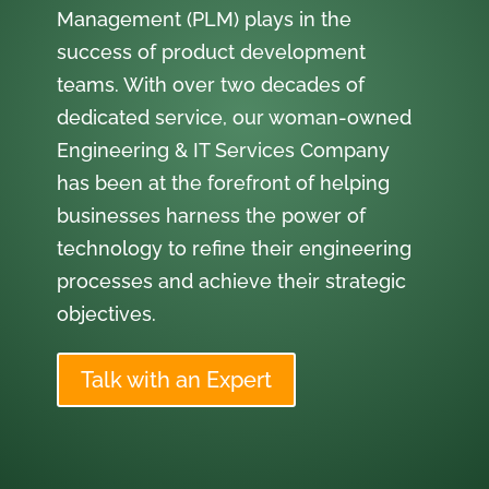
Management (PLM) plays in the
success of product development
teams. With over two decades of
dedicated service, our woman-owned
Engineering & IT Services Company
has been at the forefront of helping
businesses harness the power of
technology to refine their engineering
processes and achieve their strategic
objectives.
Talk with an Expert