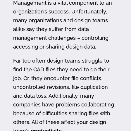
Management is a vital component to an
organization’s success. Unfortunately,
many organizations and design teams
alike say they suffer from data
management challenges – controlling,
accessing or sharing design data.
Far too often design teams struggle to
find the CAD files they need to do their
job. Or, they encounter file conflicts,
uncontrolled revisions, file duplication
and data loss. Additionally, many
companies have problems collaborating
because of difficulties sharing files with
others. All of these affect your design
team’s
productivity
.