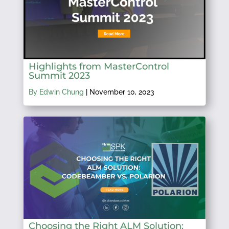
Highlights from MasterControl
Summit 2023
By Edwin Chung
|
November 10, 2023
Choosing the Right ALM Solution: