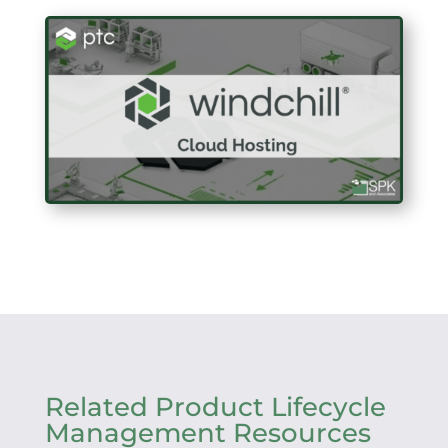
Related Product Lifecycle
Management Resources