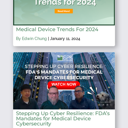
Medical Device Trends For 2024
By Edwin Chung
|
January 11, 2024
Stepping Up Cyber Resilience: FDA’s
Mandates for Medical Device
Cybersecurity