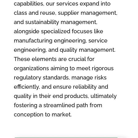
capabilities, our services expand into
class and reuse, supplier management,
and sustainability management,
alongside specialized focuses like
manufacturing engineering, service
engineering, and quality management.
These elements are crucial for
organizations aiming to meet rigorous
regulatory standards, manage risks
efficiently, and ensure reliability and
quality in their end products, ultimately
fostering a streamlined path from
conception to market.