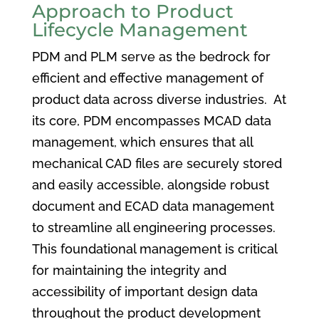
Approach to Product
Lifecycle Management
PDM and PLM serve as the bedrock for
efficient and effective management of
product data across diverse industries. At
its core, PDM encompasses MCAD data
management, which ensures that all
mechanical CAD files are securely stored
and easily accessible, alongside robust
document and ECAD data management
to streamline all engineering processes.
This foundational management is critical
for maintaining the integrity and
accessibility of important design data
throughout the product development