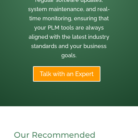
system maintenance, and real-
time monitoring, ensuring that
your PLM tools are always
aligned with the latest industry
standards and your business
goals.
Talk with an Expert
Our Recommended