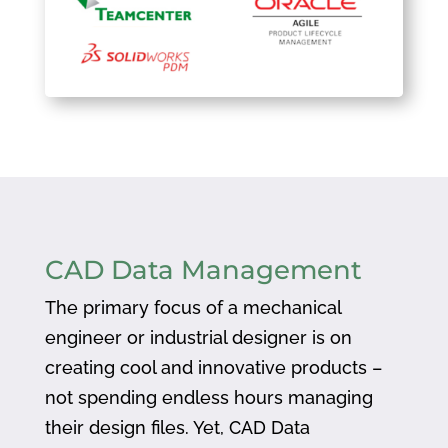
CAD Data Management
The primary focus of a mechanical
engineer or industrial designer is on
creating cool and innovative products –
not spending endless hours managing
their design files. Yet, CAD Data