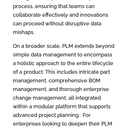
process, ensuring that teams can
collaborate effectively and innovations
can proceed without disruptive data
mishaps.
On a broader scale, PLM extends beyond
simple data management to encompass
a holistic approach to the entire lifecycle
of a product. This includes intricate part
management, comprehensive BOM
management, and thorough enterprise
change management, all integrated
within a modular platform that supports
advanced project planning. For
enterprises looking to deepen their PLM