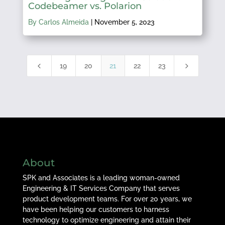
Codebeamer vs. Polarion
By Carlos Almeida
|
November 5, 2023
4
5
19
20
21
22
23
About
SPK and Associates is a leading woman-owned
Engineering & IT Services Company that serves
product development teams. For over 20 years, we
have been helping our customers to harness
technology to optimize engineering and attain their