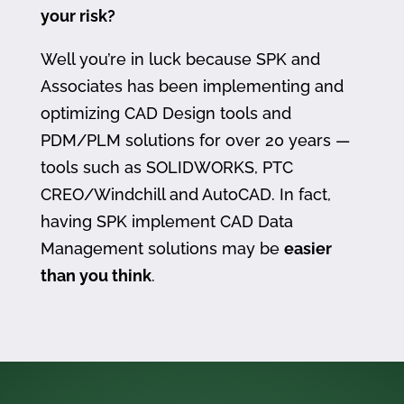
your risk?
Well you’re in luck because SPK and
Associates has been implementing and
optimizing CAD Design tools and
PDM/PLM solutions for over 20 years —
tools such as SOLIDWORKS, PTC
CREO/Windchill and AutoCAD. In fact,
having SPK implement CAD Data
Management solutions may be
easier
than you think
.