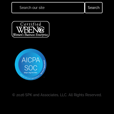
© 2026 SPK and Associates, LLC. All Rights Reserved.