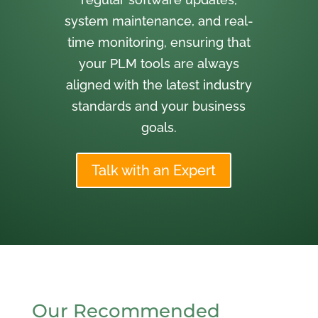
system maintenance, and real-
time monitoring, ensuring that
your PLM tools are always
aligned with the latest industry
standards and your business
goals.
Talk with an Expert
Our Recommended