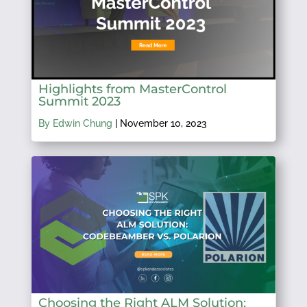
Highlights from MasterControl
Summit 2023
By Edwin Chung
|
November 10, 2023
Choosing the Right ALM Solution: