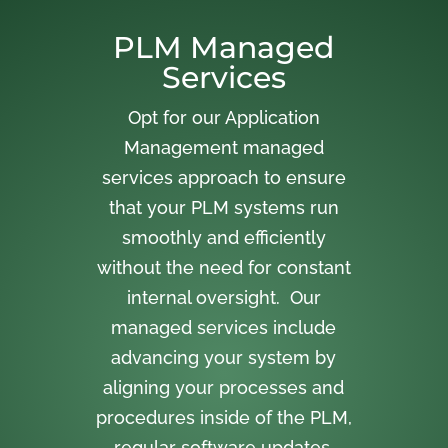
PLM Managed
Services
Opt for our Application
Management managed
services approach to ensure
that your PLM systems run
smoothly and efficiently
without the need for constant
internal oversight. Our
managed services include
advancing your system by
aligning your processes and
procedures inside of the PLM,
regular software updates,