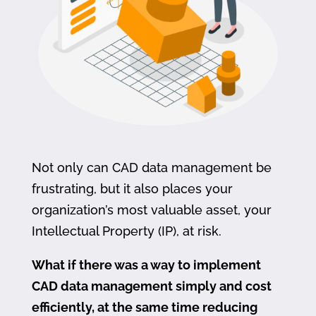
Not only can CAD data management be
frustrating, but it also places your
organization’s most valuable asset, your
Intellectual Property (IP), at risk.
What if there was a way to implement
CAD data management simply and cost
efficiently, at the same time reducing