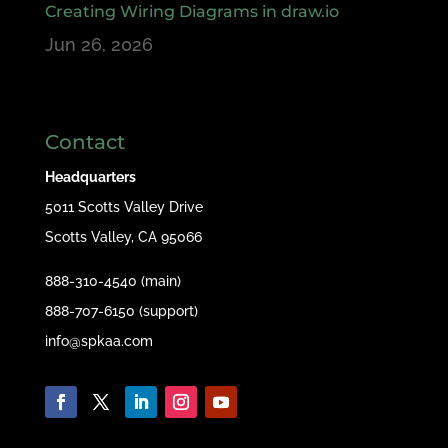
Creating Wiring Diagrams in draw.io
Jun 26, 2026
Contact
Headquarters
5011 Scotts Valley Drive
Scotts Valley, CA 95066
888-310-4540 (main)
888-707-6150 (support)
info@spkaa.com