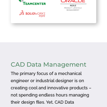
CAD Data Management
The primary focus of a mechanical
engineer or industrial designer is on
creating cool and innovative products –
not spending endless hours managing
their design files. Yet, CAD Data