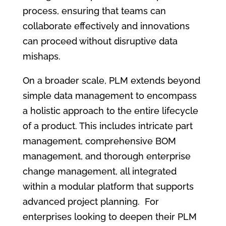
process, ensuring that teams can
collaborate effectively and innovations
can proceed without disruptive data
mishaps.
On a broader scale, PLM extends beyond
simple data management to encompass
a holistic approach to the entire lifecycle
of a product. This includes intricate part
management, comprehensive BOM
management, and thorough enterprise
change management, all integrated
within a modular platform that supports
advanced project planning. For
enterprises looking to deepen their PLM