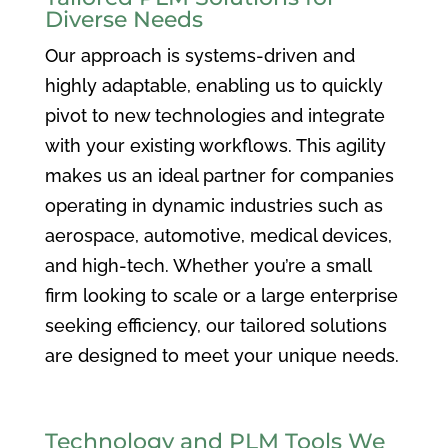
Diverse Needs
Our approach is systems-driven and
highly adaptable, enabling us to quickly
pivot to new technologies and integrate
with your existing workflows. This agility
makes us an ideal partner for companies
operating in dynamic industries such as
aerospace, automotive, medical devices,
and high-tech. Whether you’re a small
firm looking to scale or a large enterprise
seeking efficiency, our tailored solutions
are designed to meet your unique needs.
Technology and PLM Tools We