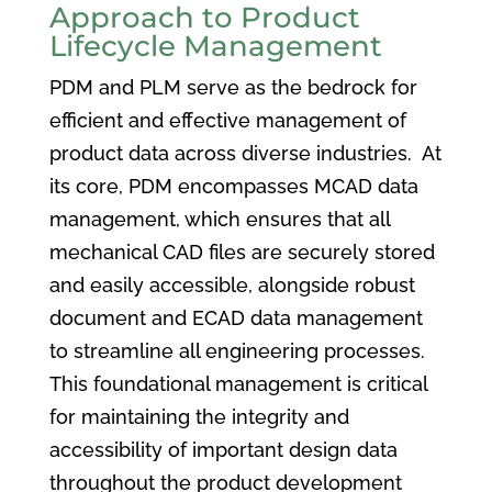
Approach to Product
Lifecycle Management
PDM and PLM serve as the bedrock for
efficient and effective management of
product data across diverse industries. At
its core, PDM encompasses MCAD data
management, which ensures that all
mechanical CAD files are securely stored
and easily accessible, alongside robust
document and ECAD data management
to streamline all engineering processes.
This foundational management is critical
for maintaining the integrity and
accessibility of important design data
throughout the product development