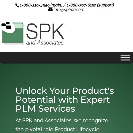
1-888-310-4540 (main) / 1-888-707-6150 (support)
info@spkaa.com
Unlock Your Product's
Potential with Expert
PLM Services
At SPK and Associates, we recognize
the pivotal role Product Lifecycle