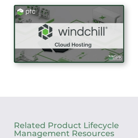
Related Product Lifecycle
Management Resources