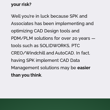
your risk?
Well you’re in luck because SPK and
Associates has been implementing and
optimizing CAD Design tools and
PDM/PLM solutions for over 20 years —
tools such as SOLIDWORKS, PTC
CREO/Windchill and AutoCAD. In fact,
having SPK implement CAD Data
Management solutions may be
easier
than you think
.