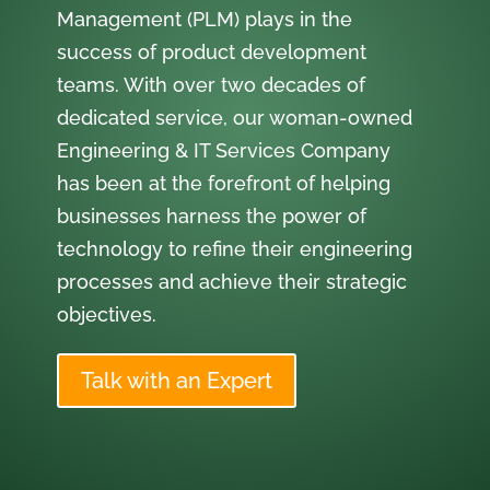
Management (PLM) plays in the
success of product development
teams. With over two decades of
dedicated service, our woman-owned
Engineering & IT Services Company
has been at the forefront of helping
businesses harness the power of
technology to refine their engineering
processes and achieve their strategic
objectives.
Talk with an Expert