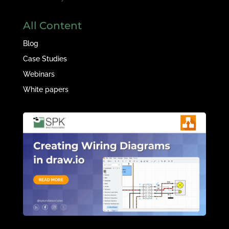
All Content
Blog
Case Studies
Webinars
White papers