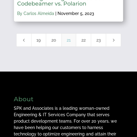
Codebeamer vs. Polarion
By Carlos Almeida
|
November 5, 2023
4
5
19
20
21
22
23
About
SPK and Associates is a leading woman-owned
Engineering & IT Services Company that serves
product development teams. For over 20 years, we
have been helping our customers to harness
technology to optimize engineering and attain their