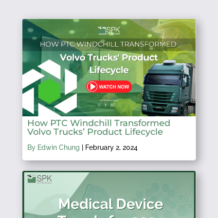
How PTC Windchill Transformed
Volvo Trucks’ Product Lifecycle
By Edwin Chung
|
February 2, 2024