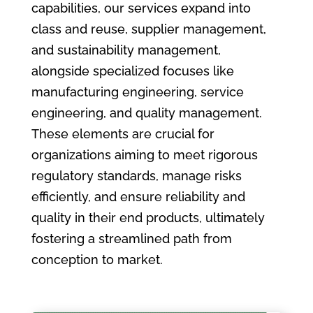
capabilities, our services expand into
class and reuse, supplier management,
and sustainability management,
alongside specialized focuses like
manufacturing engineering, service
engineering, and quality management.
These elements are crucial for
organizations aiming to meet rigorous
regulatory standards, manage risks
efficiently, and ensure reliability and
quality in their end products, ultimately
fostering a streamlined path from
conception to market.