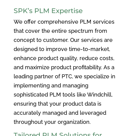
SPK’s PLM Expertise
We offer comprehensive PLM services
that cover the entire spectrum from
concept to customer. Our services are
designed to improve time-to-market,
enhance product quality, reduce costs,
and maximize product profitability. As a
leading partner of PTC, we specialize in
implementing and managing
sophisticated PLM tools like Windchill,
ensuring that your product data is
accurately managed and leveraged
throughout your organization.
Tailored PLM Solutions for