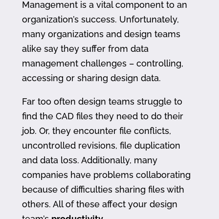
Management is a vital component to an
organization’s success. Unfortunately,
many organizations and design teams
alike say they suffer from data
management challenges – controlling,
accessing or sharing design data.
Far too often design teams struggle to
find the CAD files they need to do their
job. Or, they encounter file conflicts,
uncontrolled revisions, file duplication
and data loss. Additionally, many
companies have problems collaborating
because of difficulties sharing files with
others. All of these affect your design
team’s
productivity
.