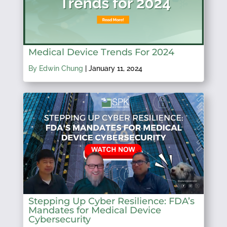
Medical Device Trends For 2024
By Edwin Chung
|
January 11, 2024
Stepping Up Cyber Resilience: FDA’s
Mandates for Medical Device
Cybersecurity