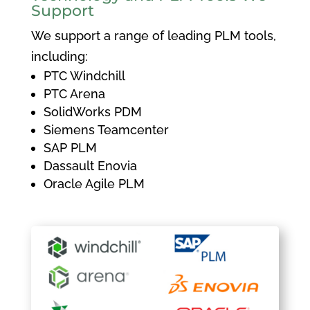
Support
We support a range of leading PLM tools,
including:
PTC Windchill
PTC Arena
SolidWorks PDM
Siemens Teamcenter
SAP PLM
Dassault Enovia
Oracle Agile PLM