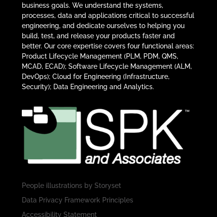
business goals. We understand the systems,
processes, data and applications critical to successful
engineering, and dedicate ourselves to helping you
build, test, and release your products faster and
better. Our core expertise covers four functional areas:
Product Lifecycle Management (PLM, PDM, QMS,
MCAD, ECAD); Software Lifecycle Management (ALM,
DevOps); Cloud for Engineering (Infrastructure,
Security); Data Engineering and Analytics.
People illustrations by
Storyset
Data Privacy Framework Principles
Accessibility Statement