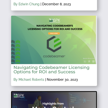
By Edwin Chung
|
December 8, 2023
Navigating Codebeamer Licensing
Options for ROI and Success
By Michael Roberts
|
November 30, 2023