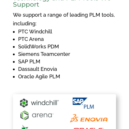
Support
We support a range of leading PLM tools,
including:
PTC Windchill
PTC Arena
SolidWorks PDM
Siemens Teamcenter
SAP PLM
Dassault Enovia
Oracle Agile PLM