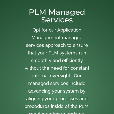
PLM Managed
Services
Opt for our Application
Management managed
services approach to ensure
that your PLM systems run
smoothly and efficiently
without the need for constant
internal oversight. Our
managed services include
advancing your system by
aligning your processes and
procedures inside of the PLM,
regular software updates,