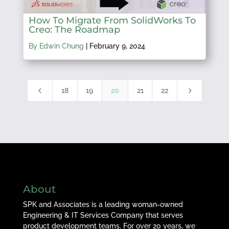
How To Migrate From SolidWorks To
Creo: The Roadmap
By Edwin Chung
|
February 9, 2024
4
5
18
19
20
21
22
About
SPK and Associates is a leading woman-owned
Engineering & IT Services Company that serves
product development teams. For over 20 years, we