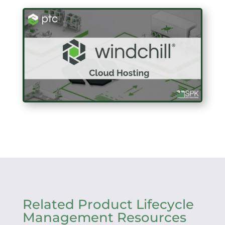
Related Product Lifecycle
Management Resources