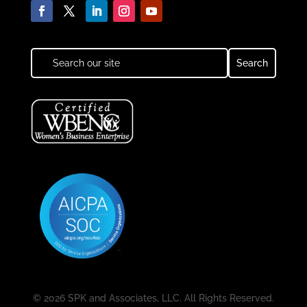
© 2026 SPK and Associates, LLC. All Rights Reserved.