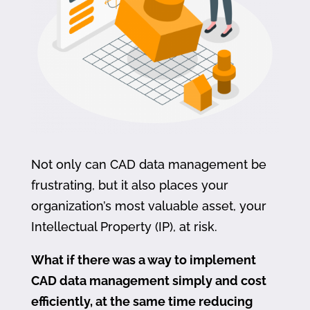
Not only can CAD data management be
frustrating, but it also places your
organization’s most valuable asset, your
Intellectual Property (IP), at risk.
What if there was a way to implement
CAD data management simply and cost
efficiently, at the same time reducing