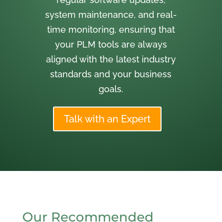
system maintenance, and real-
time monitoring, ensuring that
your PLM tools are always
aligned with the latest industry
standards and your business
goals.
Talk with an Expert
Our Recommended