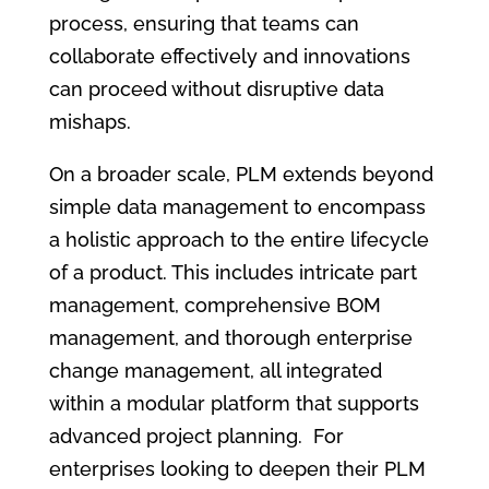
process, ensuring that teams can
collaborate effectively and innovations
can proceed without disruptive data
mishaps.
On a broader scale, PLM extends beyond
simple data management to encompass
a holistic approach to the entire lifecycle
of a product. This includes intricate part
management, comprehensive BOM
management, and thorough enterprise
change management, all integrated
within a modular platform that supports
advanced project planning. For
enterprises looking to deepen their PLM