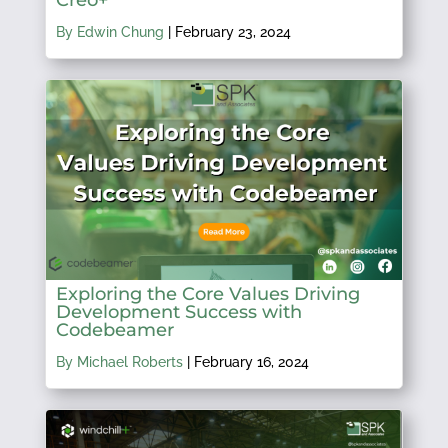
By Edwin Chung
|
February 23, 2024
Exploring the Core Values Driving
Development Success with
Codebeamer
By Michael Roberts
|
February 16, 2024