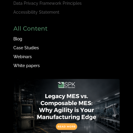
Data Privacy Framework Principles
Accessibility Statement
All Content
Blog
Case Studies
Webinars
White papers