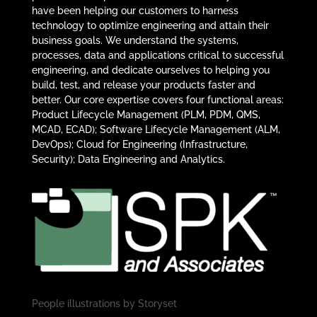
have been helping our customers to harness
technology to optimize engineering and attain their
business goals. We understand the systems,
processes, data and applications critical to successful
engineering, and dedicate ourselves to helping you
build, test, and release your products faster and
better. Our core expertise covers four functional areas:
Product Lifecycle Management (PLM, PDM, QMS,
MCAD, ECAD); Software Lifecycle Management (ALM,
DevOps); Cloud for Engineering (Infrastructure,
Security); Data Engineering and Analytics.
People illustrations by
Storyset