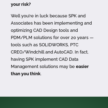
your risk?
Well you’re in luck because SPK and
Associates has been implementing and
optimizing CAD Design tools and
PDM/PLM solutions for over 20 years —
tools such as SOLIDWORKS, PTC
CREO/Windchill and AutoCAD. In fact,
having SPK implement CAD Data
Management solutions may be
easier
than you think
.