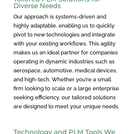
Diverse Needs
Our approach is systems-driven and
highly adaptable, enabling us to quickly
pivot to new technologies and integrate
with your existing workflows. This agility
makes us an ideal partner for companies
operating in dynamic industries such as
aerospace, automotive, medical devices,
and high-tech. Whether you’re a small
firm looking to scale or a large enterprise
seeking efficiency, our tailored solutions
are designed to meet your unique needs.
Technology and PLM Tools We