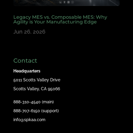
Legacy MES vs. Composable MES: Why
Agility is Your Manufacturing Edge
Jun 26, 2026
Contact
Headquarters
5011 Scotts Valley Drive
Scotts Valley, CA 95066
888-310-4540 (main)
888-707-6150 (support)
info@spkaa.com