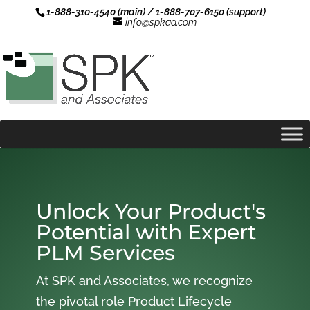
1-888-310-4540 (main) / 1-888-707-6150 (support)
info@spkaa.com
Unlock Your Product's
Potential with Expert
PLM Services
At SPK and Associates, we recognize
the pivotal role Product Lifecycle