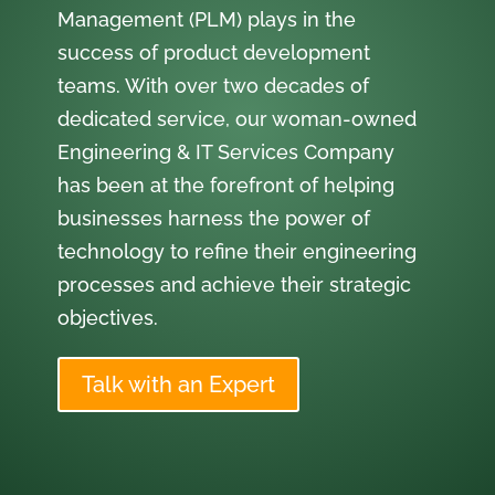
Management (PLM) plays in the
success of product development
teams. With over two decades of
dedicated service, our woman-owned
Engineering & IT Services Company
has been at the forefront of helping
businesses harness the power of
technology to refine their engineering
processes and achieve their strategic
objectives.
Talk with an Expert