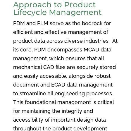
Approach to Product
Lifecycle Management
PDM and PLM serve as the bedrock for
efficient and effective management of
product data across diverse industries. At
its core, PDM encompasses MCAD data
management, which ensures that all
mechanical CAD files are securely stored
and easily accessible, alongside robust
document and ECAD data management
to streamline all engineering processes.
This foundational management is critical
for maintaining the integrity and
accessibility of important design data
throughout the product development