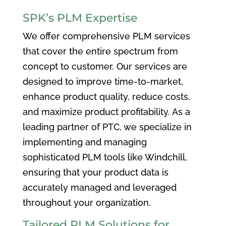
SPK’s PLM Expertise
We offer comprehensive PLM services
that cover the entire spectrum from
concept to customer. Our services are
designed to improve time-to-market,
enhance product quality, reduce costs,
and maximize product profitability. As a
leading partner of PTC, we specialize in
implementing and managing
sophisticated PLM tools like Windchill,
ensuring that your product data is
accurately managed and leveraged
throughout your organization.
Tailored PLM Solutions for