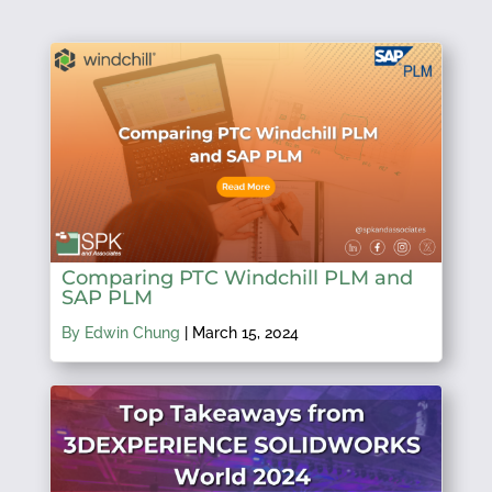
Comparing PTC Windchill PLM and
SAP PLM
By Edwin Chung
|
March 15, 2024