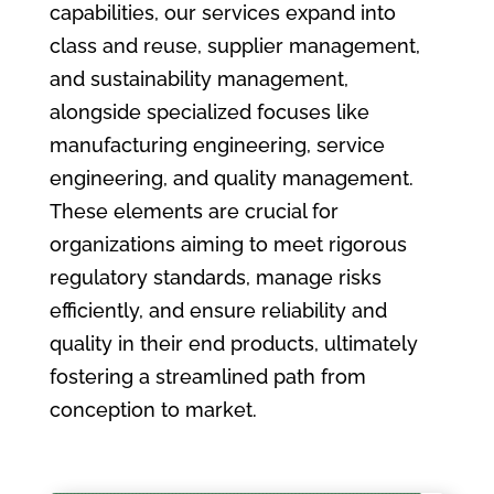
capabilities, our services expand into
class and reuse, supplier management,
and sustainability management,
alongside specialized focuses like
manufacturing engineering, service
engineering, and quality management.
These elements are crucial for
organizations aiming to meet rigorous
regulatory standards, manage risks
efficiently, and ensure reliability and
quality in their end products, ultimately
fostering a streamlined path from
conception to market.