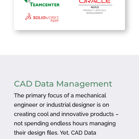
CAD Data Management
The primary focus of a mechanical
engineer or industrial designer is on
creating cool and innovative products –
not spending endless hours managing
their design files. Yet, CAD Data