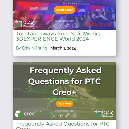
Top Takeaways from SolidWorks
3DEXPERIENCE World 2024
By Edwin Chung
|
March 1, 2024
Frequently Asked Questions for PTC
Creo+