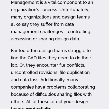
Management is a vital component to an
organization’s success. Unfortunately,
many organizations and design teams
alike say they suffer from data
management challenges – controlling,
accessing or sharing design data.
Far too often design teams struggle to
find the CAD files they need to do their
job. Or, they encounter file conflicts,
uncontrolled revisions, file duplication
and data loss. Additionally, many
companies have problems collaborating
because of difficulties sharing files with
others. All of these affect your design
team’s
productivity
.