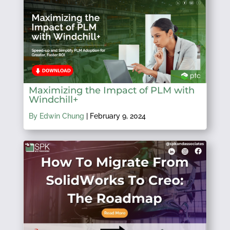
Maximizing the Impact of PLM with
Windchill+
By Edwin Chung
|
February 9, 2024