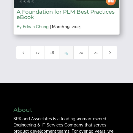
A Foundation for PLM Best Practices
eBook
By Edwin Chung
|
March 19, 2024
4
5
17
18
19
20
21
About
SPK and Associates is a leading woman-owned
Engineering & IT Services Company that serves
product development teams. For over 20 years, we