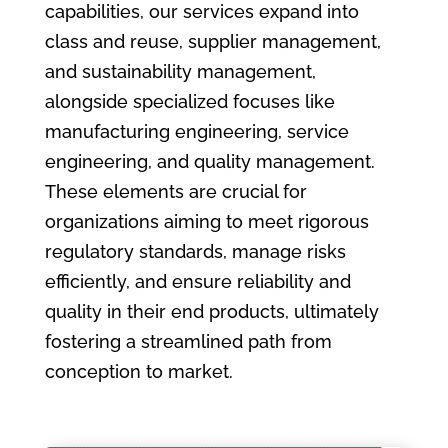
capabilities, our services expand into
class and reuse, supplier management,
and sustainability management,
alongside specialized focuses like
manufacturing engineering, service
engineering, and quality management.
These elements are crucial for
organizations aiming to meet rigorous
regulatory standards, manage risks
efficiently, and ensure reliability and
quality in their end products, ultimately
fostering a streamlined path from
conception to market.