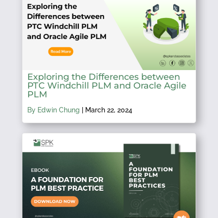
Exploring the Differences between
PTC Windchill PLM and Oracle Agile
PLM
By Edwin Chung
|
March 22, 2024