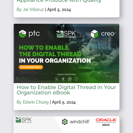
By Jai Villaruz
|
April 5, 2024
How to Enable Digital Thread in Your
Organization eBook
By Edwin Chung
|
April 5, 2024