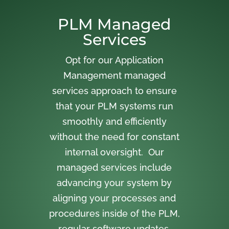
PLM Managed
Services
Opt for our Application
Management managed
services approach to ensure
that your PLM systems run
smoothly and efficiently
without the need for constant
internal oversight. Our
managed services include
advancing your system by
aligning your processes and
procedures inside of the PLM,
regular software updates,