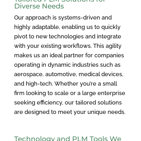
Diverse Needs
Our approach is systems-driven and
highly adaptable, enabling us to quickly
pivot to new technologies and integrate
with your existing workflows. This agility
makes us an ideal partner for companies
operating in dynamic industries such as
aerospace, automotive, medical devices,
and high-tech. Whether you’re a small
firm looking to scale or a large enterprise
seeking efficiency, our tailored solutions
are designed to meet your unique needs.
Technology and PLM Tools We