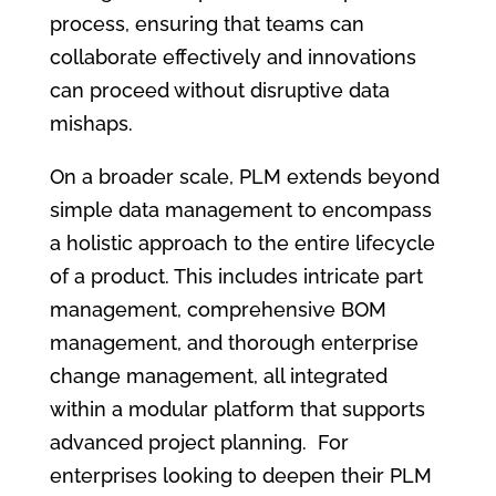
process, ensuring that teams can
collaborate effectively and innovations
can proceed without disruptive data
mishaps.
On a broader scale, PLM extends beyond
simple data management to encompass
a holistic approach to the entire lifecycle
of a product. This includes intricate part
management, comprehensive BOM
management, and thorough enterprise
change management, all integrated
within a modular platform that supports
advanced project planning. For
enterprises looking to deepen their PLM