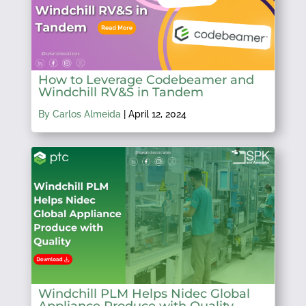
How to Leverage Codebeamer and
Windchill RV&S in Tandem
By Carlos Almeida
|
April 12, 2024
Windchill PLM Helps Nidec Global
Appliance Produce with Quality