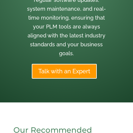
system maintenance, and real-
time monitoring, ensuring that
your PLM tools are always
aligned with the latest industry
standards and your business
goals.
Talk with an Expert
Our Recommended