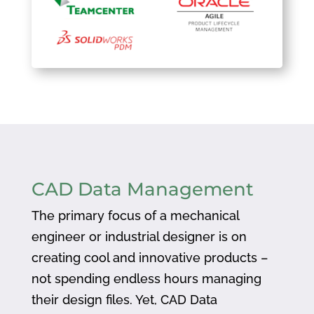
CAD Data Management
The primary focus of a mechanical
engineer or industrial designer is on
creating cool and innovative products –
not spending endless hours managing
their design files. Yet, CAD Data