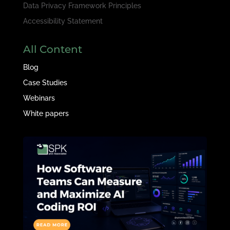
Data Privacy Framework Principles
Accessibility Statement
All Content
Blog
Case Studies
Webinars
White papers