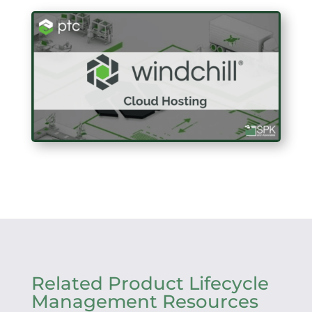
Related Product Lifecycle
Management Resources