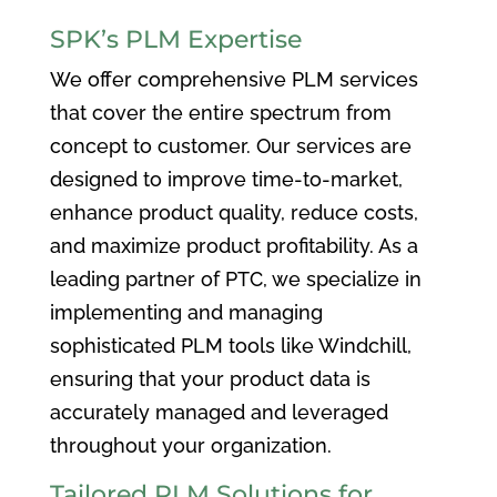
SPK’s PLM Expertise
We offer comprehensive PLM services
that cover the entire spectrum from
concept to customer. Our services are
designed to improve time-to-market,
enhance product quality, reduce costs,
and maximize product profitability. As a
leading partner of PTC, we specialize in
implementing and managing
sophisticated PLM tools like Windchill,
ensuring that your product data is
accurately managed and leveraged
throughout your organization.
Tailored PLM Solutions for