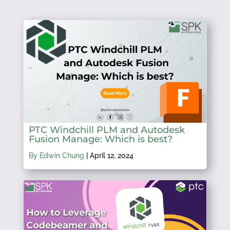
PTC Windchill PLM and Autodesk
Fusion Manage: Which is best?
By Edwin Chung
|
April 12, 2024