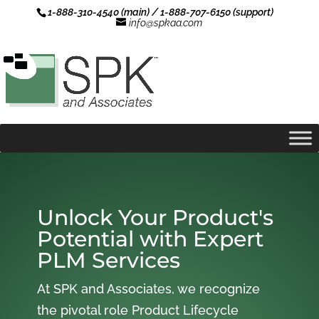
1-888-310-4540 (main) / 1-888-707-6150 (support)
info@spkaa.com
Unlock Your Product's
Potential with Expert
PLM Services
At SPK and Associates, we recognize
the pivotal role Product Lifecycle