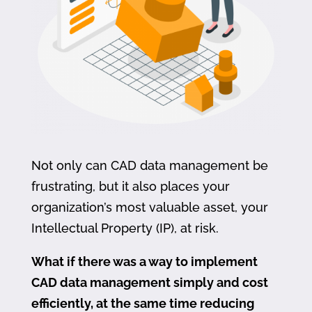
Not only can CAD data management be
frustrating, but it also places your
organization’s most valuable asset, your
Intellectual Property (IP), at risk.
What if there was a way to implement
CAD data management simply and cost
efficiently, at the same time reducing