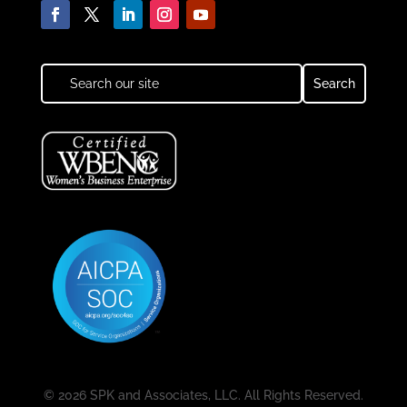
© 2026 SPK and Associates, LLC. All Rights Reserved.