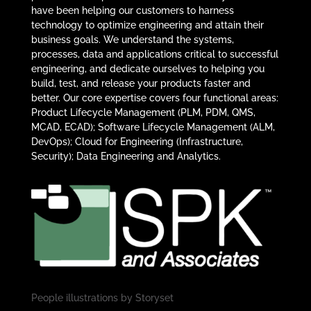
have been helping our customers to harness
technology to optimize engineering and attain their
business goals. We understand the systems,
processes, data and applications critical to successful
engineering, and dedicate ourselves to helping you
build, test, and release your products faster and
better. Our core expertise covers four functional areas:
Product Lifecycle Management (PLM, PDM, QMS,
MCAD, ECAD); Software Lifecycle Management (ALM,
DevOps); Cloud for Engineering (Infrastructure,
Security); Data Engineering and Analytics.
People illustrations by
Storyset