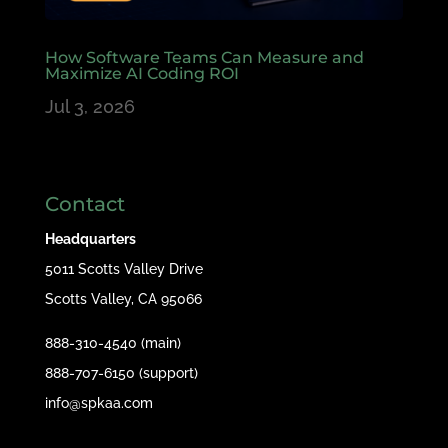
How Software Teams Can Measure and
Maximize AI Coding ROI
Jul 3, 2026
Contact
Headquarters
5011 Scotts Valley Drive
Scotts Valley, CA 95066
888-310-4540 (main)
888-707-6150 (support)
info@spkaa.com