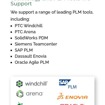
Support
We support a range of leading PLM tools,
including:
PTC Windchill
PTC Arena
SolidWorks PDM
Siemens Teamcenter
SAP PLM
Dassault Enovia
Oracle Agile PLM