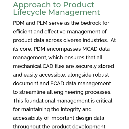
Approach to Product
Lifecycle Management
PDM and PLM serve as the bedrock for
efficient and effective management of
product data across diverse industries. At
its core, PDM encompasses MCAD data
management, which ensures that all
mechanical CAD files are securely stored
and easily accessible, alongside robust
document and ECAD data management
to streamline all engineering processes.
This foundational management is critical
for maintaining the integrity and
accessibility of important design data
throughout the product development