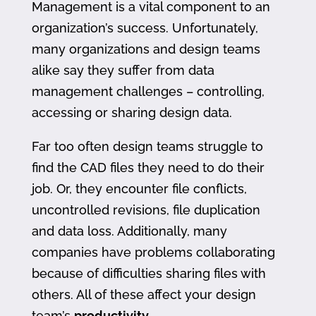
Management is a vital component to an
organization’s success. Unfortunately,
many organizations and design teams
alike say they suffer from data
management challenges – controlling,
accessing or sharing design data.
Far too often design teams struggle to
find the CAD files they need to do their
job. Or, they encounter file conflicts,
uncontrolled revisions, file duplication
and data loss. Additionally, many
companies have problems collaborating
because of difficulties sharing files with
others. All of these affect your design
team’s
productivity
.