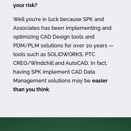
your risk?
Well you’re in luck because SPK and
Associates has been implementing and
optimizing CAD Design tools and
PDM/PLM solutions for over 20 years —
tools such as SOLIDWORKS, PTC
CREO/Windchill and AutoCAD. In fact,
having SPK implement CAD Data
Management solutions may be
easier
than you think
.