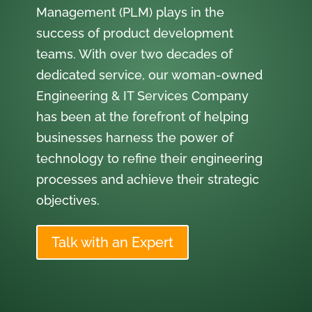
Management (PLM) plays in the
success of product development
teams. With over two decades of
dedicated service, our woman-owned
Engineering & IT Services Company
has been at the forefront of helping
businesses harness the power of
technology to refine their engineering
processes and achieve their strategic
objectives.
Talk with an Expert