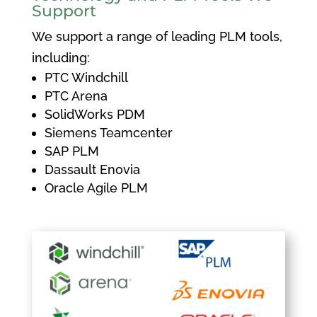
Support
We support a range of leading PLM tools,
including:
PTC Windchill
PTC Arena
SolidWorks PDM
Siemens Teamcenter
SAP PLM
Dassault Enovia
Oracle Agile PLM