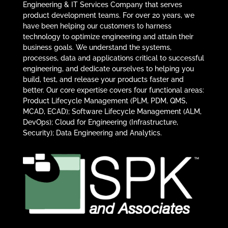
Engineering & IT Services Company that serves
product development teams. For over 20 years, we
have been helping our customers to harness
technology to optimize engineering and attain their
business goals. We understand the systems,
processes, data and applications critical to successful
engineering, and dedicate ourselves to helping you
build, test, and release your products faster and
better. Our core expertise covers four functional areas:
Product Lifecycle Management (PLM, PDM, QMS,
MCAD, ECAD); Software Lifecycle Management (ALM,
DevOps); Cloud for Engineering (Infrastructure,
Security); Data Engineering and Analytics.