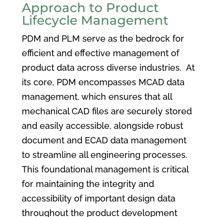
Approach to Product
Lifecycle Management
PDM and PLM serve as the bedrock for
efficient and effective management of
product data across diverse industries. At
its core, PDM encompasses MCAD data
management, which ensures that all
mechanical CAD files are securely stored
and easily accessible, alongside robust
document and ECAD data management
to streamline all engineering processes.
This foundational management is critical
for maintaining the integrity and
accessibility of important design data
throughout the product development