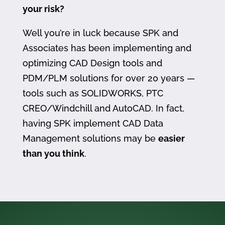
your risk?
Well you’re in luck because SPK and
Associates has been implementing and
optimizing CAD Design tools and
PDM/PLM solutions for over 20 years —
tools such as SOLIDWORKS, PTC
CREO/Windchill and AutoCAD. In fact,
having SPK implement CAD Data
Management solutions may be
easier
than you think
.