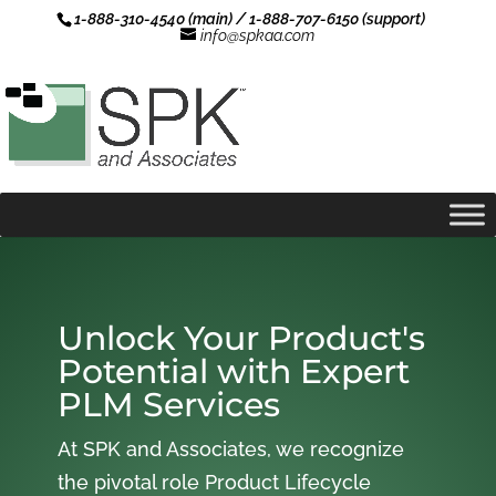
1-888-310-4540 (main) / 1-888-707-6150 (support)
info@spkaa.com
Unlock Your Product's
Potential with Expert
PLM Services
At SPK and Associates, we recognize
the pivotal role Product Lifecycle