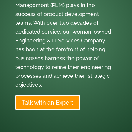
Management (PLM) plays in the
success of product development
teams. With over two decades of
dedicated service, our woman-owned
Engineering & IT Services Company
has been at the forefront of helping
businesses harness the power of
technology to refine their engineering
processes and achieve their strategic
objectives.
Talk with an Expert