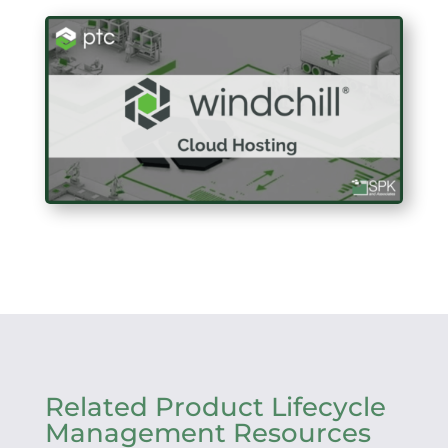
Related Product Lifecycle
Management Resources