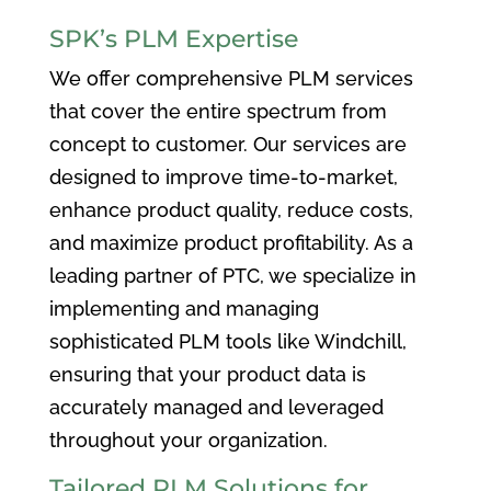
SPK’s PLM Expertise
We offer comprehensive PLM services
that cover the entire spectrum from
concept to customer. Our services are
designed to improve time-to-market,
enhance product quality, reduce costs,
and maximize product profitability. As a
leading partner of PTC, we specialize in
implementing and managing
sophisticated PLM tools like Windchill,
ensuring that your product data is
accurately managed and leveraged
throughout your organization.
Tailored PLM Solutions for