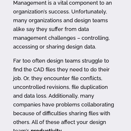
Management is a vital component to an
organization’s success. Unfortunately,
many organizations and design teams
alike say they suffer from data
management challenges – controlling,
accessing or sharing design data.
Far too often design teams struggle to
find the CAD files they need to do their
job. Or, they encounter file conflicts,
uncontrolled revisions, file duplication
and data loss. Additionally, many
companies have problems collaborating
because of difficulties sharing files with
others. All of these affect your design
team’s
productivity
.