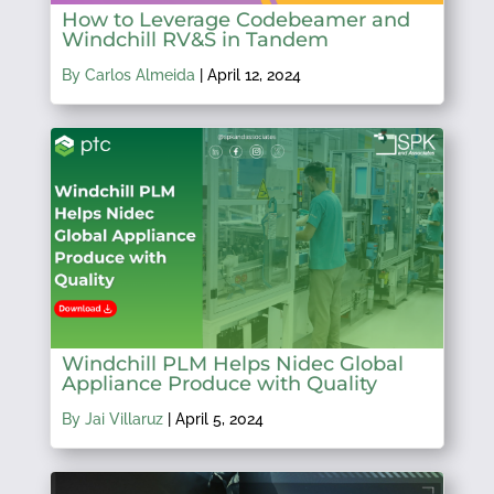
How to Leverage Codebeamer and
Windchill RV&S in Tandem
By Carlos Almeida
|
April 12, 2024
Windchill PLM Helps Nidec Global
Appliance Produce with Quality
By Jai Villaruz
|
April 5, 2024