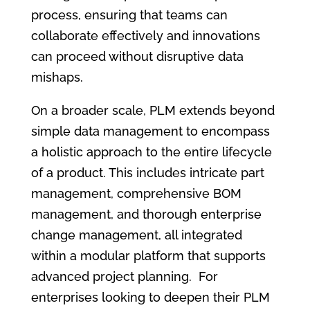
process, ensuring that teams can
collaborate effectively and innovations
can proceed without disruptive data
mishaps.
On a broader scale, PLM extends beyond
simple data management to encompass
a holistic approach to the entire lifecycle
of a product. This includes intricate part
management, comprehensive BOM
management, and thorough enterprise
change management, all integrated
within a modular platform that supports
advanced project planning. For
enterprises looking to deepen their PLM