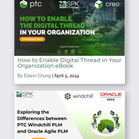
How to Enable Digital Thread in Your
Organization eBook
By Edwin Chung
|
April 5, 2024