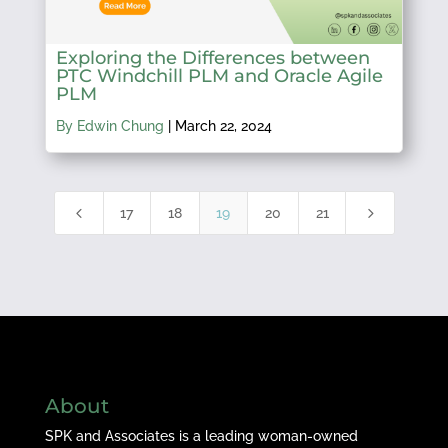
Exploring the Differences between
PTC Windchill PLM and Oracle Agile
PLM
By Edwin Chung
|
March 22, 2024
4
5
17
18
19
20
21
About
SPK and Associates is a leading woman-owned