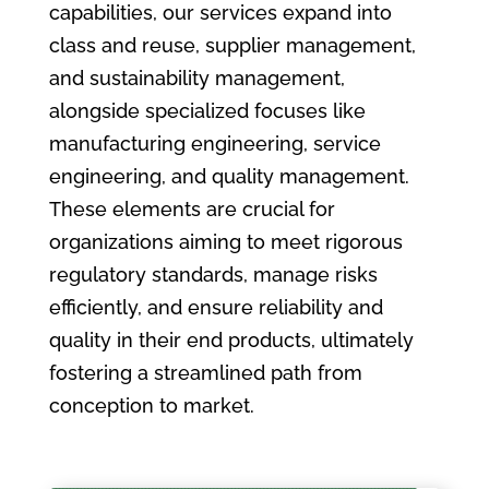
capabilities, our services expand into
class and reuse, supplier management,
and sustainability management,
alongside specialized focuses like
manufacturing engineering, service
engineering, and quality management.
These elements are crucial for
organizations aiming to meet rigorous
regulatory standards, manage risks
efficiently, and ensure reliability and
quality in their end products, ultimately
fostering a streamlined path from
conception to market.