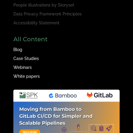
People illustrations by
Storyset
Data Privacy Framework Principles
Accessibility Statement
All Content
Blog
Case Studies
Webinars
White papers