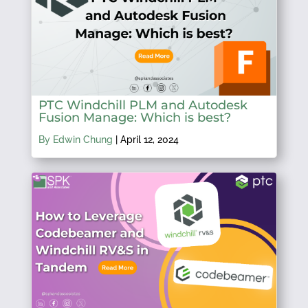
PTC Windchill PLM and Autodesk
Fusion Manage: Which is best?
By Edwin Chung
|
April 12, 2024