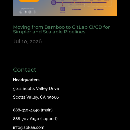
Moving from Bamboo to GitLab CI/CD for
Simpler and Scalable Pipelines
Jul 10, 2026
Contact
Headquarters
5011 Scotts Valley Drive
Scotts Valley, CA 95066
888-310-4540 (main)
888-707-6150 (support)
info@spkaa.com