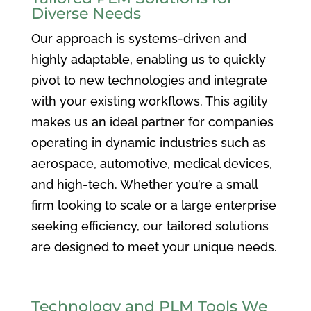
Diverse Needs
Our approach is systems-driven and
highly adaptable, enabling us to quickly
pivot to new technologies and integrate
with your existing workflows. This agility
makes us an ideal partner for companies
operating in dynamic industries such as
aerospace, automotive, medical devices,
and high-tech. Whether you’re a small
firm looking to scale or a large enterprise
seeking efficiency, our tailored solutions
are designed to meet your unique needs.
Technology and PLM Tools We