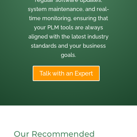
system maintenance, and real-
time monitoring, ensuring that
your PLM tools are always
aligned with the latest industry
standards and your business
goals.
Talk with an Expert
Our Recommended