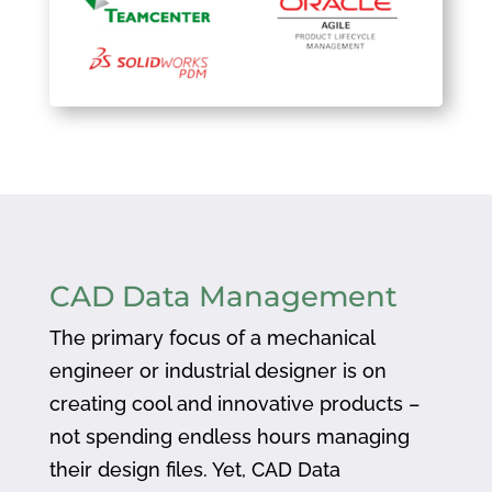
CAD Data Management
The primary focus of a mechanical
engineer or industrial designer is on
creating cool and innovative products –
not spending endless hours managing
their design files. Yet, CAD Data