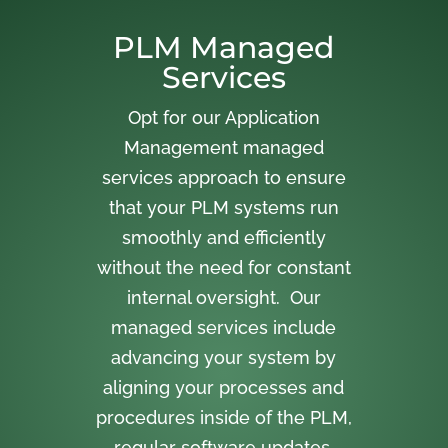
PLM Managed
Services
Opt for our Application
Management managed
services approach to ensure
that your PLM systems run
smoothly and efficiently
without the need for constant
internal oversight. Our
managed services include
advancing your system by
aligning your processes and
procedures inside of the PLM,
regular software updates,