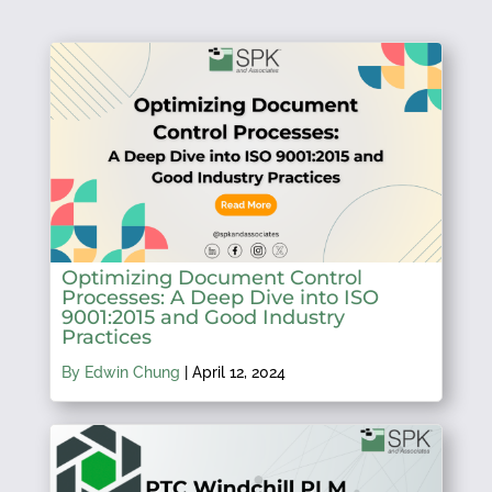
Optimizing Document Control
Processes: A Deep Dive into ISO
9001:2015 and Good Industry
Practices
By Edwin Chung
|
April 12, 2024