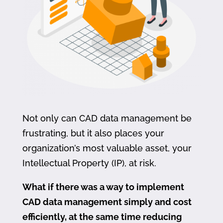
Not only can CAD data management be
frustrating, but it also places your
organization’s most valuable asset, your
Intellectual Property (IP), at risk.
What if there was a way to implement
CAD data management simply and cost
efficiently, at the same time reducing