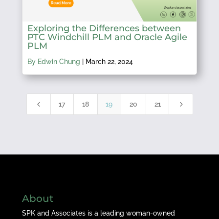
Exploring the Differences between
PTC Windchill PLM and Oracle Agile
PLM
By Edwin Chung
|
March 22, 2024
4
5
17
18
19
20
21
About
SPK and Associates is a leading woman-owned