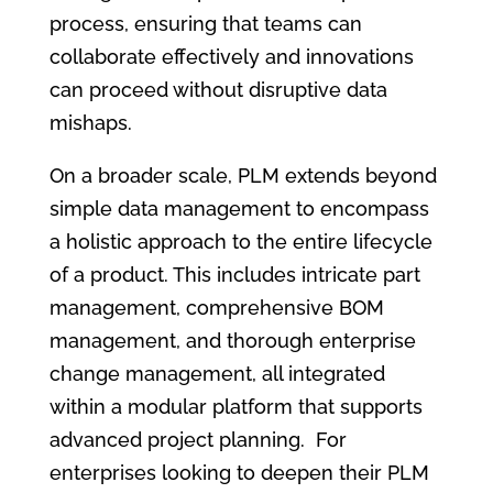
process, ensuring that teams can
collaborate effectively and innovations
can proceed without disruptive data
mishaps.
On a broader scale, PLM extends beyond
simple data management to encompass
a holistic approach to the entire lifecycle
of a product. This includes intricate part
management, comprehensive BOM
management, and thorough enterprise
change management, all integrated
within a modular platform that supports
advanced project planning. For
enterprises looking to deepen their PLM