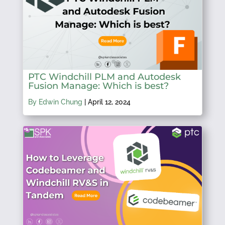
PTC Windchill PLM and Autodesk
Fusion Manage: Which is best?
By Edwin Chung
|
April 12, 2024