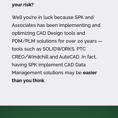
your risk?
Well you’re in luck because SPK and
Associates has been implementing and
optimizing CAD Design tools and
PDM/PLM solutions for over 20 years —
tools such as SOLIDWORKS, PTC
CREO/Windchill and AutoCAD. In fact,
having SPK implement CAD Data
Management solutions may be
easier
than you think
.