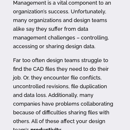
Management is a vital component to an
organization’s success. Unfortunately,
many organizations and design teams
alike say they suffer from data
management challenges – controlling,
accessing or sharing design data.
Far too often design teams struggle to
find the CAD files they need to do their
job. Or, they encounter file conflicts,
uncontrolled revisions, file duplication
and data loss. Additionally, many
companies have problems collaborating
because of difficulties sharing files with
others. All of these affect your design
team’s
productivity
.