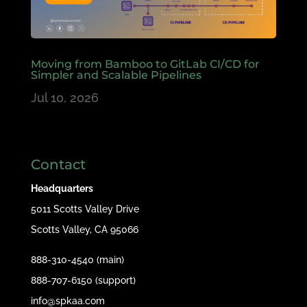
Moving from Bamboo to GitLab CI/CD for
Simpler and Scalable Pipelines
Jul 10, 2026
Contact
Headquarters
5011 Scotts Valley Drive
Scotts Valley, CA 95066
888-310-4540 (main)
888-707-6150 (support)
info@spkaa.com