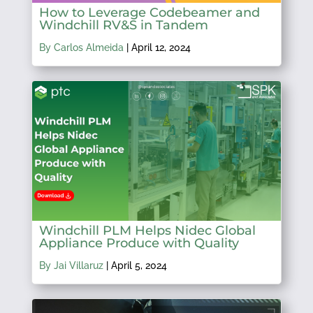
How to Leverage Codebeamer and
Windchill RV&S in Tandem
By Carlos Almeida
|
April 12, 2024
Windchill PLM Helps Nidec Global
Appliance Produce with Quality
By Jai Villaruz
|
April 5, 2024