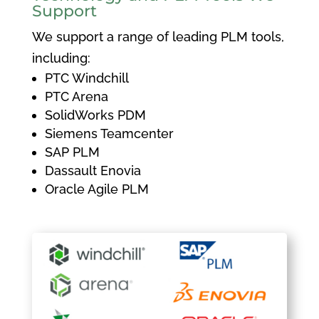
Support
We support a range of leading PLM tools,
including:
PTC Windchill
PTC Arena
SolidWorks PDM
Siemens Teamcenter
SAP PLM
Dassault Enovia
Oracle Agile PLM