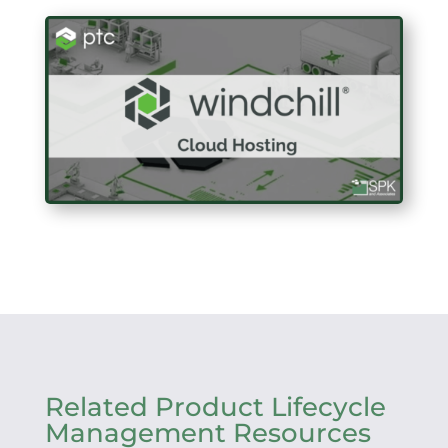
Related Product Lifecycle
Management Resources