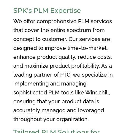
SPK’s PLM Expertise
We offer comprehensive PLM services
that cover the entire spectrum from
concept to customer. Our services are
designed to improve time-to-market,
enhance product quality, reduce costs,
and maximize product profitability. As a
leading partner of PTC, we specialize in
implementing and managing
sophisticated PLM tools like Windchill,
ensuring that your product data is
accurately managed and leveraged
throughout your organization.
Tailored PLM Solutions for