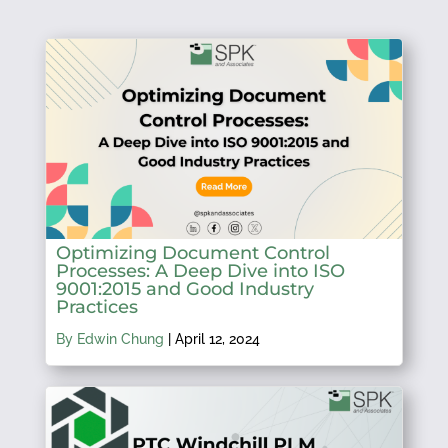
Optimizing Document Control
Processes: A Deep Dive into ISO
9001:2015 and Good Industry
Practices
By Edwin Chung
|
April 12, 2024