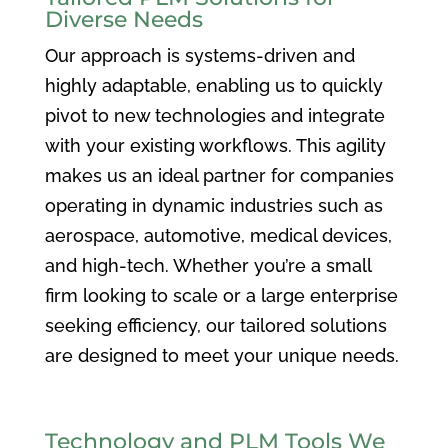
Diverse Needs
Our approach is systems-driven and
highly adaptable, enabling us to quickly
pivot to new technologies and integrate
with your existing workflows. This agility
makes us an ideal partner for companies
operating in dynamic industries such as
aerospace, automotive, medical devices,
and high-tech. Whether you’re a small
firm looking to scale or a large enterprise
seeking efficiency, our tailored solutions
are designed to meet your unique needs.
Technology and PLM Tools We