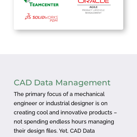
CAD Data Management
The primary focus of a mechanical
engineer or industrial designer is on
creating cool and innovative products –
not spending endless hours managing
their design files. Yet, CAD Data