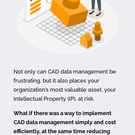
Not only can CAD data management be
frustrating, but it also places your
organization’s most valuable asset, your
Intellectual Property (IP), at risk.
What if there was a way to implement
CAD data management simply and cost
efficiently, at the same time reducing