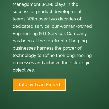
Management (PLM) plays in the
success of product development
teams. With over two decades of
dedicated service, our woman-owned
Engineering & IT Services Company
has been at the forefront of helping
businesses harness the power of
technology to refine their engineering
processes and achieve their strategic
objectives.
Talk with an Expert