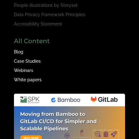
People illustrations by
Storyset
Data Privacy Framework Principles
Accessibility Statement
All Content
Blog
Case Studies
Webinars
White papers