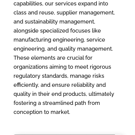
capabilities, our services expand into
class and reuse, supplier management,
and sustainability management,
alongside specialized focuses like
manufacturing engineering, service
engineering, and quality management.
These elements are crucial for
organizations aiming to meet rigorous
regulatory standards, manage risks
efficiently, and ensure reliability and
quality in their end products, ultimately
fostering a streamlined path from
conception to market.