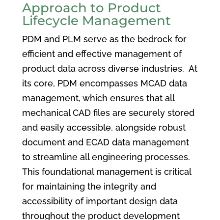
Approach to Product
Lifecycle Management
PDM and PLM serve as the bedrock for
efficient and effective management of
product data across diverse industries. At
its core, PDM encompasses MCAD data
management, which ensures that all
mechanical CAD files are securely stored
and easily accessible, alongside robust
document and ECAD data management
to streamline all engineering processes.
This foundational management is critical
for maintaining the integrity and
accessibility of important design data
throughout the product development