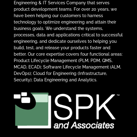
Engineering & IT Services Company that serves
product development teams. For over 20 years, we
have been helping our customers to harness
technology to optimize engineering and attain their
business goals. We understand the systems,
processes, data and applications critical to successful
engineering, and dedicate ourselves to helping you
build, test, and release your products faster and
better. Our core expertise covers four functional areas:
Product Lifecycle Management (PLM, PDM, QMS,
MCAD, ECAD); Software Lifecycle Management (ALM,
DevOps); Cloud for Engineering (Infrastructure,
Security); Data Engineering and Analytics.