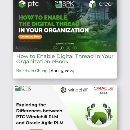
How to Enable Digital Thread in Your
Organization eBook
By Edwin Chung
|
April 5, 2024