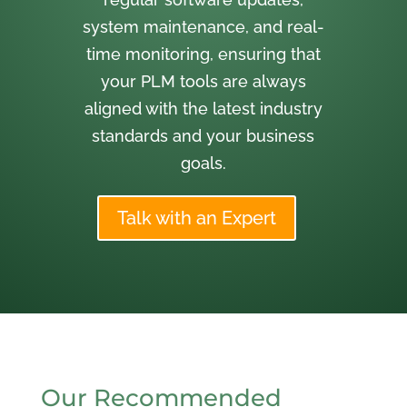
system maintenance, and real-
time monitoring, ensuring that
your PLM tools are always
aligned with the latest industry
standards and your business
goals.
Talk with an Expert
Our Recommended