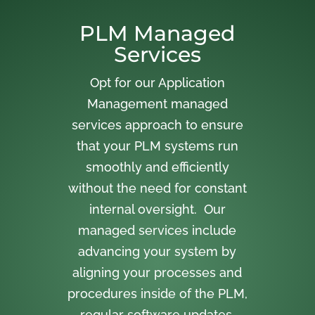
PLM Managed
Services
Opt for our Application
Management managed
services approach to ensure
that your PLM systems run
smoothly and efficiently
without the need for constant
internal oversight. Our
managed services include
advancing your system by
aligning your processes and
procedures inside of the PLM,
regular software updates,