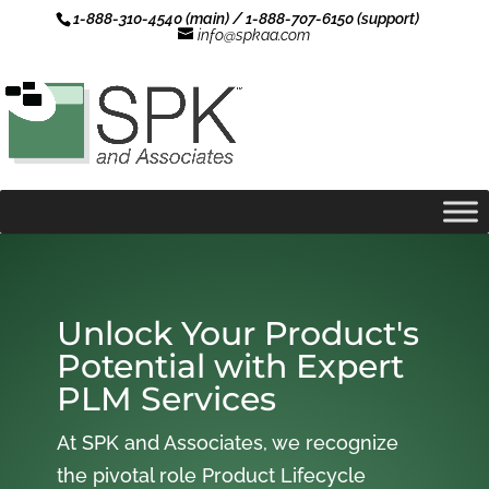
1-888-310-4540 (main) / 1-888-707-6150 (support)
info@spkaa.com
Unlock Your Product's
Potential with Expert
PLM Services
At SPK and Associates, we recognize
the pivotal role Product Lifecycle