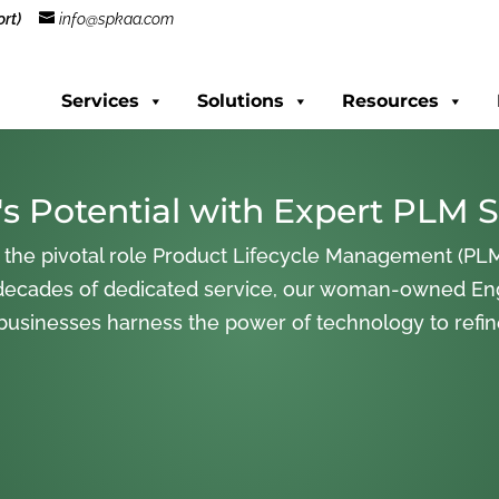
rt)
info@spkaa.com
Services
Solutions
Resources
s Potential with Expert PLM S
 the pivotal role Product Lifecycle Management (PLM
decades of dedicated service, our woman-owned En
 businesses harness the power of technology to refi