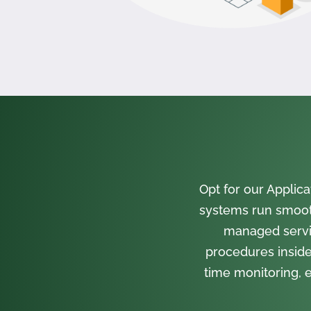
Opt for our Appli
systems run smooth
managed servi
procedures inside
time monitoring, e