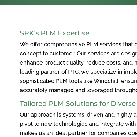
SPK’s PLM Expertise
We offer comprehensive PLM services that c
concept to customer. Our services are desig
enhance product quality, reduce costs, and ma
leading partner of PTC, we specialize in im
sophisticated PLM tools like Windchill, ensur
accurately managed and leveraged throughou
Tailored PLM Solutions for Divers
Our approach is systems-driven and highly ad
pivot to new technologies and integrate with 
makes us an ideal partner for companies ope