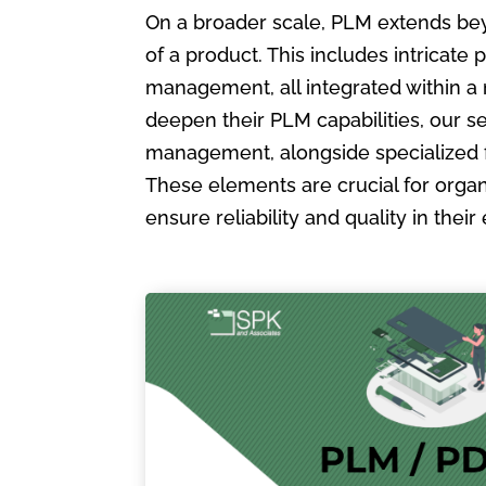
On a broader scale, PLM extends bey
of a product. This includes intric
management, all integrated within a
deepen their PLM capabilities, our s
management, alongside specialized 
These elements are crucial for organ
ensure reliability and quality in the