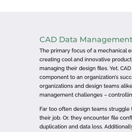
CAD Data Managemen
The primary focus of a mechanical en
creating cool and innovative produc
managing their design files. Yet, CA
component to an organization’s succ
organizations and design teams alike
management challenges – controlling
Far too often design teams struggle 
their job. Or, they encounter file confl
duplication and data loss. Addition