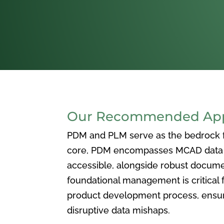
Our Recommended Appr
PDM and PLM serve as the bedrock for
core, PDM encompasses MCAD data ma
accessible, alongside robust docum
foundational management is critical f
product development process, ensuri
disruptive data mishaps.