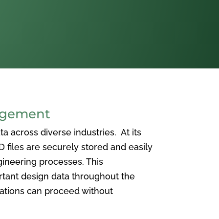
agement
 across diverse industries. At its
iles are securely stored and easily
ineering processes. This
ortant design data throughout the
vations can proceed without