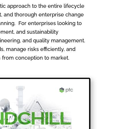
 approach to the entire lifecycle
, and thorough enterprise change
nning. For enterprises looking to
ment, and sustainability
gineering, and quality management.
, manage risks efficiently, and
th from conception to market.