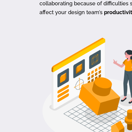
collaborating because of difficulties s
affect your design team’s
productivi