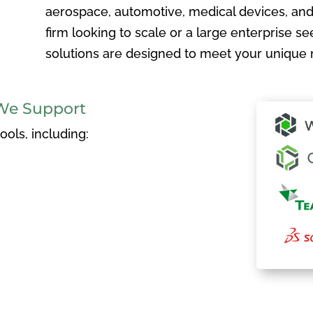
aerospace, automotive, medical devices, and
firm looking to scale or a large enterprise see
solutions are designed to meet your unique 
We Support
ols, including: