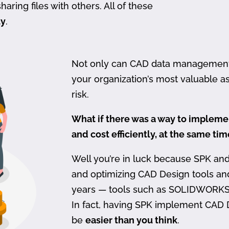
haring files with others. All of these
ty
.
Not only can CAD data management be
your organization’s most valuable ass
risk.
What if there was a way to imple
and cost efficiently, at the same ti
Well you’re in luck because SPK an
and optimizing CAD Design tools a
years — tools such as SOLIDWORKS
In fact, having SPK implement CAD
be
easier than you think
.