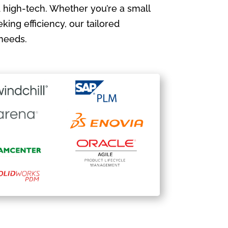
 high-tech. Whether you’re a small
king efficiency, our tailored
needs.