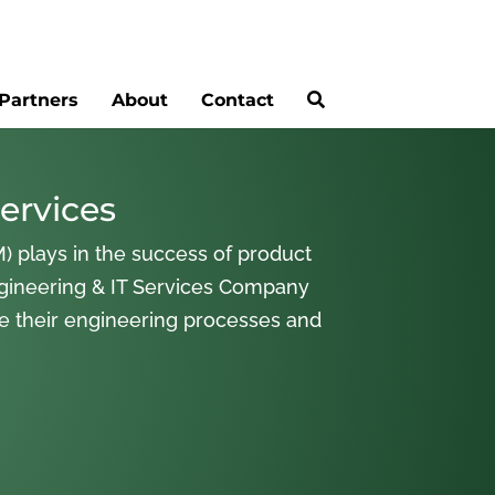
Partners
About
Contact
ervices
) plays in the success of product
gineering & IT Services Company
ne their engineering processes and