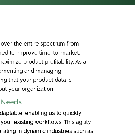
over the entire spectrum from
ned to improve time-to-market,
ximize product profitability. As a
plementing and managing
ing that your product data is
t your organization.
e Needs
aptable, enabling us to quickly
your existing workflows. This agility
rating in dynamic industries such as