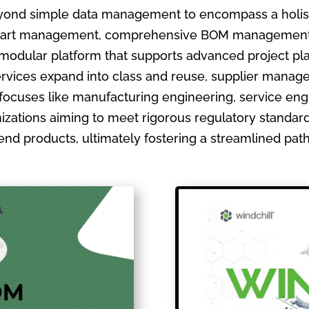
ond simple data management to encompass a holistic
ate part management, comprehensive BOM management
 modular platform that supports advanced project pla
ervices expand into class and reuse, supplier manage
focuses like manufacturing engineering, service en
izations aiming to meet rigorous regulatory standards
ir end products, ultimately fostering a streamlined pa