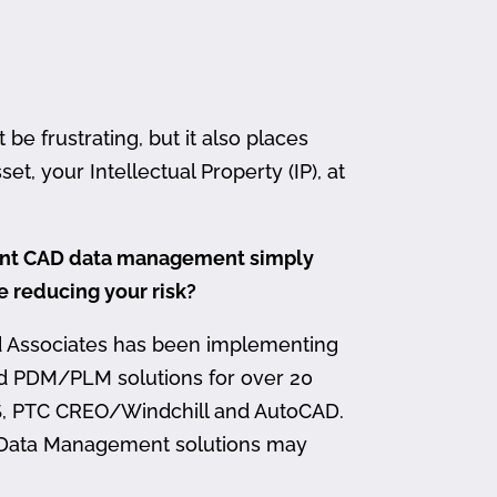
 frustrating, but it also places
et, your Intellectual Property (IP), at
ment CAD data management simply
me reducing your risk?
d Associates has been implementing
nd PDM/PLM solutions for over 20
, PTC CREO/Windchill and AutoCAD.
 Data Management solutions may