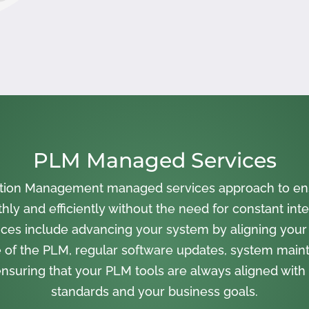
PLM Managed Services
cation Management managed services approach to en
ly and efficiently without the need for constant inte
ces include advancing your system by aligning your
 of the PLM, regular software updates, system main
nsuring that your PLM tools are always aligned with 
standards and your business goals.