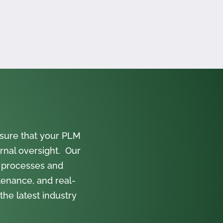
sure that your PLM
rnal oversight. Our
 processes and
tenance, and real-
the latest industry