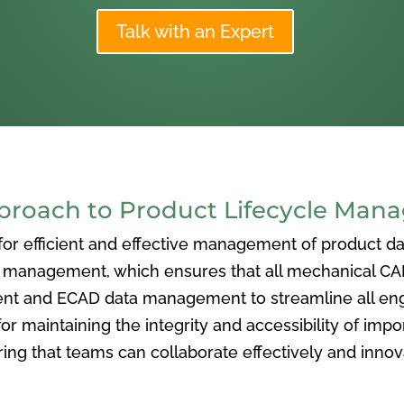
Talk with an Expert
oach to Product Lifecycle Man
 efficient and effective management of product data
nagement, which ensures that all mechanical CAD f
ent and ECAD data management to streamline all eng
or maintaining the integrity and accessibility of imp
ng that teams can collaborate effectively and inno