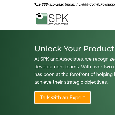
1-888-310-4540 (main) / 1-888-707-6150 (suppo
Unlock Your Product'
At SPK and Associates, we recognize
development teams. With over two 
has been at the forefront of helping
achieve their strategic objectives.
Talk with an Expert