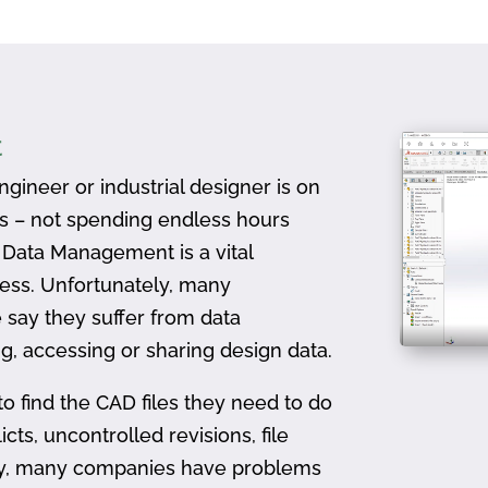
t
gineer or industrial designer is on
ts – not spending endless hours
D Data Management is a vital
ess. Unfortunately, many
 say they suffer from data
, accessing or sharing design data.
to find the CAD files they need to do
icts, uncontrolled revisions, file
ally, many companies have problems