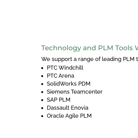
Technology and PLM Tools 
We support a range of leading PLM to
PTC Windchill
PTC Arena
SolidWorks PDM
Siemens Teamcenter
SAP PLM
Dassault Enovia
Oracle Agile PLM