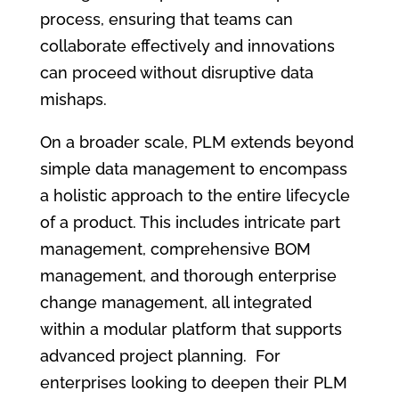
process, ensuring that teams can
collaborate effectively and innovations
can proceed without disruptive data
mishaps.
On a broader scale, PLM extends beyond
simple data management to encompass
a holistic approach to the entire lifecycle
of a product. This includes intricate part
management, comprehensive BOM
management, and thorough enterprise
change management, all integrated
within a modular platform that supports
advanced project planning. For
enterprises looking to deepen their PLM