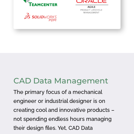
CAD Data Management
The primary focus of a mechanical
engineer or industrial designer is on
creating cool and innovative products –
not spending endless hours managing
their design files. Yet, CAD Data