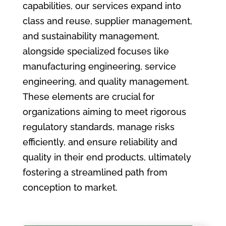
capabilities, our services expand into
class and reuse, supplier management,
and sustainability management,
alongside specialized focuses like
manufacturing engineering, service
engineering, and quality management.
These elements are crucial for
organizations aiming to meet rigorous
regulatory standards, manage risks
efficiently, and ensure reliability and
quality in their end products, ultimately
fostering a streamlined path from
conception to market.