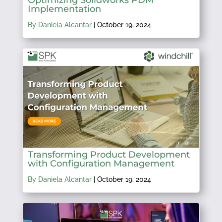
Implementation
By Daniela Alcantar
|
October 19, 2024
Transforming Product Development
with Configuration Management
By Daniela Alcantar
|
October 19, 2024