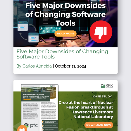
Five Major Downsides of Changing
Software Tools
By Carlos Almeida
|
October 11, 2024