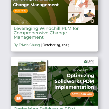
Leveraging Windchill PLM for
Comprehensive Change
Management
By Edwin Chung
|
October 25, 2024
Optimizing Solidworks PDM