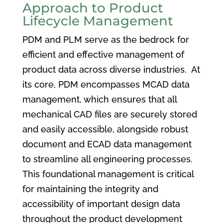
Approach to Product
Lifecycle Management
PDM and PLM serve as the bedrock for
efficient and effective management of
product data across diverse industries. At
its core, PDM encompasses MCAD data
management, which ensures that all
mechanical CAD files are securely stored
and easily accessible, alongside robust
document and ECAD data management
to streamline all engineering processes.
This foundational management is critical
for maintaining the integrity and
accessibility of important design data
throughout the product development