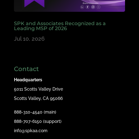
SPK and Associates Recognized as a
Leading MSP of 2026
Jul 10, 2026
Contact
Headquarters
5011 Scotts Valley Drive
Scotts Valley, CA 95066
888-310-4540 (main)
888-707-6150 (support)
info@spkaa.com