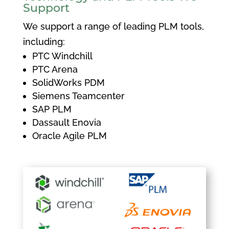
Support
We support a range of leading PLM tools,
including:
PTC Windchill
PTC Arena
SolidWorks PDM
Siemens Teamcenter
SAP PLM
Dassault Enovia
Oracle Agile PLM