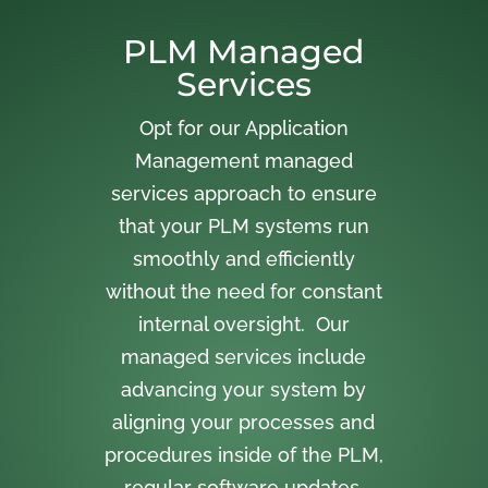
PLM Managed
Services
Opt for our Application
Management managed
services approach to ensure
that your PLM systems run
smoothly and efficiently
without the need for constant
internal oversight. Our
managed services include
advancing your system by
aligning your processes and
procedures inside of the PLM,
regular software updates,