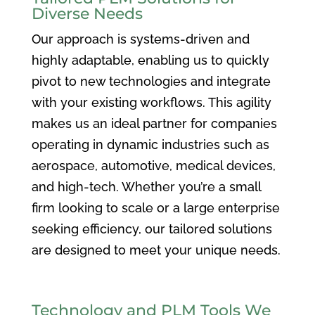
Diverse Needs
Our approach is systems-driven and
highly adaptable, enabling us to quickly
pivot to new technologies and integrate
with your existing workflows. This agility
makes us an ideal partner for companies
operating in dynamic industries such as
aerospace, automotive, medical devices,
and high-tech. Whether you’re a small
firm looking to scale or a large enterprise
seeking efficiency, our tailored solutions
are designed to meet your unique needs.
Technology and PLM Tools We