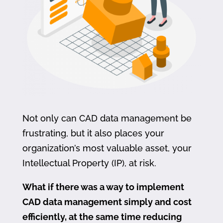
Not only can CAD data management be
frustrating, but it also places your
organization’s most valuable asset, your
Intellectual Property (IP), at risk.
What if there was a way to implement
CAD data management simply and cost
efficiently, at the same time reducing