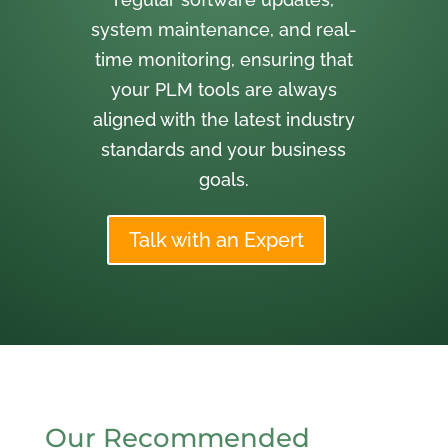
system maintenance, and real-
time monitoring, ensuring that
your PLM tools are always
aligned with the latest industry
standards and your business
goals.
Talk with an Expert
Our Recommended