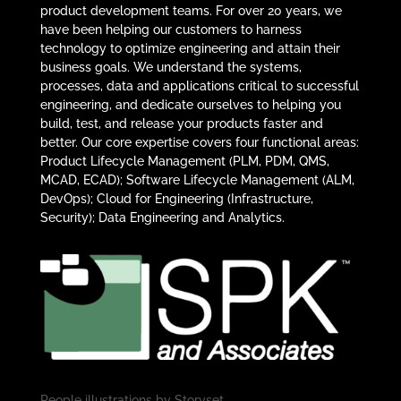
product development teams. For over 20 years, we
have been helping our customers to harness
technology to optimize engineering and attain their
business goals. We understand the systems,
processes, data and applications critical to successful
engineering, and dedicate ourselves to helping you
build, test, and release your products faster and
better. Our core expertise covers four functional areas:
Product Lifecycle Management (PLM, PDM, QMS,
MCAD, ECAD); Software Lifecycle Management (ALM,
DevOps); Cloud for Engineering (Infrastructure,
Security); Data Engineering and Analytics.
People illustrations by
Storyset