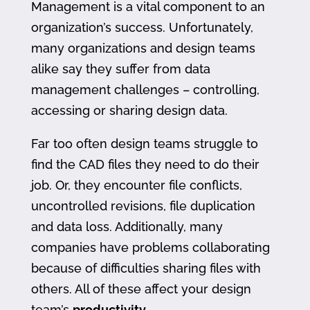
Management is a vital component to an
organization’s success. Unfortunately,
many organizations and design teams
alike say they suffer from data
management challenges – controlling,
accessing or sharing design data.
Far too often design teams struggle to
find the CAD files they need to do their
job. Or, they encounter file conflicts,
uncontrolled revisions, file duplication
and data loss. Additionally, many
companies have problems collaborating
because of difficulties sharing files with
others. All of these affect your design
team’s
productivity
.