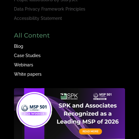
Data Privacy Framework Principles
Accessibility Statement
All Content
Blog
Case Studies
Webinars
White papers