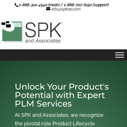
1-888-310-4540 (main) / 1-888-707-6150 (support)
info@spkaa.com
Unlock Your Product's
Potential with Expert
PLM Services
At SPK and Associates, we recognize
the pivotal role Product Lifecycle