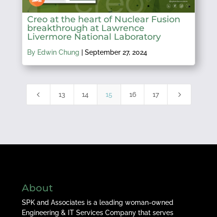
Creo at the heart of Nuclear Fusion
breakthrough at Lawrence
Livermore National Laboratory
By Edwin Chung
|
September 27, 2024
4
5
13
14
15
16
17
About
SPK and Associates is a leading woman-owned
Engineering & IT Services Company that serves