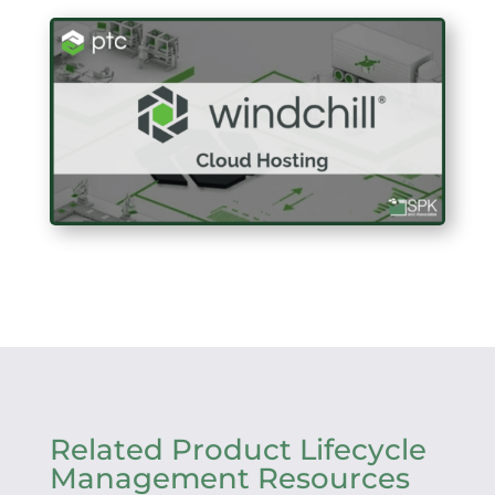
Related Product Lifecycle
Management Resources