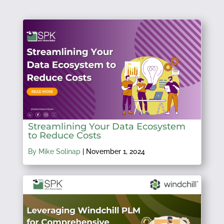
Streamlining Your Data Ecosystem
to Reduce Costs
By Mike Solinap
|
November 1, 2024