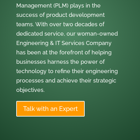
Management (PLM) plays in the
success of product development
teams. With over two decades of
dedicated service, our woman-owned
Engineering & IT Services Company
has been at the forefront of helping
businesses harness the power of
technology to refine their engineering
processes and achieve their strategic
objectives.
Talk with an Expert