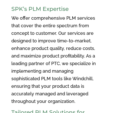
SPK’s PLM Expertise
We offer comprehensive PLM services
that cover the entire spectrum from
concept to customer. Our services are
designed to improve time-to-market,
enhance product quality, reduce costs,
and maximize product profitability. As a
leading partner of PTC, we specialize in
implementing and managing
sophisticated PLM tools like Windchill,
ensuring that your product data is
accurately managed and leveraged
throughout your organization.
Tailored PLM Solutions for