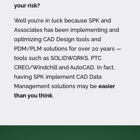
your risk?
Well you’re in luck because SPK and
Associates has been implementing and
optimizing CAD Design tools and
PDM/PLM solutions for over 20 years —
tools such as SOLIDWORKS, PTC
CREO/Windchill and AutoCAD. In fact,
having SPK implement CAD Data
Management solutions may be
easier
than you think
.