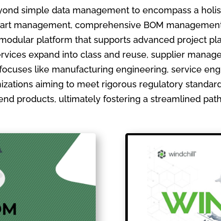
ond simple data management to encompass a holistic
ate part management, comprehensive BOM management
 modular platform that supports advanced project pla
ervices expand into class and reuse, supplier manage
focuses like manufacturing engineering, service en
izations aiming to meet rigorous regulatory standards
ir end products, ultimately fostering a streamlined pa