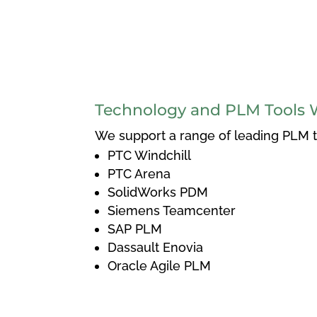
Technology and PLM Tools 
We support a range of leading PLM to
PTC Windchill
PTC Arena
SolidWorks PDM
Siemens Teamcenter
SAP PLM
Dassault Enovia
Oracle Agile PLM