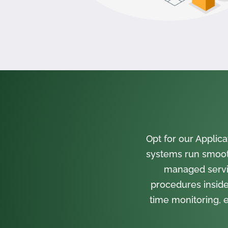
Opt for our Appli
systems run smooth
managed servi
procedures inside
time monitoring, e