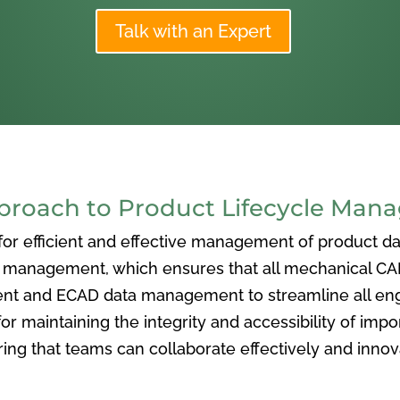
Talk with an Expert
oach to Product Lifecycle Man
 efficient and effective management of product data
nagement, which ensures that all mechanical CAD f
ent and ECAD data management to streamline all eng
or maintaining the integrity and accessibility of imp
ng that teams can collaborate effectively and inno