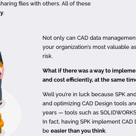
haring files with others. All of these
ty
.
Not only can CAD data management be
your organization’s most valuable ass
risk.
What if there was a way to imple
and cost efficiently, at the same ti
Well you’re in luck because SPK an
and optimizing CAD Design tools a
years — tools such as SOLIDWORKS
In fact, having SPK implement CAD
be
easier than you think
.