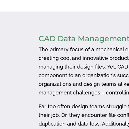
CAD Data Managemen
The primary focus of a mechanical en
creating cool and innovative produc
managing their design files. Yet, CA
component to an organization’s succ
organizations and design teams alike
management challenges – controlling
Far too often design teams struggle 
their job. Or, they encounter file confl
duplication and data loss. Addition