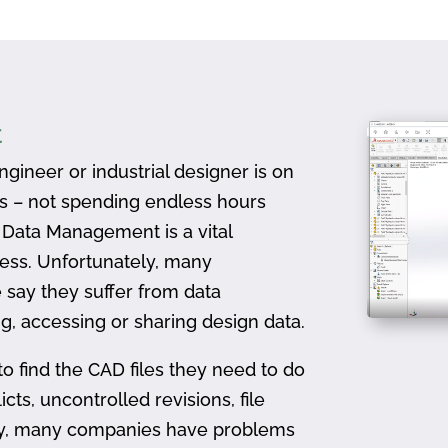
t
gineer or industrial designer is on
ts – not spending endless hours
D Data Management is a vital
ess. Unfortunately, many
 say they suffer from data
, accessing or sharing design data.
to find the CAD files they need to do
icts, uncontrolled revisions, file
ally, many companies have problems