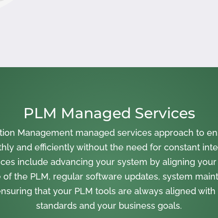
PLM Managed Services
cation Management managed services approach to en
ly and efficiently without the need for constant inte
ces include advancing your system by aligning your
 of the PLM, regular software updates, system main
nsuring that your PLM tools are always aligned with 
standards and your business goals.