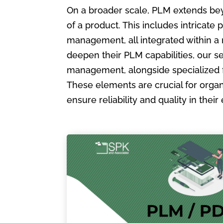
On a broader scale, PLM extends bey
of a product. This includes intric
management, all integrated within a
deepen their PLM capabilities, our s
management, alongside specialized 
These elements are crucial for organ
ensure reliability and quality in the