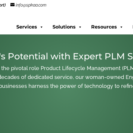
rt)
info@spkaa.com
Services
Solutions
Resources
s Potential with Expert PLM S
 the pivotal role Product Lifecycle Management (PLM
decades of dedicated service, our woman-owned En
 businesses harness the power of technology to refi