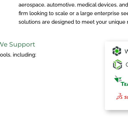
aerospace, automotive, medical devices, and
firm looking to scale or a large enterprise see
solutions are designed to meet your unique 
We Support
ols, including: