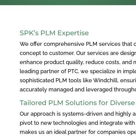
SPK’s PLM Expertise
We offer comprehensive PLM services that c
concept to customer. Our services are desig
enhance product quality, reduce costs, and ma
leading partner of PTC, we specialize in im
sophisticated PLM tools like Windchill, ensur
accurately managed and leveraged throughou
Tailored PLM Solutions for Divers
Our approach is systems-driven and highly ad
pivot to new technologies and integrate with 
makes us an ideal partner for companies ope