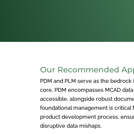
Our Recommended Appr
PDM and PLM serve as the bedrock for
core, PDM encompasses MCAD data ma
accessible, alongside robust docum
foundational management is critical f
product development process, ensuri
disruptive data mishaps.