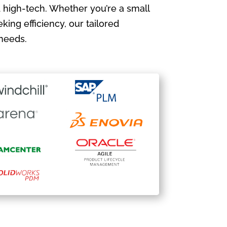
 high-tech. Whether you’re a small
king efficiency, our tailored
needs.