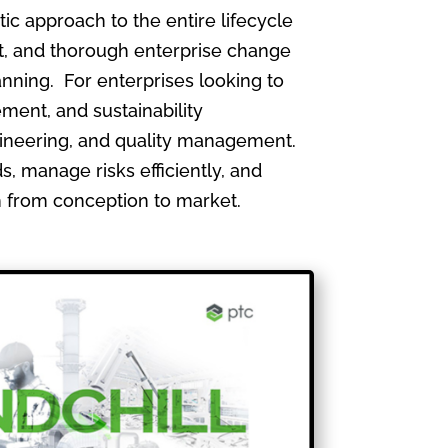
 approach to the entire lifecycle
, and thorough enterprise change
nning. For enterprises looking to
ment, and sustainability
gineering, and quality management.
, manage risks efficiently, and
th from conception to market.