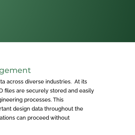
agement
 across diverse industries. At its
iles are securely stored and easily
ineering processes. This
ortant design data throughout the
vations can proceed without