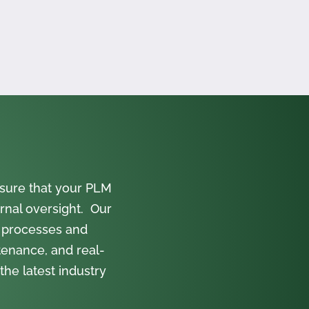
sure that your PLM
rnal oversight. Our
 processes and
tenance, and real-
the latest industry