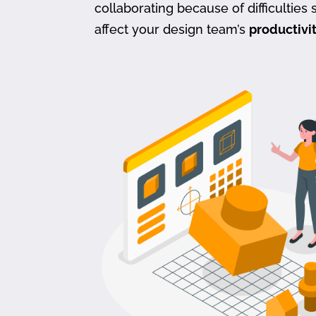
collaborating because of difficulties s
affect your design team’s
productivi