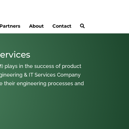
Partners
About
Contact
ervices
) plays in the success of product
gineering & IT Services Company
ne their engineering processes and