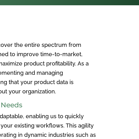
over the entire spectrum from
ned to improve time-to-market,
ximize product profitability. As a
plementing and managing
ing that your product data is
t your organization.
e Needs
aptable, enabling us to quickly
your existing workflows. This agility
rating in dynamic industries such as