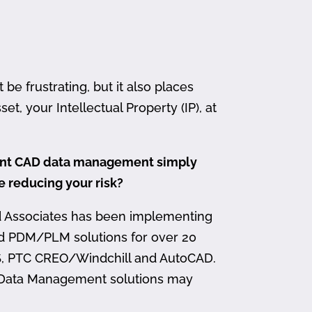
 frustrating, but it also places
et, your Intellectual Property (IP), at
ment CAD data management simply
me reducing your risk?
d Associates has been implementing
nd PDM/PLM solutions for over 20
, PTC CREO/Windchill and AutoCAD.
 Data Management solutions may