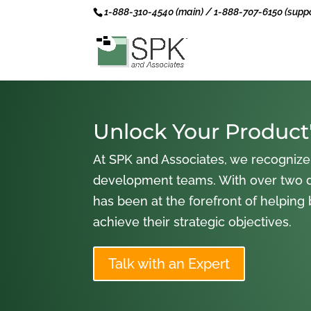
1-888-310-4540 (main) / 1-888-707-6150 (suppo
Unlock Your Product'
At SPK and Associates, we recognize
development teams. With over two 
has been at the forefront of helping
achieve their strategic objectives.
Talk with an Expert