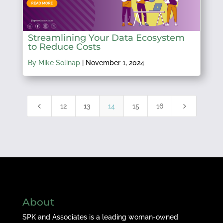
Streamlining Your Data Ecosystem
to Reduce Costs
By Mike Solinap
|
November 1, 2024
4
5
12
13
14
15
16
About
SPK and Associates is a leading woman-owned