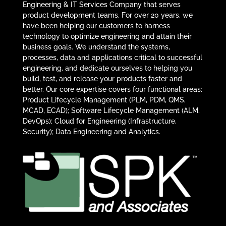
Engineering & IT Services Company that serves
product development teams. For over 20 years, we
have been helping our customers to harness
technology to optimize engineering and attain their
business goals. We understand the systems,
processes, data and applications critical to successful
engineering, and dedicate ourselves to helping you
build, test, and release your products faster and
better. Our core expertise covers four functional areas:
Product Lifecycle Management (PLM, PDM, QMS,
MCAD, ECAD); Software Lifecycle Management (ALM,
DevOps); Cloud for Engineering (Infrastructure,
Security); Data Engineering and Analytics.