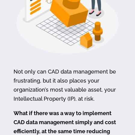
Not only can CAD data management be
frustrating, but it also places your
organization’s most valuable asset, your
Intellectual Property (IP), at risk.
What if there was a way to implement
CAD data management simply and cost
efficiently, at the same time reducing