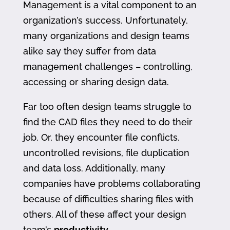
Management is a vital component to an
organization’s success. Unfortunately,
many organizations and design teams
alike say they suffer from data
management challenges – controlling,
accessing or sharing design data.
Far too often design teams struggle to
find the CAD files they need to do their
job. Or, they encounter file conflicts,
uncontrolled revisions, file duplication
and data loss. Additionally, many
companies have problems collaborating
because of difficulties sharing files with
others. All of these affect your design
team’s
productivity
.