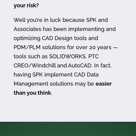
your risk?
Well you’re in luck because SPK and
Associates has been implementing and
optimizing CAD Design tools and
PDM/PLM solutions for over 20 years —
tools such as SOLIDWORKS, PTC
CREO/Windchill and AutoCAD. In fact,
having SPK implement CAD Data
Management solutions may be
easier
than you think
.