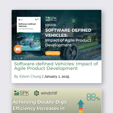
Software-defined Vehicles: Impact of
Agile Product Development
By Edwin Chung
|
January 1, 2025