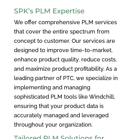
SPK’s PLM Expertise
We offer comprehensive PLM services
that cover the entire spectrum from
concept to customer. Our services are
designed to improve time-to-market,
enhance product quality, reduce costs,
and maximize product profitability. As a
leading partner of PTC, we specialize in
implementing and managing
sophisticated PLM tools like Windchill,
ensuring that your product data is
accurately managed and leveraged
throughout your organization.
Tailored PLM Solutions for