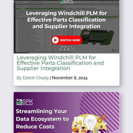
Leveraging Windchill PLM for
Effective Parts Classification and
Supplier Integration
By Edwin Chung
|
November 8, 2024