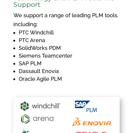
Support
We support a range of leading PLM tools,
including:
PTC Windchill
PTC Arena
SolidWorks PDM
Siemens Teamcenter
SAP PLM
Dassault Enovia
Oracle Agile PLM