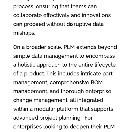
process, ensuring that teams can
collaborate effectively and innovations
can proceed without disruptive data
mishaps.
On a broader scale, PLM extends beyond
simple data management to encompass
a holistic approach to the entire lifecycle
of a product. This includes intricate part
management, comprehensive BOM
management, and thorough enterprise
change management, all integrated
within a modular platform that supports
advanced project planning. For
enterprises looking to deepen their PLM