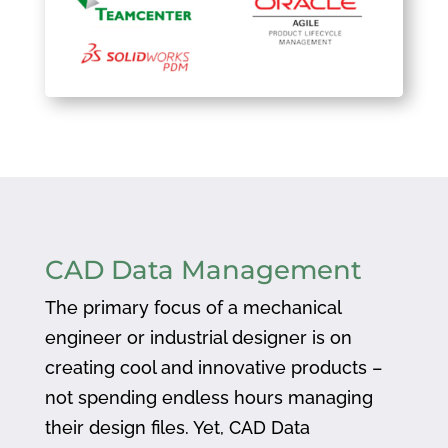
CAD Data Management
The primary focus of a mechanical
engineer or industrial designer is on
creating cool and innovative products –
not spending endless hours managing
their design files. Yet, CAD Data