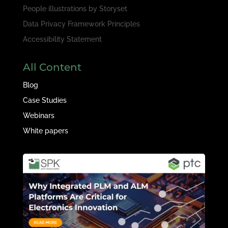
People illustrations by
Storyset
Data Privacy Framework Principles
Accessibility Statement
All Content
Blog
Case Studies
Webinars
White papers