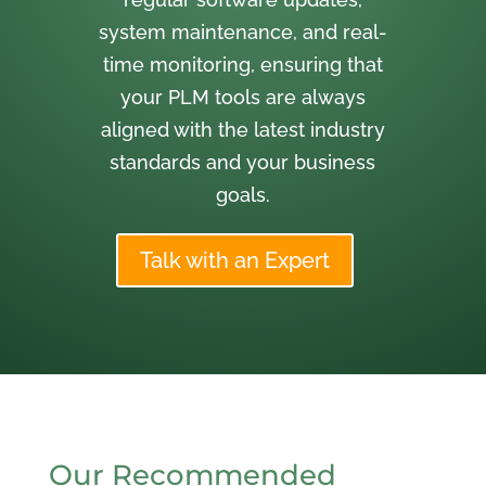
system maintenance, and real-
time monitoring, ensuring that
your PLM tools are always
aligned with the latest industry
standards and your business
goals.
Talk with an Expert
Our Recommended