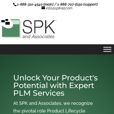
1-888-310-4540 (main) / 1-888-707-6150 (support)
info@spkaa.com
Unlock Your Product's
Potential with Expert
PLM Services
At SPK and Associates, we recognize
the pivotal role Product Lifecycle