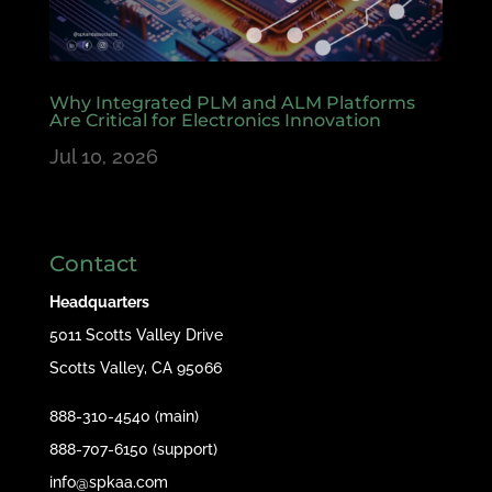
Why Integrated PLM and ALM Platforms
Are Critical for Electronics Innovation
Jul 10, 2026
Contact
Headquarters
5011 Scotts Valley Drive
Scotts Valley, CA 95066
888-310-4540 (main)
888-707-6150 (support)
info@spkaa.com