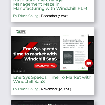
Management Maze in
Manufacturing with Windchill PLM
By Edwin Chung
|
December 7, 2024
EnerSys Speeds Time To Market with
Windchill SaaS
By Edwin Chung
|
November 30, 2024