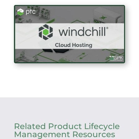
Related Product Lifecycle
Management Resources