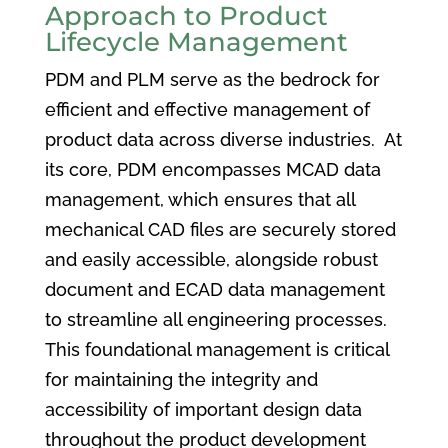
Approach to Product
Lifecycle Management
PDM and PLM serve as the bedrock for
efficient and effective management of
product data across diverse industries. At
its core, PDM encompasses MCAD data
management, which ensures that all
mechanical CAD files are securely stored
and easily accessible, alongside robust
document and ECAD data management
to streamline all engineering processes.
This foundational management is critical
for maintaining the integrity and
accessibility of important design data
throughout the product development