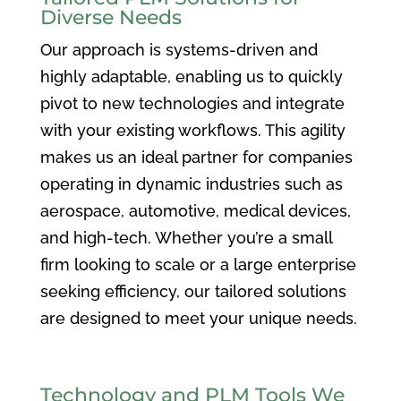
Diverse Needs
Our approach is systems-driven and
highly adaptable, enabling us to quickly
pivot to new technologies and integrate
with your existing workflows. This agility
makes us an ideal partner for companies
operating in dynamic industries such as
aerospace, automotive, medical devices,
and high-tech. Whether you’re a small
firm looking to scale or a large enterprise
seeking efficiency, our tailored solutions
are designed to meet your unique needs.
Technology and PLM Tools We