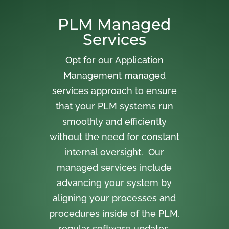
PLM Managed
Services
Opt for our Application
Management managed
services approach to ensure
that your PLM systems run
smoothly and efficiently
without the need for constant
internal oversight. Our
managed services include
advancing your system by
aligning your processes and
procedures inside of the PLM,
regular software updates,