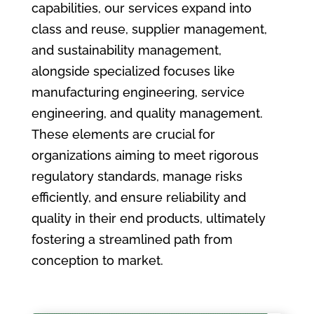
capabilities, our services expand into
class and reuse, supplier management,
and sustainability management,
alongside specialized focuses like
manufacturing engineering, service
engineering, and quality management.
These elements are crucial for
organizations aiming to meet rigorous
regulatory standards, manage risks
efficiently, and ensure reliability and
quality in their end products, ultimately
fostering a streamlined path from
conception to market.