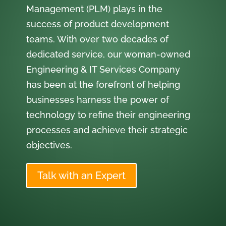
Management (PLM) plays in the
success of product development
teams. With over two decades of
dedicated service, our woman-owned
Engineering & IT Services Company
has been at the forefront of helping
businesses harness the power of
technology to refine their engineering
processes and achieve their strategic
objectives.
Talk with an Expert