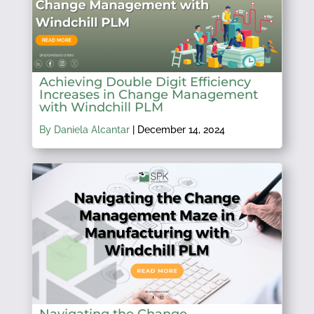
Achieving Double Digit Efficiency
Increases in Change Management
with Windchill PLM
By Daniela Alcantar
|
December 14, 2024
Navigating the Change