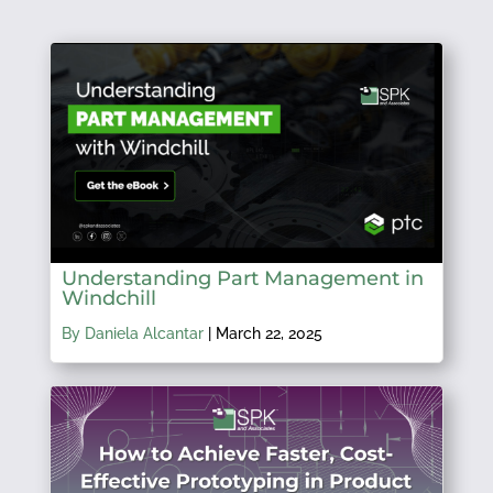
Understanding Part Management in
Windchill
By Daniela Alcantar
|
March 22, 2025