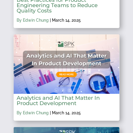
Engineering Teams to Reduce
Quality Costs
By Edwin Chung
|
March 14, 2025
Analytics and AI That Matter In
Product Development
By Edwin Chung
|
March 14, 2025