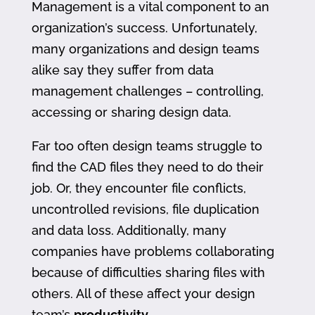
Management is a vital component to an
organization’s success. Unfortunately,
many organizations and design teams
alike say they suffer from data
management challenges – controlling,
accessing or sharing design data.
Far too often design teams struggle to
find the CAD files they need to do their
job. Or, they encounter file conflicts,
uncontrolled revisions, file duplication
and data loss. Additionally, many
companies have problems collaborating
because of difficulties sharing files with
others. All of these affect your design
team’s
productivity
.