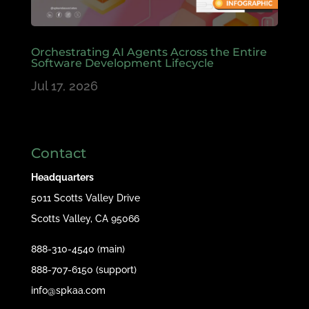
Orchestrating AI Agents Across the Entire
Software Development Lifecycle
Jul 17, 2026
Contact
Headquarters
5011 Scotts Valley Drive
Scotts Valley, CA 95066
888-310-4540 (main)
888-707-6150 (support)
info@spkaa.com