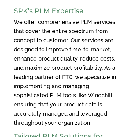
SPK’s PLM Expertise
We offer comprehensive PLM services
that cover the entire spectrum from
concept to customer. Our services are
designed to improve time-to-market,
enhance product quality, reduce costs,
and maximize product profitability. As a
leading partner of PTC, we specialize in
implementing and managing
sophisticated PLM tools like Windchill,
ensuring that your product data is
accurately managed and leveraged
throughout your organization.
Tailored PLM Solutions for