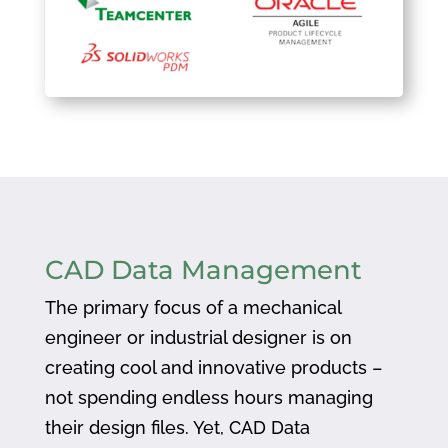
CAD Data Management
The primary focus of a mechanical
engineer or industrial designer is on
creating cool and innovative products –
not spending endless hours managing
their design files. Yet, CAD Data