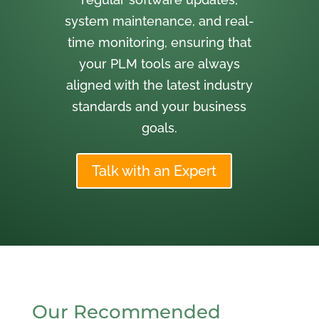
system maintenance, and real-
time monitoring, ensuring that
your PLM tools are always
aligned with the latest industry
standards and your business
goals.
Talk with an Expert
Our Recommended