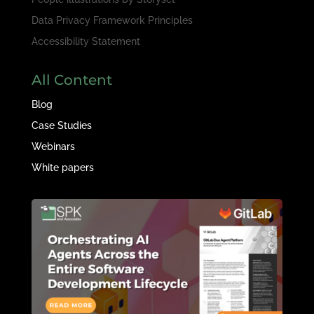
Data Privacy Framework Principles
Accessibility Statement
All Content
Blog
Case Studies
Webinars
White papers