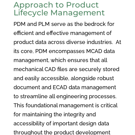
Approach to Product
Lifecycle Management
PDM and PLM serve as the bedrock for
efficient and effective management of
product data across diverse industries. At
its core, PDM encompasses MCAD data
management, which ensures that all
mechanical CAD files are securely stored
and easily accessible, alongside robust
document and ECAD data management
to streamline all engineering processes.
This foundational management is critical
for maintaining the integrity and
accessibility of important design data
throughout the product development