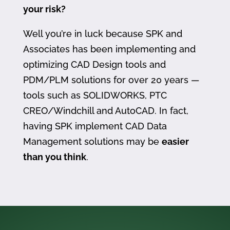
your risk?
Well you’re in luck because SPK and
Associates has been implementing and
optimizing CAD Design tools and
PDM/PLM solutions for over 20 years —
tools such as SOLIDWORKS, PTC
CREO/Windchill and AutoCAD. In fact,
having SPK implement CAD Data
Management solutions may be
easier
than you think
.