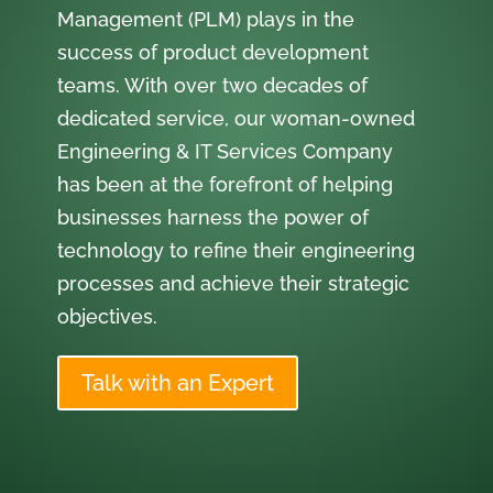
Management (PLM) plays in the
success of product development
teams. With over two decades of
dedicated service, our woman-owned
Engineering & IT Services Company
has been at the forefront of helping
businesses harness the power of
technology to refine their engineering
processes and achieve their strategic
objectives.
Talk with an Expert