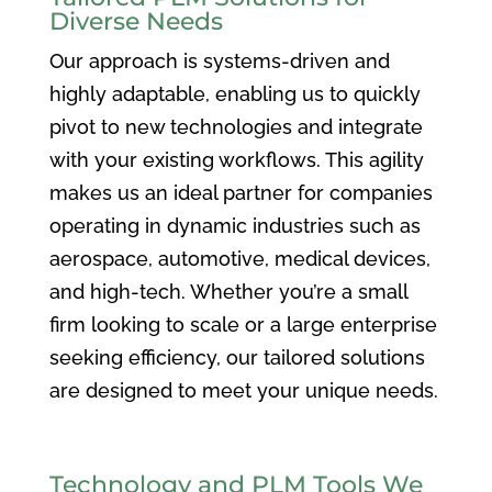
Diverse Needs
Our approach is systems-driven and
highly adaptable, enabling us to quickly
pivot to new technologies and integrate
with your existing workflows. This agility
makes us an ideal partner for companies
operating in dynamic industries such as
aerospace, automotive, medical devices,
and high-tech. Whether you’re a small
firm looking to scale or a large enterprise
seeking efficiency, our tailored solutions
are designed to meet your unique needs.
Technology and PLM Tools We