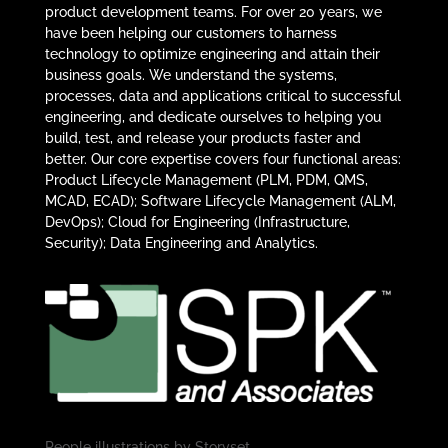
product development teams. For over 20 years, we
have been helping our customers to harness
technology to optimize engineering and attain their
business goals. We understand the systems,
processes, data and applications critical to successful
engineering, and dedicate ourselves to helping you
build, test, and release your products faster and
better. Our core expertise covers four functional areas:
Product Lifecycle Management (PLM, PDM, QMS,
MCAD, ECAD); Software Lifecycle Management (ALM,
DevOps); Cloud for Engineering (Infrastructure,
Security); Data Engineering and Analytics.
People illustrations by
Storyset