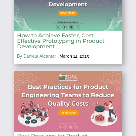
How to Achieve Faster, Cost-
Effective Prototyping in Product
Development
By Daniela Alcantar
|
March 14, 2025
Best Practices for Product