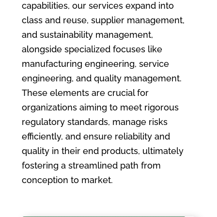
capabilities, our services expand into
class and reuse, supplier management,
and sustainability management,
alongside specialized focuses like
manufacturing engineering, service
engineering, and quality management.
These elements are crucial for
organizations aiming to meet rigorous
regulatory standards, manage risks
efficiently, and ensure reliability and
quality in their end products, ultimately
fostering a streamlined path from
conception to market.