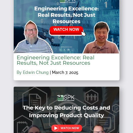
Engineering Excellence: Real
Results, Not Just Resources
By Edwin Chung
|
March 7, 2025