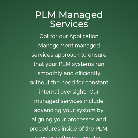
PLM Managed
Services
Opt for our Application
Management managed
services approach to ensure
that your PLM systems run
smoothly and efficiently
without the need for constant
internal oversight. Our
managed services include
advancing your system by
aligning your processes and
procedures inside of the PLM,
regular software updates,