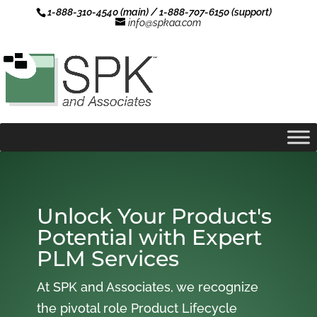
1-888-310-4540 (main) / 1-888-707-6150 (support)
info@spkaa.com
Unlock Your Product's
Potential with Expert
PLM Services
At SPK and Associates, we recognize
the pivotal role Product Lifecycle