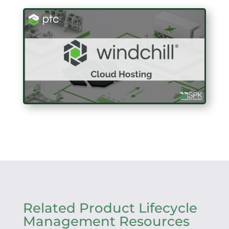
Related Product Lifecycle
Management Resources