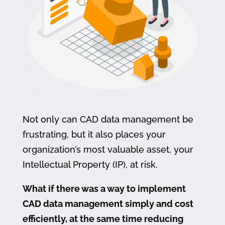
Not only can CAD data management be
frustrating, but it also places your
organization’s most valuable asset, your
Intellectual Property (IP), at risk.
What if there was a way to implement
CAD data management simply and cost
efficiently, at the same time reducing