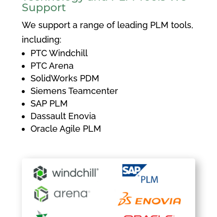
Support
We support a range of leading PLM tools,
including:
PTC Windchill
PTC Arena
SolidWorks PDM
Siemens Teamcenter
SAP PLM
Dassault Enovia
Oracle Agile PLM