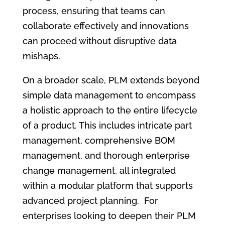
process, ensuring that teams can
collaborate effectively and innovations
can proceed without disruptive data
mishaps.
On a broader scale, PLM extends beyond
simple data management to encompass
a holistic approach to the entire lifecycle
of a product. This includes intricate part
management, comprehensive BOM
management, and thorough enterprise
change management, all integrated
within a modular platform that supports
advanced project planning. For
enterprises looking to deepen their PLM