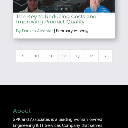
The Key to Reducing Costs and
Improving Product Quality
By Daniela Alcantar
|
February 21, 2025
4
5
10
11
12
13
14
About
SPK and Associates is a leading woman-owned
Engineering & IT Services Company that serves