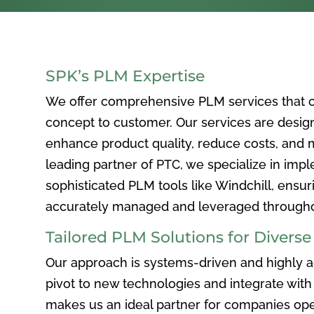
SPK’s PLM Expertise
We offer comprehensive PLM services that c
concept to customer. Our services are desig
enhance product quality, reduce costs, and ma
leading partner of PTC, we specialize in im
sophisticated PLM tools like Windchill, ensur
accurately managed and leveraged throughou
Tailored PLM Solutions for Divers
Our approach is systems-driven and highly ad
pivot to new technologies and integrate with 
makes us an ideal partner for companies ope