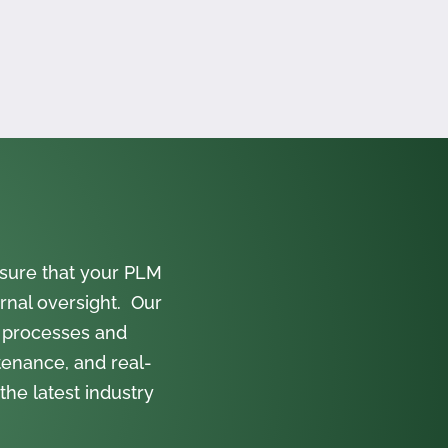
sure that your PLM
rnal oversight. Our
 processes and
tenance, and real-
the latest industry