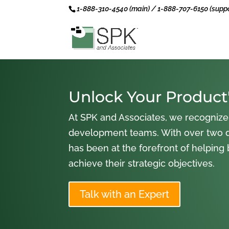
1-888-310-4540 (main) / 1-888-707-6150 (suppo
Unlock Your Product'
At SPK and Associates, we recognize
development teams. With over two 
has been at the forefront of helping
achieve their strategic objectives.
Talk with an Expert