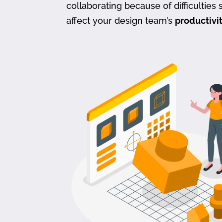
collaborating because of difficulties s
affect your design team’s
productivi