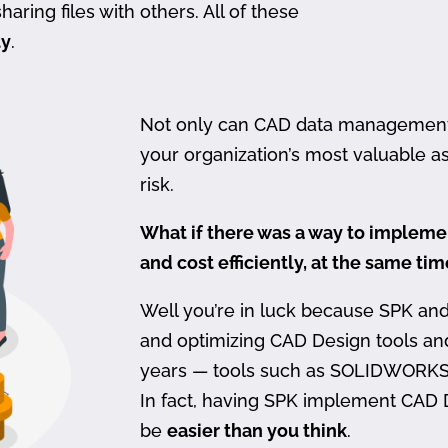
haring files with others. All of these
ty
.
Not only can CAD data management be
your organization’s most valuable ass
risk.
What if there was a way to imple
and cost efficiently, at the same ti
Well you’re in luck because SPK an
and optimizing CAD Design tools a
years — tools such as SOLIDWORKS
In fact, having SPK implement CAD
be
easier than you think
.