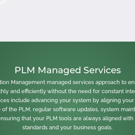
PLM Managed Services
cation Management managed services approach to en
ly and efficiently without the need for constant inte
ces include advancing your system by aligning your
 of the PLM, regular software updates, system main
nsuring that your PLM tools are always aligned with 
standards and your business goals.