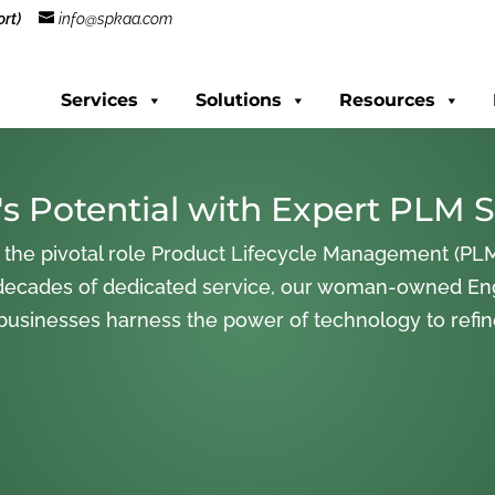
rt)
info@spkaa.com
Services
Solutions
Resources
s Potential with Expert PLM S
 the pivotal role Product Lifecycle Management (PLM
decades of dedicated service, our woman-owned En
 businesses harness the power of technology to refi