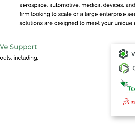
aerospace, automotive, medical devices, and
firm looking to scale or a large enterprise see
solutions are designed to meet your unique 
We Support
ols, including: