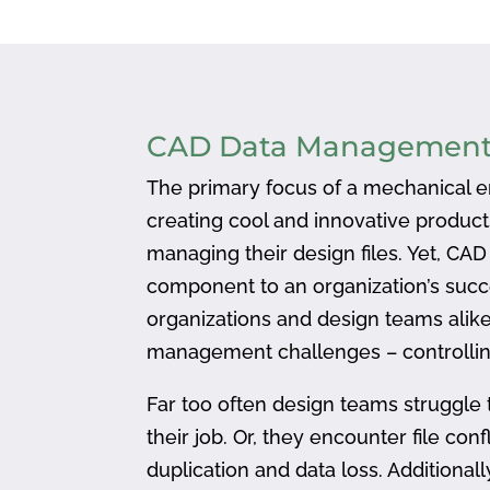
CAD Data Managemen
The primary focus of a mechanical en
creating cool and innovative produc
managing their design files. Yet, CA
component to an organization’s succ
organizations and design teams alike
management challenges – controlling
Far too often design teams struggle 
their job. Or, they encounter file confl
duplication and data loss. Addition