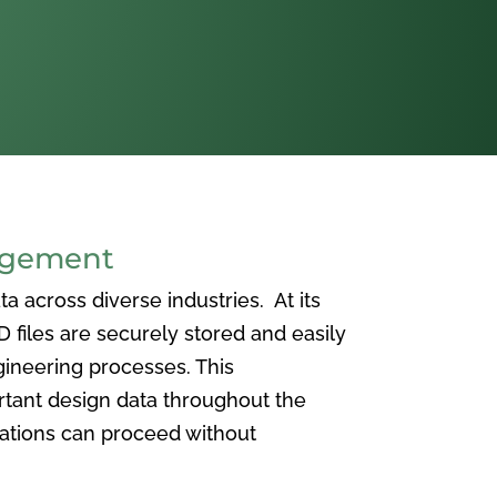
agement
 across diverse industries. At its
iles are securely stored and easily
ineering processes. This
ortant design data throughout the
vations can proceed without