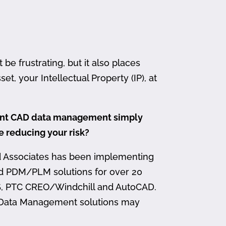
 frustrating, but it also places
et, your Intellectual Property (IP), at
ment CAD data management simply
me reducing your risk?
d Associates has been implementing
nd PDM/PLM solutions for over 20
, PTC CREO/Windchill and AutoCAD.
 Data Management solutions may