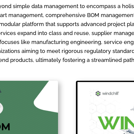
ond simple data management to encompass a holistic
ate part management, comprehensive BOM management
 modular platform that supports advanced project pla
ervices expand into class and reuse, supplier manage
focuses like manufacturing engineering, service en
izations aiming to meet rigorous regulatory standards
ir end products, ultimately fostering a streamlined pa