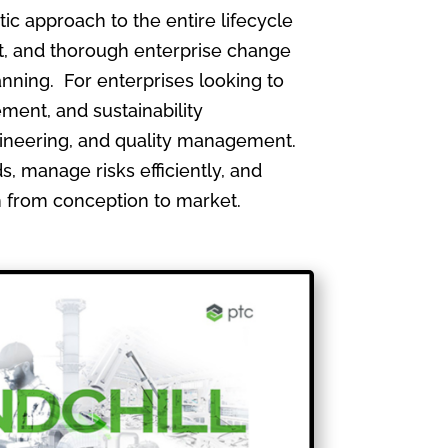
 approach to the entire lifecycle
, and thorough enterprise change
nning. For enterprises looking to
ment, and sustainability
gineering, and quality management.
, manage risks efficiently, and
th from conception to market.