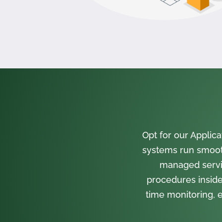
Opt for our Appli
systems run smooth
managed servi
procedures inside
time monitoring, e