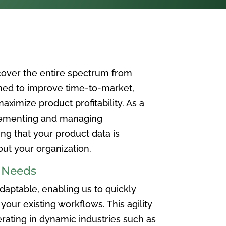
over the entire spectrum from
ned to improve time-to-market,
ximize product profitability. As a
plementing and managing
ing that your product data is
t your organization.
e Needs
aptable, enabling us to quickly
your existing workflows. This agility
rating in dynamic industries such as