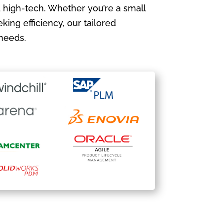
 high-tech. Whether you’re a small
king efficiency, our tailored
needs.