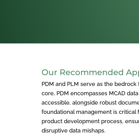
Our Recommended Appr
PDM and PLM serve as the bedrock for
core, PDM encompasses MCAD data ma
accessible, alongside robust docum
foundational management is critical f
product development process, ensuri
disruptive data mishaps.