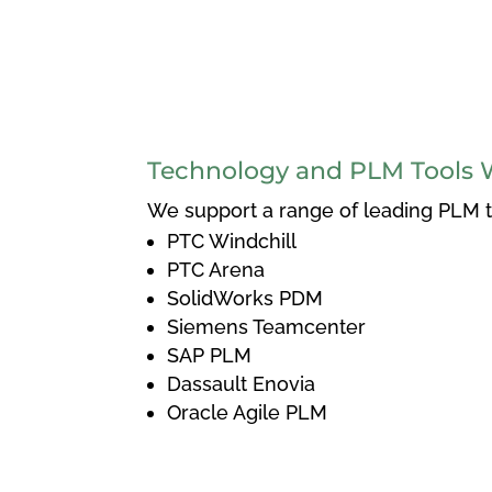
Technology and PLM Tools 
We support a range of leading PLM to
PTC Windchill
PTC Arena
SolidWorks PDM
Siemens Teamcenter
SAP PLM
Dassault Enovia
Oracle Agile PLM