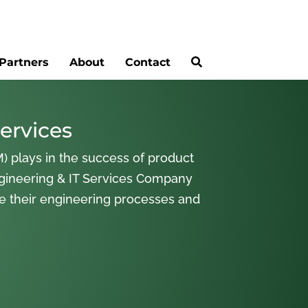
Partners
About
Contact
ervices
) plays in the success of product
gineering & IT Services Company
ne their engineering processes and