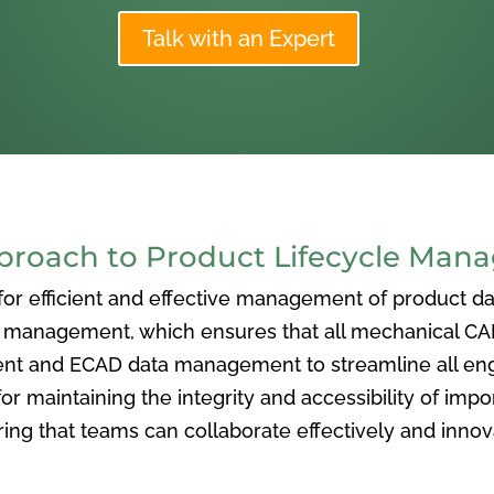
Talk with an Expert
oach to Product Lifecycle Man
 efficient and effective management of product data
nagement, which ensures that all mechanical CAD f
ent and ECAD data management to streamline all eng
or maintaining the integrity and accessibility of imp
ng that teams can collaborate effectively and inno