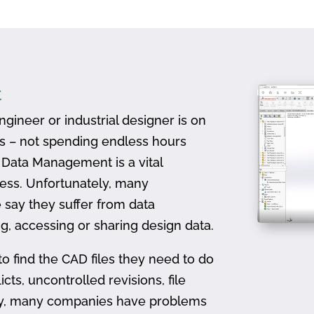
t
gineer or industrial designer is on
ts – not spending endless hours
D Data Management is a vital
ess. Unfortunately, many
 say they suffer from data
, accessing or sharing design data.
to find the CAD files they need to do
icts, uncontrolled revisions, file
ally, many companies have problems