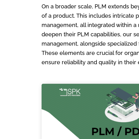
On a broader scale, PLM extends bey
of a product. This includes intric
management, all integrated within a
deepen their PLM capabilities, our s
management, alongside specialized 
These elements are crucial for organ
ensure reliability and quality in the