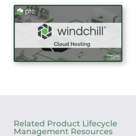
Related Product Lifecycle
Management Resources