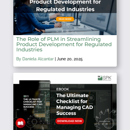
The Role of PLM in Streamlining
Product Development for Regulated
Industries
By Daniela Alcantar
|
June 20, 2025