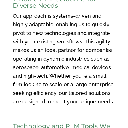
Diverse Needs
Our approach is systems-driven and
highly adaptable, enabling us to quickly
pivot to new technologies and integrate
with your existing workflows. This agility
makes us an ideal partner for companies
operating in dynamic industries such as
aerospace, automotive, medical devices,
and high-tech. Whether you’re a small
firm looking to scale or a large enterprise
seeking efficiency, our tailored solutions
are designed to meet your unique needs.
Technology and PLM Tools We