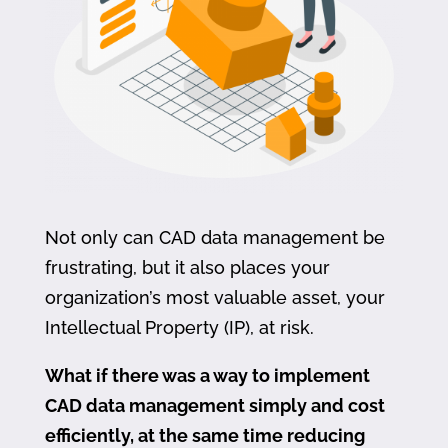
Not only can CAD data management be
frustrating, but it also places your
organization’s most valuable asset, your
Intellectual Property (IP), at risk.
What if there was a way to implement
CAD data management simply and cost
efficiently, at the same time reducing