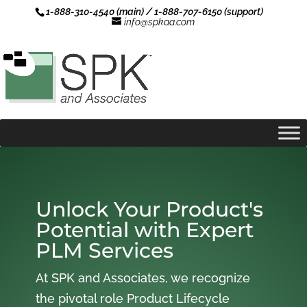
1-888-310-4540 (main) / 1-888-707-6150 (support)
info@spkaa.com
Unlock Your Product's
Potential with Expert
PLM Services
At SPK and Associates, we recognize
the pivotal role Product Lifecycle