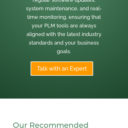
system maintenance, and real-
time monitoring, ensuring that
your PLM tools are always
aligned with the latest industry
standards and your business
goals.
Talk with an Expert
Our Recommended