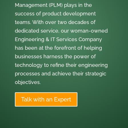
Management (PLM) plays in the
success of product development
teams. With over two decades of
dedicated service, our woman-owned
Engineering & IT Services Company
has been at the forefront of helping
businesses harness the power of
technology to refine their engineering
processes and achieve their strategic
objectives.
Talk with an Expert