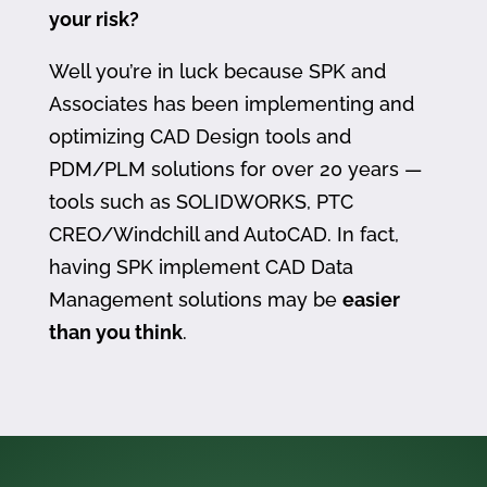
your risk?
Well you’re in luck because SPK and
Associates has been implementing and
optimizing CAD Design tools and
PDM/PLM solutions for over 20 years —
tools such as SOLIDWORKS, PTC
CREO/Windchill and AutoCAD. In fact,
having SPK implement CAD Data
Management solutions may be
easier
than you think
.