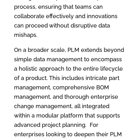
process, ensuring that teams can
collaborate effectively and innovations
can proceed without disruptive data
mishaps.
On a broader scale, PLM extends beyond
simple data management to encompass
a holistic approach to the entire lifecycle
of a product. This includes intricate part
management, comprehensive BOM
management, and thorough enterprise
change management, all integrated
within a modular platform that supports
advanced project planning. For
enterprises looking to deepen their PLM