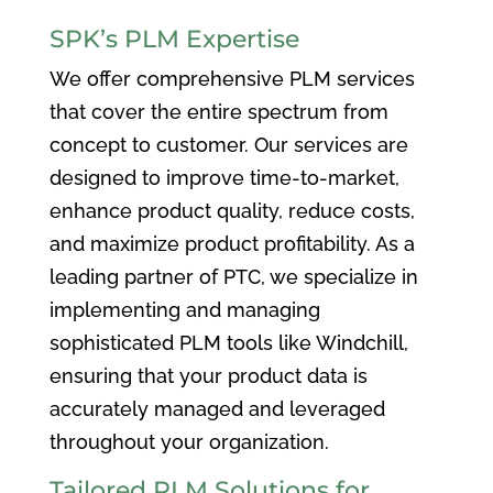
SPK’s PLM Expertise
We offer comprehensive PLM services
that cover the entire spectrum from
concept to customer. Our services are
designed to improve time-to-market,
enhance product quality, reduce costs,
and maximize product profitability. As a
leading partner of PTC, we specialize in
implementing and managing
sophisticated PLM tools like Windchill,
ensuring that your product data is
accurately managed and leveraged
throughout your organization.
Tailored PLM Solutions for