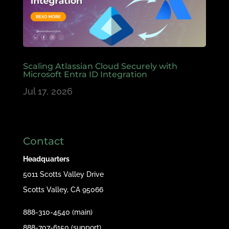
Scaling Atlassian Cloud Securely with
Microsoft Entra ID Integration
Jul 17, 2026
Contact
Headquarters
5011 Scotts Valley Drive
Scotts Valley, CA 95066
888-310-4540 (main)
888-707-6150 (support)