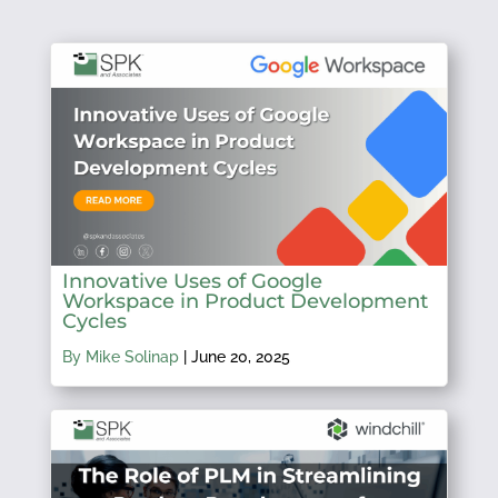
Innovative Uses of Google
Workspace in Product Development
Cycles
By Mike Solinap
|
June 20, 2025