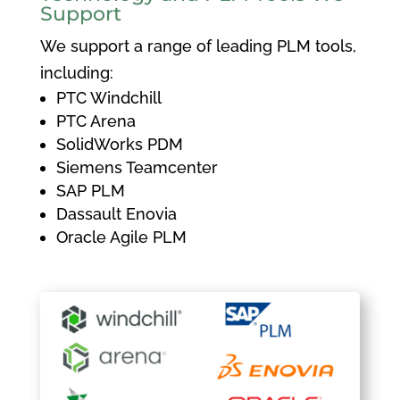
Support
We support a range of leading PLM tools,
including:
PTC Windchill
PTC Arena
SolidWorks PDM
Siemens Teamcenter
SAP PLM
Dassault Enovia
Oracle Agile PLM