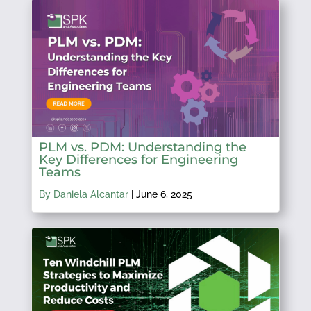
PLM vs. PDM: Understanding the
Key Differences for Engineering
Teams
By Daniela Alcantar
|
June 6, 2025