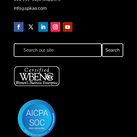
info@spkaa.com