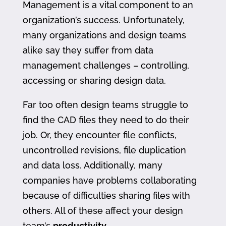
Management is a vital component to an
organization’s success. Unfortunately,
many organizations and design teams
alike say they suffer from data
management challenges – controlling,
accessing or sharing design data.
Far too often design teams struggle to
find the CAD files they need to do their
job. Or, they encounter file conflicts,
uncontrolled revisions, file duplication
and data loss. Additionally, many
companies have problems collaborating
because of difficulties sharing files with
others. All of these affect your design
team’s
productivity
.