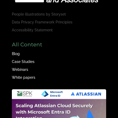
People illustrations by
Storyset
Data Privacy Framework Principles
Accessibility Statement
All Content
Blog
Case Studies
Webinars
White papers