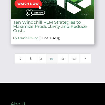
Ten Windchill PLM Strategies to
Maximize Productivity and Reduce
Costs
By Edwin Chung
|
June 2, 2025
4
5
8
9
10
11
12
About