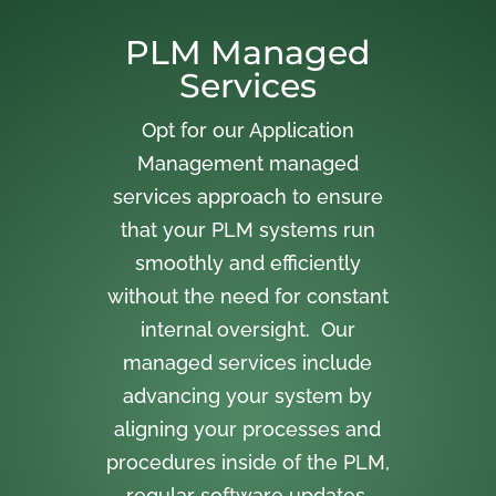
PLM Managed
Services
Opt for our Application
Management managed
services approach to ensure
that your PLM systems run
smoothly and efficiently
without the need for constant
internal oversight. Our
managed services include
advancing your system by
aligning your processes and
procedures inside of the PLM,
regular software updates,