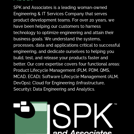
SPK and Associates is a leading woman-owned
Engineering & IT Services Company that serves
product development teams. For over 20 years, we
have been helping our customers to harness
technology to optimize engineering and attain their
business goals. We understand the systems,
processes, data and applications critical to successful
engineering, and dedicate ourselves to helping you
build, test, and release your products faster and
better. Our core expertise covers four functional areas:
Product Lifecycle Management (PLM, PDM, QMS,
MCAD, ECAD); Software Lifecycle Management (ALM,
DevOps); Cloud for Engineering (Infrastructure,
Security); Data Engineering and Analytics.