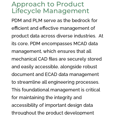
Approach to Product
Lifecycle Management
PDM and PLM serve as the bedrock for
efficient and effective management of
product data across diverse industries. At
its core, PDM encompasses MCAD data
management, which ensures that all
mechanical CAD files are securely stored
and easily accessible, alongside robust
document and ECAD data management
to streamline all engineering processes.
This foundational management is critical
for maintaining the integrity and
accessibility of important design data
throughout the product development