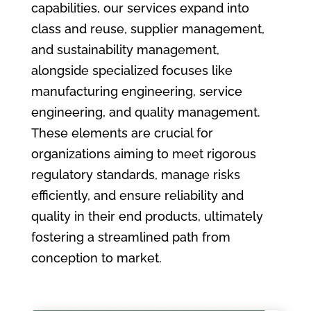
capabilities, our services expand into
class and reuse, supplier management,
and sustainability management,
alongside specialized focuses like
manufacturing engineering, service
engineering, and quality management.
These elements are crucial for
organizations aiming to meet rigorous
regulatory standards, manage risks
efficiently, and ensure reliability and
quality in their end products, ultimately
fostering a streamlined path from
conception to market.