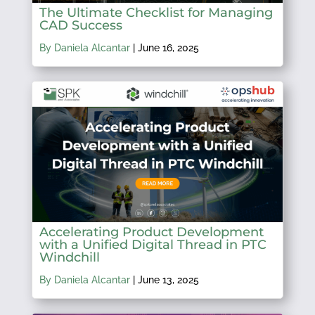
The Ultimate Checklist for Managing
CAD Success
By Daniela Alcantar
|
June 16, 2025
Accelerating Product Development
with a Unified Digital Thread in PTC
Windchill
By Daniela Alcantar
|
June 13, 2025