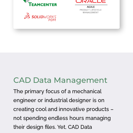
CAD Data Management
The primary focus of a mechanical
engineer or industrial designer is on
creating cool and innovative products –
not spending endless hours managing
their design files. Yet, CAD Data