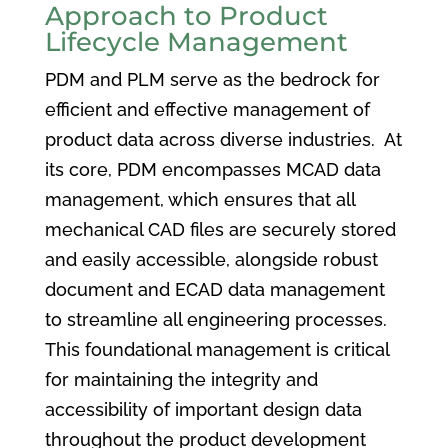
Approach to Product
Lifecycle Management
PDM and PLM serve as the bedrock for
efficient and effective management of
product data across diverse industries. At
its core, PDM encompasses MCAD data
management, which ensures that all
mechanical CAD files are securely stored
and easily accessible, alongside robust
document and ECAD data management
to streamline all engineering processes.
This foundational management is critical
for maintaining the integrity and
accessibility of important design data
throughout the product development