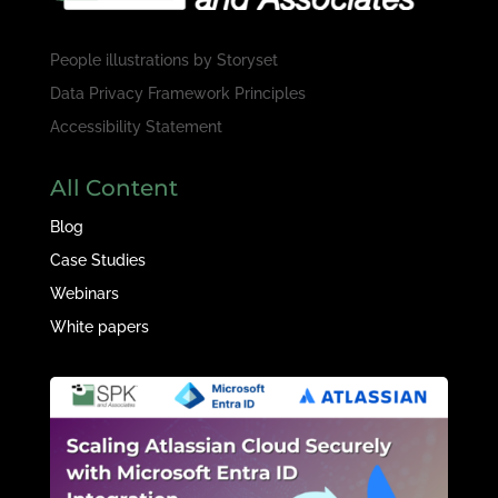
People illustrations by
Storyset
Data Privacy Framework Principles
Accessibility Statement
All Content
Blog
Case Studies
Webinars
White papers