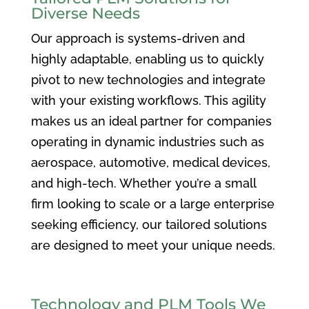
Diverse Needs
Our approach is systems-driven and
highly adaptable, enabling us to quickly
pivot to new technologies and integrate
with your existing workflows. This agility
makes us an ideal partner for companies
operating in dynamic industries such as
aerospace, automotive, medical devices,
and high-tech. Whether you’re a small
firm looking to scale or a large enterprise
seeking efficiency, our tailored solutions
are designed to meet your unique needs.
Technology and PLM Tools We