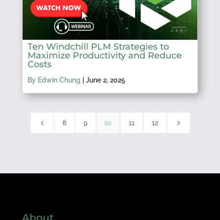
Ten Windchill PLM Strategies to
Maximize Productivity and Reduce
Costs
By Edwin Chung
|
June 2, 2025
4
5
8
9
10
11
12
About