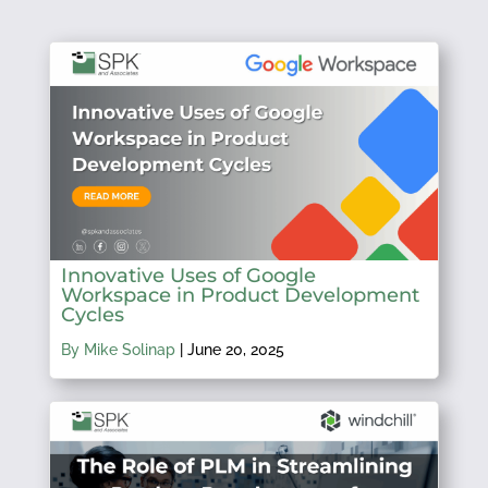
Innovative Uses of Google
Workspace in Product Development
Cycles
By Mike Solinap
|
June 20, 2025