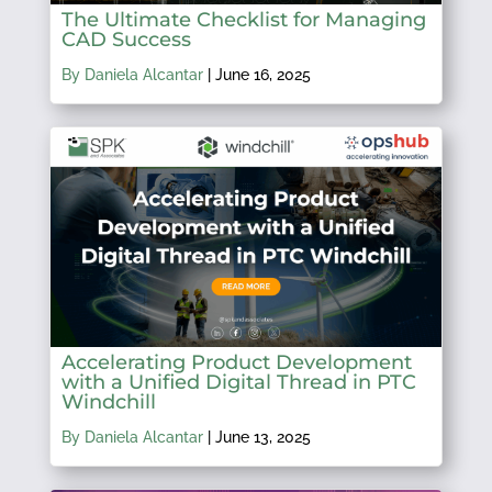
The Ultimate Checklist for Managing
CAD Success
By Daniela Alcantar
|
June 16, 2025
Accelerating Product Development
with a Unified Digital Thread in PTC
Windchill
By Daniela Alcantar
|
June 13, 2025