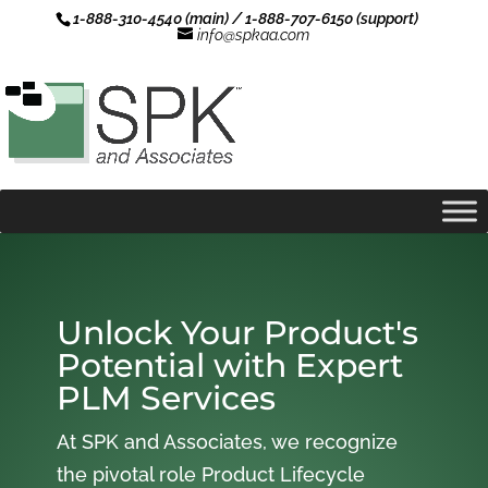
1-888-310-4540 (main) / 1-888-707-6150 (support)
info@spkaa.com
Unlock Your Product's
Potential with Expert
PLM Services
At SPK and Associates, we recognize
the pivotal role Product Lifecycle