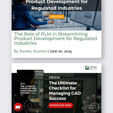
The Role of PLM in Streamlining
Product Development for Regulated
Industries
By Daniela Alcantar
|
June 20, 2025