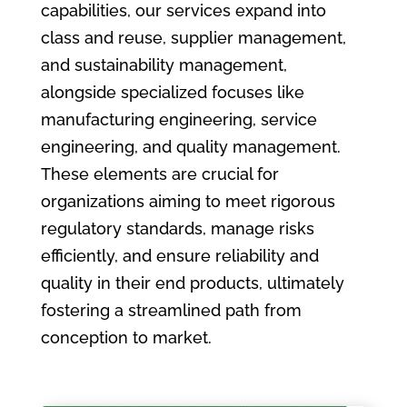
capabilities, our services expand into
class and reuse, supplier management,
and sustainability management,
alongside specialized focuses like
manufacturing engineering, service
engineering, and quality management.
These elements are crucial for
organizations aiming to meet rigorous
regulatory standards, manage risks
efficiently, and ensure reliability and
quality in their end products, ultimately
fostering a streamlined path from
conception to market.