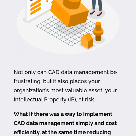
Not only can CAD data management be
frustrating, but it also places your
organization’s most valuable asset, your
Intellectual Property (IP), at risk.
What if there was a way to implement
CAD data management simply and cost
efficiently, at the same time reducing