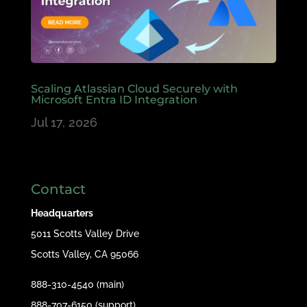
Scaling Atlassian Cloud Securely with
Microsoft Entra ID Integration
Jul 17, 2026
Contact
Headquarters
5011 Scotts Valley Drive
Scotts Valley, CA 95066
888-310-4540 (main)
888-707-6150 (support)