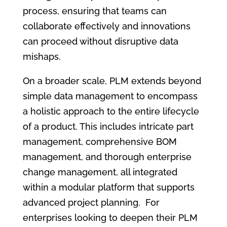
process, ensuring that teams can
collaborate effectively and innovations
can proceed without disruptive data
mishaps.
On a broader scale, PLM extends beyond
simple data management to encompass
a holistic approach to the entire lifecycle
of a product. This includes intricate part
management, comprehensive BOM
management, and thorough enterprise
change management, all integrated
within a modular platform that supports
advanced project planning. For
enterprises looking to deepen their PLM