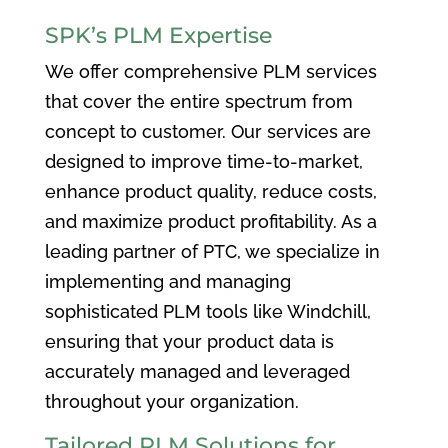
SPK’s PLM Expertise
We offer comprehensive PLM services
that cover the entire spectrum from
concept to customer. Our services are
designed to improve time-to-market,
enhance product quality, reduce costs,
and maximize product profitability. As a
leading partner of PTC, we specialize in
implementing and managing
sophisticated PLM tools like Windchill,
ensuring that your product data is
accurately managed and leveraged
throughout your organization.
Tailored PLM Solutions for