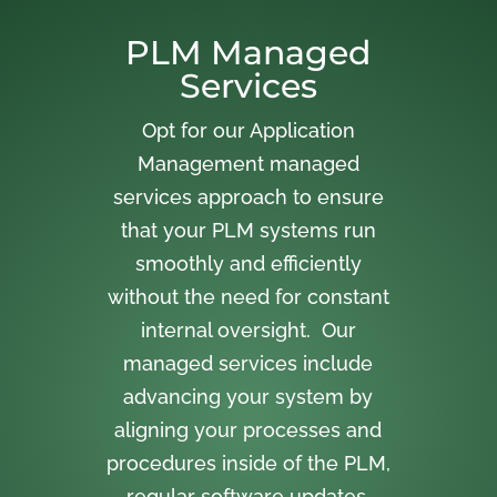
PLM Managed
Services
Opt for our Application
Management managed
services approach to ensure
that your PLM systems run
smoothly and efficiently
without the need for constant
internal oversight. Our
managed services include
advancing your system by
aligning your processes and
procedures inside of the PLM,
regular software updates,