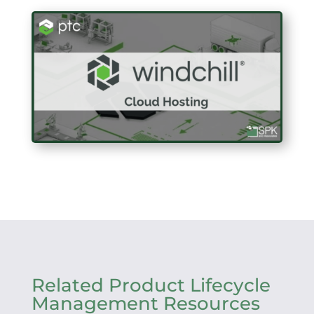
Related Product Lifecycle
Management Resources