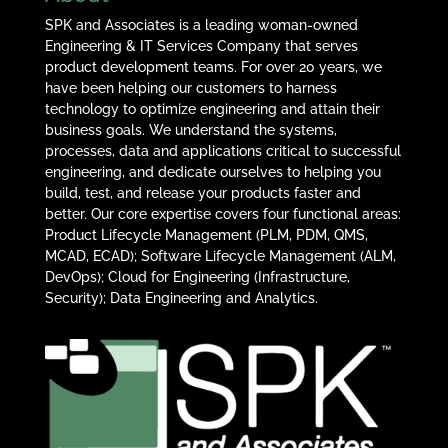
SPK and Associates is a leading woman-owned
Engineering & IT Services Company that serves
product development teams. For over 20 years, we
have been helping our customers to harness
technology to optimize engineering and attain their
business goals. We understand the systems,
processes, data and applications critical to successful
engineering, and dedicate ourselves to helping you
build, test, and release your products faster and
better. Our core expertise covers four functional areas:
Product Lifecycle Management (PLM, PDM, QMS,
MCAD, ECAD); Software Lifecycle Management (ALM,
DevOps); Cloud for Engineering (Infrastructure,
Security); Data Engineering and Analytics.