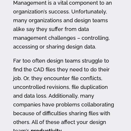
Management is a vital component to an
organization’s success. Unfortunately,
many organizations and design teams
alike say they suffer from data
management challenges – controlling,
accessing or sharing design data.
Far too often design teams struggle to
find the CAD files they need to do their
job. Or, they encounter file conflicts,
uncontrolled revisions, file duplication
and data loss. Additionally, many
companies have problems collaborating
because of difficulties sharing files with
others. All of these affect your design
team’s
productivity
.