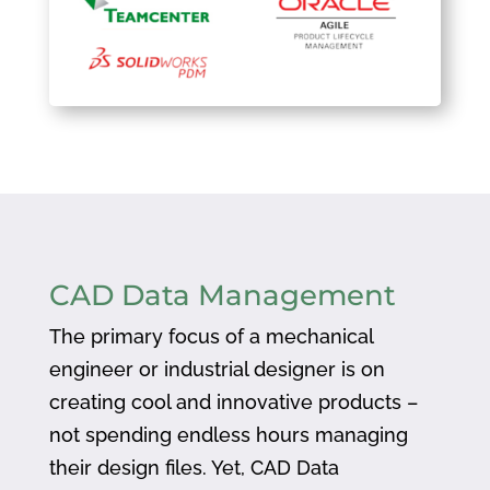
CAD Data Management
The primary focus of a mechanical
engineer or industrial designer is on
creating cool and innovative products –
not spending endless hours managing
their design files. Yet, CAD Data