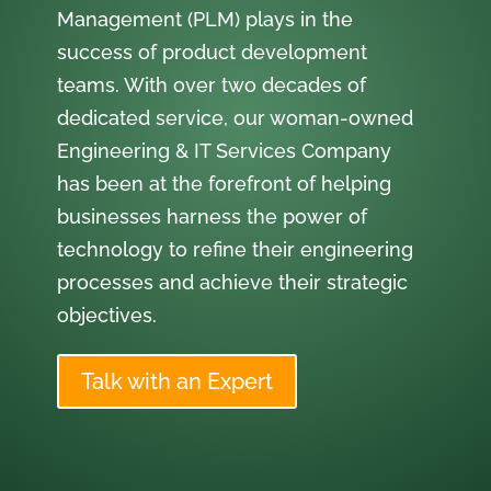
Management (PLM) plays in the
success of product development
teams. With over two decades of
dedicated service, our woman-owned
Engineering & IT Services Company
has been at the forefront of helping
businesses harness the power of
technology to refine their engineering
processes and achieve their strategic
objectives.
Talk with an Expert