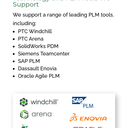
Support
We support a range of leading PLM tools,
including:
PTC Windchill
PTC Arena
SolidWorks PDM
Siemens Teamcenter
SAP PLM
Dassault Enovia
Oracle Agile PLM