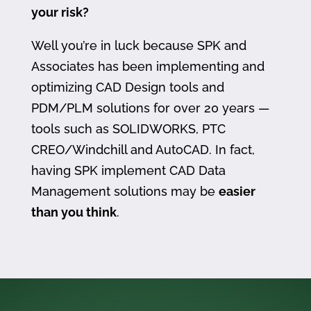
your risk?
Well you’re in luck because SPK and
Associates has been implementing and
optimizing CAD Design tools and
PDM/PLM solutions for over 20 years —
tools such as SOLIDWORKS, PTC
CREO/Windchill and AutoCAD. In fact,
having SPK implement CAD Data
Management solutions may be
easier
than you think
.