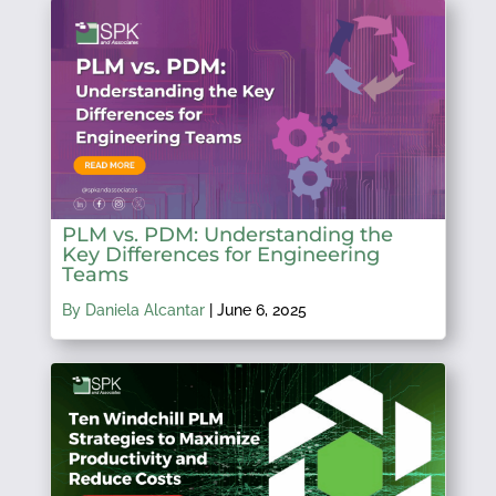
PLM vs. PDM: Understanding the
Key Differences for Engineering
Teams
By Daniela Alcantar
|
June 6, 2025