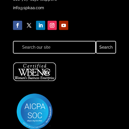
info@spkaa.com