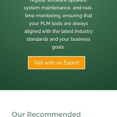
system maintenance, and real-
time monitoring, ensuring that
your PLM tools are always
aligned with the latest industry
standards and your business
goals.
Talk with an Expert
Our Recommended