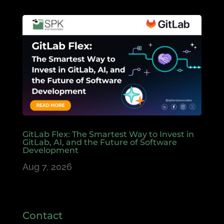
GitLab Flex: The Smartest Way to Invest in
GitLab, AI, and the Future of Software
Development
Aug 7, 2026
Contact