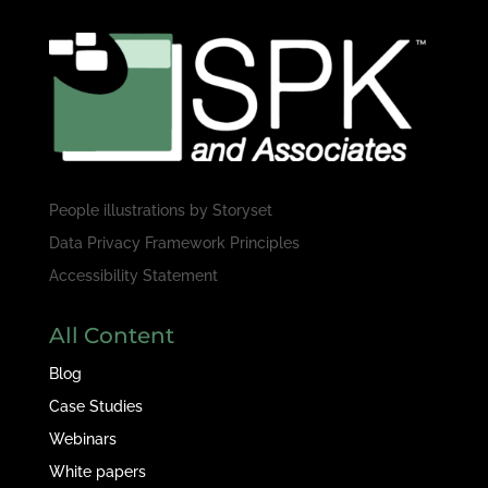
People illustrations by
Storyset
Data Privacy Framework Principles
Accessibility Statement
All Content
Blog
Case Studies
Webinars
White papers