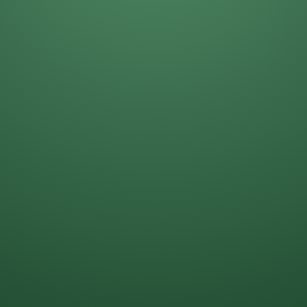
Daniela Alcantar