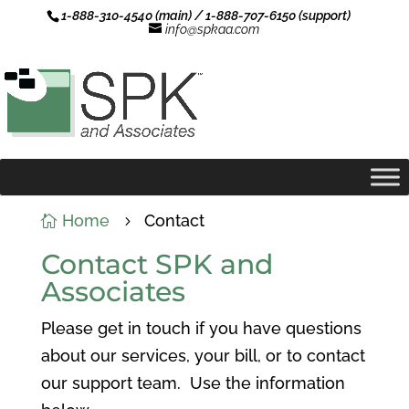
1-888-310-4540 (main) / 1-888-707-6150 (support)
info@spkaa.com
Home
Contact

5
Contact SPK and
Associates
Please get in touch if you have questions
about our services, your bill, or to contact
our support team. Use the information