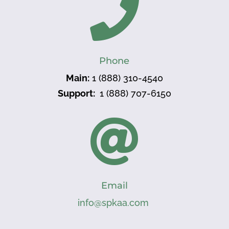

Phone
Main:
1 (888) 310-4540
Support:
1 (888) 707-6150

Email
info@spkaa.com