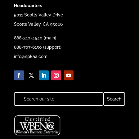
Headquarters
5011 Scotts Valley Drive
Scotts Valley, CA 95066
888-310-4540 (main)
888-707-6150 (support)
info@spkaa.com