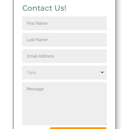
Contact Us!