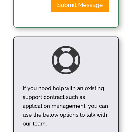
Submit Message

If you need help with an existing
support contract such as
application management, you can
use the below options to talk with
our team.