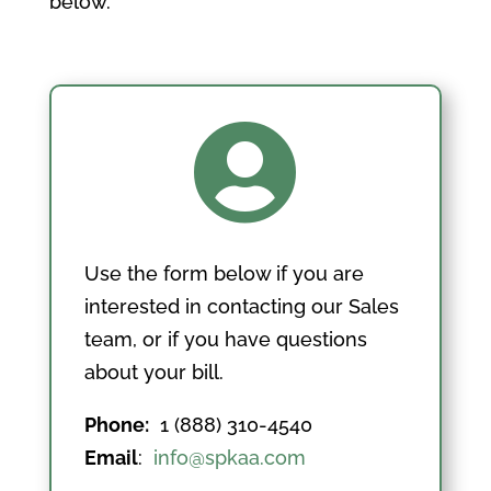
below.

Use the form below if you are
interested in contacting our Sales
team, or if you have questions
about your bill.
Phone:
1 (888) 310-4540
Email
:
info@spkaa.com