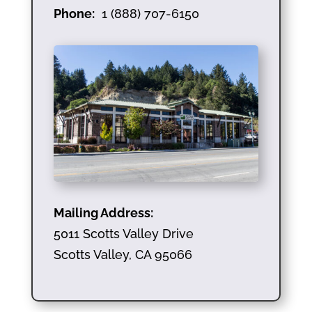
Phone:
1 (888) 707-6150
Mailing Address:
5011 Scotts Valley Drive
Scotts Valley, CA 95066