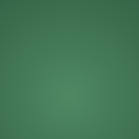
Michael Roberts
Mike Solinap