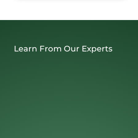
Learn From Our Experts