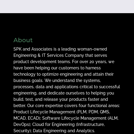
About
SPK and Associates is a leading woman-owned
Engineering & IT Services Company that serves
product development teams. For over 20 years, we
have been helping our customers to harness
technology to optimize engineering and attain their
business goals. We understand the systems,
processes, data and applications critical to successful
engineering, and dedicate ourselves to helping you
build, test, and release your products faster and
better. Our core expertise covers four functional areas:
Product Lifecycle Management (PLM, PDM, QMS,
MCAD, ECAD); Software Lifecycle Management (ALM,
DevOps); Cloud for Engineering (Infrastructure,
Security); Data Engineering and Analytics.