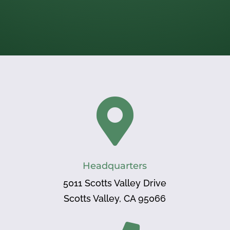

Headquarters
5011 Scotts Valley Drive
Scotts Valley, CA 95066