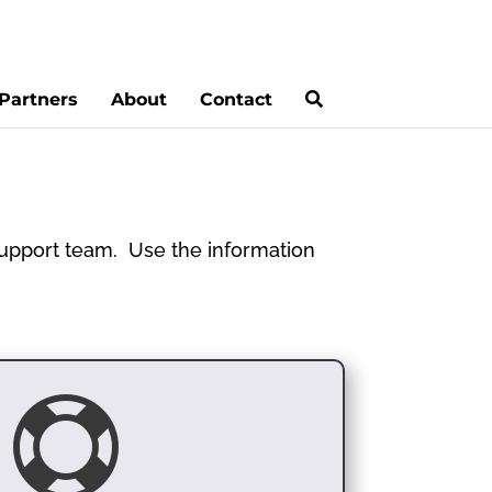
Partners
About
Contact
 support team. Use the information
