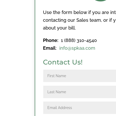
Use the form below if you are in
contacting our Sales team, or if
about your bill.
Phone:
1 (888) 310-4540
Email
:
info@spkaa.com
Contact Us!