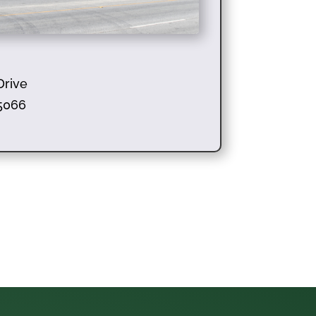
Drive
95066