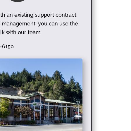
th an existing support contract
on management, you can use the
lk with our team.
-6150