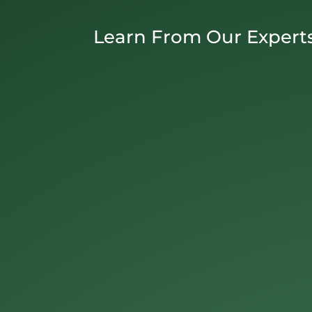
Learn From Our Expert