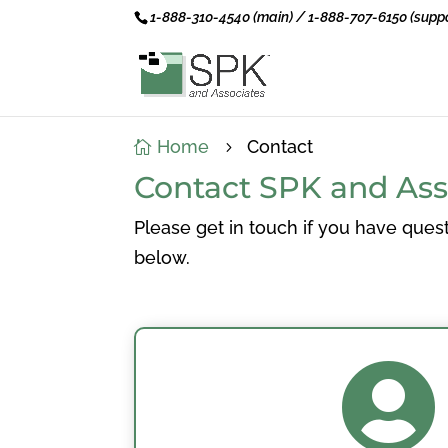
1-888-310-4540 (main) / 1-888-707-6150 (suppo
Home
Contact

5
Contact SPK and Ass
Please get in touch if you have quest
below.
