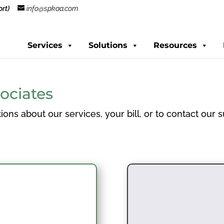
rt)
info@spkaa.com
Services
Solutions
Resources
ociates
ions about our services, your bill, or to contact our