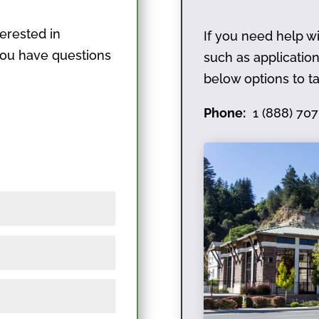
terested in
If you need help wi
 you have questions
such as applicati
below options to ta
Phone:
1 (888) 707