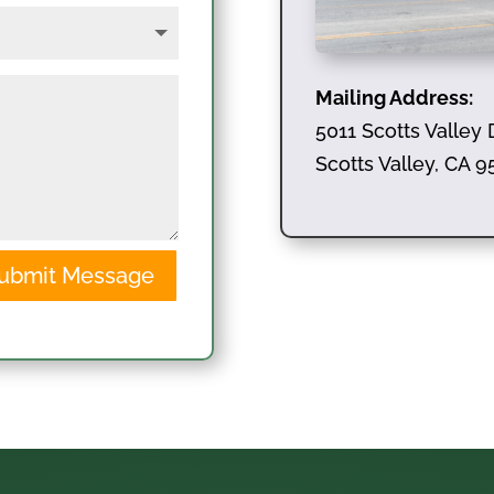
Mailing Address:
5011 Scotts Valley 
Scotts Valley, CA 
ubmit Message