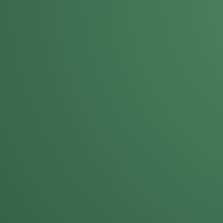
Mike Solinap