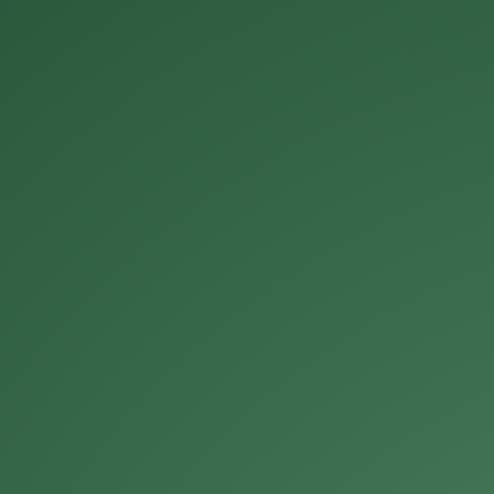
Michael Roberts