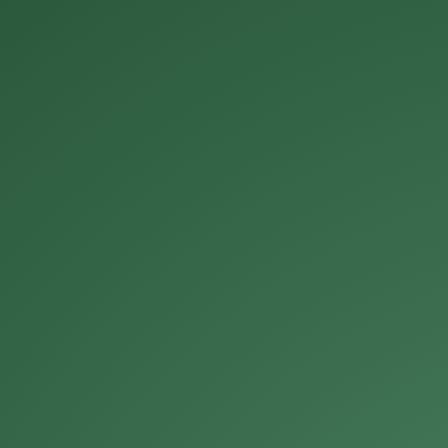
Michael Roberts