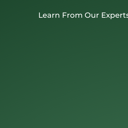
Learn From Our Expert