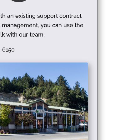
th an existing support contract
on management, you can use the
lk with our team.
-6150