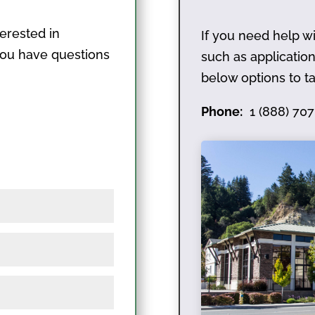
terested in
If you need help wi
 you have questions
such as applicati
below options to ta
Phone:
1 (888) 707