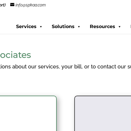
rt)
info@spkaa.com
Services
Solutions
Resources
ociates
ions about our services, your bill, or to contact our