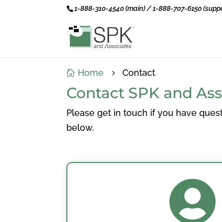
1-888-310-4540 (main) / 1-888-707-6150 (suppo
Home
Contact

5
Contact SPK and Ass
Please get in touch if you have quest
below.
