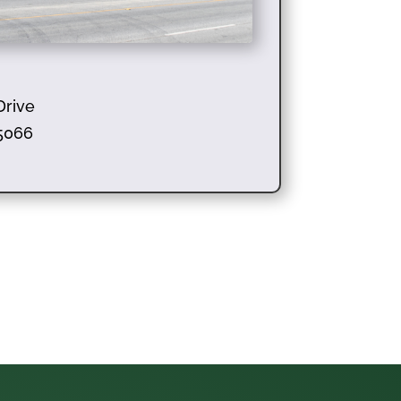
Drive
95066