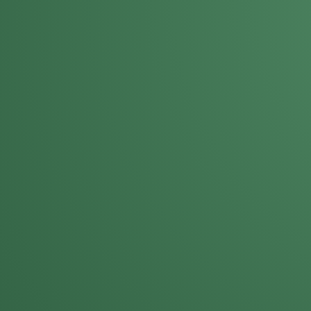
Darla Kost