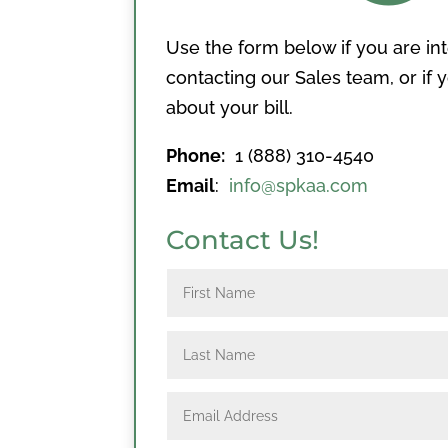
Use the form below if you are in
contacting our Sales team, or if
about your bill.
Phone:
1 (888) 310-4540
Email
:
info@spkaa.com
Contact Us!