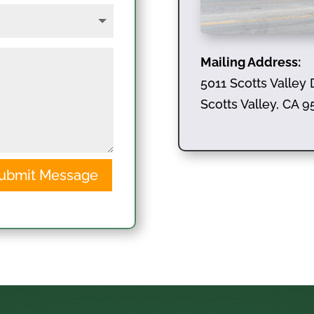
Mailing Address:
5011 Scotts Valley 
Scotts Valley, CA 
ubmit Message