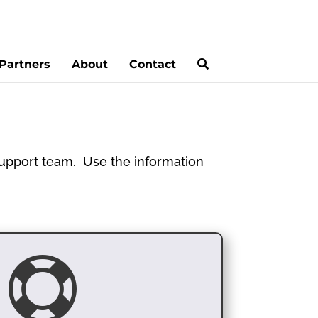
Partners
About
Contact
 support team. Use the information
