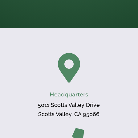

Headquarters
5011 Scotts Valley Drive
Scotts Valley, CA 95066