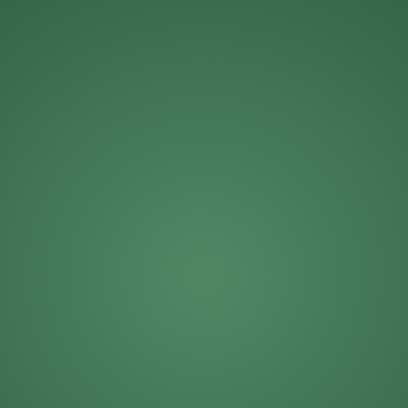
Michael Roberts