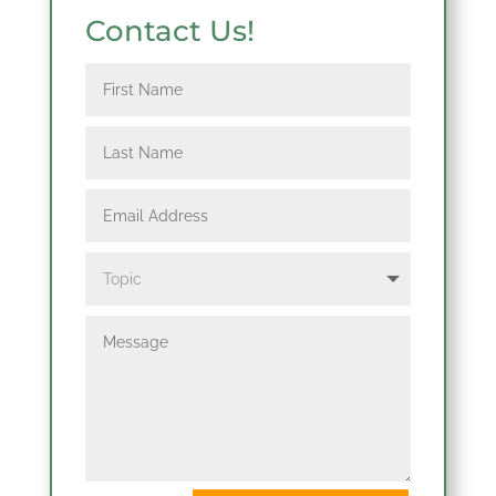
Contact Us!