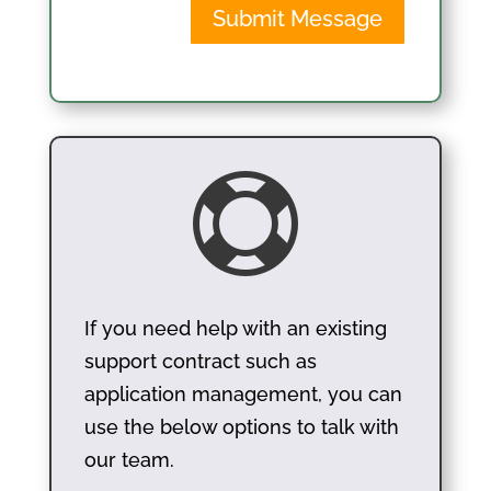
Submit Message

If you need help with an existing
support contract such as
application management, you can
use the below options to talk with
our team.