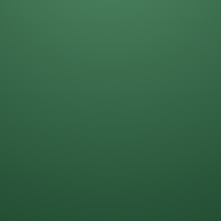
Darla Kost
Mike Solinap