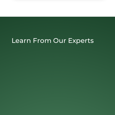
Learn From Our Experts