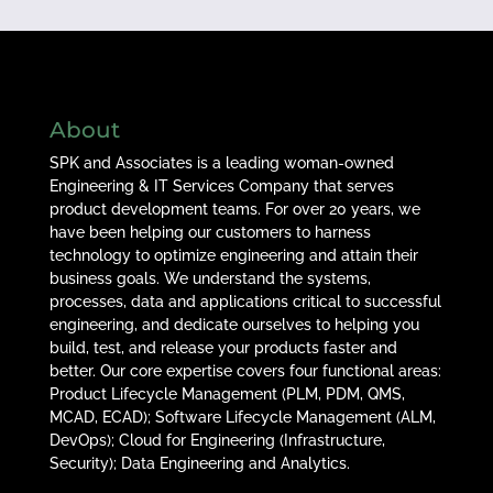
About
SPK and Associates is a leading woman-owned
Engineering & IT Services Company that serves
product development teams. For over 20 years, we
have been helping our customers to harness
technology to optimize engineering and attain their
business goals. We understand the systems,
processes, data and applications critical to successful
engineering, and dedicate ourselves to helping you
build, test, and release your products faster and
better. Our core expertise covers four functional areas:
Product Lifecycle Management (PLM, PDM, QMS,
MCAD, ECAD); Software Lifecycle Management (ALM,
DevOps); Cloud for Engineering (Infrastructure,
Security); Data Engineering and Analytics.