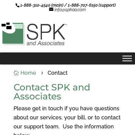
1-888-310-4540 (main) / 1-888-707-6150 (support)
info@spkaa.com
Home
Contact

5
Contact SPK and
Associates
Please get in touch if you have questions
about our services, your bill, or to contact
our support team. Use the information