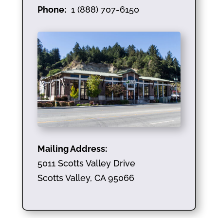
Phone:
1 (888) 707-6150
Mailing Address:
5011 Scotts Valley Drive
Scotts Valley, CA 95066