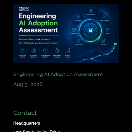
Engineering AI Adoption Assessment
Aug 3, 2026
Contact
Headquarters