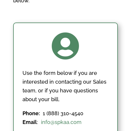
below.

Use the form below if you are
interested in contacting our Sales
team, or if you have questions
about your bill.
Phone:
1 (888) 310-4540
Email
:
info@spkaa.com