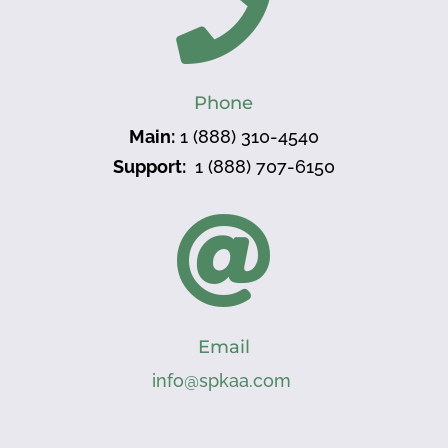

Phone
Main:
1 (888) 310-4540
Support:
1 (888) 707-6150

Email
info@spkaa.com