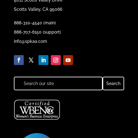
5011 Scotts Valley Drive
Scotts Valley, CA 95066
888-310-4540 (main)
888-707-6150 (support)
info@spkaa.com