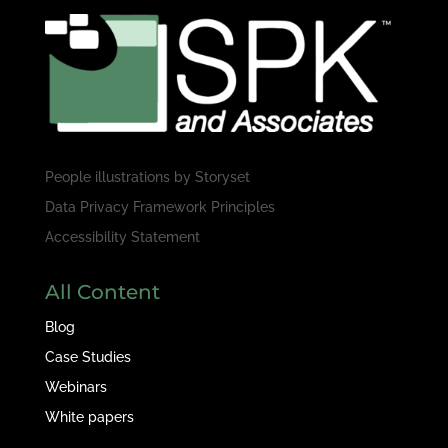
People illustrations by
Storyset
Data Privacy Framework Principles
Accessibility Statement
All Content
Blog
Case Studies
Webinars
White papers