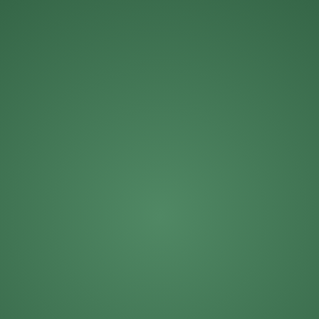
Michael Roberts