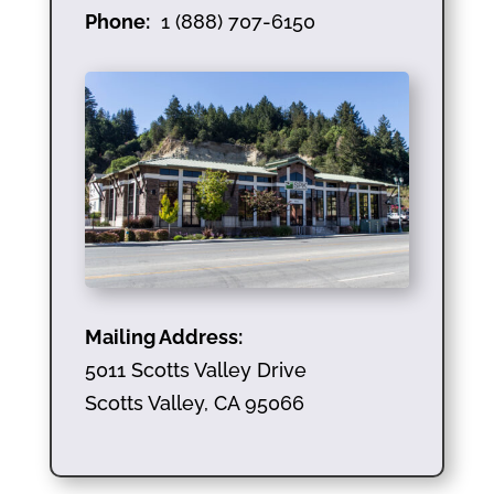
Phone:
1 (888) 707-6150
Mailing Address:
5011 Scotts Valley Drive
Scotts Valley, CA 95066