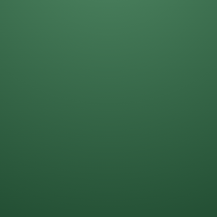
Darla Kost
Mike Solinap