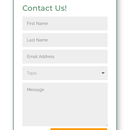
Contact Us!