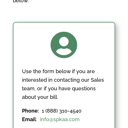
below.

Use the form below if you are
interested in contacting our Sales
team, or if you have questions
about your bill.
Phone:
1 (888) 310-4540
Email
:
info@spkaa.com