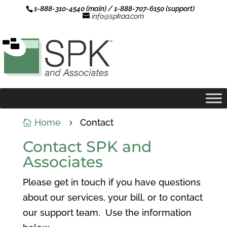
1-888-310-4540 (main) / 1-888-707-6150 (support)
info@spkaa.com
Home
Contact

5
Contact SPK and
Associates
Please get in touch if you have questions
about our services, your bill, or to contact
our support team. Use the information