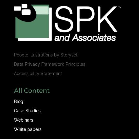
People illustrations by
Storyset
Data Privacy Framework Principles
Accessibility Statement
All Content
Blog
Case Studies
Webinars
White papers