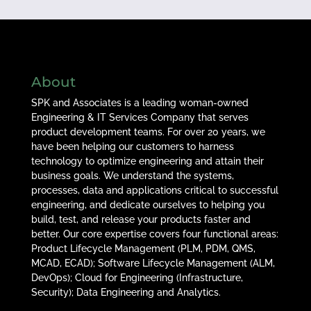
About
SPK and Associates is a leading woman-owned
Engineering & IT Services Company that serves
product development teams. For over 20 years, we
have been helping our customers to harness
technology to optimize engineering and attain their
business goals. We understand the systems,
processes, data and applications critical to successful
engineering, and dedicate ourselves to helping you
build, test, and release your products faster and
better. Our core expertise covers four functional areas:
Product Lifecycle Management (PLM, PDM, QMS,
MCAD, ECAD); Software Lifecycle Management (ALM,
DevOps); Cloud for Engineering (Infrastructure,
Security); Data Engineering and Analytics.