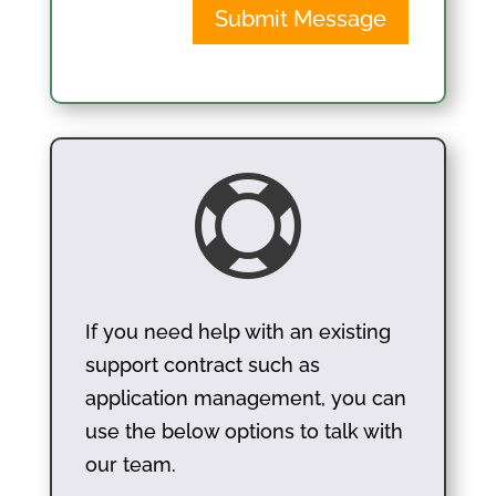
Submit Message

If you need help with an existing
support contract such as
application management, you can
use the below options to talk with
our team.