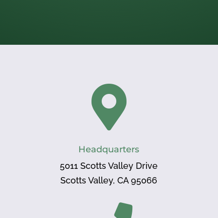

Headquarters
5011 Scotts Valley Drive
Scotts Valley, CA 95066