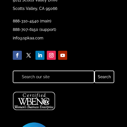
5011 Scotts Valley Drive
Scotts Valley, CA 95066
888-310-4540 (main)
888-707-6150 (support)
info@spkaa.com