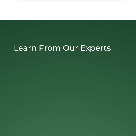
Learn From Our Experts