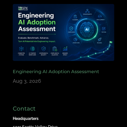
Engineering AI Adoption Assessment
Aug 3, 2026
Contact
Headquarters