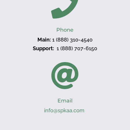

Phone
Main:
1 (888) 310-4540
Support:
1 (888) 707-6150

Email
info@spkaa.com