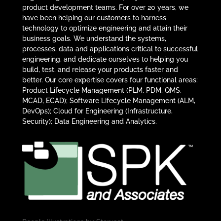
product development teams. For over 20 years, we
have been helping our customers to harness
technology to optimize engineering and attain their
business goals. We understand the systems,
processes, data and applications critical to successful
engineering, and dedicate ourselves to helping you
build, test, and release your products faster and
better. Our core expertise covers four functional areas:
Product Lifecycle Management (PLM, PDM, QMS,
MCAD, ECAD); Software Lifecycle Management (ALM,
DevOps); Cloud for Engineering (Infrastructure,
Security); Data Engineering and Analytics.