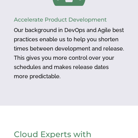
Accelerate Product Development
Our background in DevOps and Agile best
practices enable us to help you shorten
times between development and release.
This gives you more control over your
schedules and makes release dates
more predictable.
Cloud Experts with