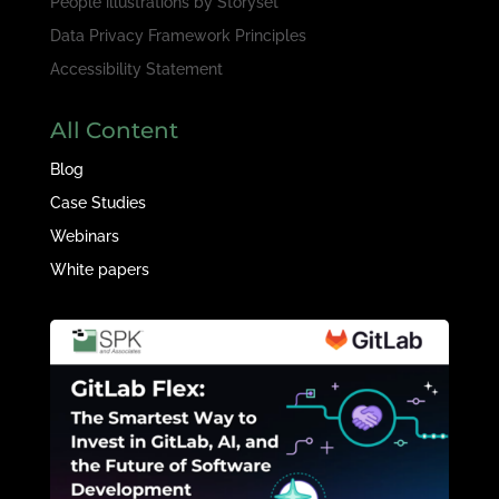
People illustrations by
Storyset
Data Privacy Framework Principles
Accessibility Statement
All Content
Blog
Case Studies
Webinars
White papers