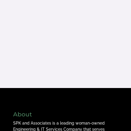
About
SPK and Associates is a leading woman-owned
Engineering & IT Services Company that serves