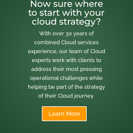
Now sure where
to start with your
cloud strategy?
With over 30 years of
combined Cloud services
experience, our team of Cloud
experts work with clients to
address their most pressing
operational challenges while
helping be part of the strategy
of their Cloud journey.
Learn More