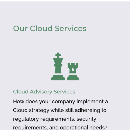
Our Cloud Services

Cloud Advisory Services
How does your company implement a
Cloud strategy while still adhereing to
regulatory requirements, security
requirements, and operational needs?