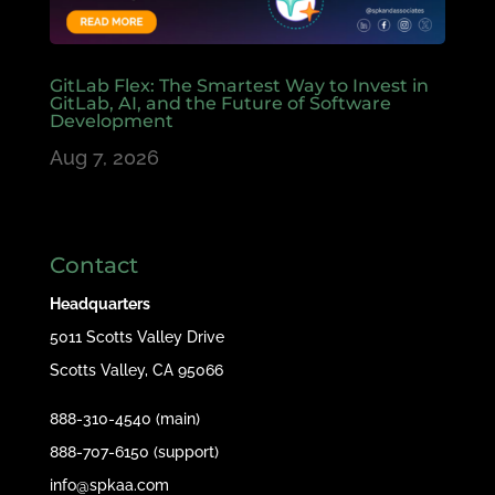
GitLab Flex: The Smartest Way to Invest in
GitLab, AI, and the Future of Software
Development
Aug 7, 2026
Contact
Headquarters
5011 Scotts Valley Drive
Scotts Valley, CA 95066
888-310-4540 (main)
888-707-6150 (support)
info@spkaa.com