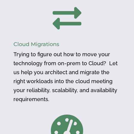

Cloud Migrations
Trying to figure out how to move your
technology from on-prem to Cloud? Let
us help you architect and migrate the
right workloads into the cloud meeting
your reliability, scalability, and availability
requirements.
