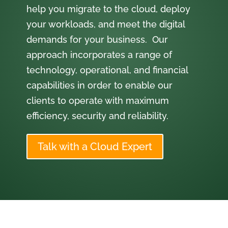
help you migrate to the cloud, deploy
your workloads, and meet the digital
demands for your business. Our
approach incorporates a range of
technology, operational, and financial
capabilities in order to enable our
clients to operate with maximum
efficiency, security and reliability.
Talk with a Cloud Expert