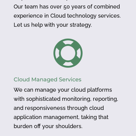
Our team has over 50 years of combined
experience in Cloud technology services.
Let us help with your strategy.

Cloud Managed Services
We can manage your cloud platforms
with sophisticated monitoring, reporting,
and responsiveness through cloud
application management, taking that
burden off your shoulders.