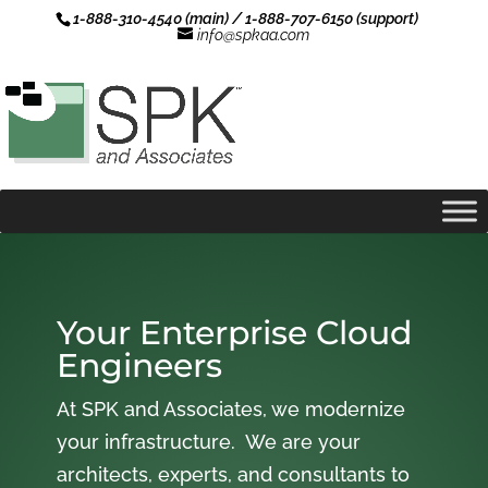
1-888-310-4540 (main) / 1-888-707-6150 (support)
info@spkaa.com
Your Enterprise Cloud
Engineers
At SPK and Associates, we modernize
your infrastructure. We are your
architects, experts, and consultants to