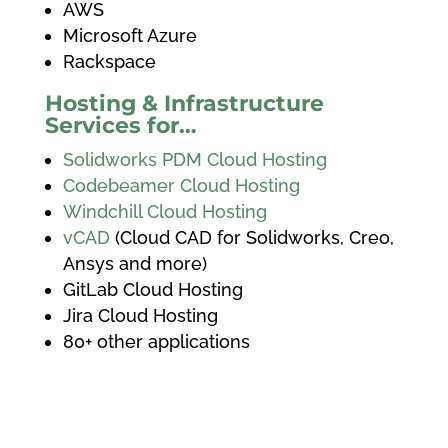
AWS
Microsoft Azure
Rackspace
Hosting & Infrastructure
Services for…
Solidworks PDM Cloud Hosting
Codebeamer Cloud Hosting
Windchill Cloud Hosting
vCAD
(Cloud CAD for Solidworks, Creo,
Ansys and more)
GitLab Cloud Hosting
Jira Cloud Hosting
80+ other applications