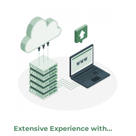
Extensive Experience with…