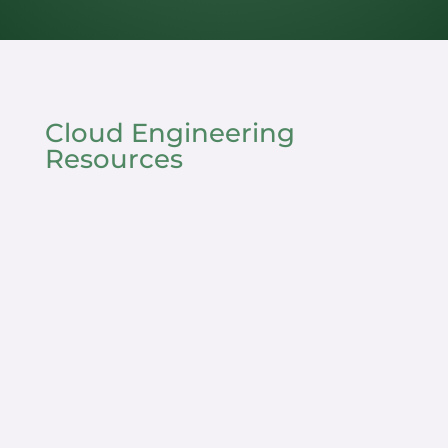
Cloud Engineering
Resources