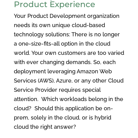
Product Experience
Your Product Development organization
needs its own unique cloud-based
technology solutions: There is no longer
a one-size-fits-all option in the cloud
world. Your own customers are too varied
with ever changing demands. So, each
deployment leveraging Amazon Web
Services (AWS), Azure, or any other Cloud
Service Provider requires special
attention. Which workloads belong in the
cloud? Should this application be on-
prem, solely in the cloud, or is hybrid
cloud the right answer?