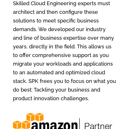
Skilled Cloud Engineering experts must
architect and then configure these
solutions to meet specific business
demands. We developed our industry
and line of business expertise over many
years, directly in the field. This allows us
to offer comprehensive support as you
migrate your workloads and applications
to an automated and optimized cloud
stack. SPK frees you to focus on what you
do best: Tackling your business and
product innovation challenges.