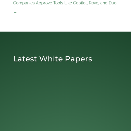
Companies Approve Tools Like Copilot, Rovo, and Duo
→
Latest White Papers