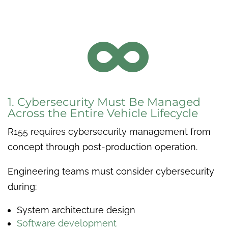

1. Cybersecurity Must Be Managed
Across the Entire Vehicle Lifecycle
R155 requires cybersecurity management from
concept through post-production operation.
Engineering teams must consider cybersecurity
during:
System architecture design
Software development