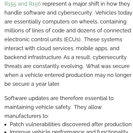
R155 and R156
represent a major shift in how they
handle software and cybersecurity. Vehicles today
are essentially computers on wheels, containing
millions of lines of code and dozens of connected
electronic control units (ECUs). These systems
interact with cloud services, mobile apps, and
backend infrastructure. As a result, cybersecurity
threats are constantly evolving. What was secure
when a vehicle entered production may no longer
be secure a year later.
Software updates are therefore essential to
maintaining vehicle safety. They allow
manufacturers to:
Patch vulnerabilities discovered after production
Improve vehicle performance and functionality