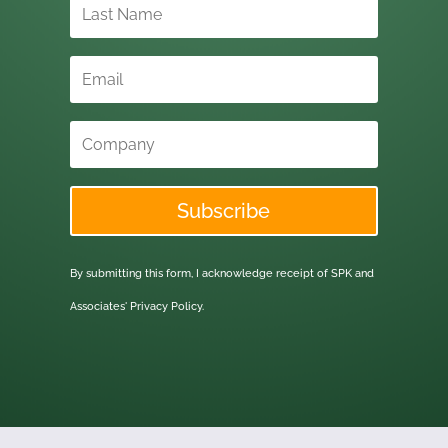
Subscribe
By submitting this form, I acknowledge receipt of SPK and
Associates'
Privacy Policy.