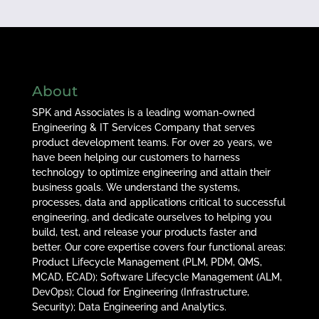
About
SPK and Associates is a leading woman-owned
Engineering & IT Services Company that serves
product development teams. For over 20 years, we
have been helping our customers to harness
technology to optimize engineering and attain their
business goals. We understand the systems,
processes, data and applications critical to successful
engineering, and dedicate ourselves to helping you
build, test, and release your products faster and
better. Our core expertise covers four functional areas:
Product Lifecycle Management (PLM, PDM, QMS,
MCAD, ECAD); Software Lifecycle Management (ALM,
DevOps); Cloud for Engineering (Infrastructure,
Security); Data Engineering and Analytics.