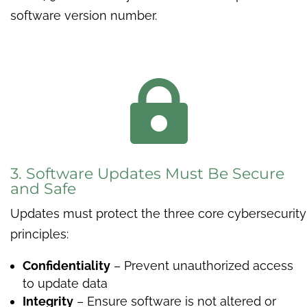
software version number.

3. Software Updates Must Be Secure
and Safe
Updates must protect the three core cybersecurity
principles:
Confidentiality
– Prevent unauthorized access
to update data
Integrity
– Ensure software is not altered or