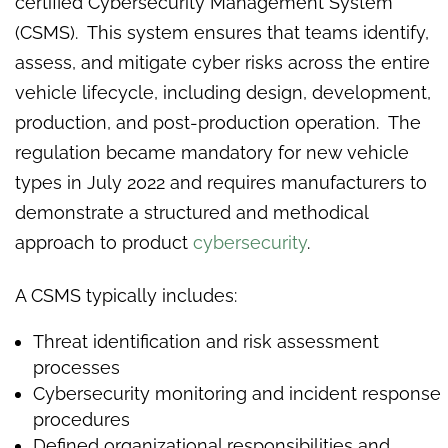
certified Cybersecurity Management System
(CSMS). This system ensures that teams identify,
assess, and mitigate cyber risks across the entire
vehicle lifecycle, including design, development,
production, and post-production operation. The
regulation became mandatory for new vehicle
types in July 2022 and requires manufacturers to
demonstrate a structured and methodical
approach to product
cybersecurity
.
A CSMS typically includes:
Threat identification and risk assessment
processes
Cybersecurity monitoring and incident response
procedures
Defined organizational responsibilities and