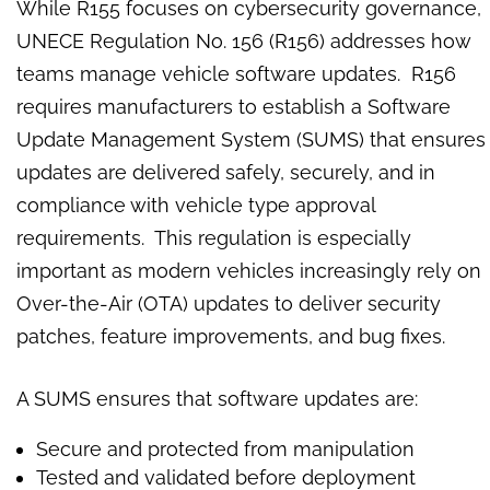
While R155 focuses on cybersecurity governance,
UNECE Regulation No. 156 (R156) addresses how
teams manage vehicle software updates. R156
requires manufacturers to establish a Software
Update Management System (SUMS) that ensures
updates are delivered safely, securely, and in
compliance with vehicle type approval
requirements. This regulation is especially
important as modern vehicles increasingly rely on
Over-the-Air (OTA) updates to deliver security
patches, feature improvements, and bug fixes.
A SUMS ensures that software updates are:
Secure and protected from manipulation
Tested and validated before deployment