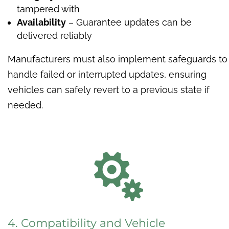
tampered with
Availability
– Guarantee updates can be
delivered reliably
Manufacturers must also implement safeguards to
handle failed or interrupted updates, ensuring
vehicles can safely revert to a previous state if
needed.

4. Compatibility and Vehicle