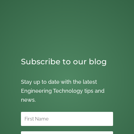
Subscribe to our blog
Stay up to date with the latest
Engineering Technology tips and
news.