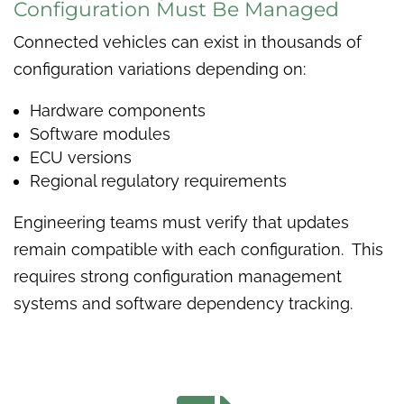
Configuration Must Be Managed
Connected vehicles can exist in thousands of
configuration variations depending on:
Hardware components
Software modules
ECU versions
Regional regulatory requirements
Engineering teams must verify that updates
remain compatible with each configuration. This
requires strong configuration management
systems and software dependency tracking.