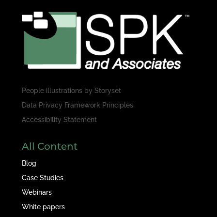
People illustrations by
Storyset
Data Privacy Framework Principles
Accessibility Statement
All Content
Blog
Case Studies
Webinars
White papers