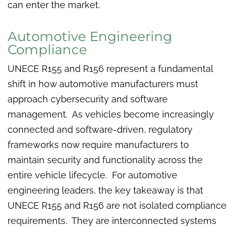
can enter the market.
Automotive Engineering
Compliance
UNECE R155 and R156 represent a fundamental
shift in how automotive manufacturers must
approach cybersecurity and software
management. As vehicles become increasingly
connected and software-driven, regulatory
frameworks now require manufacturers to
maintain security and functionality across the
entire vehicle lifecycle. For automotive
engineering leaders, the key takeaway is that
UNECE R155 and R156 are not isolated compliance
requirements. They are interconnected systems