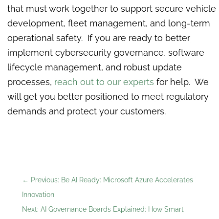
that must work together to support secure vehicle
development, fleet management, and long-term
operational safety. If you are ready to better
implement cybersecurity governance, software
lifecycle management, and robust update
processes,
reach out to our experts
for help. We
will get you better positioned to meet regulatory
demands and protect your customers.
←
Previous: Be AI Ready: Microsoft Azure Accelerates
Innovation
Next: AI Governance Boards Explained: How Smart