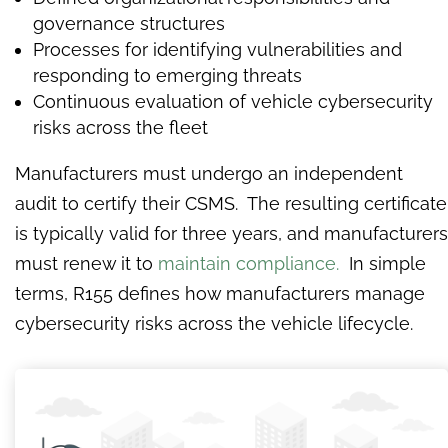
governance structures
Processes for identifying vulnerabilities and
responding to emerging threats
Continuous evaluation of vehicle cybersecurity
risks across the fleet
Manufacturers must undergo an independent
audit to certify their CSMS. The resulting certificate
is typically valid for three years, and manufacturers
must renew it to
maintain compliance.
In simple
terms, R155 defines how manufacturers manage
cybersecurity risks across the vehicle lifecycle.