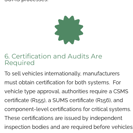

6. Certification and Audits Are
Required
To sell vehicles internationally, manufacturers
must obtain certification for both systems. For
vehicle type approval, authorities require a CSMS
certificate (R155), a SUMS certificate (R156), and
component-level certifications for critical systems.
These certifications are issued by independent
inspection bodies and are required before vehicles