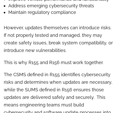
Address emerging cybersecurity threats
Maintain regulatory compliance
However, updates themselves can introduce risks.
If not properly tested and managed, they may
create safety issues, break system compatibility, or
introduce new vulnerabilities.
This is why R155 and R156 must work together.
The CSMS defined in R155 identifies cybersecurity
risks and determines when updates are necessary,
while the SUMS defined in R156 ensures those
updates are delivered safely and securely. This
means engineering teams must build
cybersecurity and software update processes into