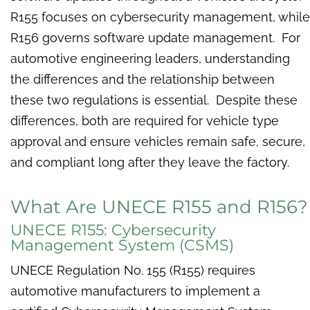
R155 focuses on cybersecurity management, while
R156 governs software update management. For
automotive engineering leaders, understanding
the differences and the relationship between
these two regulations is essential. Despite these
differences, both are required for vehicle type
approval and ensure vehicles remain safe, secure,
and compliant long after they leave the factory.
What Are UNECE R155 and R156?
UNECE R155: Cybersecurity
Management System (CSMS)
UNECE Regulation No. 155 (R155) requires
automotive manufacturers to implement a