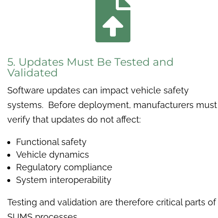

5. Updates Must Be Tested and
Validated
Software updates can impact vehicle safety
systems. Before deployment, manufacturers must
verify that updates do not affect:
Functional safety
Vehicle dynamics
Regulatory compliance
System interoperability
Testing and validation are therefore critical parts of
SUMS processes.