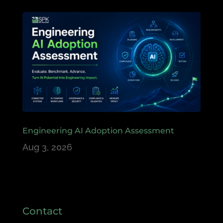
Engineering AI Adoption Assessment
Aug 3, 2026
Contact