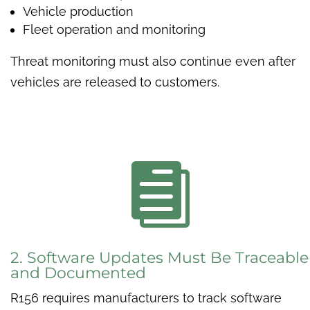
Vehicle production
Fleet operation and monitoring
Threat monitoring must also continue even after
vehicles are released to customers.

2. Software Updates Must Be Traceable
and Documented
R156 requires manufacturers to track software