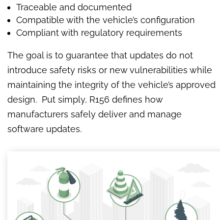
Traceable and documented
Compatible with the vehicle’s configuration
Compliant with regulatory requirements
The goal is to guarantee that updates do not
introduce safety risks or new vulnerabilities while
maintaining the integrity of the vehicle’s approved
design. Put simply, R156 defines how
manufacturers safely deliver and manage
software updates.