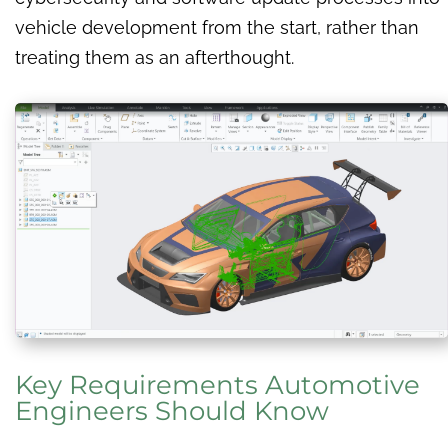
vehicle development from the start, rather than
treating them as an afterthought.
Key Requirements Automotive
Engineers Should Know