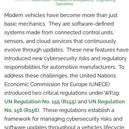
Operations
Modern vehicles have become more than just
basic mechanics. They are software-defined
systems made from connected control units,
sensors, and cloud services that continuously
evolve through updates. These new features have
introduced new cybersecurity risks and regulatory
responsibilities for automotive manufacturers. To
address these challenges, the United Nations
Economic Commission for Europe (UNECE)
introduced two critical regulations under WP.29:
UN Regulation No. 155 (R155)
and
UN Regulation
No. 156 (R156)
. These regulations establish a
framework for managing cybersecurity risks and
software updates throughout a vehicle’s lifecycle.