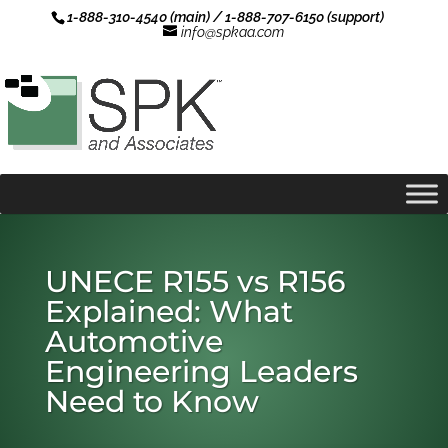
1-888-310-4540 (main) / 1-888-707-6150 (support)
info@spkaa.com
UNECE R155 vs R156
Explained: What
Automotive
Engineering Leaders
Need to Know