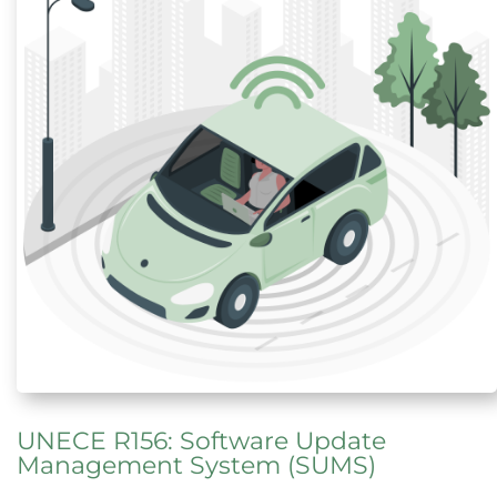
UNECE R156: Software Update
Management System (SUMS)