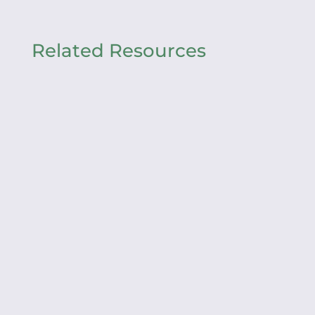
Related Resources