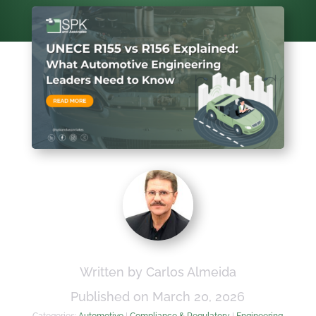
Written by Carlos Almeida
Published on March 20, 2026
Categories:
Automotive
|
Compliance & Regulatory
|
Engineering