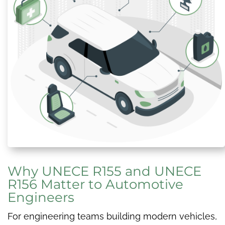
Why UNECE R155 and UNECE
R156 Matter to Automotive
Engineers
For engineering teams building modern vehicles,