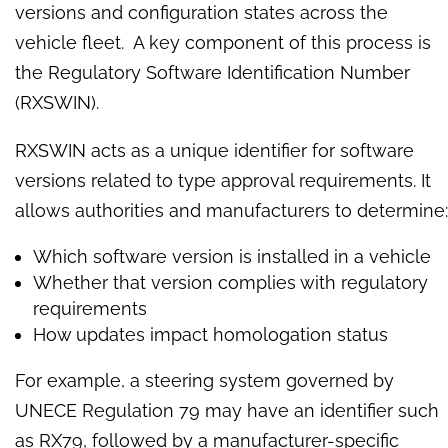
versions and configuration states across the
vehicle fleet. A key component of this process is
the Regulatory Software Identification Number
(RXSWIN).
RXSWIN acts as a unique identifier for software
versions related to type approval requirements. It
allows authorities and manufacturers to determine:
Which software version is installed in a vehicle
Whether that version complies with regulatory
requirements
How updates impact homologation status
For example, a steering system governed by
UNECE Regulation 79 may have an identifier such
as RX79, followed by a manufacturer-specific