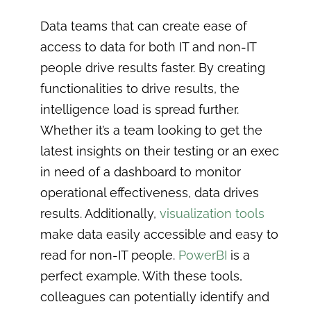
Data teams that can create ease of
access to data for both IT and non-IT
people drive results faster. By creating
functionalities to drive results, the
intelligence load is spread further.
Whether it’s a team looking to get the
latest insights on their testing or an exec
in need of a dashboard to monitor
operational effectiveness, data drives
results. Additionally,
visualization tools
make data easily accessible and easy to
read for non-IT people.
PowerBI
is a
perfect example. With these tools,
colleagues can potentially identify and