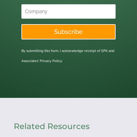
Subscribe
By submitting this form, I acknowledge receipt of SPK and
Associates'
Privacy Policy.
Related Resources