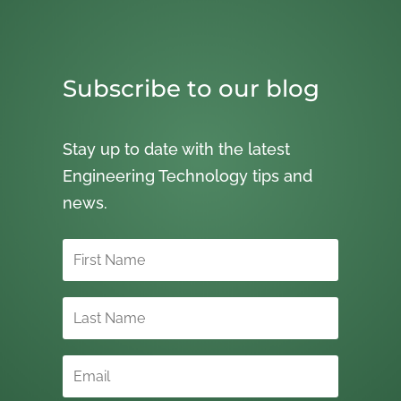
Subscribe to our blog
Stay up to date with the latest
Engineering Technology tips and
news.