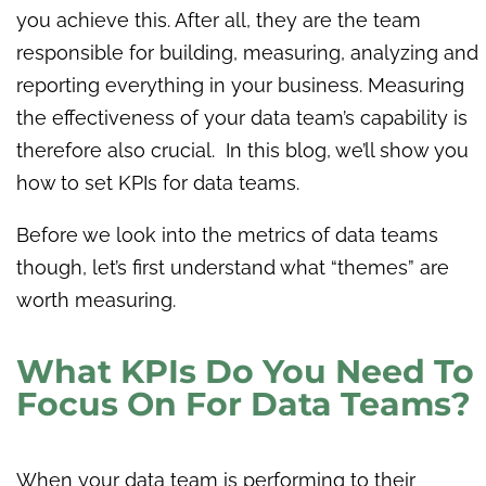
you achieve this. After all, they are the team
responsible for building, measuring, analyzing and
reporting everything in your business. Measuring
the effectiveness of your data team’s capability is
therefore also crucial. In this blog, we’ll show you
how to set KPIs for data teams.
Before we look into the metrics of data teams
though, let’s first understand what “themes” are
worth measuring.
What KPIs Do You Need To
Focus On For Data Teams?
When your data team is performing to their