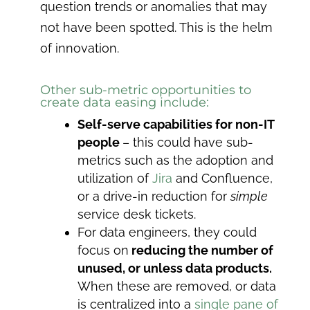
question trends or anomalies that may
not have been spotted. This is the helm
of innovation.
Other sub-metric opportunities to
create data easing include:
Self-serve capabilities for non-IT
people
– this could have sub-
metrics such as the adoption and
utilization of
Jira
and Confluence,
or a drive-in reduction for
simple
service desk tickets.
For data engineers, they could
focus on
reducing the number of
unused, or unless data products.
When these are removed, or data
is centralized into a
single pane of