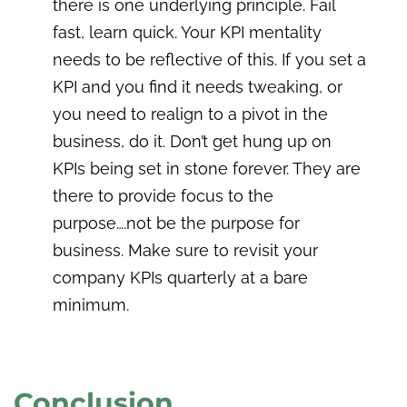
there is one underlying principle. Fail
fast, learn quick. Your KPI mentality
needs to be reflective of this. If you set a
KPI and you find it needs tweaking, or
you need to realign to a pivot in the
business, do it. Don’t get hung up on
KPIs being set in stone forever. They are
there to provide focus to the
purpose….not be the purpose for
business. Make sure to revisit your
company KPIs quarterly at a bare
minimum.
Conclusion