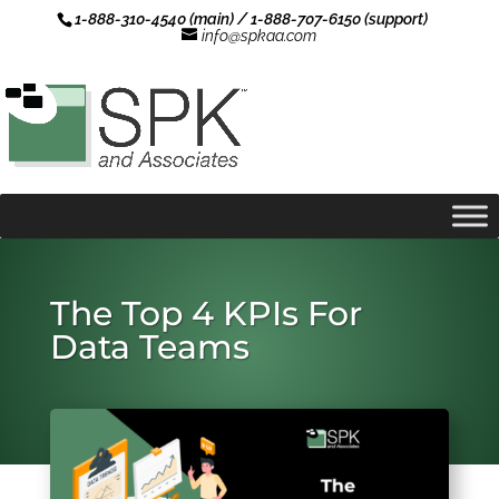
1-888-310-4540 (main) / 1-888-707-6150 (support)
info@spkaa.com
The Top 4 KPIs For
Data Teams