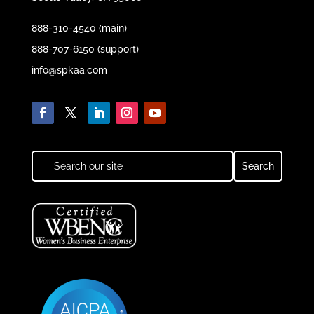
888-310-4540 (main)
888-707-6150 (support)
info@spkaa.com