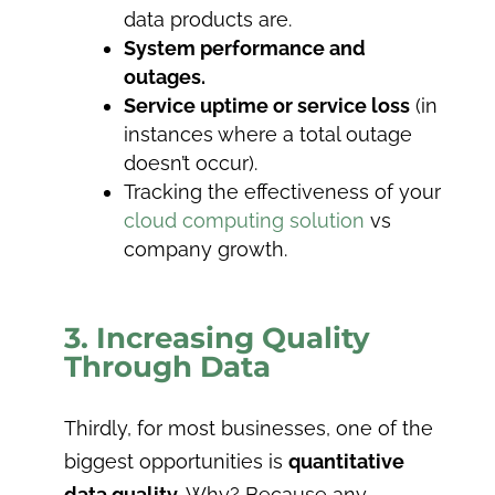
data products are.
System performance and
outages.
Service uptime or service loss
(in
instances where a total outage
doesn’t occur).
Tracking the effectiveness of your
cloud computing solution
vs
company growth.
3. Increasing Quality
Through Data
Thirdly, for most businesses, one of the
biggest opportunities is
quantitative
data quality
. Why? Because any