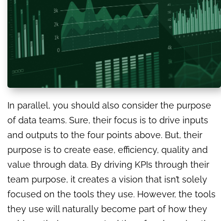
In parallel, you should also consider the purpose
of data teams. Sure, their focus is to drive inputs
and outputs to the four points above. But, their
purpose is to create ease, efficiency, quality and
value through data. By driving KPIs through their
team purpose, it creates a vision that isn’t solely
focused on the tools they use. However, the tools
they use will naturally become part of how they