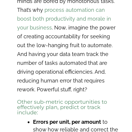
minds are bored by monotonous tasks.
That’s why
process automation can
boost both productivity and morale in
your business
. Now, imagine the power
of creating accountability for seeking
out the low-hanging fruit to automate.
And having your data team track the
number of tasks automated that are
driving operational efficiencies. And,
reducing human error that requires
rework. Powerful stuff, right?
Other sub-metric opportunities to
effectively plan, predict or track
include:
Errors per unit, per amount
to
show how reliable and correct the