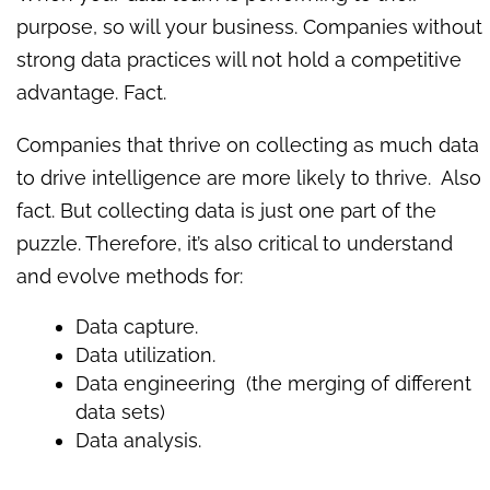
purpose, so will your business. Companies without
strong data practices will not hold a competitive
advantage. Fact.
Companies that thrive on collecting as much data
to drive intelligence are more likely to thrive. Also
fact. But collecting data is just one part of the
puzzle. Therefore, it’s also critical to understand
and evolve methods for:
Data capture.
Data utilization.
Data engineering (the merging of different
data sets)
Data analysis.