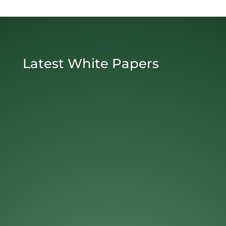
Latest White Papers