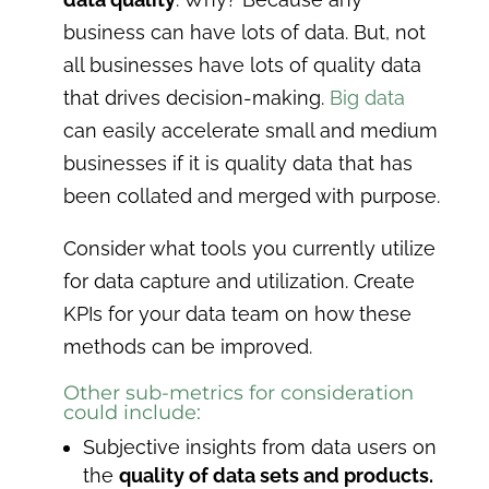
business can have lots of data. But, not
all businesses have lots of quality data
that drives decision-making.
Big data
can easily accelerate small and medium
businesses if it is quality data that has
been collated and merged with purpose.
Consider what tools you currently utilize
for data capture and utilization. Create
KPIs for your data team on how these
methods can be improved.
Other sub-metrics for consideration
could include:
Subjective insights from data users on
the
quality of data sets and products.