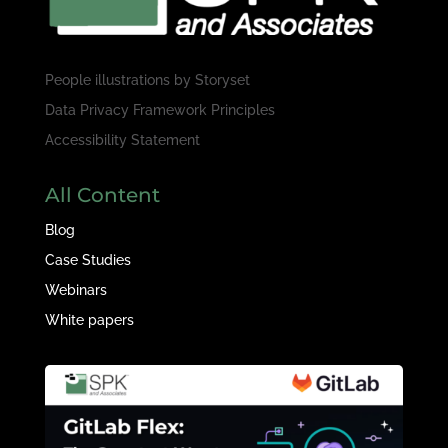
People illustrations by
Storyset
Data Privacy Framework Principles
Accessibility Statement
All Content
Blog
Case Studies
Webinars
White papers