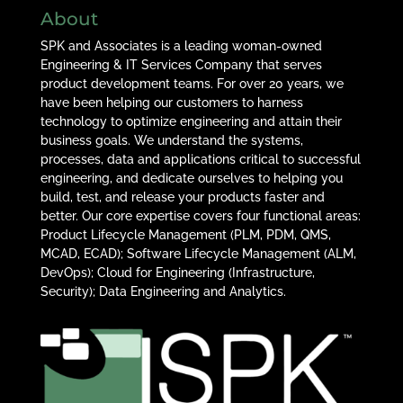
About
SPK and Associates is a leading woman-owned
Engineering & IT Services Company that serves
product development teams. For over 20 years, we
have been helping our customers to harness
technology to optimize engineering and attain their
business goals. We understand the systems,
processes, data and applications critical to successful
engineering, and dedicate ourselves to helping you
build, test, and release your products faster and
better. Our core expertise covers four functional areas:
Product Lifecycle Management (PLM, PDM, QMS,
MCAD, ECAD); Software Lifecycle Management (ALM,
DevOps); Cloud for Engineering (Infrastructure,
Security); Data Engineering and Analytics.