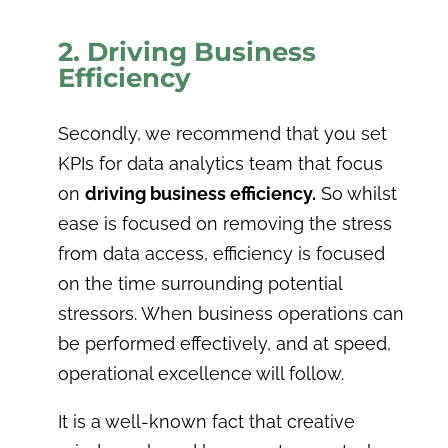
2. Driving Business
Efficiency
Secondly, we recommend that you set
KPIs for data analytics team that focus
on
driving business efficiency.
So whilst
ease is focused on removing the stress
from data access, efficiency is focused
on the time surrounding potential
stressors. When business operations can
be performed effectively, and at speed,
operational excellence will follow.
It is a well-known fact that creative