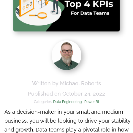
Written by Michael Roberts
Published on October 24, 2022
Categories:
Data Engineering
|
Power BI
As a decision-maker in your small and medium
business, you will be looking to drive your stability
and growth. Data teams play a pivotal role in how