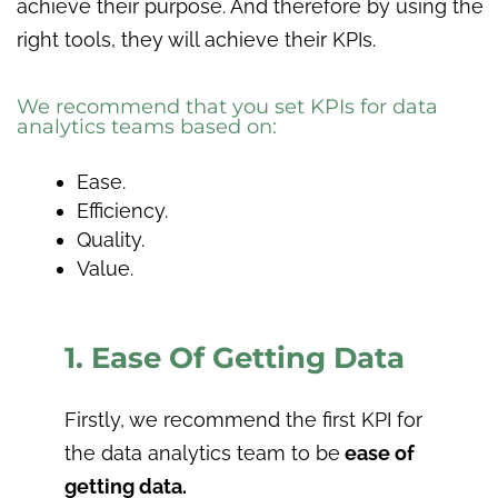
achieve their purpose. And therefore by using the
right tools, they will achieve their KPIs.
We recommend that you set KPIs for data
analytics teams based on:
Ease.
Efficiency.
Quality.
Value.
1. Ease Of Getting Data
Firstly, we recommend the first KPI for
the data analytics team to be
ease of
getting data.