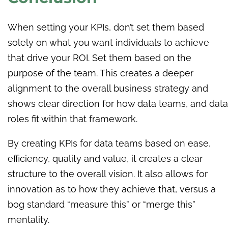
When setting your KPIs, don’t set them based
solely on what you want individuals to achieve
that drive your ROI. Set them based on the
purpose of the team. This creates a deeper
alignment to the overall business strategy and
shows clear direction for how data teams, and data
roles fit within that framework.
By creating KPIs for data teams based on ease,
efficiency, quality and value, it creates a clear
structure to the overall vision. It also allows for
innovation as to how they achieve that, versus a
bog standard “measure this” or “merge this”
mentality.