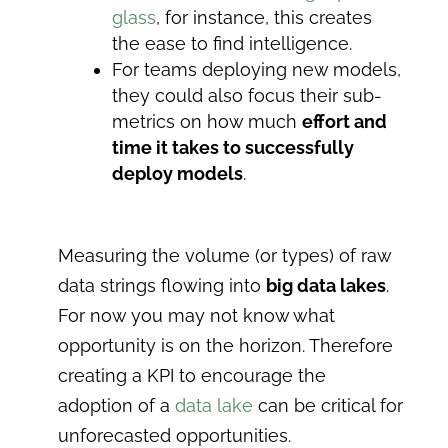
glass
, for instance, this creates
the ease to find intelligence.
For teams deploying new models,
they could also focus their sub-
metrics on how much
effort and
time it takes to successfully
deploy models
.
Measuring the volume (or types) of raw
data strings flowing into
big data lakes
.
For now you may not know what
opportunity is on the horizon. Therefore
creating a KPI to encourage the
adoption of a
data lake
can be critical for
unforecasted opportunities.