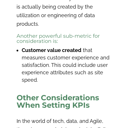
is actually being created by the
utilization or engineering of data
products.
Another powerful sub-metric for
consideration is:
Customer value created
that
measures customer experience and
satisfaction. This could include user
experience attributes such as site
speed.
Other Considerations
When Setting KPIs
In the world of tech, data, and Agile,