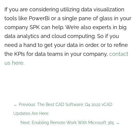
If you are considering utilizing data visualization
tools like PowerBi or a single pane of glass in your
company SPK can help. We’re also experts in big
data analytics and cloud computing. So if you
need a hand to get your data in order, or to refine
the KPIs for data teams in your company,
contact
us here
.
←
Previous: The Best CAD Software: Q4 2022 vCAD
Updates Are Here
Next: Enabling Remote Work With Microsoft 365
→