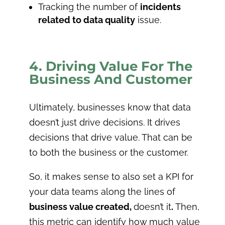
Tracking the number of
incidents
related to data quality
issue.
4. Driving Value For The
Business And Customer
Ultimately, businesses know that data
doesn’t just drive decisions. It drives
decisions that drive value. That can be
to both the business or the customer.
So, it makes sense to also set a KPI for
your data teams along the lines of
business value created,
doesn’t it
.
Then,
this metric can identify how much value