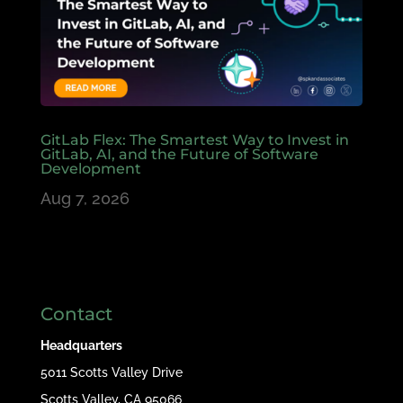
GitLab Flex: The Smartest Way to Invest in
GitLab, AI, and the Future of Software
Development
Aug 7, 2026
Contact
Headquarters
5011 Scotts Valley Drive
Scotts Valley, CA 95066