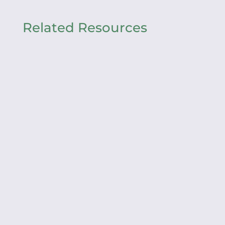
Related Resources