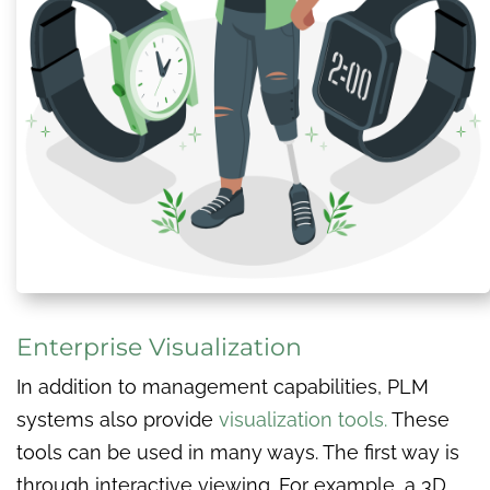
Enterprise Visualization
In addition to management capabilities, PLM
systems also provide
visualization tools.
These
tools can be used in many ways. The first way is
through interactive viewing. For example, a 3D