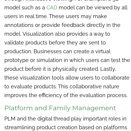
model such as a
CAD
model can be viewed by all
users in real time. These users may make
annotations or provide feedback directly in the
model. Visualization also provides a way to
validate products before they are sent to
production. Businesses can create a virtual
prototype or simulation in which users can test the
product before it is physically created. Lastly,
these visualization tools allow users to collaborate
to evaluate products. This collaborative nature
improves the efficiency of the evaluation process.
Platform and Family Management
PLM and the digital thread play important roles in
streamlining product creation based on platforms