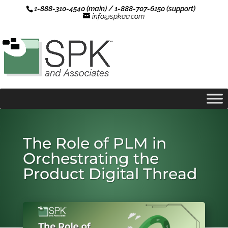
1-888-310-4540 (main) / 1-888-707-6150 (support)
info@spkaa.com
The Role of PLM in
Orchestrating the
Product Digital Thread