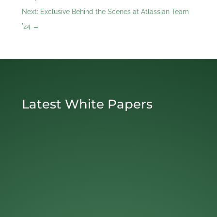
Next: Exclusive Behind the Scenes at Atlassian Team
'24
→
Latest White Papers