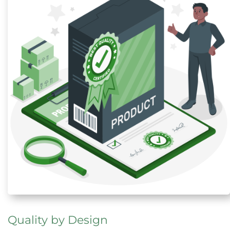
Quality by Design