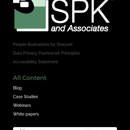
People illustrations by
Storyset
Data Privacy Framework Principles
Accessibility Statement
All Content
Blog
Case Studies
Webinars
White papers