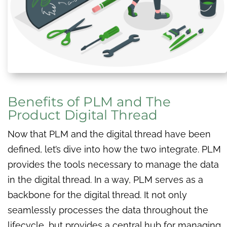
Benefits of PLM and The
Product Digital Thread
Now that PLM and the digital thread have been
defined, let’s dive into how the two integrate. PLM
provides the tools necessary to manage the data
in the digital thread. In a way, PLM serves as a
backbone for the digital thread. It not only
seamlessly processes the data throughout the
lifecycle, but provides a central hub for managing