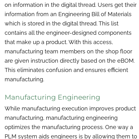
on information in the digital thread. Users get their
information from an Engineering Bill of Materials
which is stored in the digital thread. This list
contains all the engineer-designed components
that make up a product. With this access,
manufacturing team members on the shop floor
are given instruction directly based on the eBOM.
This eliminates confusion and ensures efficient
manufacturing.
Manufacturing Engineering
While manufacturing execution improves product
manufacturing, manufacturing engineering
optimizes the manufacturing process. One way a
PLM system aids engineers is by allowing them to