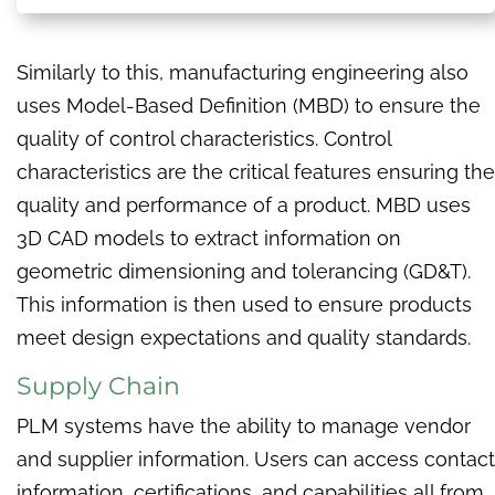
Similarly to this, manufacturing engineering also
uses Model-Based Definition (MBD) to ensure the
quality of control characteristics. Control
characteristics are the critical features ensuring the
quality and performance of a product. MBD uses
3D CAD models to extract information on
geometric dimensioning and tolerancing (GD&T).
This information is then used to ensure products
meet design expectations and quality standards.
Supply Chain
PLM systems have the ability to manage vendor
and supplier information. Users can access contact
information, certifications, and capabilities all from