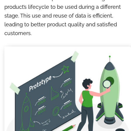
product’s lifecycle to be used during a different
stage. This use and reuse of data is efficient,
leading to better product quality and satisfied
customers.