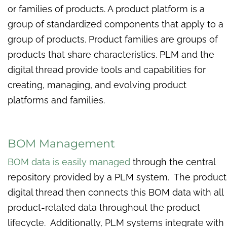
or families of products. A product platform is a
group of standardized components that apply to a
group of products. Product families are groups of
products that share characteristics. PLM and the
digital thread provide tools and capabilities for
creating, managing, and evolving product
platforms and families.
BOM Management
BOM data is easily managed
through the central
repository provided by a PLM system. The product
digital thread then connects this BOM data with all
product-related data throughout the product
lifecycle. Additionally, PLM systems integrate with