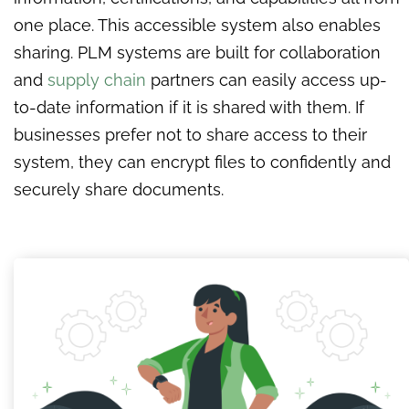
one place. This accessible system also enables
sharing. PLM systems are built for collaboration
and
supply chain
partners can easily access up-
to-date information if it is shared with them. If
businesses prefer not to share access to their
system, they can encrypt files to confidently and
securely share documents.