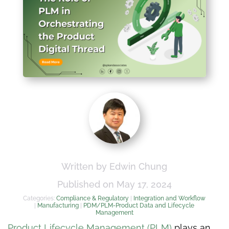
Written by Edwin Chung
Published on May 17, 2024
Categories:
Compliance & Regulatory
|
Integration and Workflow
|
Manufacturing
|
PDM/PLM-Product Data and Lifecycle
Management
Product Lifecycle Management (PLM)
plays an