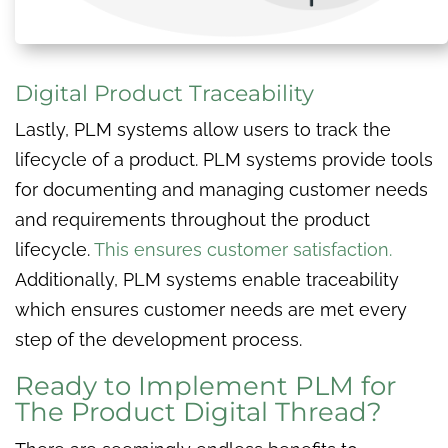
Digital Product Traceability
Lastly, PLM systems allow users to track the
lifecycle of a product. PLM systems provide tools
for documenting and managing customer needs
and requirements throughout the product
lifecycle.
This ensures customer satisfaction.
Additionally, PLM systems enable traceability
which ensures customer needs are met every
step of the development process.
Ready to Implement PLM for
The Product Digital Thread?