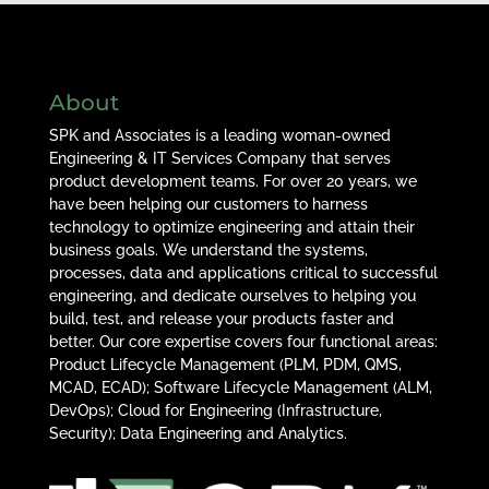
About
SPK and Associates is a leading woman-owned
Engineering & IT Services Company that serves
product development teams. For over 20 years, we
have been helping our customers to harness
technology to optimize engineering and attain their
business goals. We understand the systems,
processes, data and applications critical to successful
engineering, and dedicate ourselves to helping you
build, test, and release your products faster and
better. Our core expertise covers four functional areas:
Product Lifecycle Management (PLM, PDM, QMS,
MCAD, ECAD); Software Lifecycle Management (ALM,
DevOps); Cloud for Engineering (Infrastructure,
Security); Data Engineering and Analytics.