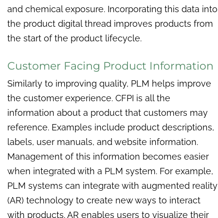
and chemical exposure. Incorporating this data into
the product digital thread improves products from
the start of the product lifecycle.
Customer Facing Product Information
Similarly to improving quality, PLM helps improve
the customer experience. CFPI is all the
information about a product that customers may
reference. Examples include product descriptions,
labels, user manuals, and website information.
Management of this information becomes easier
when integrated with a PLM system. For example,
PLM systems can integrate with augmented reality
(AR) technology to create new ways to interact
with products. AR enables users to visualize their