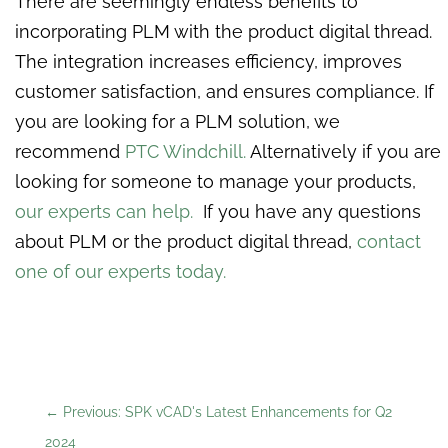
There are seemingly endless benefits to
incorporating PLM with the product digital thread.
The integration increases efficiency, improves
customer satisfaction, and ensures compliance. If
you are looking for a PLM solution, we
recommend
PTC Windchill.
Alternatively if you are
looking for someone to manage your products,
our experts can help.
If you have any questions
about PLM or the product digital thread,
contact
one of our experts today.
←
Previous: SPK vCAD's Latest Enhancements for Q2
2024