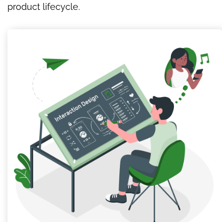
product lifecycle.