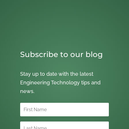
Subscribe to our blog
Stay up to date with the latest
Engineering Technology tips and
news.