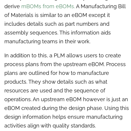
derive
mBOMs from eBOMs.
A Manufacturing Bill
of Materials is similar to an eBOM except it
includes details such as part numbers and
assembly sequences. This information aids
manufacturing teams in their work.
In addition to this, a PLM allows users to create
process plans from the upstream eBOM. Process
plans are outlined for how to manufacture
products. They show details such as what
resources are used and the sequence of
operations. An upstream eBOM however is just an
eBOM created during the design phase. Using this
design information helps ensure manufacturing
activities align with quality standards.