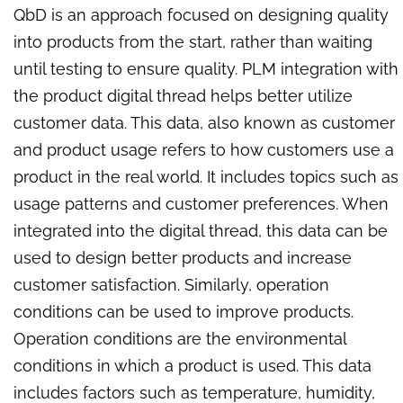
QbD is an approach focused on designing quality
into products from the start, rather than waiting
until testing to ensure quality. PLM integration with
the product digital thread helps better utilize
customer data. This data, also known as customer
and product usage refers to how customers use a
product in the real world. It includes topics such as
usage patterns and customer preferences. When
integrated into the digital thread, this data can be
used to design better products and increase
customer satisfaction. Similarly, operation
conditions can be used to improve products.
Operation conditions are the environmental
conditions in which a product is used. This data
includes factors such as temperature, humidity,