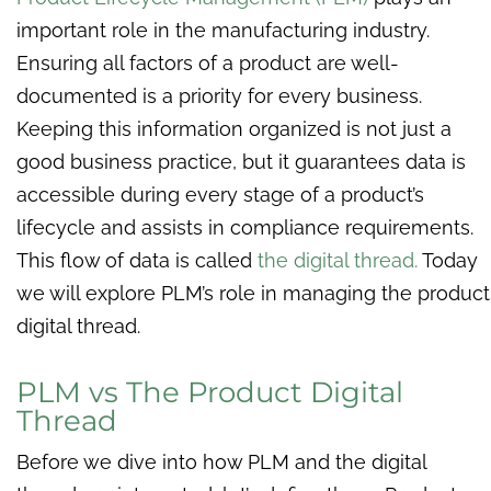
important role in the manufacturing industry.
Ensuring all factors of a product are well-
documented is a priority for every business.
Keeping this information organized is not just a
good business practice, but it guarantees data is
accessible during every stage of a product’s
lifecycle and assists in compliance requirements.
This flow of data is called
the digital thread.
Today
we will explore PLM’s role in managing the product
digital thread.
PLM vs The Product Digital
Thread
Before we dive into how PLM and the digital