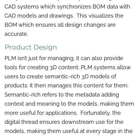
CAD systems which synchronizes BOM data with
CAD models and drawings. This visualizes the
BOM which ensures all design changes are
accurate.
Product Design
PLM isn’t just for managing, it can also provide
tools for creating 3D content. PLM systems allow
users to create semantic-rich 3D models of
products. It then manages this content for them.
Semantic-rich refers to the metadata adding
context and meaning to the models, making them
more useful for applications. Fortunately, the
digital thread ensures downstream use for the
models, making them useful at every stage in the