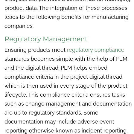
product data. The integration of these processes
leads to the following benefits for manufacturing
companies.
Regulatory Management
Ensuring products meet
regulatory compliance
standards becomes simple with the help of PLM
and the digital thread. PLM helps embed
compliance criteria in the project digital thread
which is then used in every stage of the product
lifecycle. This compliance criteria ensures tasks
such as change management and documentation
are up to regulatory standards. Some
documentation may include adverse event
reporting otherwise known as incident reporting.