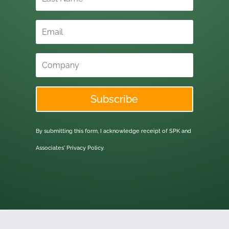
Subscribe
By submitting this form, I acknowledge receipt of SPK and
Associates'
Privacy Policy.