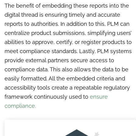
The benefit of embedding these reports into the
digital thread is ensuring timely and accurate
reports to authorities. In addition to this, PLM can
centralize product submissions, simplifying users’
abilities to approve, certify, or register products to
meet compliance standards. Lastly, PLM systems
provide external partners secure access to
compliance data. This also allows the data to be
easily formatted. All the embedded criteria and
accessibility tools create a repeatable regulatory
framework continuously used to
ensure
compliance.