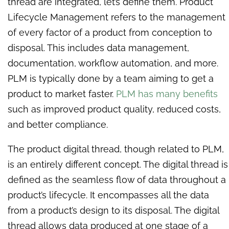
thread are integrated, let’s define them. Product
Lifecycle Management refers to the management
of every factor of a product from conception to
disposal. This includes data management,
documentation, workflow automation, and more.
PLM is typically done by a team aiming to get a
product to market faster.
PLM has many benefits
such as improved product quality, reduced costs,
and better compliance.
The product digital thread, though related to PLM,
is an entirely different concept. The digital thread is
defined as the seamless flow of data throughout a
product’s lifecycle. It encompasses all the data
from a product’s design to its disposal. The digital
thread allows data produced at one stage of a