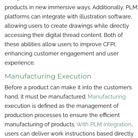
products in new immersive ways. Additionally, PLM
platforms can integrate with illustration software,
allowing users to create drawings while directly
accessing their digital thread content. Both of
these abilities allow users to improve CFPI,
enhancing customer engagement and user
experience.
Manufacturing Execution
Before a product can make it into the customer’s
hand, it must be manufactured.
Manufacturing
execution is defined as the management of
production processes to ensure the efficient
manufacturing of products.
With PLM integration
,
users can deliver work instructions based directly