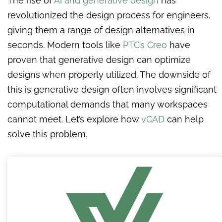
The rise of
AI and generative design
has
revolutionized the design process for engineers,
giving them a range of design alternatives in
seconds. Modern tools like
PTC’s Creo
have
proven that generative design can optimize
designs when properly utilized. The downside of
this is generative design often involves significant
computational demands that many workspaces
cannot meet. Let’s explore how
vCAD
can help
solve this problem.