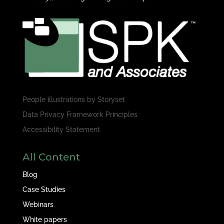
People illustrations by
Storyset
Data Privacy Framework Principles
Accessibility Statement
All Content
Blog
Case Studies
Webinars
White papers