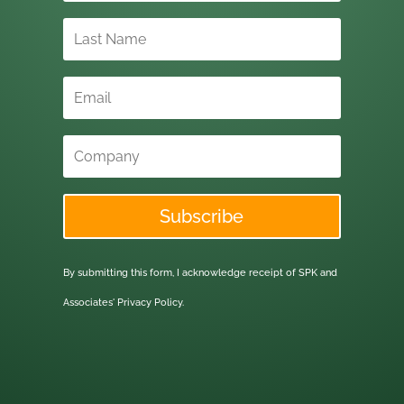
Subscribe
By submitting this form, I acknowledge receipt of SPK and
Associates'
Privacy Policy.