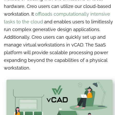
hardware, Creo users can utilize our cloud-based
workstation. It
offloads computationally intensive
tasks to the cloud
and enables users to limitlessly
run complex generative design applications.
Additionally, Creo users can quickly set up and
manage virtual workstations in vCAD. The SaaS
platform will provide scalable processing power
expanding beyond the capabilities of a physical
workstation.