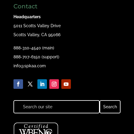
Contact
Headquarters
5011 Scotts Valley Drive
Scotts Valley, CA 95066
888-310-4540 (main)
888-707-6150 (support)
info@spkaa.com