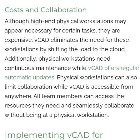
Costs and Collaboration
Although high-end physical workstations may
appear necessary for certain tasks, they are
expensive. vCAD eliminates the need for these
workstations by shifting the load to the cloud.
Additionally, physical workstations need
continuous maintenance while
vCAD offers regular
automatic updates.
Physical workstations can also
limit collaboration while vCAD is accessible from
anywhere. All team members can access the
resources they need and seamlessly collaborate
without being at a physical workstation.
Implementing vCAD for