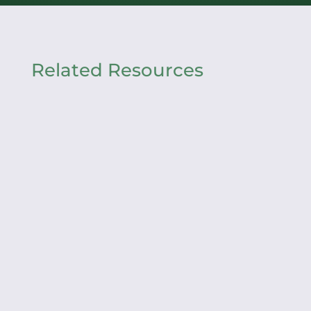
Related Resources