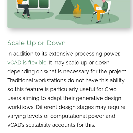
Scale Up or Down
In addition to its extensive processing power,
vCAD is flexible.
It may scale up or down
depending on what is necessary for the project.
Traditional workstations do not have this ability
so this feature is particularly useful for Creo
users aiming to adapt their generative design
workflows. Different design stages may require
varying levels of computational power and
vCAD’s scalability accounts for this.