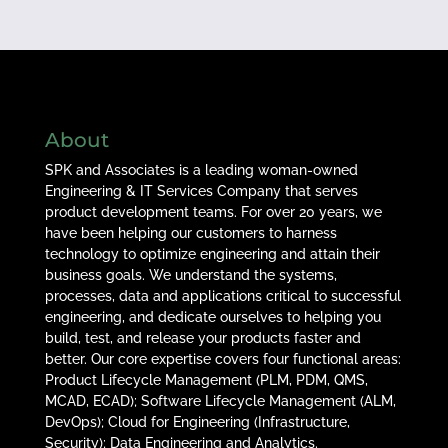
About
SPK and Associates is a leading woman-owned
Engineering & IT Services Company that serves
product development teams. For over 20 years, we
have been helping our customers to harness
technology to optimize engineering and attain their
business goals. We understand the systems,
processes, data and applications critical to successful
engineering, and dedicate ourselves to helping you
build, test, and release your products faster and
better. Our core expertise covers four functional areas:
Product Lifecycle Management (PLM, PDM, QMS,
MCAD, ECAD); Software Lifecycle Management (ALM,
DevOps); Cloud for Engineering (Infrastructure,
Security); Data Engineering and Analytics.