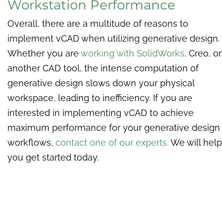
Workstation Performance
Overall, there are a multitude of reasons to
implement vCAD when utilizing generative design.
Whether you are
working with SolidWorks,
Creo, or
another CAD tool, the intense computation of
generative design slows down your physical
workspace, leading to inefficiency. If you are
interested in implementing vCAD to achieve
maximum performance for your generative design
workflows,
contact one of our experts.
We will help
you get started today.