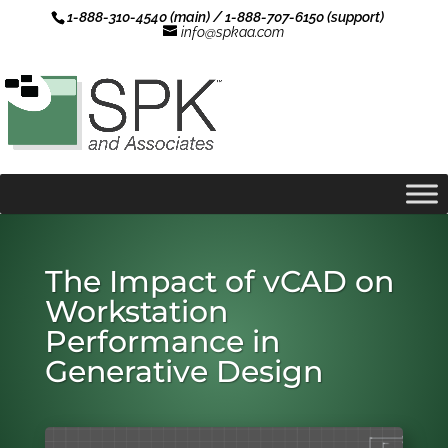
1-888-310-4540 (main) / 1-888-707-6150 (support)
info@spkaa.com
The Impact of vCAD on
Workstation
Performance in
Generative Design