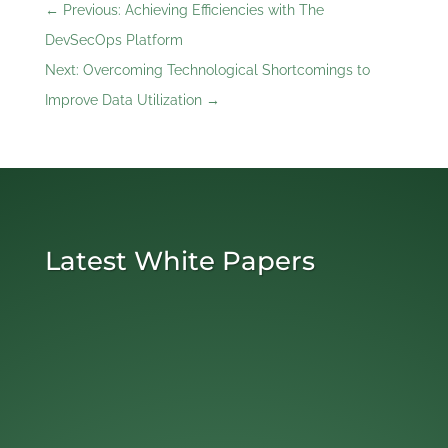
←
Previous: Achieving Efficiencies with The
DevSecOps Platform
Next: Overcoming Technological Shortcomings to
Improve Data Utilization
→
Latest White Papers