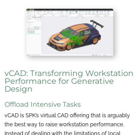
vCAD: Transforming Workstation
Performance for Generative
Design
Offload Intensive Tasks
vCAD is SPK’s virtual CAD offering that is arguably
the best way to raise workstation performance.
Instead of dealing with the limitations of local