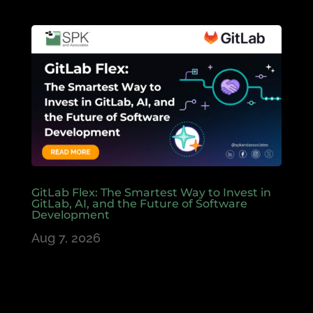
GitLab Flex: The Smartest Way to Invest in
GitLab, AI, and the Future of Software
Development
Aug 7, 2026