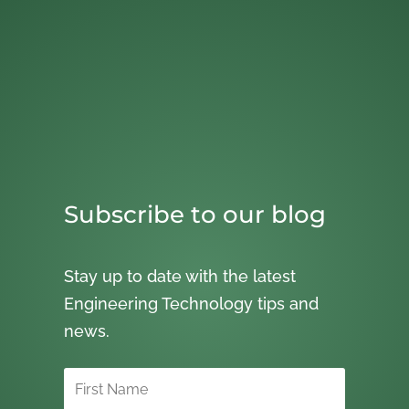
Subscribe to our blog
Stay up to date with the latest
Engineering Technology tips and
news.