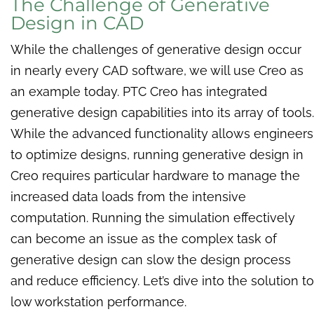
The Challenge of Generative
Design in CAD
While the challenges of generative design occur
in nearly every CAD software, we will use Creo as
an example today. PTC Creo has integrated
generative design capabilities into its array of tools.
While the advanced functionality allows engineers
to optimize designs, running generative design in
Creo requires particular hardware to manage the
increased data loads from the intensive
computation. Running the simulation effectively
can become an issue as the complex task of
generative design can slow the design process
and reduce efficiency. Let’s dive into the solution to
low workstation performance.