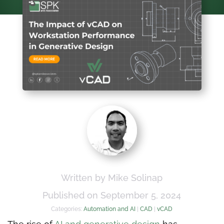
Written by Mike Solinap
Published on September 5, 2024
Categories:
Automation and AI
|
CAD
|
vCAD