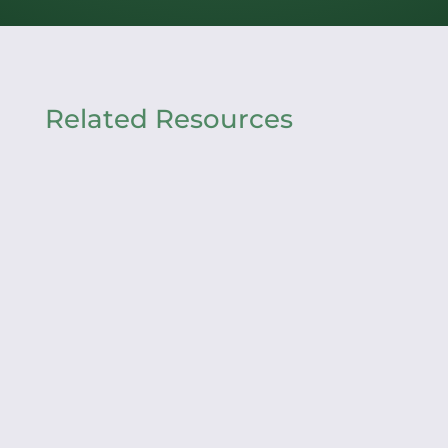
Related Resources