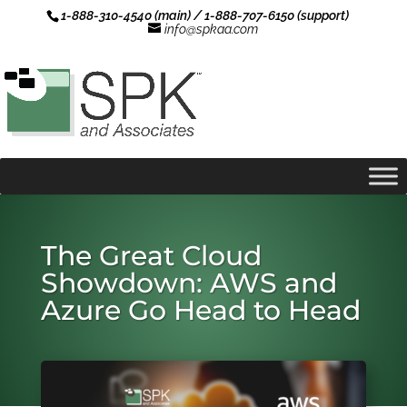
1-888-310-4540 (main) / 1-888-707-6150 (support)
info@spkaa.com
The Great Cloud
Showdown: AWS and
Azure Go Head to Head