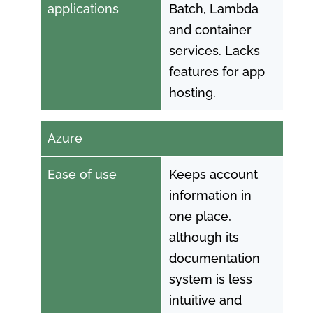
applications
Batch, Lambda
and container
services. Lacks
features for app
hosting.
Azure
Ease of use
Keeps account
information in
one place,
although its
documentation
system is less
intuitive and