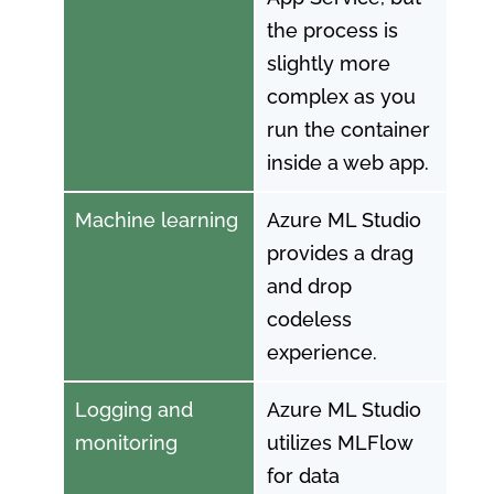
the process is
slightly more
complex as you
run the container
inside a web app.
Machine learning
Azure ML Studio
provides a drag
and drop
codeless
experience.
Logging and
Azure ML Studio
monitoring
utilizes MLFlow
for data