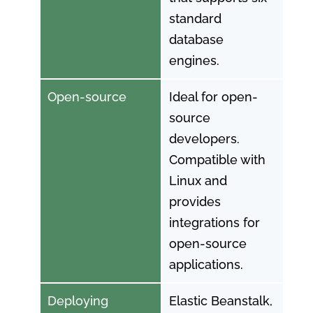
standard
database
engines.
Open-source
Ideal for open-
source
developers.
Compatible with
Linux and
provides
integrations for
open-source
applications.
Deploying
Elastic Beanstalk,