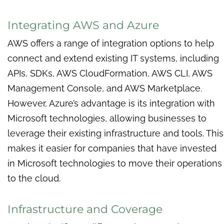
Integrating AWS and Azure
AWS offers a range of integration options to help
connect and extend existing IT systems, including
APIs, SDKs, AWS CloudFormation, AWS CLI, AWS
Management Console, and AWS Marketplace.
However, Azure’s advantage is its integration with
Microsoft technologies, allowing businesses to
leverage their existing infrastructure and tools. This
makes it easier for companies that have invested
in Microsoft technologies to move their operations
to the cloud.
Infrastructure and Coverage