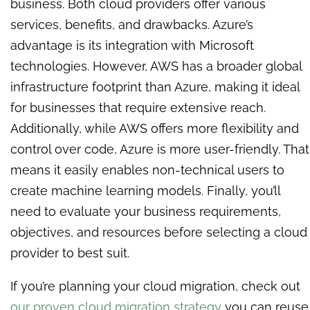
business. Both cloud providers offer various
services, benefits, and drawbacks. Azure’s
advantage is its integration with Microsoft
technologies. However, AWS has a broader global
infrastructure footprint than Azure, making it ideal
for businesses that require extensive reach.
Additionally, while AWS offers more flexibility and
control over code, Azure is more user-friendly. That
means it easily enables non-technical users to
create machine learning models. Finally, you’ll
need to evaluate your business requirements,
objectives, and resources before selecting a cloud
provider to best suit.
If you’re planning your cloud migration, check out
our proven cloud migration strategy
you can reuse