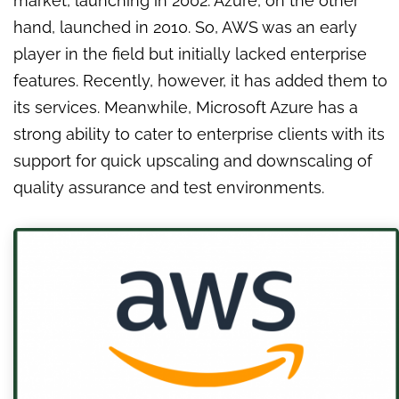
market, launching in 2002. Azure, on the other
hand, launched in 2010. So, AWS was an early
player in the field but initially lacked enterprise
features. Recently, however, it has added them to
its services. Meanwhile, Microsoft Azure has a
strong ability to cater to enterprise clients with its
support for quick upscaling and downscaling of
quality assurance and test environments.