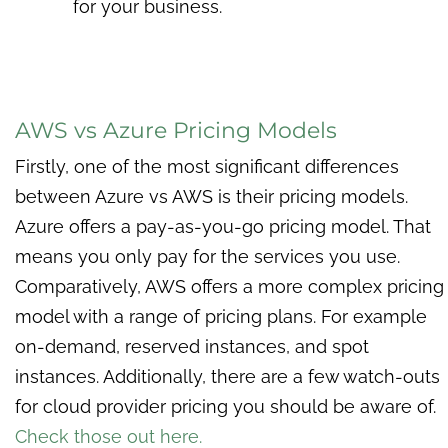
for your business.
AWS vs Azure Pricing Models
Firstly, one of the most significant differences
between Azure vs AWS is their pricing models.
Azure offers a pay-as-you-go pricing model. That
means you only pay for the services you use.
Comparatively, AWS offers a more complex pricing
model with a range of pricing plans. For example
on-demand, reserved instances, and spot
instances. Additionally, there are a few watch-outs
for cloud provider pricing you should be aware of.
Check those out here.