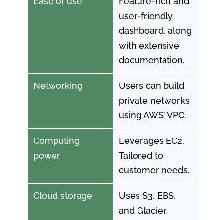
Ease of use
Feature-rich and
user-friendly
dashboard, along
with extensive
documentation.
Networking
Users can build
private networks
using AWS’ VPC.
Computing
Leverages EC2.
power
Tailored to
customer needs.
Cloud storage
Uses S3, EBS,
and Glacier.