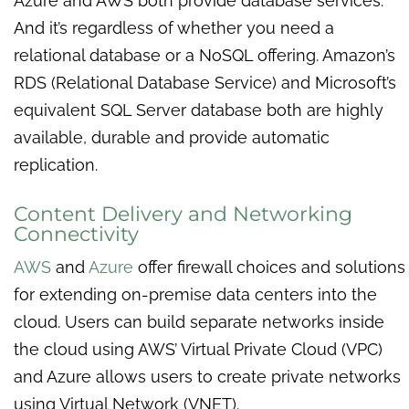
Azure and AWS both provide database services.
And it’s regardless of whether you need a
relational database or a NoSQL offering. Amazon’s
RDS (Relational Database Service) and Microsoft’s
equivalent SQL Server database both are highly
available, durable and provide automatic
replication.
Content Delivery and Networking
Connectivity
AWS
and
Azure
offer firewall choices and solutions
for extending on-premise data centers into the
cloud. Users can build separate networks inside
the cloud using AWS’ Virtual Private Cloud (VPC)
and Azure allows users to create private networks
using Virtual Network (VNET).