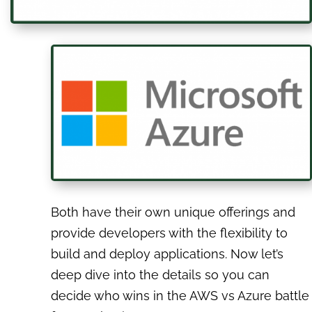
Both have their own unique offerings and
provide developers with the flexibility to
build and deploy applications. Now let’s
deep dive into the details so you can
decide who wins in the AWS vs Azure battle