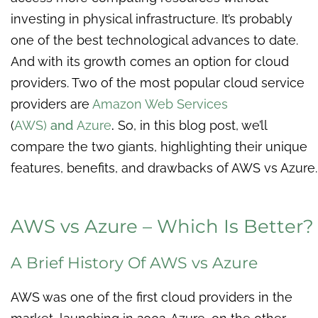
investing in physical infrastructure. It’s probably
one of the best technological advances to date.
And with its growth comes an option for cloud
providers. Two of the most popular cloud service
providers are
Amazon Web Services
(
AWS)
and
Azure
.
So, in this blog post, we’ll
compare the two giants, highlighting their unique
features, benefits, and drawbacks of AWS vs Azure.
AWS vs Azure – Which Is Better?
A Brief History Of AWS vs Azure
AWS was one of the first cloud providers in the