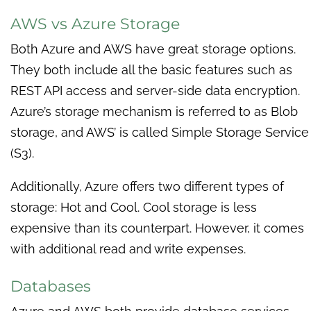
AWS vs Azure Storage
Both Azure and AWS have great storage options.
They both include all the basic features such as
REST API access and server-side data encryption.
Azure’s storage mechanism is referred to as Blob
storage, and AWS’ is called Simple Storage Service
(S3).
Additionally, Azure offers two different types of
storage: Hot and Cool. Cool storage is less
expensive than its counterpart. However, it comes
with additional read and write expenses.
Databases