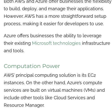
Both AWS and Azure offer businesses the flexibility
to build, deploy, and manage their applications.
However, AWS has a more straightforward setup
process, making it easier for developers to use.
Azure offers businesses the ability to leverage
their existing
Microsoft technologies
infrastructure
and tools.
Computation Power
AWS’ principal computing solution is its EC2
instances. On the other hand, Azure’s compute
services are built on virtual machines (VMs) and
include other tools like Cloud Services and
Resource Manager.