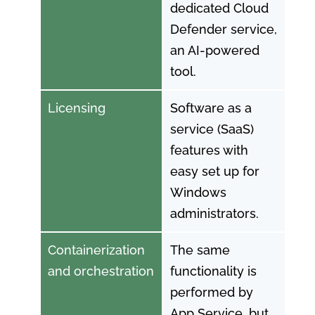
dedicated Cloud
Defender service,
an AI-powered
tool.
Licensing
Software as a
service (SaaS)
features with
easy set up for
Windows
administrators.
Containerization
The same
and orchestration
functionality is
performed by
App Service, but