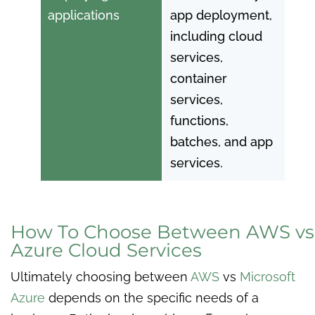
applications
app deployment,
including cloud
services,
container
services,
functions,
batches, and app
services.
How To Choose Between AWS vs
Azure Cloud Services
Ultimately choosing between
AWS
vs
Microsoft
Azure
depends on the specific needs of a