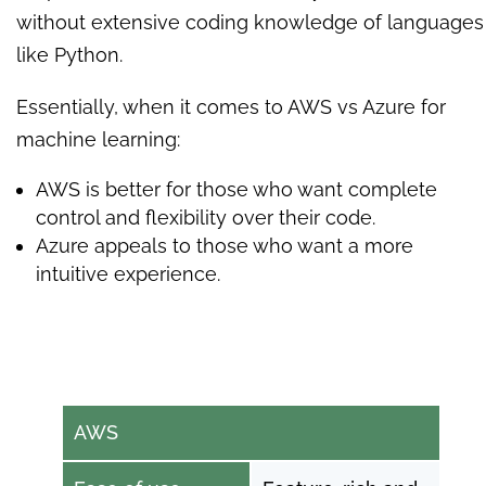
without extensive coding knowledge of languages
like Python.
Essentially, when it comes to AWS vs Azure for
machine learning:
AWS is better for those who want complete
control and flexibility over their code.
Azure appeals to those who want a more
intuitive experience.
AWS