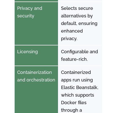
Privacy and
Selects secure
security
alternatives by
default, ensuring
enhanced
privacy.
Licensing
Configurable and
feature-rich.
Containerization
Containerized
and orchestration
apps run using
Elastic Beanstalk,
which supports
Docker files
through a