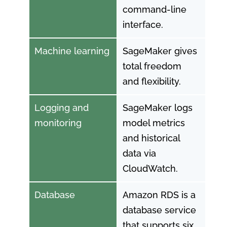
command-line
interface.
Machine learning
SageMaker gives
total freedom
and flexibility.
Logging and
SageMaker logs
monitoring
model metrics
and historical
data via
CloudWatch.
Database
Amazon RDS is a
database service
that supports six