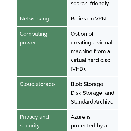
search-friendly.
Networking
Relies on VPN
Computing
Option of
power
creating a virtual
machine from a
virtual hard disc
(VHD).
Cloud storage
Blob Storage,
Disk Storage, and
Standard Archive.
Privacy and
Azure is
security
protected by a