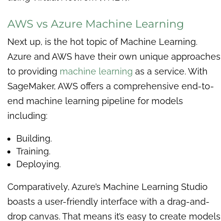
AWS vs Azure Machine Learning
Next up, is the hot topic of Machine Learning.
Azure and AWS have their own unique approaches
to providing
machine learning
as a service. With
SageMaker, AWS offers a comprehensive end-to-
end machine learning pipeline for models
including:
Building.
Training.
Deploying.
Comparatively, Azure’s Machine Learning Studio
boasts a user-friendly interface with a drag-and-
drop canvas. That means it’s easy to create models