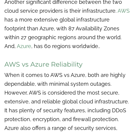
Another significant difference between the two
cloud service providers is their infrastructure.
AWS
has a more extensive global infrastructure
footprint than Azure, with 87 Availability Zones
within 27 geographic regions around the world.
And,
Azure
, has 60 regions worldwide..
AWS vs Azure Reliability
When it comes to AWS vs Azure, both are highly
dependable, with minimal system outages.
However, AWS is considered the most secure,
extensive, and reliable global cloud infrastructure.
It has plenty of security features, including DDoS
protection, encryption, and firewall protection.
Azure also offers a range of security services,