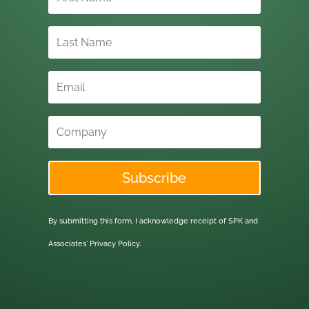
Subscribe
By submitting this form, I acknowledge receipt of SPK and
Associates'
Privacy Policy.