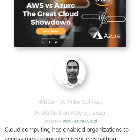
Written by Mike Solinap
Published on May 19, 2023
Categories:
AWS
|
Azure
|
Cloud
Cloud computing has enabled organizations to
access more computing resources without