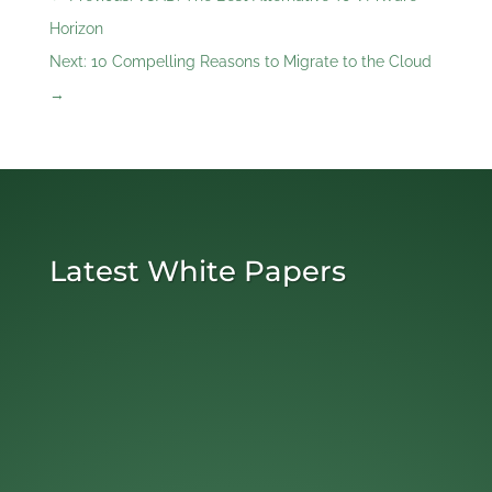
Horizon
Next: 10 Compelling Reasons to Migrate to the Cloud
→
Latest White Papers