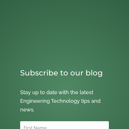
Subscribe to our blog
Stay up to date with the latest
Engineering Technology tips and
news.