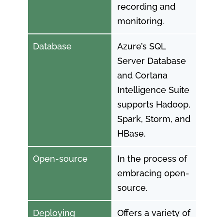
recording and
monitoring.
Database
Azure’s SQL
Server Database
and Cortana
Intelligence Suite
supports Hadoop,
Spark, Storm, and
HBase.
Open-source
In the process of
embracing open-
source.
Deploying
Offers a variety of