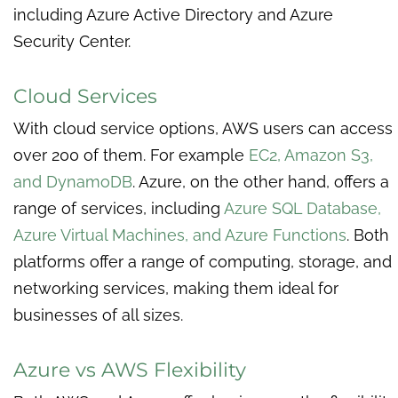
including Azure Active Directory and Azure
Security Center.
Cloud Services
With cloud service options, AWS users can access
over 200 of them. For example
EC2, Amazon S3,
and DynamoDB
. Azure, on the other hand, offers a
range of services, including
Azure SQL Database,
Azure Virtual Machines, and Azure Functions
. Both
platforms offer a range of computing, storage, and
networking services, making them ideal for
businesses of all sizes.
Azure vs AWS Flexibility