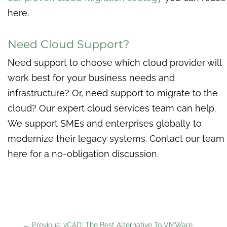
here.
Need Cloud Support?
Need support to choose which cloud provider will
work best for your business needs and
infrastructure? Or, need support to migrate to the
cloud? Our expert cloud services team can help.
We support SMEs and enterprises globally to
modernize their legacy systems. Contact our team
here for a no-obligation discussion.
←
Previous: vCAD: The Best Alternative To VMWare