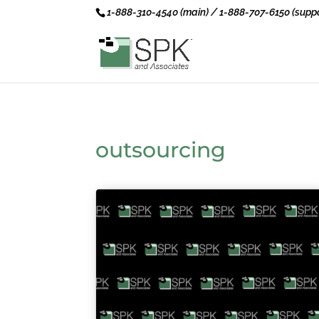
1-888-310-4540 (main) / 1-888-707-6150 (suppo
outsourcing