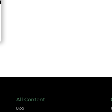
All Content
Blog