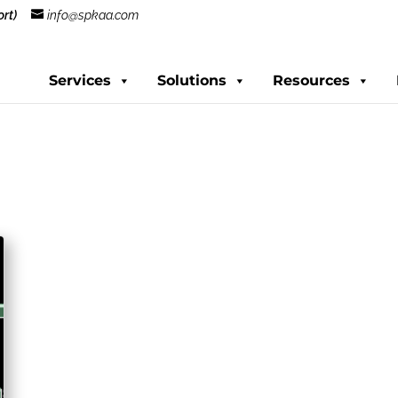
rt)
info@spkaa.com
Services
Solutions
Resources