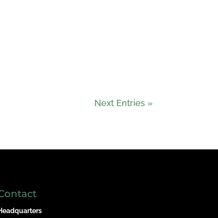
Next Entries »
Contact
Headquarters