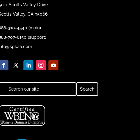
5011 Scotts Valley Drive
Scotts Valley, CA 95066
888-310-4540 (main)
888-707-6150 (support)
info@spkaa.com