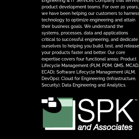
Engineering & IT Services Company that serves
product development teams. For over 20 years,
we have been helping our customers to harnes
technology to optimize engineering and attain
their business goals. We understand the
systems, processes, data and applications
critical to successful engineering, and dedicate
ourselves to helping you build, test, and releas
your products faster and better. Our core
expertise covers four functional areas: Product
Lifecycle Management (PLM, PDM, QMS, MCAD
ECAD); Software Lifecycle Management (ALM,
DevOps); Cloud for Engineering (Infrastructure,
Security); Data Engineering and Analytics.