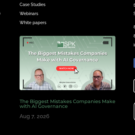
Case Studies
s
Webinars
White papers
e
,
The Biggest Mistakes Companies Make
with AI Governance
Aug 7, 2026