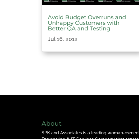
Avoid Budget Overruns and
Unhappy Customers with
Better QA and Testing
Jul 16, 2012
About
SPK and Associates is a leading woman-owned