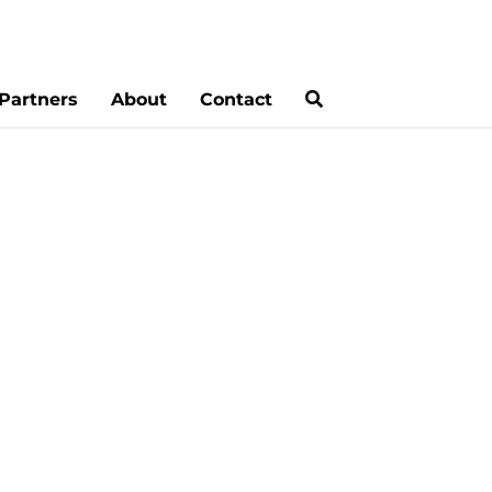
Partners
About
Contact