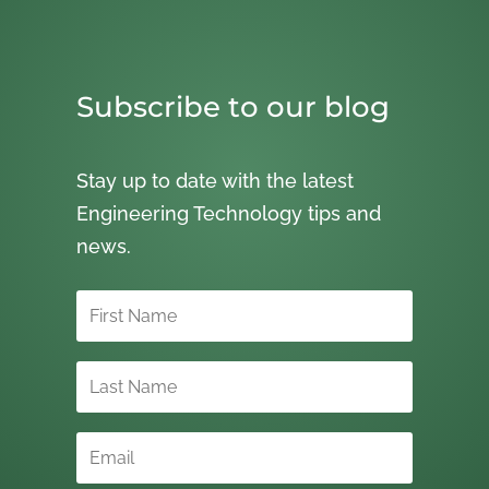
Subscribe to our blog
Stay up to date with the latest
Engineering Technology tips and
news.