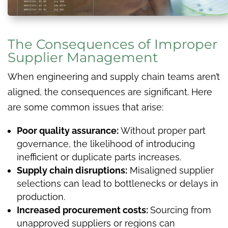
The Consequences of Improper
Supplier Management
When engineering and supply chain teams aren’t
aligned, the consequences are significant. Here
are some common issues that arise:
Poor quality assurance:
Without proper part
governance, the likelihood of introducing
inefficient or duplicate parts increases.
Supply chain disruptions:
Misaligned supplier
selections can lead to bottlenecks or delays in
production.
Increased procurement costs:
Sourcing from
unapproved suppliers or regions can