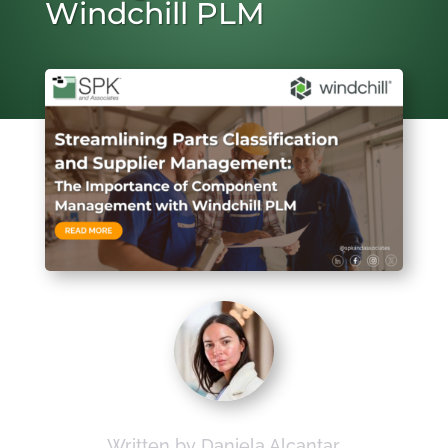
Windchill PLM
Written by Daniela Alcantar