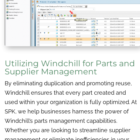
Utilizing Windchill for Parts and
Supplier Management
By eliminating duplication and promoting reuse,
Windchill ensures that every part created and
used within your organization is fully optimized. At
SPK, we help businesses harness the power of
Windchill’s parts management capabilities.
Whether you are looking to streamline supplier
management or eliminate inefficiencies in your