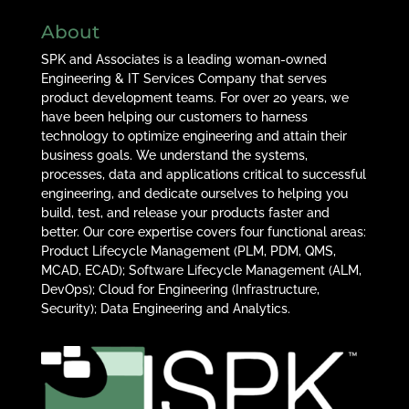
About
SPK and Associates is a leading woman-owned
Engineering & IT Services Company that serves
product development teams. For over 20 years, we
have been helping our customers to harness
technology to optimize engineering and attain their
business goals. We understand the systems,
processes, data and applications critical to successful
engineering, and dedicate ourselves to helping you
build, test, and release your products faster and
better. Our core expertise covers four functional areas:
Product Lifecycle Management (PLM, PDM, QMS,
MCAD, ECAD); Software Lifecycle Management (ALM,
DevOps); Cloud for Engineering (Infrastructure,
Security); Data Engineering and Analytics.