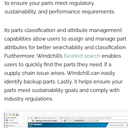
to ensure your parts meet regulatory,
sustainability, and performance requirements.
Its parts classification and attribute management
capabilities allow users to assign and manage part
attributes for better searchability and classification.
Furthermore, Windchill’s
faceted search
enables
users to quickly find the parts they need. If a
supply chain issue arises, Windchill can easily
identify backup parts. Lastly, it helps ensure your
parts meet sustainability goals and comply with
industry regulations.