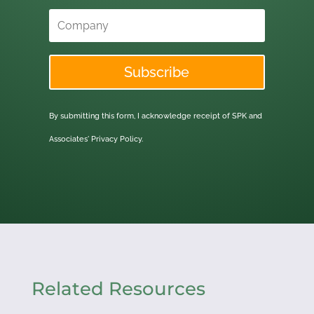
Subscribe
By submitting this form, I acknowledge receipt of SPK and
Associates'
Privacy Policy.
Related Resources