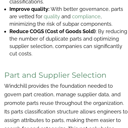
classifications.
Improve quality:
With better governance, parts
are vetted for
quality
and
compliance
,
minimizing the risk of subpar components.
Reduce COGS (Cost of Goods Sold)
: By reducing
the number of duplicate parts and optimizing
supplier selection, companies can significantly
cut costs.
Part and Supplier Selection
Windchill provides the foundation needed to
govern part creation, manage supplier data, and
promote parts reuse throughout the organization.
Its parts classification structure allows engineers to
assign attributes to parts, making them easier to