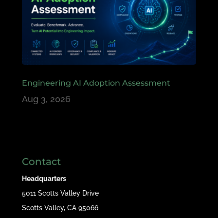
Engineering AI Adoption Assessment
Aug 3, 2026
Contact
Headquarters
5011 Scotts Valley Drive
Scotts Valley, CA 95066