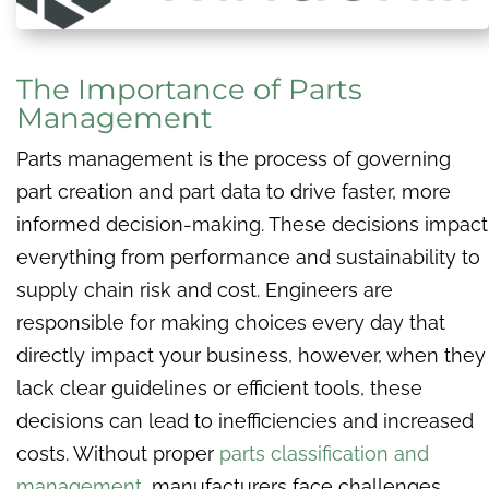
The Importance of Parts
Management
Parts management is the process of governing
part creation and part data to drive faster, more
informed decision-making. These decisions impact
everything from performance and sustainability to
supply chain risk and cost. Engineers are
responsible for making choices every day that
directly impact your business, however, when they
lack clear guidelines or efficient tools, these
decisions can lead to inefficiencies and increased
costs. Without proper
parts classification and
management
, manufacturers face challenges