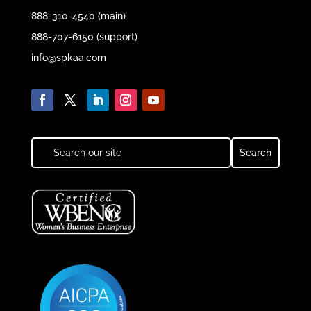
888-310-4540 (main)
888-707-6150 (support)
info@spkaa.com