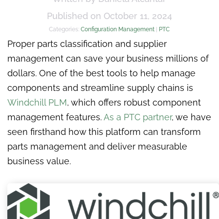
Published on October 11, 2024
Categories:
Configuration Management
|
PTC
Proper parts classification and supplier
management can save your business millions of
dollars. One of the best tools to help manage
components and streamline supply chains is
Windchill PLM
, which offers robust component
management features.
As a PTC partner
, we have
seen firsthand how this platform can transform
parts management and deliver measurable
business value.