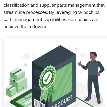
classification and supplier parts management that
streamline processes. By leveraging Windchill’s
parts management capabilities, companies can
achieve the following: