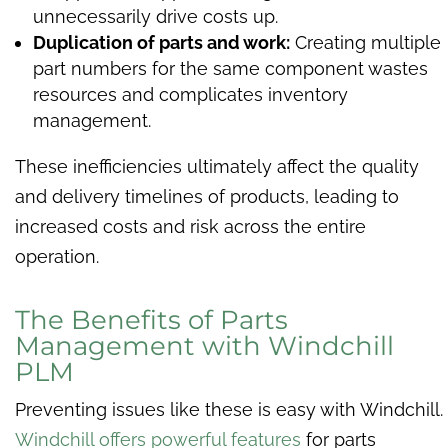
unnecessarily drive costs up.
Duplication of parts and work:
Creating multiple
part numbers for the same component wastes
resources and complicates inventory
management.
These inefficiencies ultimately affect the quality
and delivery timelines of products, leading to
increased costs and risk across the entire
operation.
The Benefits of Parts
Management with Windchill
PLM
Preventing issues like these is easy with Windchill.
Windchill offers powerful features
for parts