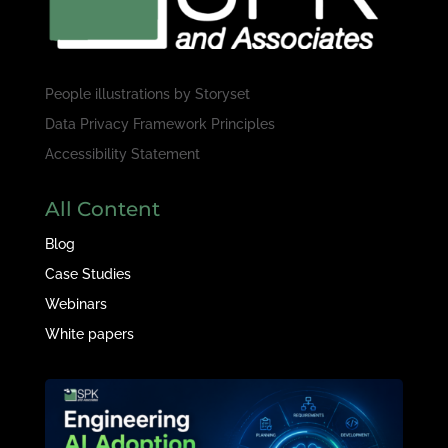
People illustrations by
Storyset
Data Privacy Framework Principles
Accessibility Statement
All Content
Blog
Case Studies
Webinars
White papers