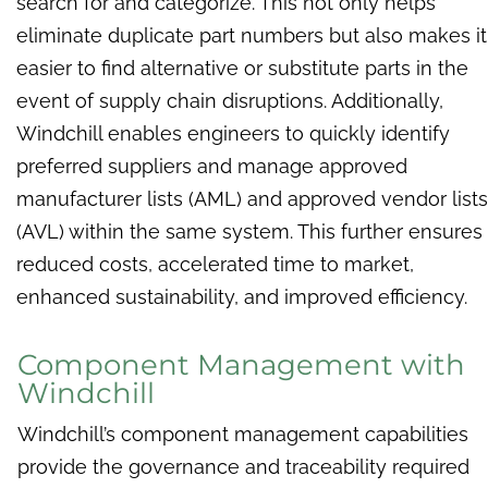
search for and categorize. This not only helps
eliminate duplicate part numbers but also makes it
easier to find alternative or substitute parts in the
event of supply chain disruptions. Additionally,
Windchill enables engineers to quickly identify
preferred suppliers and manage approved
manufacturer lists (AML) and approved vendor lists
(AVL) within the same system. This further ensures
reduced costs, accelerated time to market,
enhanced sustainability, and improved efficiency.
Component Management with
Windchill
Windchill’s component management capabilities
provide the governance and traceability required