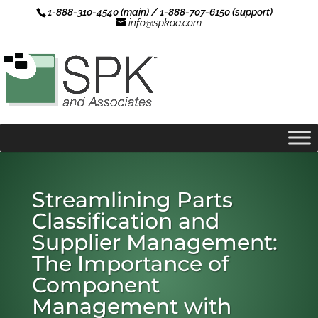
1-888-310-4540 (main) / 1-888-707-6150 (support)
info@spkaa.com
Streamlining Parts
Classification and
Supplier Management:
The Importance of
Component
Management with