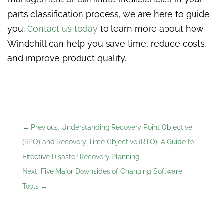
parts classification process, we are here to guide
you.
Contact us today
to learn more about how
Windchill can help you save time, reduce costs,
and improve product quality.
←
Previous: Understanding Recovery Point Objective
(RPO) and Recovery Time Objective (RTO): A Guide to
Effective Disaster Recovery Planning
Next: Five Major Downsides of Changing Software
Tools
→