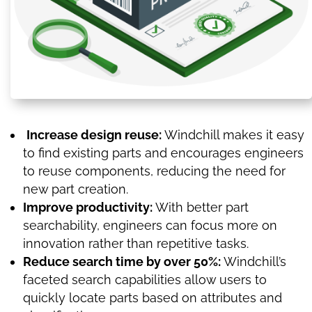
Increase design reuse:
Windchill makes it easy
to find existing parts and encourages engineers
to reuse components, reducing the need for
new part creation.
Improve productivity:
With better part
searchability, engineers can focus more on
innovation rather than repetitive tasks.
Reduce search time by over 50%:
Windchill’s
faceted search capabilities allow users to
quickly locate parts based on attributes and