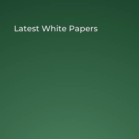
Latest White Papers