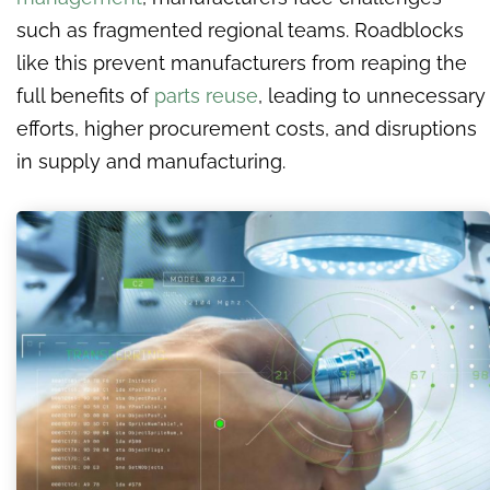
such as fragmented regional teams. Roadblocks
like this prevent manufacturers from reaping the
full benefits of
parts reuse
, leading to unnecessary
efforts, higher procurement costs, and disruptions
in supply and manufacturing.