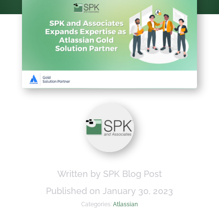
Written by SPK Blog Post
Published on January 30, 2023
Categories:
Atlassian