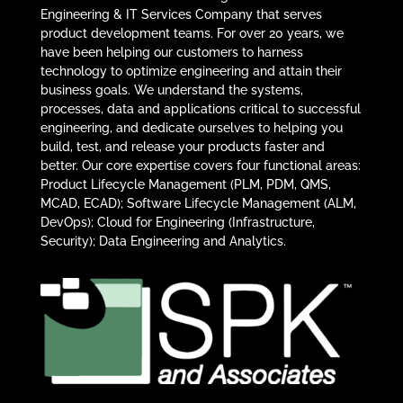
Engineering & IT Services Company that serves
product development teams. For over 20 years, we
have been helping our customers to harness
technology to optimize engineering and attain their
business goals. We understand the systems,
processes, data and applications critical to successful
engineering, and dedicate ourselves to helping you
build, test, and release your products faster and
better. Our core expertise covers four functional areas:
Product Lifecycle Management (PLM, PDM, QMS,
MCAD, ECAD); Software Lifecycle Management (ALM,
DevOps); Cloud for Engineering (Infrastructure,
Security); Data Engineering and Analytics.