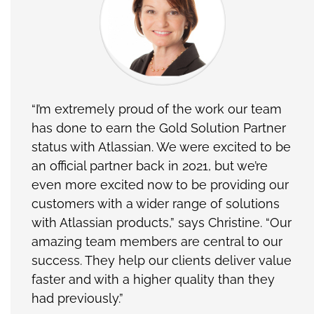
“I’m extremely proud of the work our team
has done to earn the Gold Solution Partner
status with Atlassian. We were excited to be
an official partner back in 2021, but we’re
even more excited now to be providing our
customers with a wider range of solutions
with Atlassian products,” says Christine. “Our
amazing team members are central to our
success. They help our clients deliver value
faster and with a higher quality than they
had previously.”