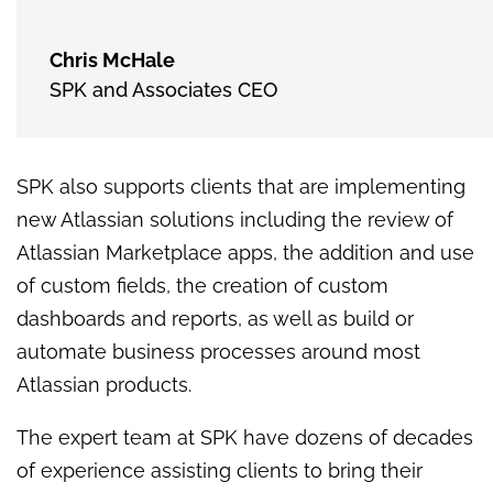
Chris McHale
SPK and Associates CEO
SPK also supports clients that are implementing
new Atlassian solutions including the review of
Atlassian Marketplace apps, the addition and use
of custom fields, the creation of custom
dashboards and reports, as well as build or
automate business processes around most
Atlassian products.
The expert team at SPK have dozens of decades
of experience assisting clients to bring their