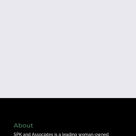
About
SPK and Associates is a leading woman-owned