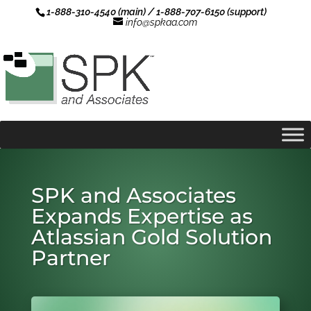
1-888-310-4540 (main) / 1-888-707-6150 (support)
info@spkaa.com
SPK and Associates
Expands Expertise as
Atlassian Gold Solution
Partner