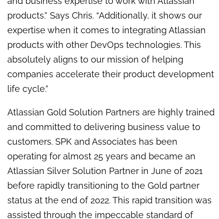
and business expertise to work with Atlassian
products.” Says Chris. “Additionally, it shows our
expertise when it comes to integrating Atlassian
products with other DevOps technologies. This
absolutely aligns to our mission of helping
companies accelerate their product development
life cycle.”
Atlassian Gold Solution Partners are highly trained
and committed to delivering business value to
customers. SPK and Associates has been
operating for almost 25 years and became an
Atlassian Silver Solution Partner in June of 2021
before rapidly transitioning to the Gold partner
status at the end of 2022. This rapid transition was
assisted through the impeccable standard of