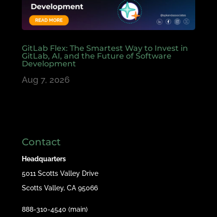
GitLab Flex: The Smartest Way to Invest in
GitLab, AI, and the Future of Software
Development
Aug 7, 2026
Contact
Headquarters
5011 Scotts Valley Drive
Scotts Valley, CA 95066
888-310-4540 (main)