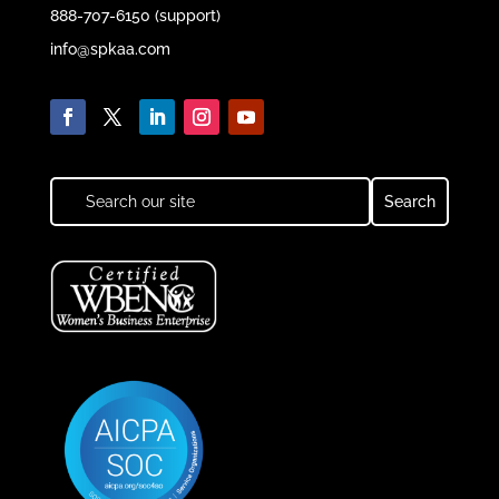
888-707-6150 (support)
info@spkaa.com