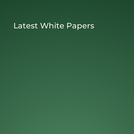
Latest White Papers