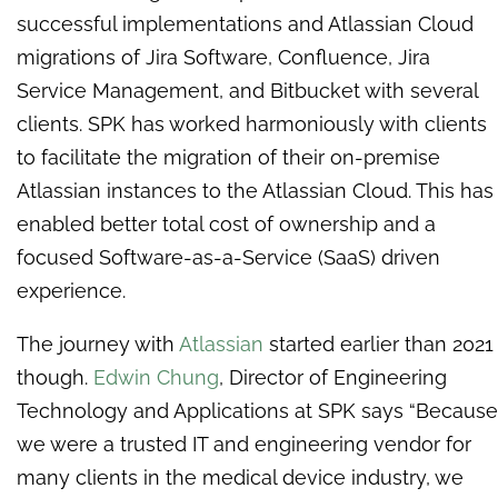
successful implementations and Atlassian Cloud
migrations of Jira Software, Confluence, Jira
Service Management, and Bitbucket with several
clients. SPK has worked harmoniously with clients
to facilitate the migration of their on-premise
Atlassian instances to the Atlassian Cloud. This has
enabled better total cost of ownership and a
focused Software-as-a-Service (SaaS) driven
experience.
The journey with
Atlassian
started earlier than 2021
though.
Edwin Chung
, Director of Engineering
Technology and Applications at SPK says “Because
we were a trusted IT and engineering vendor for
many clients in the medical device industry, we