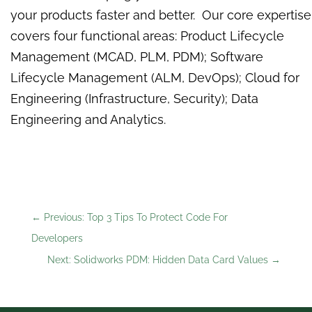
your products faster and better. Our core expertise
covers four functional areas: Product Lifecycle
Management (MCAD, PLM, PDM); Software
Lifecycle Management (ALM, DevOps); Cloud for
Engineering (Infrastructure, Security); Data
Engineering and Analytics.
←
Previous: Top 3 Tips To Protect Code For
Developers
Next: Solidworks PDM: Hidden Data Card Values
→