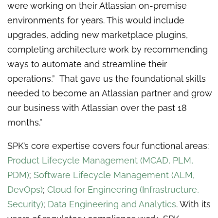
were working on their Atlassian on-premise
environments for years. This would include
upgrades, adding new marketplace plugins,
completing architecture work by recommending
ways to automate and streamline their
operations,” That gave us the foundational skills
needed to become an Atlassian partner and grow
our business with Atlassian over the past 18
months.”
SPK’s core expertise covers four functional areas:
Product Lifecycle Management (MCAD, PLM,
PDM)
;
Software Lifecycle Management (ALM,
DevOps)
;
Cloud for Engineering (Infrastructure,
Security)
;
Data Engineering and Analytics
. With its