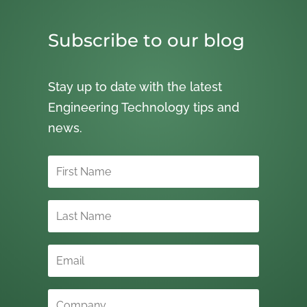
Subscribe to our blog
Stay up to date with the latest
Engineering Technology tips and
news.