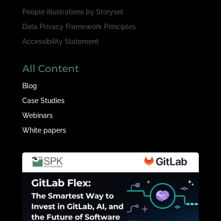
People illustrations by
Storyset
Data Privacy Framework Principles
Accessibility Statement
All Content
Blog
Case Studies
Webinars
White papers