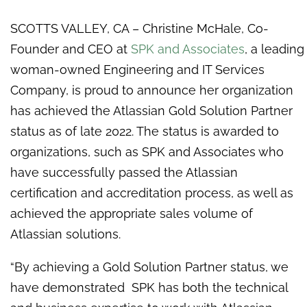
SCOTTS VALLEY, CA – Christine McHale, Co-
Founder and CEO at
SPK and Associates
, a leading
woman-owned Engineering and IT Services
Company, is proud to announce her organization
has achieved the Atlassian Gold Solution Partner
status as of late 2022. The status is awarded to
organizations, such as SPK and Associates who
have successfully passed the Atlassian
certification and accreditation process, as well as
achieved the appropriate sales volume of
Atlassian solutions.
“By achieving a Gold Solution Partner status, we
have demonstrated SPK has both the technical