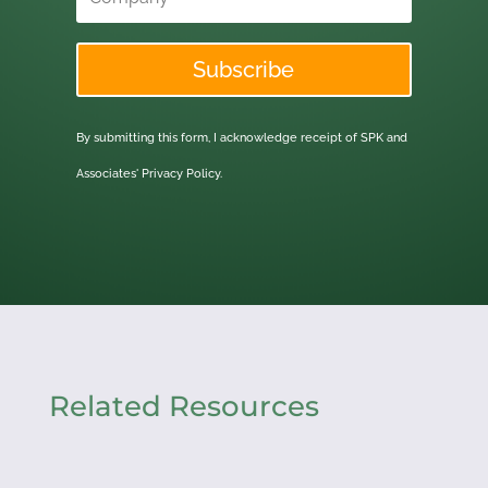
Subscribe
By submitting this form, I acknowledge receipt of SPK and
Associates'
Privacy Policy.
Related Resources