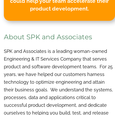
could help your team accelerate their
product development.
About SPK and Associates
SPK and Associates is a leading woman-owned
Engineering & IT Services Company that serves
product and software development teams. For 25
years, we have helped our customers harness
technology to optimize engineering and attain
their business goals. We understand the systems,
processes, data and applications critical to
successful product development, and dedicate
ourselves to helping you build, test, and release