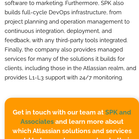
software to marketing. Furthermore, SPK also
builds full-cycle DevOps infrastructure, from
project planning and operation management to
continuous integration, deployment, and
feedback, with any third-party tools integrated.
Finally, the company also provides managed
services for many of the solutions it builds for
clients, including those in the Atlassian realm, and
provides L1-L3 support with 24/7 monitoring.
Get in touch with our team at
SPK and
Associates
and learn more about
which Atlassian solutions and services