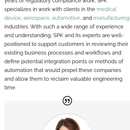
years of regulatory compliance work, SPK
specializes in work with clients in the
medical
device
,
aerospace
,
automotive
, and
manufacturing
industries. With such a wide range of experience
and understanding, SPK and its experts are well-
positioned to support customers in reviewing their
existing business processes and workflows and
define potential integration points or methods of
automation that would propel these companies
and allow them to reclaim valuable engineering
time.