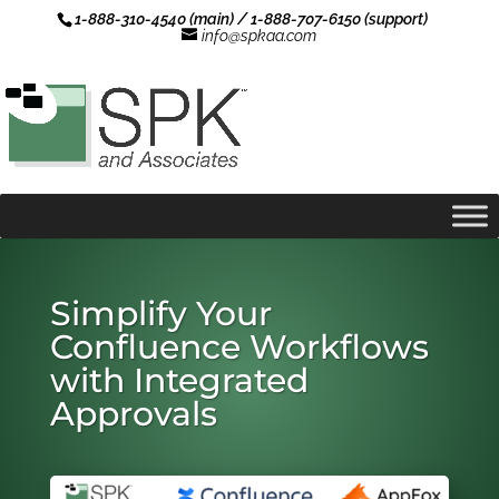
1-888-310-4540 (main) / 1-888-707-6150 (support)
info@spkaa.com
Simplify Your
Confluence Workflows
with Integrated
Approvals