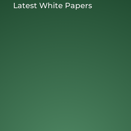
Latest White Papers