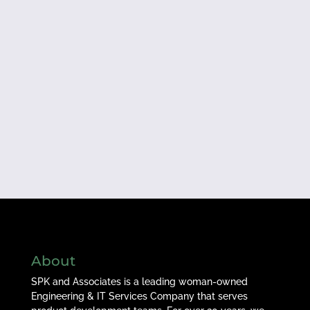
About
SPK and Associates is a leading woman-owned
Engineering & IT Services Company that serves