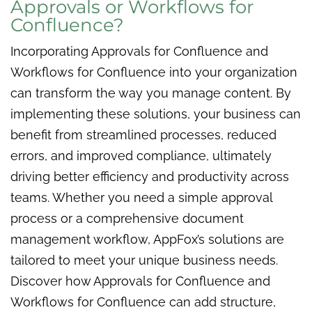
Approvals or Workflows for
Confluence?
Incorporating Approvals for Confluence and
Workflows for Confluence into your organization
can transform the way you manage content. By
implementing these solutions, your business can
benefit from streamlined processes, reduced
errors, and improved compliance, ultimately
driving better efficiency and productivity across
teams. Whether you need a simple approval
process or a comprehensive document
management workflow, AppFox’s solutions are
tailored to meet your unique business needs.
Discover how Approvals for Confluence and
Workflows for Confluence can add structure,