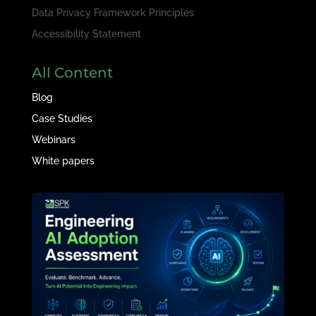
Data Privacy Framework Principles
Accessibility Statement
All Content
Blog
Case Studies
Webinars
White papers