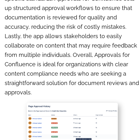
up structured approval workflows to ensure that
documentation is reviewed for quality and
accuracy, reducing the risk of costly mistakes.
Lastly, the app allows stakeholders to easily
collaborate on content that may require feedback
from multiple individuals. Overall, Approvals for
Confluence is ideal for organizations with clear
content compliance needs who are seeking a
straightforward solution for document reviews and
approvals.