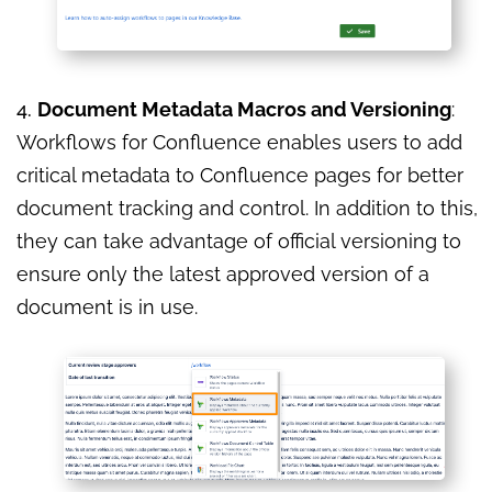
4.
Document Metadata Macros and Versioning
:
Workflows for Confluence enables users to add
critical metadata to Confluence pages for better
document tracking and control. In addition to this,
they can take advantage of official versioning to
ensure only the latest approved version of a
document is in use.