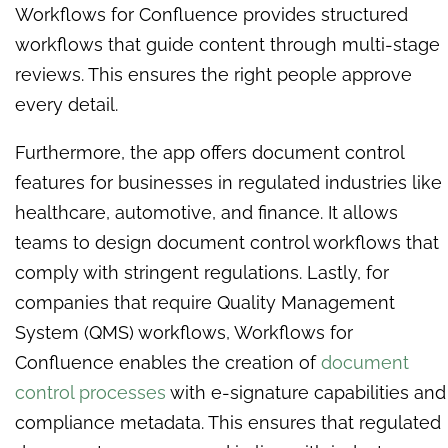
Workflows for Confluence provides structured
workflows that guide content through multi-stage
reviews. This ensures the right people approve
every detail.
Furthermore, the app offers document control
features for businesses in regulated industries like
healthcare, automotive, and finance. It allows
teams to design document control workflows that
comply with stringent regulations. Lastly, for
companies that require Quality Management
System (QMS) workflows, Workflows for
Confluence enables the creation of
document
control processes
with e-signature capabilities and
compliance metadata. This ensures that regulated