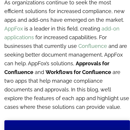
As organizations continue to seek the most
efficient solutions for increased compliance, new
apps and add-ons have emerged on the market.
AppFox
is a leader in this field, creating
add-on
applications
for increased capabilities. For
businesses that currently use
Confluence
and are
seeking better document management, AppFox
can help. AppFox’s solutions,
Approvals for
Confluence
and
Workflows for Confluence
are
two apps that help manage compliance
documents and approvals. In this blog, we’ll
explore the features of each app and highlight use
cases where these solutions can provide value.