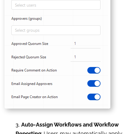
3.
Auto-Assign Workflows and Workflow
Reporting
: Users may automatically apply