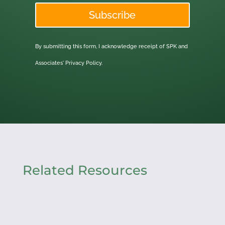
Subscribe
By submitting this form, I acknowledge receipt of SPK and
Associates'
Privacy Policy.
Related Resources