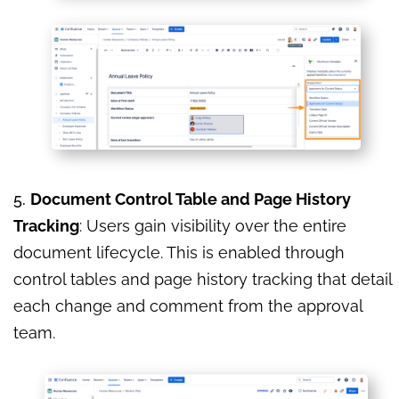
5.
Document Control Table and Page History
Tracking
: Users gain visibility over the entire
document lifecycle. This is enabled through
control tables and page history tracking that detail
each change and comment from the approval
team.