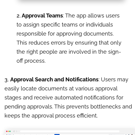
2.
Approval Teams
: The app allows users
to assign specific teams or individuals
responsible for approving documents.
This reduces errors by ensuring that only
the right people are involved in the sign-
off process.
3.
Approval Search and Notifications
: Users may
easily locate documents at various approval
stages and receive automated notifications for
pending approvals. This prevents bottlenecks and
keeps the approval process efficient.