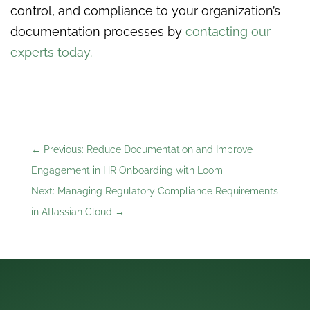
control, and compliance to your organization’s
documentation processes by
contacting our
experts today.
←
Previous: Reduce Documentation and Improve
Engagement in HR Onboarding with Loom
Next: Managing Regulatory Compliance Requirements
in Atlassian Cloud
→