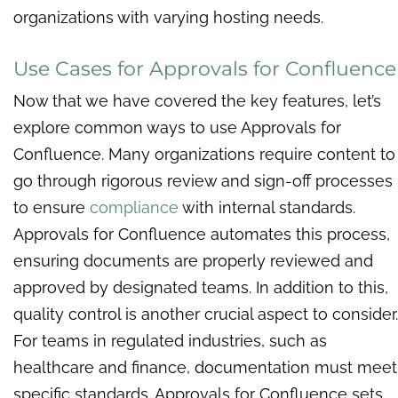
organizations with varying hosting needs.
Use Cases for Approvals for Confluence
Now that we have covered the key features, let’s
explore common ways to use Approvals for
Confluence. Many organizations require content to
go through rigorous review and sign-off processes
to ensure
compliance
with internal standards.
Approvals for Confluence automates this process,
ensuring documents are properly reviewed and
approved by designated teams. In addition to this,
quality control is another crucial aspect to consider.
For teams in regulated industries, such as
healthcare and finance, documentation must meet
specific standards. Approvals for Confluence sets