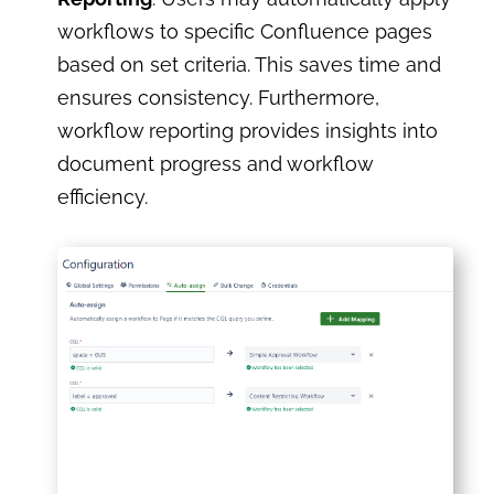
workflows to specific Confluence pages
based on set criteria. This saves time and
ensures consistency. Furthermore,
workflow reporting provides insights into
document progress and workflow
efficiency.