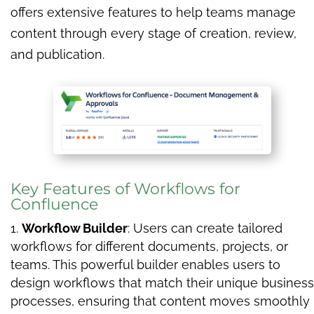
offers extensive features to help teams manage
content through every stage of creation, review,
and publication.
Key Features of Workflows for
Confluence
Workflow Builder
: Users can create tailored
workflows for different documents, projects, or
teams. This powerful builder enables users to
design workflows that match their unique business
processes, ensuring that content moves smoothly