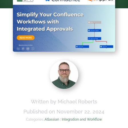
Written by Michael Roberts
Published on November 22, 2024
Categories:
Atlassian
|
Integration and Workflow