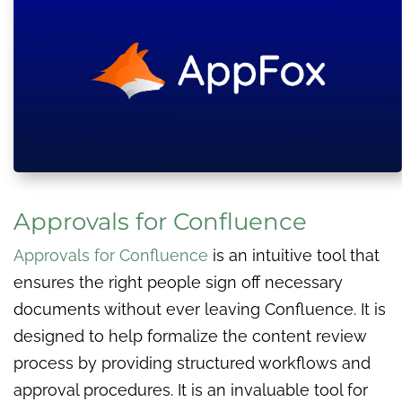
Approvals for Confluence
Approvals for Confluence
is an intuitive tool that
ensures the right people sign off necessary
documents without ever leaving Confluence. It is
designed to help formalize the content review
process by providing structured workflows and
approval procedures. It is an invaluable tool for