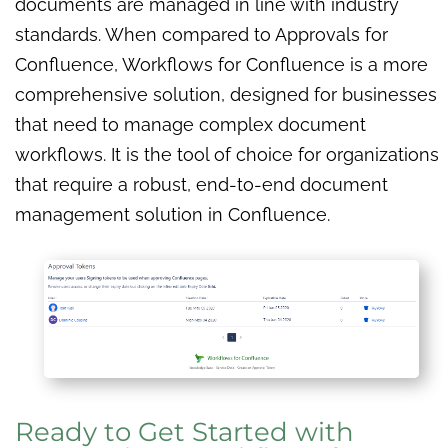
documents are managed in line with industry
standards. When compared to Approvals for
Confluence, Workflows for Confluence is a more
comprehensive solution, designed for businesses
that need to manage complex document
workflows. It is the tool of choice for organizations
that require a robust, end-to-end document
management solution in Confluence.
Ready to Get Started with