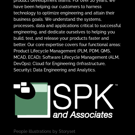
product development teams. For over 20 years, we
have been helping our customers to harness
technology to optimize engineering and attain their
business goals. We understand the systems,
processes, data and applications critical to successful
engineering, and dedicate ourselves to helping you
build, test, and release your products faster and
better. Our core expertise covers four functional areas:
Product Lifecycle Management (PLM, PDM, QMS,
MCAD, ECAD); Software Lifecycle Management (ALM,
DevOps); Cloud for Engineering (Infrastructure,
Security); Data Engineering and Analytics.
People illustrations by
Storyset