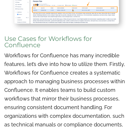
Use Cases for Workflows for
Confluence
Workflows for Confluence has many incredible
features, let’s dive into how to utilize them. Firstly,
Workflows for Confluence creates a systematic
approach to managing business processes within
Confluence. It enables teams to build custom
workflows that mirror their business processes,
ensuring consistent document handling. For
organizations with complex documentation, such
as technical manuals or compliance documents,