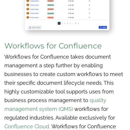
Workflows for Confluence
Workflows for Confluence takes document
management a step further by enabling
businesses to create custom workflows to meet
their specific document lifecycle needs. This
highly customizable tool supports uses from
business process management to
quality
management system (QMS)
workflows for
regulated industries. Available exclusively for
Confluence Cloud,
Workflows for Confluence