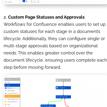
2.
Custom Page Statuses and Approvals
:
Workflows for Confluence enables users to set up
custom statuses for each stage in a document’s
lifecycle. Additionally, they can configure single or
multi-stage approvals based on organizational
needs. This enables greater control over the
document lifecycle, ensuring users complete each
step before moving forward.