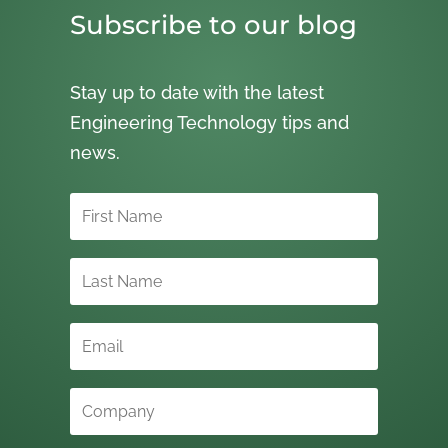
Subscribe to our blog
Stay up to date with the latest
Engineering Technology tips and
news.