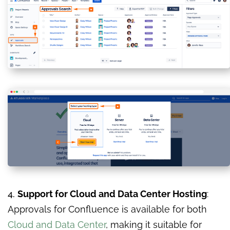
4.
Support for Cloud and Data Center Hosting
:
Approvals for Confluence is available for both
Cloud and Data Center
, making it suitable for