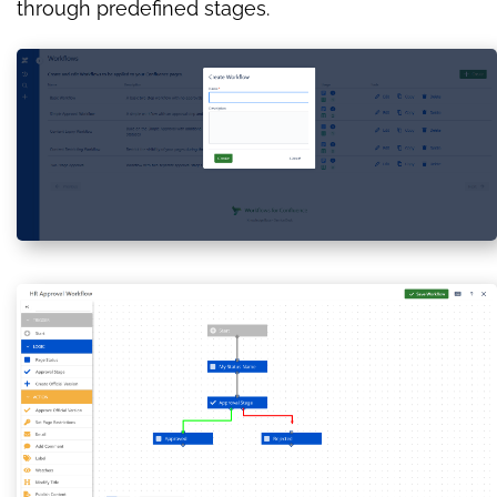
through predefined stages.