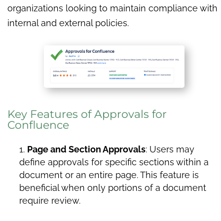
organizations looking to maintain compliance with
internal and external policies.
Key Features of Approvals for
Confluence
Page and Section Approvals
: Users may
define approvals for specific sections within a
document or an entire page. This feature is
beneficial when only portions of a document
require review.