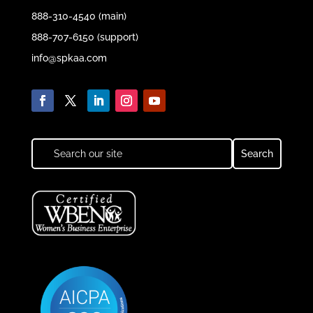
888-310-4540 (main)
888-707-6150 (support)
info@spkaa.com