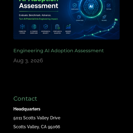
Engineering AI Adoption Assessment
Aug 3, 2026
Contact
Headquarters
5011 Scotts Valley Drive
Scotts Valley, CA 95066