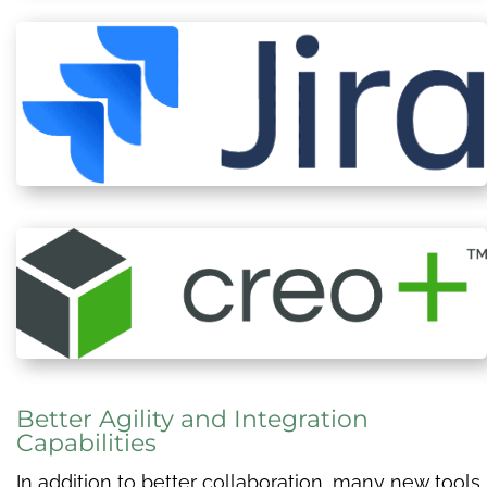
Better Agility and Integration
Capabilities
In addition to better collaboration, many new tools