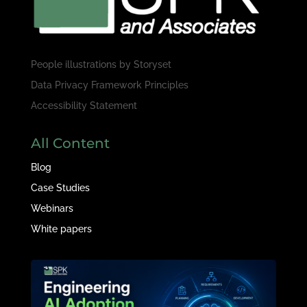
People illustrations by
Storyset
Data Privacy Framework Principles
Accessibility Statement
All Content
Blog
Case Studies
Webinars
White papers