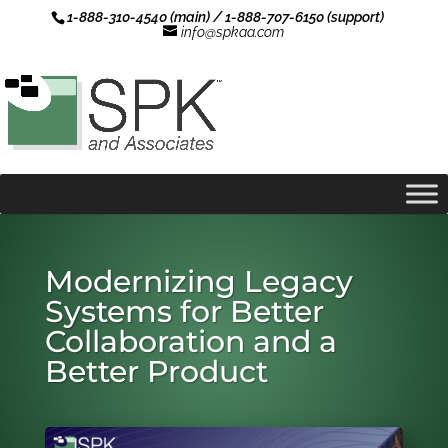
1-888-310-4540 (main) / 1-888-707-6150 (support)
info@spkaa.com
Modernizing Legacy
Systems for Better
Collaboration and a
Better Product