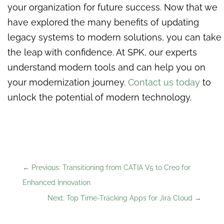
your organization for future success. Now that we
have explored the many benefits of updating
legacy systems to modern solutions, you can take
the leap with confidence. At SPK, our experts
understand modern tools and can help you on
your modernization journey.
Contact us today
to
unlock the potential of modern technology.
←
Previous: Transitioning from CATIA V5 to Creo for
Enhanced Innovation
Next: Top Time-Tracking Apps for Jira Cloud
→