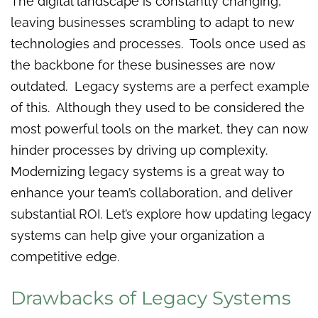
The digital landscape is constantly changing,
leaving businesses scrambling to adapt to new
technologies and processes. Tools once used as
the backbone for these businesses are now
outdated. Legacy systems are a perfect example
of this. Although they used to be considered the
most powerful tools on the market, they can now
hinder processes by driving up complexity.
Modernizing legacy systems is a great way to
enhance your team’s collaboration, and deliver
substantial ROI. Let’s explore how updating legacy
systems can help give your organization a
competitive edge.
Drawbacks of Legacy Systems