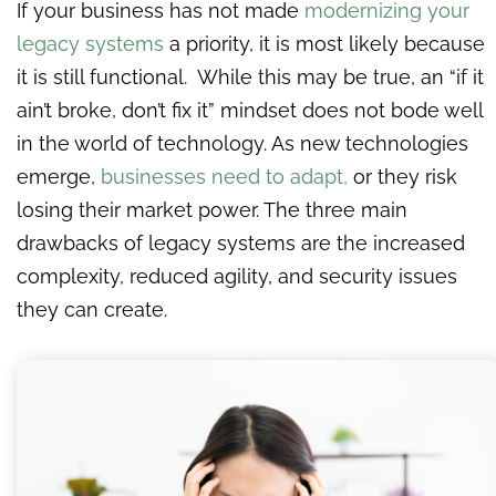
If your business has not made
modernizing your
legacy systems
a priority, it is most likely because
it is still functional. While this may be true, an “if it
ain’t broke, don’t fix it” mindset does not bode well
in the world of technology. As new technologies
emerge,
businesses need to adapt,
or they risk
losing their market power. The three main
drawbacks of legacy systems are the increased
complexity, reduced agility, and security issues
they can create.