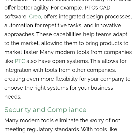
offer better agility. For example, PTC’s CAD
software,
Creo
, offers integrated design processes,
automation for repetitive tasks, and innovative
approaches. These capabilities help teams adapt
to the market, allowing them to bring products to
market faster. Many modern tools from companies
like
PTC
also have open systems. This allows for
integration with tools from other companies,
creating even more flexibility for your company to
choose the right systems for your business
needs.
Security and Compliance
Many modern tools eliminate the worry of not
meeting regulatory standards. With tools like