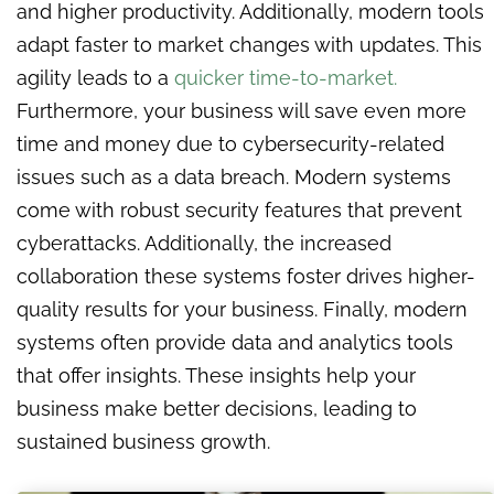
and higher productivity. Additionally, modern tools
adapt faster to market changes with updates. This
agility leads to a
quicker time-to-market.
Furthermore, your business will save even more
time and money due to cybersecurity-related
issues such as a data breach. Modern systems
come with robust security features that prevent
cyberattacks. Additionally, the increased
collaboration these systems foster drives higher-
quality results for your business. Finally, modern
systems often provide data and analytics tools
that offer insights. These insights help your
business make better decisions, leading to
sustained business growth.