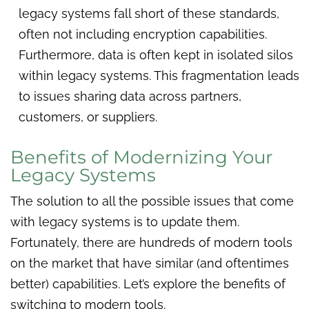
legacy systems fall short of these standards,
often not including encryption capabilities.
Furthermore, data is often kept in isolated silos
within legacy systems. This fragmentation leads
to issues sharing data across partners,
customers, or suppliers.
Benefits of Modernizing Your
Legacy Systems
The solution to all the possible issues that come
with legacy systems is to update them.
Fortunately, there are hundreds of modern tools
on the market that have similar (and oftentimes
better) capabilities. Let’s explore the benefits of
switching to modern tools.