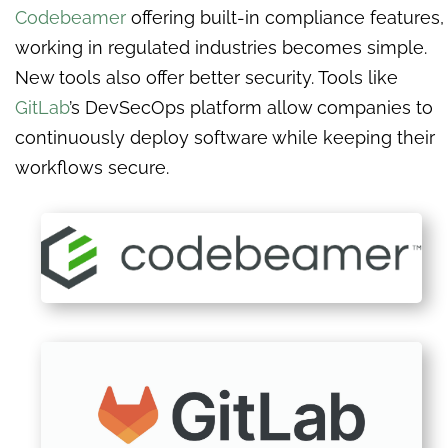
Codebeamer
offering built-in compliance features,
working in regulated industries becomes simple.
New tools also offer better security. Tools like
GitLab
’s DevSecOps platform allow companies to
continuously deploy software while keeping their
workflows secure.