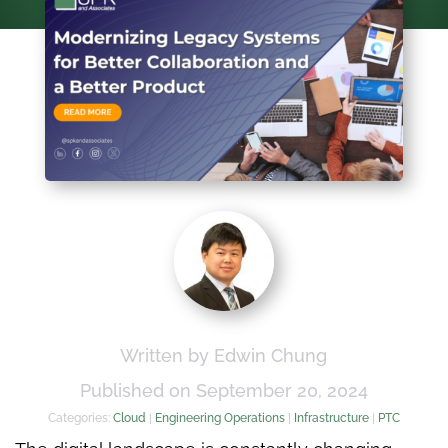
Written by Edwin Chung
Published on September 20, 2024
Categories:
Cloud
|
Engineering Operations
|
Infrastructure
|
PTC