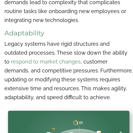
demands lead to complexity that complicates
routine tasks like onboarding new employees or
integrating new technologies.
Adaptability
Legacy systems have rigid structures and
outdated processes. These slow down the ability
to
respond to market changes
, customer
demands, and competitive pressures. Furthermore,
updating or modifying these systems requires
extensive time and resources. This makes agility,
adaptability, and speed difficult to achieve.