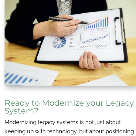
Ready to Modernize your Legacy
System?
Modernizing legacy systems is not just about
keeping up with technology, but about positioning