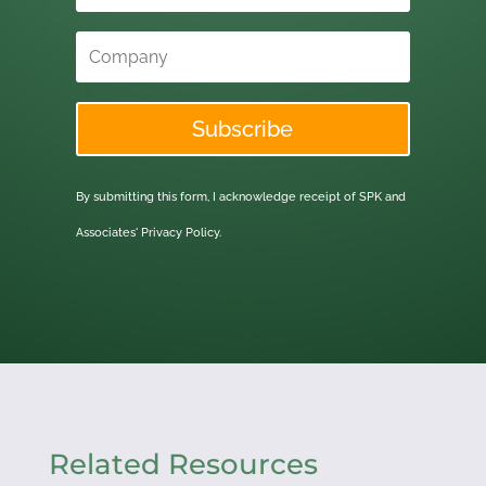
Subscribe
By submitting this form, I acknowledge receipt of SPK and
Associates'
Privacy Policy.
Related Resources