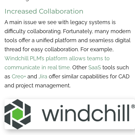
Increased Collaboration
A main issue we see with legacy systems is
difficulty collaborating. Fortunately, many modern
tools offer a unified platform and seamless digital
thread for easy collaboration. For example,
Windchill PLM’s platform allows teams to
communicate in real time.
Other
SaaS
tools such
as
Creo+
and
Jira
offer similar capabilities for CAD
and project management.