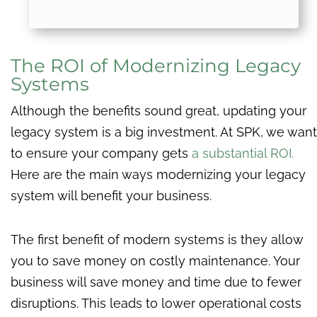
The ROI of Modernizing Legacy
Systems
Although the benefits sound great, updating your
legacy system is a big investment. At SPK, we want
to ensure your company gets
a substantial ROI.
Here are the main ways modernizing your legacy
system will benefit your business.
The first benefit of modern systems is they allow
you to save money on costly maintenance. Your
business will save money and time due to fewer
disruptions. This leads to lower operational costs