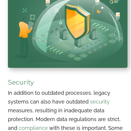
Security
In addition to outdated processes, legacy
systems can also have outdated
security
measures, resulting in inadequate data
protection. Modern data regulations are strict,
and
compliance
with these is important. Some