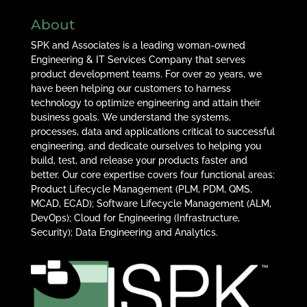
About
SPK and Associates is a leading woman-owned
Engineering & IT Services Company that serves
product development teams. For over 20 years, we
have been helping our customers to harness
technology to optimize engineering and attain their
business goals. We understand the systems,
processes, data and applications critical to successful
engineering, and dedicate ourselves to helping you
build, test, and release your products faster and
better. Our core expertise covers four functional areas:
Product Lifecycle Management (PLM, PDM, QMS,
MCAD, ECAD); Software Lifecycle Management (ALM,
DevOps); Cloud for Engineering (Infrastructure,
Security); Data Engineering and Analytics.