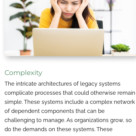
Complexity
The intricate architectures of legacy systems
complicate processes that could otherwise remain
simple. These systems include a complex network
of dependent components that can be
challenging to manage. As organizations grow, so
do the demands on these systems. These