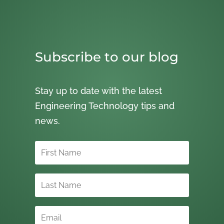
Subscribe to our blog
Stay up to date with the latest
Engineering Technology tips and
news.