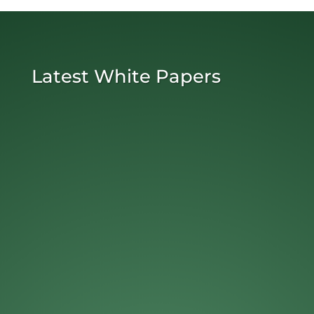
Latest White Papers