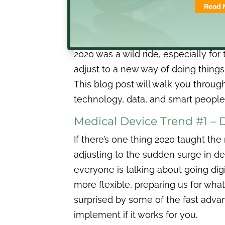
2020 was a wild ride, especially for
adjust to a new way of doing things.
This blog post will walk you throug
technology, data, and smart people 
Medical Device Trend #1 – 
If there’s one thing 2020 taught th
adjusting to the sudden surge in de
everyone is talking about going dig
more flexible, preparing us for wh
surprised by some of the fast advan
implement if it works for you.