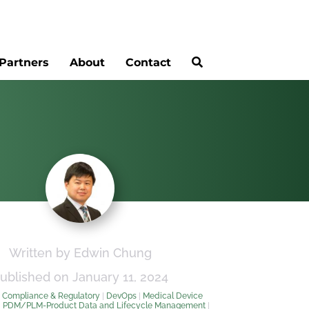
Partners
About
Contact
Written by Edwin Chung
ublished on January 11, 2024
:
Compliance & Regulatory
|
DevOps
|
Medical Device
|
PDM/PLM-Product Data and Lifecycle Management
|