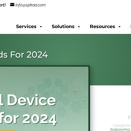
rt)
info@spkaa.com
Services
Solutions
Resources
ds For 2024
P
Categories
Engineering