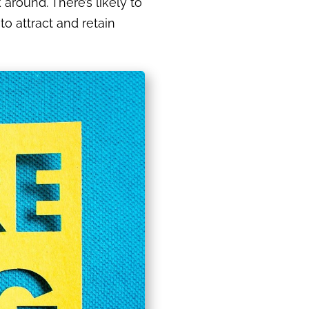
around. There’s likely to
o attract and retain