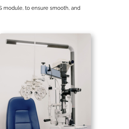
module, to ensure smooth, and