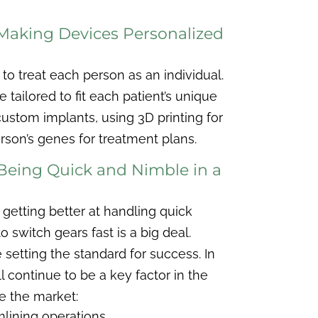
 Making Devices Personalized
to treat each person as an individual.
e tailored to fit each patient’s unique
stom implants, using 3D printing for
rson’s genes for treatment plans.
 Being Quick and Nimble in a
getting better at handling quick
 switch gears fast is a big deal.
 setting the standard for success. In
ill continue to be a key factor in the
e the market:
lining operations.