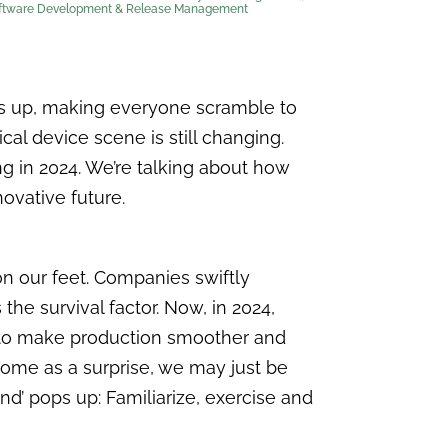
ftware Development & Release Management
s up, making everyone scramble to
cal device scene is still changing.
g in 2024. We’re talking about how
ovative future.
on our feet. Companies swiftly
he survival factor. Now, in 2024,
gy to make production smoother and
come as a surprise, we may just be
d’ pops up: Familiarize, exercise and