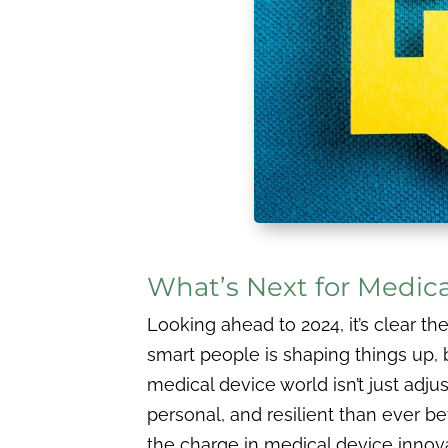
What’s Next for Medic
Looking ahead to 2024, it’s clear t
smart people is shaping things up, 
medical device world isn’t just adju
personal, and resilient than ever be
the charge in medical device innova