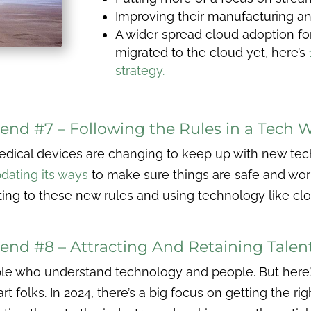
Improving their manufacturing 
A wider spread cloud adoption for 
migrated to the cloud yet, here’s
strategy.
end #7 – Following the Rules in a Tech 
ical devices are changing to keep up with new techn
dating its ways
to make sure things are safe and work 
ng to these new rules and using technology like c
end #8 – Attracting And Retaining Talen
e who understand technology and people. But here’s
 folks. In 2024, there’s a big focus on getting the rig