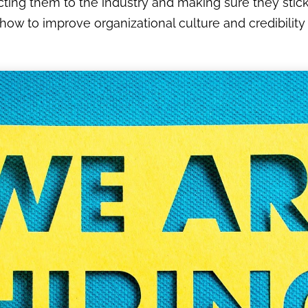
acting them to the industry and making sure they stick 
ow to improve organizational culture and credibility t