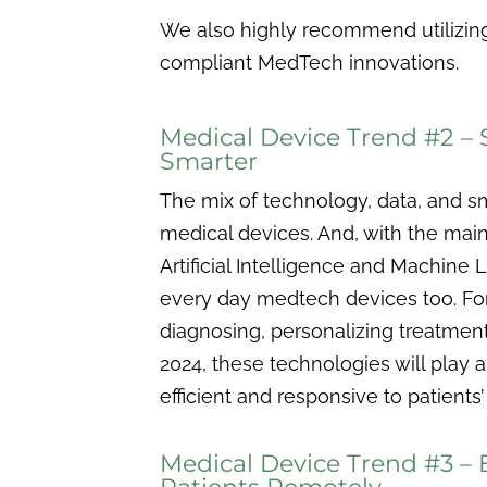
We also highly recommend utilizing
compliant MedTech innovations.
Medical Device Trend #2 –
Smarter
The mix of technology, data, and 
medical devices. And, with the mai
Artificial Intelligence and Machine
every day medtech devices too. Fo
diagnosing, personalizing treatment
2024, these technologies will play 
efficient and responsive to patients
Medical Device Trend #3 – 