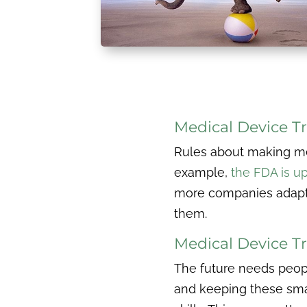
Medical Device Tr
Rules about making med
example,
the FDA is up
more companies adapti
them.
Medical Device Tr
The future needs peopl
and keeping these smart