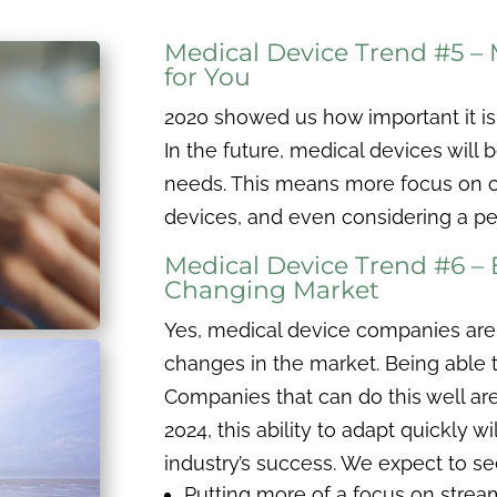
Medical Device Trend #5 –
for You
2020 showed us how important it is 
In the future, medical devices will b
needs. This means more focus on cu
devices, and even considering a pe
Medical Device Trend #6 –
Changing Market
Yes, medical device companies are 
changes in the market. Being able to
Companies that can do this well are
2024, this ability to adapt quickly w
industry’s success. We expect to se
Putting more of a focus on stream