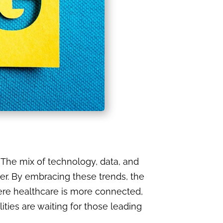
 The mix of technology, data, and
ger. By embracing these trends, the
where healthcare is more connected,
ities are waiting for those leading