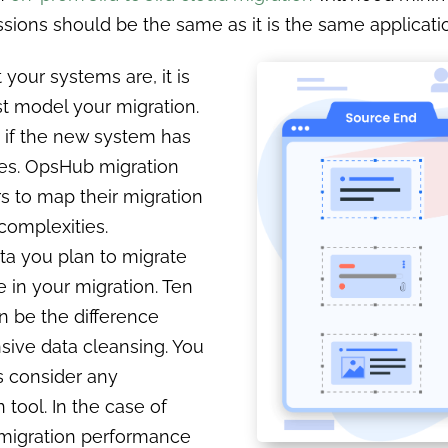
issions should be the same as it is the same applicati
 your systems are, it is
st model your migration.
t if the new system has
ies. OpsHub migration
s to map their migration
complexities.
a you plan to migrate
 in your migration. Ten
an be the difference
sive data cleansing. You
as consider any
n tool. In the case of
migration performance