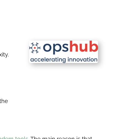
ity.
 the
dern tools.
The main reason is that