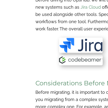
new systems such as
Jira Cloud
off
be used alongside other tools. Speci
workflows from one tool. Furthermor
work faster. The overall user experi
Considerations Before 
Before migrating, it is important to
you migrating from a complex syst
more complex one. For example, 