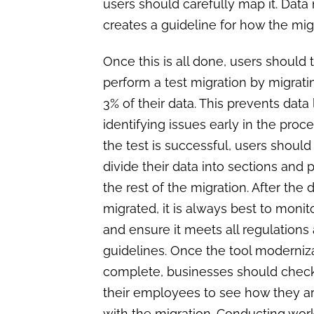
users should carefully map it. Data 
creates a guideline for how the m
Once this is all done, users should 
perform a test migration by migrat
3% of their data. This prevents data
identifying issues early in the proc
the test is successful, users should
divide their data into sections and 
the rest of the migration. After the d
migrated, it is always best to monit
and ensure it meets all regulations
guidelines. Once the tool moderniza
complete, businesses should check
their employees to see how they a
with the migration. Conducting wo