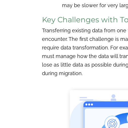
may be slower for very lar
Key Challenges with To
Transferring existing data from on
encounter. The first challenge is m
require data transformation. For exa
must manage how the data will trans
lose as little data as possible duri
during migration.