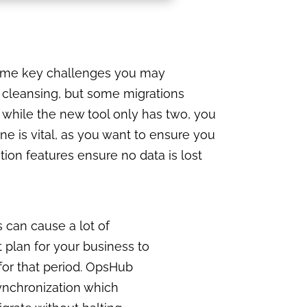
 some key challenges you may
a cleansing, but some migrations
s while the new tool only has two, you
e is vital, as you want to ensure you
tion features ensure no data is lost
s can cause a lot of
plan for your business to
for that period. OpsHub
synchronization which