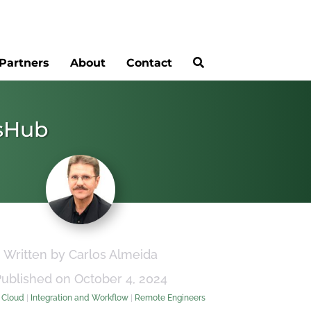
Partners
About
Contact
psHub
Written by Carlos Almeida
Published on October 4, 2024
:
Cloud
|
Integration and Workflow
|
Remote Engineers