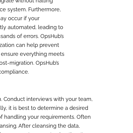
igrate without halting
rce system. Furthermore,
ay occur if your
tly automated, leading to
sands of errors. OpsHub’s
ization can help prevent
st ensure everything meets
ost-migration. OpsHub’s
e compliance.
n. Conduct interviews with your team,
y, it is best to determine a desired
of handling your requirements. Often
ansing. After cleansing the data,