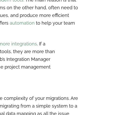
ms on the other hand, often need to
ssues, and produce more efficient
ffers
automation
to help your team
 more integrations
. If a
 tools, they are more than
b’s Integration Manager
the project management
he complexity of your migrations. Are
igrating from a simple system to a
al data mapping as all the issue