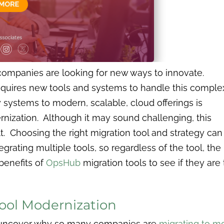
companies are looking for new ways to innovate.
quires new tools and systems to handle this complex
systems to modern, scalable, cloud offerings is
nization. Although it may sound challenging, this
lt. Choosing the right migration tool and strategy can
grating multiple tools, so regardless of the tool, the
 benefits of
OpsHub
migration tools to see if they are
Tool Modernization
l uncover why so many companies are
migrating to mo