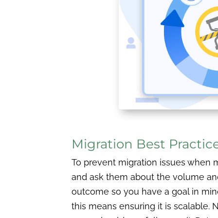
Migration Best Practic
To prevent migration issues when mo
and ask them about the volume and s
outcome so you have a goal in mind.
this means ensuring it is scalable. 