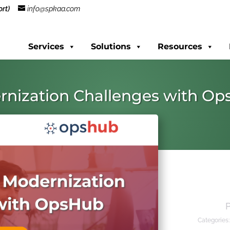
rt)
info@spkaa.com
Services
Solutions
Resources
rnization Challenges with O
Categories