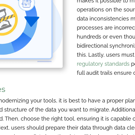
makes it possible to m
operations on the sou
data inconsistencies m
processes are incorrec
hundreds or even thou
bidirectional synchron
this. Lastly, users mu
regulatory standards
p
full audit trails ensur
es
dernizing your tools, it is best to have a proper pla
tructure of the data you want to migrate. Additionall
 Then, choose the right tool, ensuring it is capable 
Next, users should prepare their data through data cle