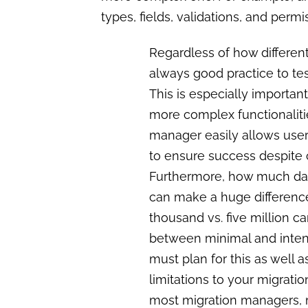
types, fields, validations, and perm
Regardless of how different
always good practice to te
This is especially importan
more complex functionalit
manager easily allows user
to ensure success despite 
Furthermore, how much dat
can make a huge difference
thousand vs. five million c
between minimal and inten
must plan for this as well 
limitations to your migratio
most migration managers, 