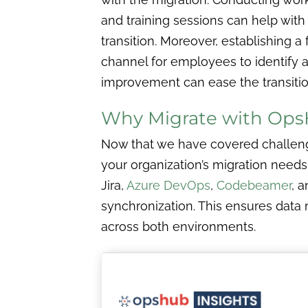
and training sessions can help with
transition. Moreover, establishing 
channel for employees to identify a
improvement can ease the transitio
Why Migrate with Op
Now that we have covered challeng
your organization’s migration needs
Jira,
Azure DevOps
,
Codebeamer
, 
synchronization. This ensures data 
across both environments.