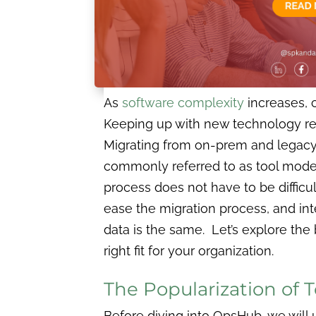
As
software complexity
increases, 
Keeping up with new technology re
Migrating from on-prem and legacy 
commonly referred to as tool moder
process does not have to be difficu
ease the migration process, and inte
data is the same. Let’s explore the
right fit for your organization.
The Popularization of 
Before diving into OpsHub, we wil