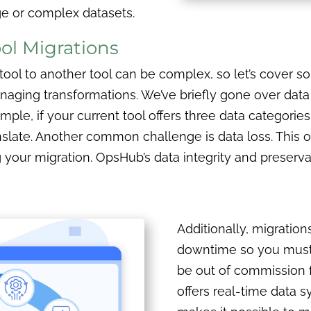
ge or complex datasets.
ol Migrations
e tool to another tool can be complex, so let’s cover
anaging transformations. We’ve briefly gone over dat
mple, if your current tool offers three data categorie
late. Another common challenge is data loss. This on
ng your migration. OpsHub’s data integrity and preserva
Additionally, migration
downtime so you must 
be out of commission 
offers real-time data 