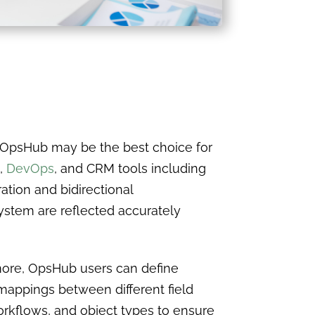
 OpsHub may be the best choice for
,
DevOps
, and CRM tools including
ation and bidirectional
ystem are reflected accurately
ore, OpsHub users can define
appings between different field
orkflows, and object types to ensure