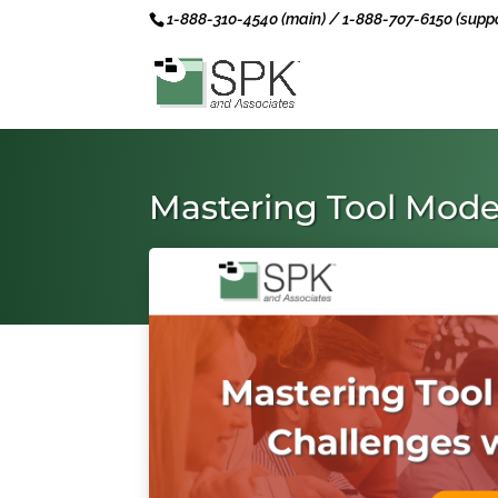
1-888-310-4540 (main) / 1-888-707-6150 (suppo
Mastering Tool Mode