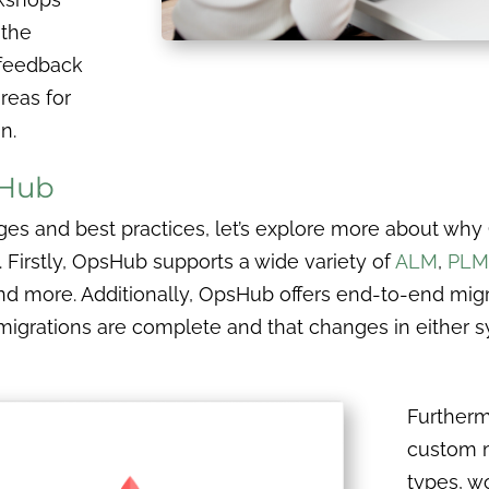
 the
a feedback
reas for
n.
sHub
es and best practices, let’s explore more about why
. Firstly, OpsHub supports a wide variety of
ALM
,
PLM
and more. Additionally, OpsHub offers end-to-end migr
migrations are complete and that changes in either s
Furtherm
custom m
types, w