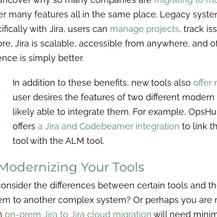
er many features all in the same place. Legacy syste
fically with Jira, users can
manage projects
, track i
e, Jira is scalable, accessible from anywhere, and o
ence is simply better.
In addition to these benefits, new tools also
offer
user desires the features of two different modern
likely able to integrate them. For example, OpsHu
offers
a Jira and Codebeamer integration
to link 
tool with the ALM tool.
Modernizing Your Tools
 consider the differences between certain tools and t
em to another complex system? Or perhaps you are m
an
on-prem Jira to Jira cloud migration
will need minim