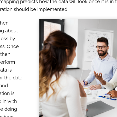
mapping predicts how the data will look once it is in 
igration should be implemented.
then
ing about
 loss by
ess. Once
 then
perform
ata is
or the data
 and
tion is
 in with
re doing
rkshops