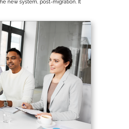
the new system, post-migration. It