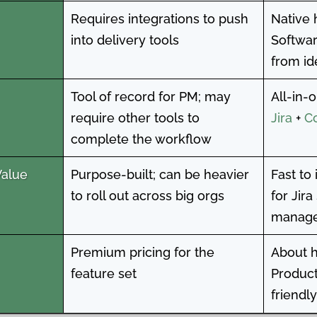
Requires integrations to push
Native 
into delivery tools
Softwar
from id
Tool of record for PM; may
All-in-
require other tools to
Jira
+
C
complete the workflow
Value
Purpose-built; can be heavier
Fast to
to roll out across big orgs
for Jir
manag
Premium pricing for the
About h
feature set
Product
friendly