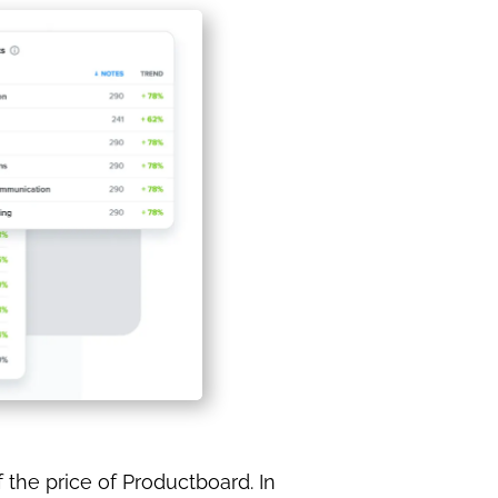
 the price of Productboard. In