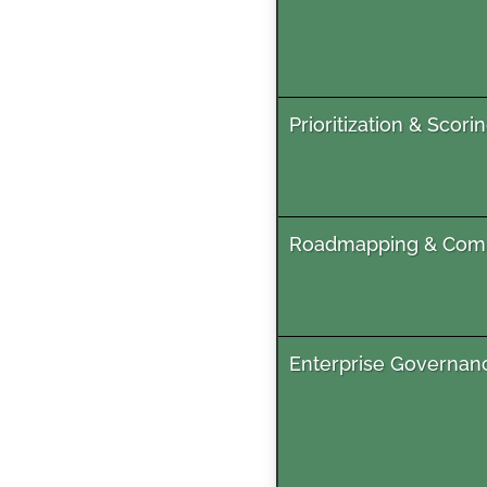
Prioritization & Scori
Roadmapping & Co
Enterprise Governan