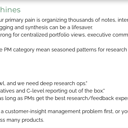
hines
ur primary pain is organizing thousands of notes, int
gging and synthesis can be a lifesaver.
rong for centralized portfolio views, executive comm
he PM category mean seasoned patterns for research
wl, and we need deep research ops.”
tives and C-level reporting out of the box.”
 as long as PMs get the best research/feedback exper
 a customer-insight management problem first, or you
oss many products.