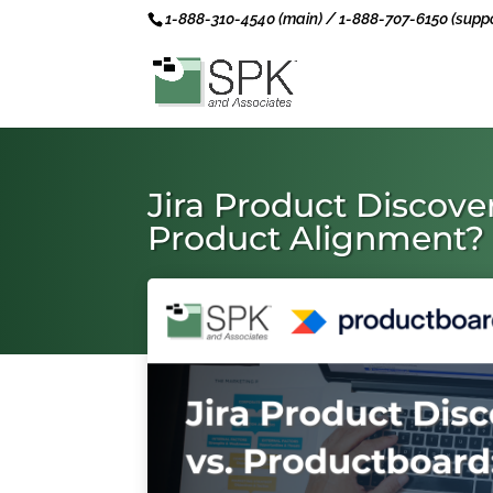
1-888-310-4540 (main) / 1-888-707-6150 (suppo
Jira Product Discove
Product Alignment?