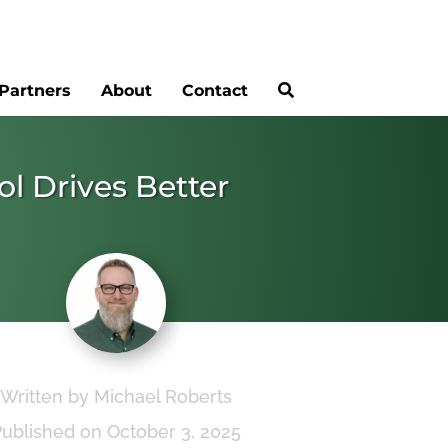
Partners
About
Contact
ol Drives Better
Written by Michael Roberts
Published on October 3, 2025