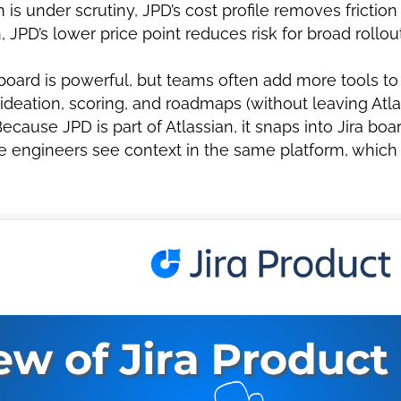
s under scrutiny, JPD’s cost profile removes friction 
, JPD’s lower price point reduces risk for broad rollo
oard is powerful, but teams often add more tools to
r ideation, scoring, and roadmaps (without leaving Atla
ecause JPD is part of Atlassian, it snaps into Jira bo
ile engineers see context in the same platform, whic