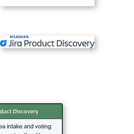
oduct Discovery
dea intake and voting;