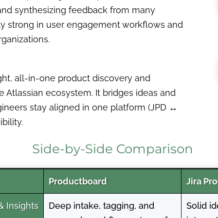
g, and synthesizing feedback from many
ially strong in user engagement workflows and
ganizations.
ght, all-in-one product discovery and
 the Atlassian ecosystem. It bridges ideas and
gineers stay aligned in one platform (JPD ↔
ility.
Side-by-Side Comparison
Productboard
Jira Pr
 Insights
Deep intake, tagging, and
Solid i