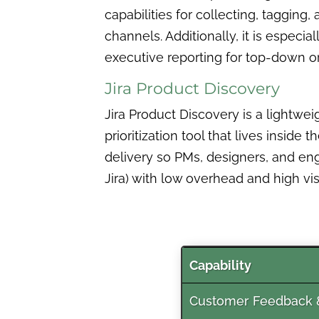
capabilities for collecting, taggin
channels. Additionally, it is espec
executive reporting for top-down or
Jira Product Discovery
Jira Product Discovery is a lightwei
prioritization tool that lives inside
delivery so PMs, designers, and en
Jira) with low overhead and high visib
Capability
Customer Feedback &