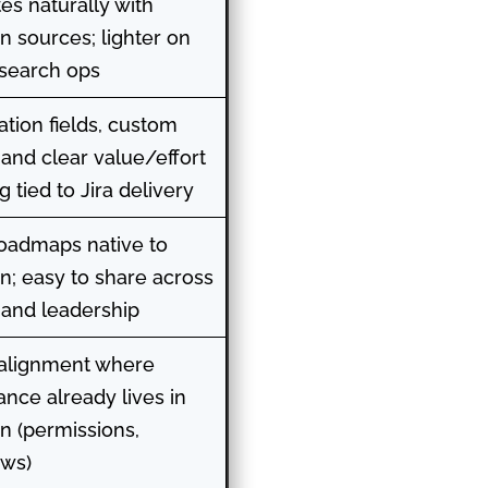
tes naturally with
an sources; lighter on
search ops
zation fields, custom
 and clear value/effort
 tied to Jira delivery
oadmaps native to
an; easy to share across
and leadership
 alignment where
nce already lives in
an (permissions,
ows)