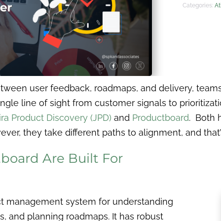
Categories:
At
tween user feedback, roadmaps, and delivery, teams 
ngle line of sight from customer signals to prioritizat
ira Product Discovery (JPD)
and
Productboard
. Both 
, they take different paths to alignment, and that’s
oard Are Built For
uct management system for understanding
es, and planning roadmaps. It has robust