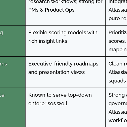
research workflows; strong for
integra
PMs & Product Ops
Atlassi
pure re
ng
Flexible scoring models with
Prioriti
rich insight links
scores,
mapping
mms
Executive-friendly roadmaps
Clean r
and presentation views
Atlassi
squads 
ce
Known to serve top-down
Strong
enterprises well
governa
Atlassi
workfl