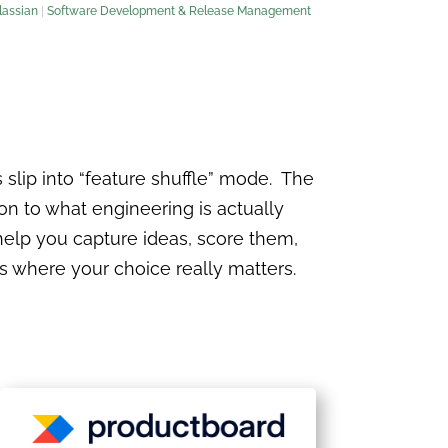
lassian
|
Software Development & Release Management
slip into “feature shuffle” mode. The
ion to what engineering is actually
help you capture ideas, score them,
 where your choice really matters.