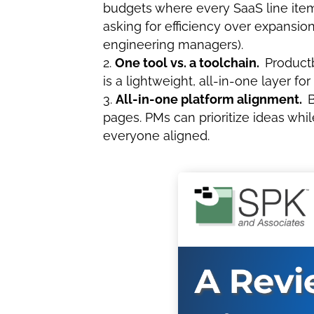
budgets where every SaaS line item i
asking for efficiency over expansion
engineering managers).
One tool vs. a toolchain.
Productb
is a lightweight, all-in-one layer fo
All-in-one platform alignment.
B
pages. PMs can prioritize ideas wh
everyone aligned.