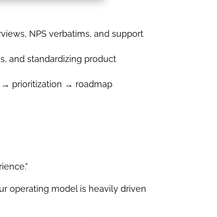
erviews, NPS verbatims, and support
s, and standardizing product
 → prioritization → roadmap
ience.”
r operating model is heavily driven