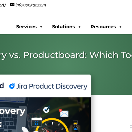
rt)
info@spkaa.com
Services
Solutions
Resources
ry vs. Productboard: Which To