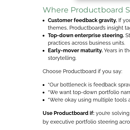
Where Productboard S
Customer feedback gravity.
If yo
themes, Productboard’s insight ta
Top-down enterprise steering.
St
practices across business units.
Early-mover maturity.
Years in t
storytelling.
Choose Productboard if you say:
“Our bottleneck is feedback spra
“We want top-down portfolio narra
“We’re okay using multiple tools
Use Productboard if:
you’re solving
by executive portfolio steering acr