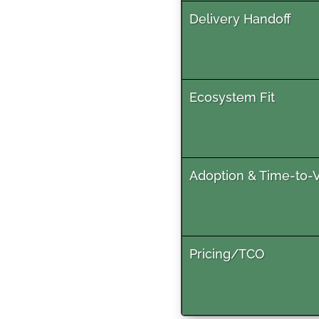
Delivery Handoff
Ecosystem Fit
Adoption & Time-to-
Pricing/TCO