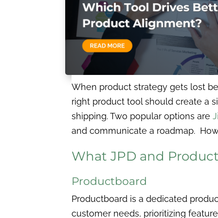
When product strategy gets lost be
right product tool should create a si
shipping. Two popular options are
J
and communicate a roadmap. However
What JPD and Productb
Productboard
Productboard is a dedicated prod
customer needs, prioritizing featur