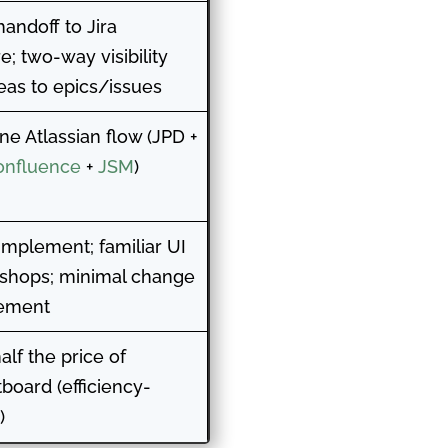
handoff to Jira
e; two-way visibility
eas to epics/issues
one Atlassian flow (JPD +
onfluence
+
JSM
)
 implement; familiar UI
a shops; minimal change
ement
alf the price of
board (efficiency-
)