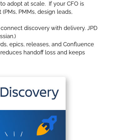
to adopt at scale. If your CFO is
ut (PMs, PMMs, design leads,
 connect discovery with delivery. JPD
ssian.)
ards, epics, releases, and Confluence
h reduces handoff loss and keeps