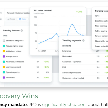
scovery Wins
iency mandate.
JPD is
significantly cheaper
—about half