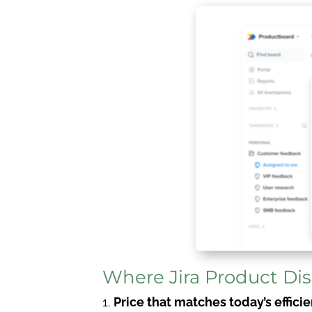
Where Jira Product Di
Price that matches today’s effic