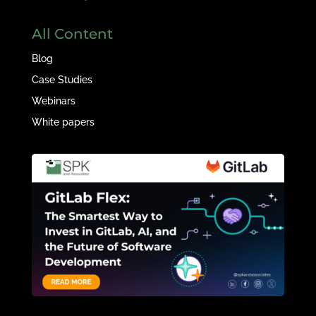
All Content
Blog
Case Studies
Webinars
White papers