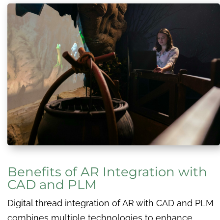
Benefits of AR Integration with
CAD and PLM
Digital thread integration of AR with CAD and PLM
combines multiple technologies to enhance