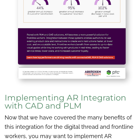
Implementing AR Integration
with CAD and PLM
Now that we have covered the many benefits of
this integration for the digital thread and frontline
workers, you may want to implement AR