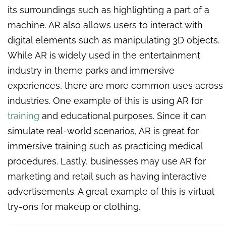
its surroundings such as highlighting a part of a
machine. AR also allows users to interact with
digital elements such as manipulating 3D objects.
While AR is widely used in the entertainment
industry in theme parks and immersive
experiences, there are more common uses across
industries. One example of this is using AR for
training
and educational purposes. Since it can
simulate real-world scenarios, AR is great for
immersive training such as practicing medical
procedures. Lastly, businesses may use AR for
marketing and retail such as having interactive
advertisements. A great example of this is virtual
try-ons for makeup or clothing.