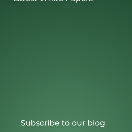
Subscribe to our blog