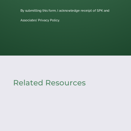
By submitting this form, I acknowledge receipt of SPK and
Associates'
Privacy Policy.
Related Resources