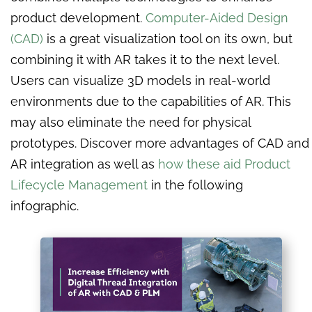
product development.
Computer-Aided Design
(CAD)
is a great visualization tool on its own, but
combining it with AR takes it to the next level.
Users can visualize 3D models in real-world
environments due to the capabilities of AR. This
may also eliminate the need for physical
prototypes. Discover more advantages of CAD and
AR integration as well as
how these aid Product
Lifecycle Management
in the following
infographic.