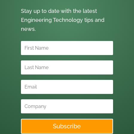
Stay up to date with the latest
Engineering Technology tips and
news.
Subscribe