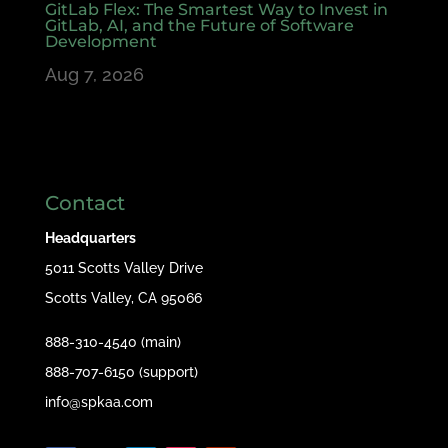
GitLab Flex: The Smartest Way to Invest in
GitLab, AI, and the Future of Software
Development
Aug 7, 2026
Contact
Headquarters
5011 Scotts Valley Drive
Scotts Valley, CA 95066
888-310-4540 (main)
888-707-6150 (support)
info@spkaa.com