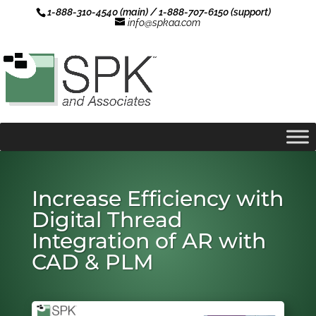
1-888-310-4540 (main) / 1-888-707-6150 (support)
info@spkaa.com
Increase Efficiency with
Digital Thread
Integration of AR with
CAD & PLM