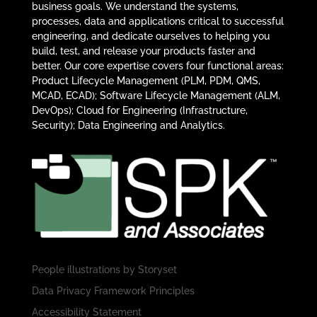
business goals. We understand the systems,
processes, data and applications critical to successful
engineering, and dedicate ourselves to helping you
build, test, and release your products faster and
better. Our core expertise covers four functional areas:
Product Lifecycle Management (PLM, PDM, QMS,
MCAD, ECAD); Software Lifecycle Management (ALM,
DevOps); Cloud for Engineering (Infrastructure,
Security); Data Engineering and Analytics.
People illustrations by
Storyset
Data Privacy Framework Principles
Accessibility Statement