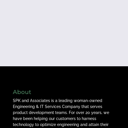
About
SPK and Associates is a leading woman-owned
Engineering & IT Services Company that serves
product development teams. For over 20 years, we
have been helping our customers to harness
technology to optimize engineering and attain their