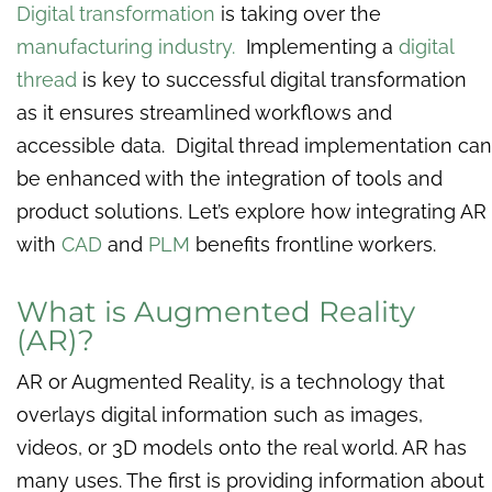
Digital transformation
is taking over the
manufacturing industry.
Implementing a
digital
thread
is key to successful digital transformation
as it ensures streamlined workflows and
accessible data. Digital thread implementation can
be enhanced with the integration of tools and
product solutions. Let’s explore how integrating AR
with
CAD
and
PLM
benefits frontline workers.
What is Augmented Reality
(AR)?
AR or Augmented Reality, is a technology that
overlays digital information such as images,
videos, or 3D models onto the real world. AR has
many uses. The first is providing information about