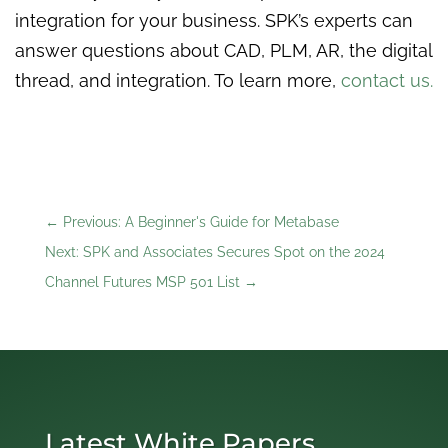
integration for your business. SPK’s experts can
answer questions about CAD, PLM, AR, the digital
thread, and integration. To learn more,
contact us.
←
Previous: A Beginner's Guide for Metabase
Next: SPK and Associates Secures Spot on the 2024
Channel Futures MSP 501 List
→
Latest White Papers