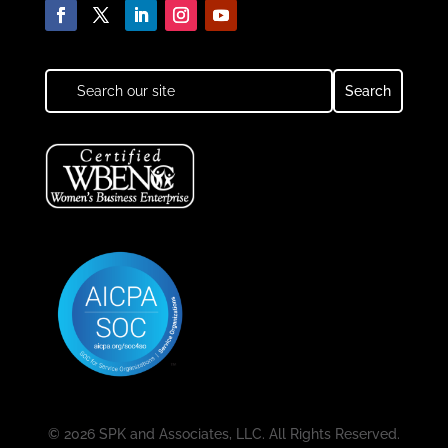
© 2026 SPK and Associates, LLC. All Rights Reserved.