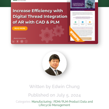
Written by Edwin Chung
Published on July 5, 2024
Categories:
Manufacturing
|
PDM/PLM-Product Data and
Lifecycle Management