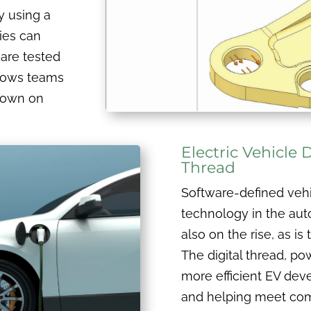
By using a
ies can
 are tested
llows teams
 down on
Electric Vehicle
Thread
Software-defined vehi
technology in the auto
also on the rise, as i
The digital thread, p
more efficient EV de
and helping meet com