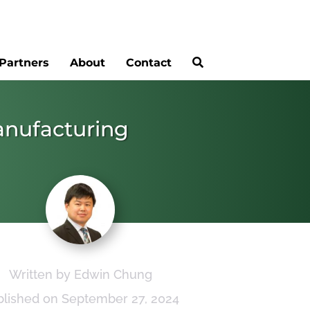
Partners
About
Contact
anufacturing
Written by Edwin Chung
blished on September 27, 2024