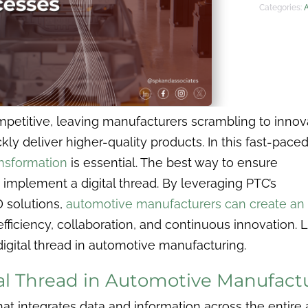
Categories:
mpetitive, leaving manufacturers scrambling to innov
y deliver higher-quality products. In this fast-pace
ransformation
is essential. The best way to ensure
implement a digital thread. By leveraging PTC’s
 solutions,
automotive manufacturers can create an
efficiency, collaboration, and continuous innovation. L
digital thread in automotive manufacturing.
tal Thread in Automotive Manufact
at integrates data and information across the entire