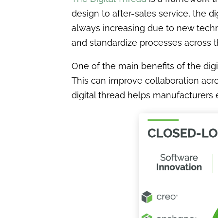
design to after-sales service, the d
always increasing due to new techno
and standardize processes across t
One of the main benefits of the dig
This can improve collaboration acro
digital thread helps manufacturers