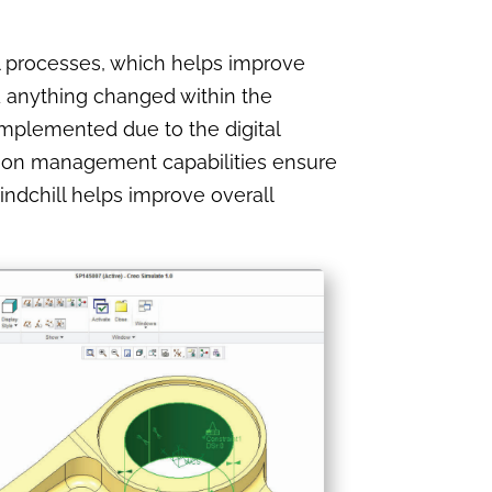
l processes, which helps improve
 anything changed within the
mplemented due to the digital
tion management capabilities ensure
ndchill helps improve overall