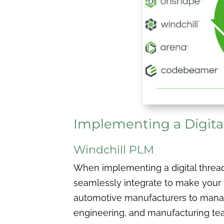
Implementing a Digita
Windchill PLM
When implementing a digital thread, 
seamlessly integrate to make your
automotive manufacturers to manage
engineering, and manufacturing tea