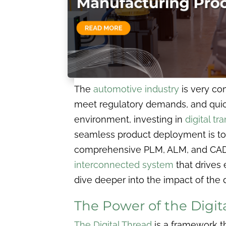
The
automotive industry
is very co
meet regulatory demands, and quickl
environment, investing in
digital t
seamless product deployment is to 
comprehensive PLM, ALM, and CAD
interconnected system
that drives 
dive deeper into the impact of the 
The Power of the Digi
The Digital Thread
is a framework th