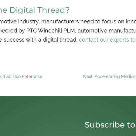
e Digital Thread?
motive industry, manufacturers need to focus on innov
owered by PTC Windchill PLM, automotive manufactur
success with a digital thread,
contact our experts t
 GitLab Duo Enterprise
Next: Accelerating Medica
Subscribe to