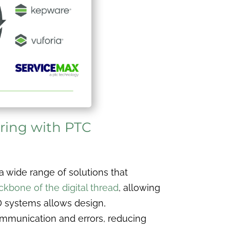
ring with PTC
a wide range of solutions that
ckbone of the digital thread
, allowing
D systems allows design,
ommunication and errors, reducing