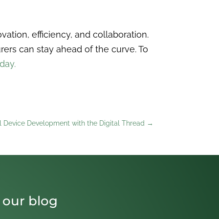
ation, efficiency, and collaboration.
ers can stay ahead of the curve. To
oday.
l Device Development with the Digital Thread
→
 our blog