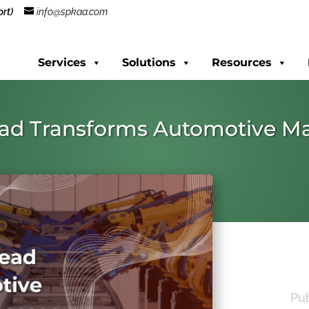
rt)
info@spkaa.com
Services
Solutions
Resources
ead Transforms Automotive M
Pu