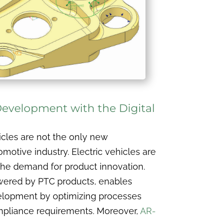
 Development with the Digital
cles are not the only new
motive industry. Electric vehicles are
s the demand for product innovation.
owered by PTC products, enables
velopment by optimizing processes
pliance requirements. Moreover,
AR-