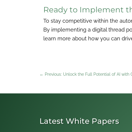
Ready to Implement th
To stay competitive within the auto
By implementing a digital thread p
learn more about how you can drive 
←
Previous: Unlock the Full Potential of AI with
Latest White Papers