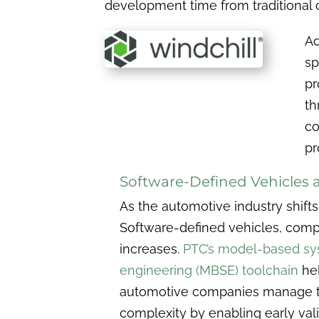
development time from traditional c
Ad
sp
pr
th
co
pr
Software-Defined Vehicles
As the automotive industry shift
Software-defined vehicles, comp
increases.
PTC’s model-based s
engineering (MBSE) toolchain
he
automotive companies manage t
complexity by enabling early val