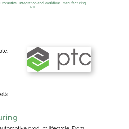
Automotive
|
Integration and Workflow
|
Manufacturing
|
PTC
ate,
d
et’s
uring
 automotive product lifecycle. From