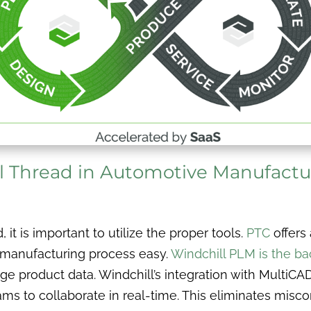
l Thread in Automotive Manufactu
it is important to utilize the proper tools.
PTC
offers 
 manufacturing process easy.
Windchill PLM is the ba
 product data. Windchill’s integration with MultiCA
ms to collaborate in real-time. This eliminates misc