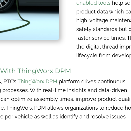
enabled tools
help ser
product data which ca
high-voltage maintenan
safety standards but b
faster service times. 
the digital thread imp
lifecycle from devel
g With ThingWorx DPM
s, PTC’s
ThingWorx DPM
platform drives continuous
processes. With real-time insights and data-driven
can optimize assembly times, improve product qualit
re, ThingWorx PDM allows organizations to reduce h
per vehicle as well as identify and resolve issues