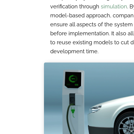
verification through
simulation
. 
model-based approach, compan
ensure all aspects of the system
before implementation. It also a
to reuse existing models to cut
development time.