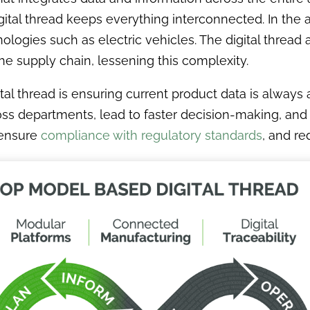
igital thread keeps everything interconnected. In the 
logies such as electric vehicles. The digital thread
he supply chain, lessening this complexity.
ital thread is ensuring current product data is always
ss departments, lead to faster decision-making, and e
 ensure
compliance with regulatory standards
, and re