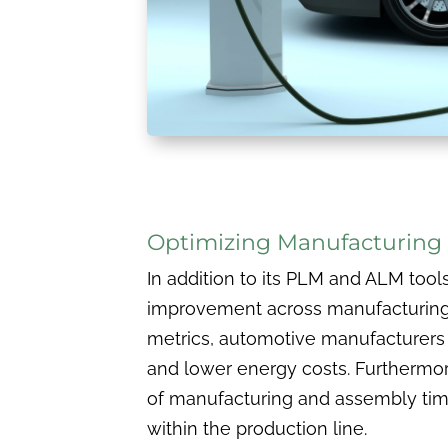
Optimizing Manufacturin
In addition to its PLM and ALM tool
improvement across manufacturing 
metrics, automotive manufacturers 
and lower energy costs. Furthermo
of manufacturing and assembly time 
within the production line.