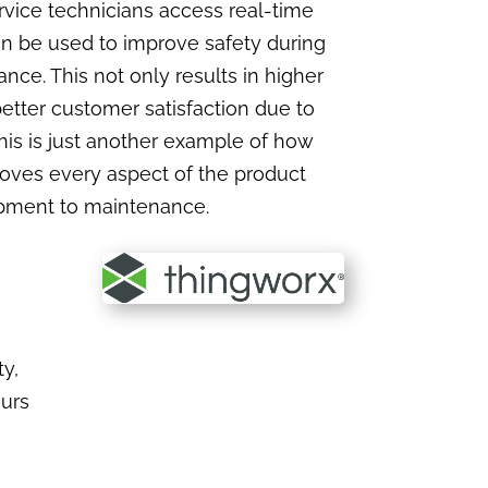
vice technicians access real-time
n be used to improve safety during
ce. This not only results in higher
etter customer satisfaction due to
This is just another example of how
roves every aspect of the product
opment to maintenance.
y,
ours