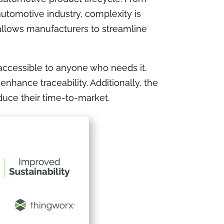
automotive industry, complexity is
 allows manufacturers to streamline
 accessible to anyone who needs it.
nhance traceability. Additionally, the
duce their time-to-market.