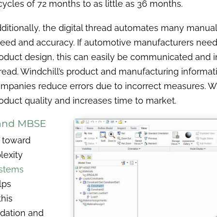
ycles of 72 months to as little as 36 months.
ditionally, the digital thread automates many manua
eed and accuracy. If automotive manufacturers need
oduct design, this can easily be communicated and i
read. Windchill’s product and manufacturing informa
mpanies reduce errors due to incorrect measures. Wi
oduct quality and increases time to market.
 and MBSE
s toward
lexity
ystems
lps
his
idation and