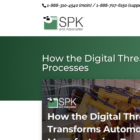
1-888-310-4540 (main) / 1-888-707-6150 (suppo
How the Digital Thr
Processes